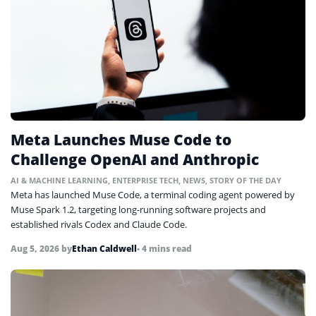
Meta Launches Muse Code to
Challenge OpenAI and Anthropic
AI & MACHINE LEARNING
,
ENTERPRISE TECH
,
NEWS
,
STORY OF THE DAY
Meta has launched Muse Code, a terminal coding agent powered by
Muse Spark 1.2, targeting long-running software projects and
established rivals Codex and Claude Code.
Aug 5, 2026
by
Ethan Caldwell
• 4 mins read