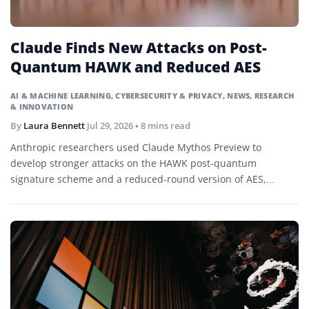
Claude Finds New Attacks on Post-
Quantum HAWK and Reduced AES
AI & MACHINE LEARNING
,
CYBERSECURITY & PRIVACY
,
NEWS
,
RESEARCH
& INNOVATION
By
Laura Bennett
Jul 29, 2026
• 8 mins read
Anthropic researchers used Claude Mythos Preview to
develop stronger attacks on the HAWK post-quantum
signature scheme and a reduced-round version of AES,
demonstrating research-level cryptanalysis without
threatening current production systems.