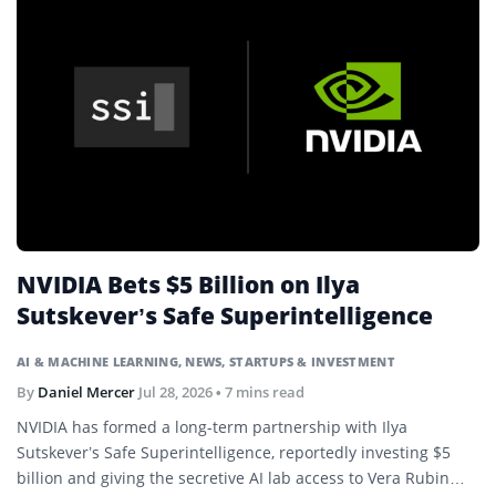
NVIDIA Bets $5 Billion on Ilya
Sutskever’s Safe Superintelligence
AI & MACHINE LEARNING
,
NEWS
,
STARTUPS & INVESTMENT
By
Daniel Mercer
Jul 28, 2026
• 7 mins read
NVIDIA has formed a long-term partnership with Ilya
Sutskever’s Safe Superintelligence, reportedly investing $5
billion and giving the secretive AI lab access to Vera Rubin