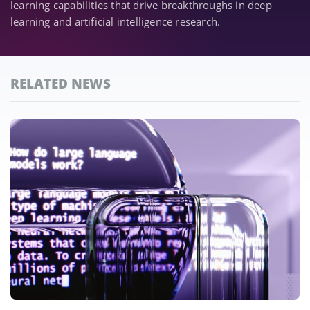
learning capabilities that drive breakthroughs in deep
learning and artificial intelligence research.
RELATED NEWS