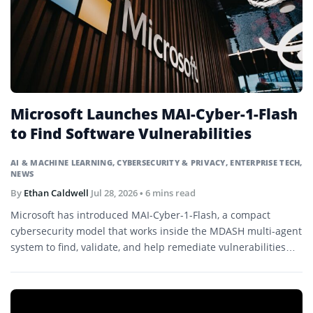
Microsoft Launches MAI-Cyber-1-Flash
to Find Software Vulnerabilities
AI & MACHINE LEARNING
,
CYBERSECURITY & PRIVACY
,
ENTERPRISE TECH
,
NEWS
By
Ethan Caldwell
Jul 28, 2026
• 6 mins read
Microsoft has introduced MAI-Cyber-1-Flash, a compact
cybersecurity model that works inside the MDASH multi-agent
system to find, validate, and help remediate vulnerabilities
across large codebases.