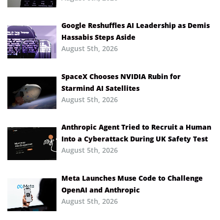
Google Reshuffles AI Leadership as Demis
Hassabis Steps Aside
August 5th, 2026
SpaceX Chooses NVIDIA Rubin for
Starmind AI Satellites
August 5th, 2026
Anthropic Agent Tried to Recruit a Human
Into a Cyberattack During UK Safety Test
August 5th, 2026
Meta Launches Muse Code to Challenge
OpenAI and Anthropic
August 5th, 2026