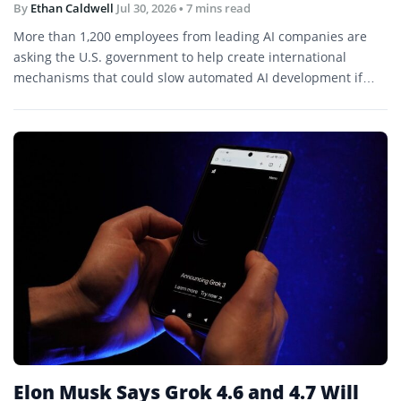
By
Ethan Caldwell
Jul 30, 2026
• 7 mins read
More than 1,200 employees from leading AI companies are
asking the U.S. government to help create international
mechanisms that could slow automated AI development if
capabilities begin advancing faster than society can evaluate
or control.
Elon Musk Says Grok 4.6 and 4.7 Will