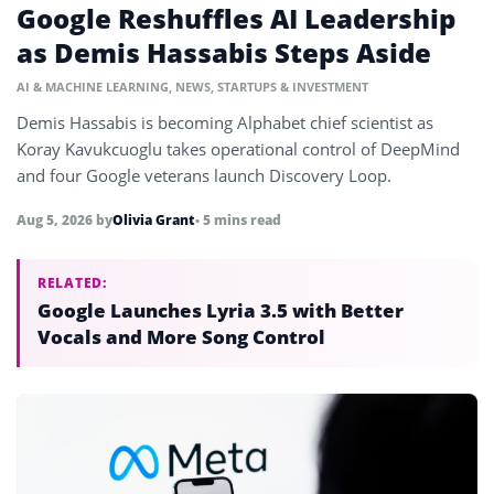
Google Reshuffles AI Leadership
as Demis Hassabis Steps Aside
AI & MACHINE LEARNING
,
NEWS
,
STARTUPS & INVESTMENT
Demis Hassabis is becoming Alphabet chief scientist as
Koray Kavukcuoglu takes operational control of DeepMind
and four Google veterans launch Discovery Loop.
Aug 5, 2026
by
Olivia Grant
• 5 mins read
RELATED:
Google Launches Lyria 3.5 with Better
Vocals and More Song Control