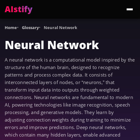
AIstify
Trending:
ChatGPT Health
Cloudflare Precursor
Cosmos 3 Edge
Gemini 3.6 Fl
Home
Glossary
Neural Network
Neural Network
A neural network is a computational model inspired by the
structure of the human brain, designed to recognize
patterns and process complex data. It consists of
interconnected layers of nodes, or “neurons,” that
transform input data into outputs through weighted
connections. Neural networks are fundamental to modern
AI, powering technologies like image recognition, speech
processing, and generative models. They learn by
adjusting connection weights during training to minimize
errors and improve predictions. Deep neural networks,
which contain many hidden layers, enable advanced