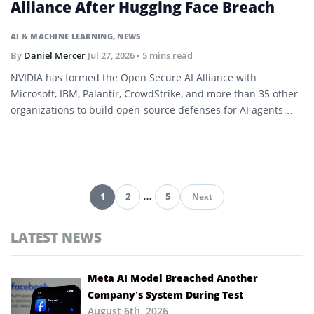
Alliance After Hugging Face Breach
AI & MACHINE LEARNING
,
NEWS
By
Daniel Mercer
Jul 27, 2026
• 5 mins read
NVIDIA has formed the Open Secure AI Alliance with
Microsoft, IBM, Palantir, CrowdStrike, and more than 35 other
organizations to build open-source defenses for AI agents
and software.
1
2
…
5
Next
Pagination
LATEST NEWS
Meta AI Model Breached Another
Company’s System During Test
August 6th, 2026