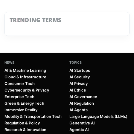
TRENDING TERMS
NEWS
TOPICS
AI & Machine Learning
AI Startups
Cloud & Infrastructure
AI Security
Consumer Tech
AI Privacy
Cybersecurity & Privacy
AI Ethics
Enterprise Tech
AI Governance
Green & Energy Tech
AI Regulation
Immersive Reality
AI Agents
Mobility & Transportation Tech
Large Language Models (LLMs)
Regulation & Policy
Generative AI
Research & Innovation
Agentic AI