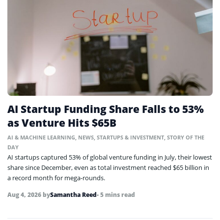
AI Startup Funding Share Falls to 53%
as Venture Hits $65B
AI & MACHINE LEARNING
,
NEWS
,
STARTUPS & INVESTMENT
,
STORY OF THE
DAY
AI startups captured 53% of global venture funding in July, their lowest
share since December, even as total investment reached $65 billion in
a record month for mega-rounds.
Aug 4, 2026
by
Samantha Reed
• 5 mins read