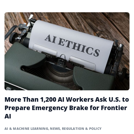
More Than 1,200 AI Workers Ask U.S. to
Prepare Emergency Brake for Frontier
AI
AI & MACHINE LEARNING
,
NEWS
,
REGULATION & POLICY