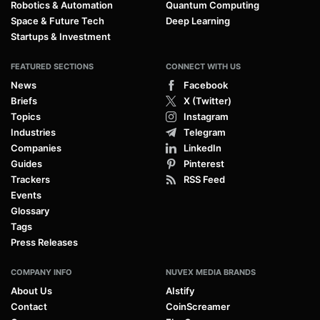
Robotics & Automation
Quantum Computing
Space & Future Tech
Deep Learning
Startups & Investment
FEATURED SECTIONS
CONNECT WITH US
News
Facebook
Briefs
X (Twitter)
Topics
Instagram
Industries
Telegram
Companies
LinkedIn
Guides
Pinterest
Trackers
RSS Feed
Events
Glossary
Tags
Press Releases
COMPANY INFO
NUVEX MEDIA BRANDS
About Us
AIstify
Contact
CoinScreamer