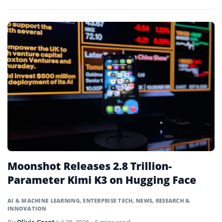
systems that will expand its computing capacity tenfold.
Moonshot Releases 2.8 Trillion-
Parameter Kimi K3 on Hugging Face
AI & MACHINE LEARNING
,
ENTERPRISE TECH
,
NEWS
,
RESEARCH &
INNOVATION