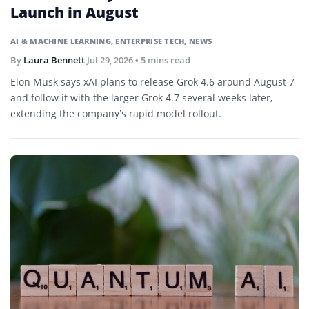
Launch in August
AI & MACHINE LEARNING
,
ENTERPRISE TECH
,
NEWS
By
Laura Bennett
Jul 29, 2026
• 5 mins read
Elon Musk says xAI plans to release Grok 4.6 around August 7
and follow it with the larger Grok 4.7 several weeks later,
extending the company’s rapid model rollout.