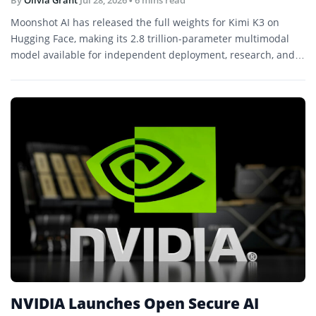
By
Olivia Grant
Jul 28, 2026
• 6 mins read
Moonshot AI has released the full weights for Kimi K3 on
Hugging Face, making its 2.8 trillion-parameter multimodal
model available for independent deployment, research, and
further development.
NVIDIA Launches Open Secure AI