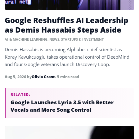
Google Reshuffles AI Leadership
as Demis Hassabis Steps Aside
AI & MACHINE LEARNING
,
NEWS
,
STARTUPS & INVESTMENT
Demis Hassabis is becoming Alphabet chief scientist as
Koray Kavukcuoglu takes operational control of DeepMind
and four Google veterans launch Discovery Loop.
Aug 5, 2026
by
Olivia Grant
• 5 mins read
RELATED:
Google Launches Lyria 3.5 with Better
Vocals and More Song Control