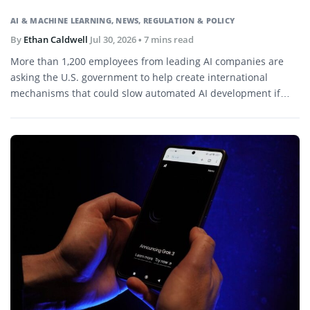
AI & MACHINE LEARNING
,
NEWS
,
REGULATION & POLICY
By
Ethan Caldwell
Jul 30, 2026
• 7 mins read
More than 1,200 employees from leading AI companies are
asking the U.S. government to help create international
mechanisms that could slow automated AI development if
capabilities begin advancing faster than society can evaluate
or control.