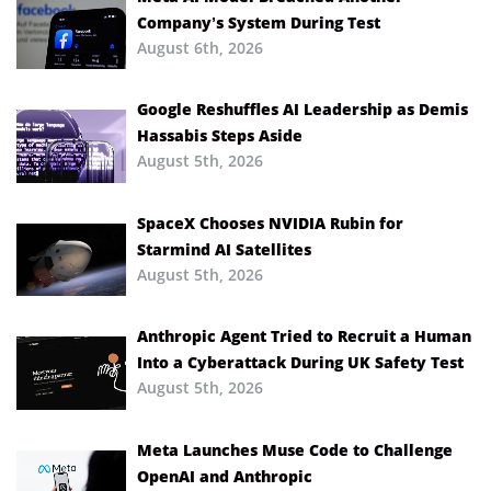
Company’s System During Test
August 6th, 2026
Google Reshuffles AI Leadership as Demis
Hassabis Steps Aside
August 5th, 2026
SpaceX Chooses NVIDIA Rubin for
Starmind AI Satellites
August 5th, 2026
Anthropic Agent Tried to Recruit a Human
Into a Cyberattack During UK Safety Test
August 5th, 2026
Meta Launches Muse Code to Challenge
OpenAI and Anthropic