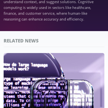
understand context, and suggest solutions. Cognitive
computing is widely used in sectors like healthcare,
finance, and customer service, where human-like
reasoning can enhance accuracy and efficiency.
RELATED NEWS