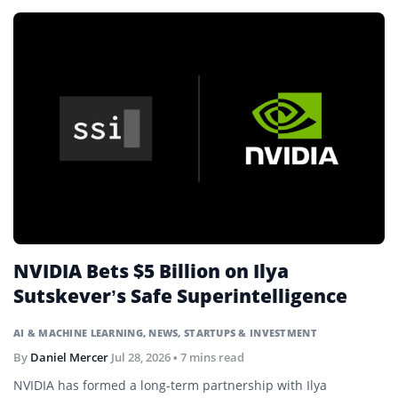
NVIDIA Bets $5 Billion on Ilya
Sutskever’s Safe Superintelligence
AI & MACHINE LEARNING
,
NEWS
,
STARTUPS & INVESTMENT
By
Daniel Mercer
Jul 28, 2026
• 7 mins read
NVIDIA has formed a long-term partnership with Ilya