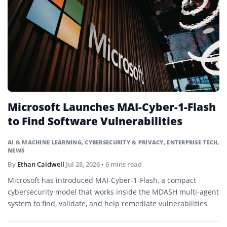
Microsoft Launches MAI-Cyber-1-Flash
to Find Software Vulnerabilities
AI & MACHINE LEARNING
,
CYBERSECURITY & PRIVACY
,
ENTERPRISE TECH
,
NEWS
By
Ethan Caldwell
Jul 28, 2026
• 6 mins read
Microsoft has introduced MAI-Cyber-1-Flash, a compact
cybersecurity model that works inside the MDASH multi-agent
system to find, validate, and help remediate vulnerabilities
across large codebases.