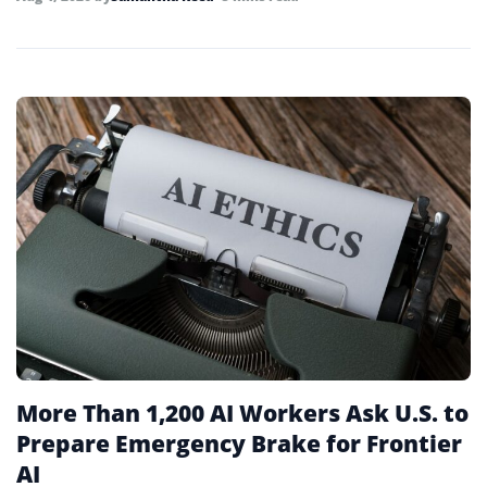
More Than 1,200 AI Workers Ask U.S. to
Prepare Emergency Brake for Frontier
AI