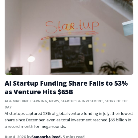
AI Startup Funding Share Falls to 53%
as Venture Hits $65B
AI & MACHINE LEARNING
,
NEWS
,
STARTUPS & INVESTMENT
,
STORY OF THE
DAY
AI startups captured 53% of global venture funding in July, their lowest
share since December, even as total investment reached $65 billion in
a record month for mega-rounds.
Aug 4, 2026
by
Samantha Reed
• 5 mins read