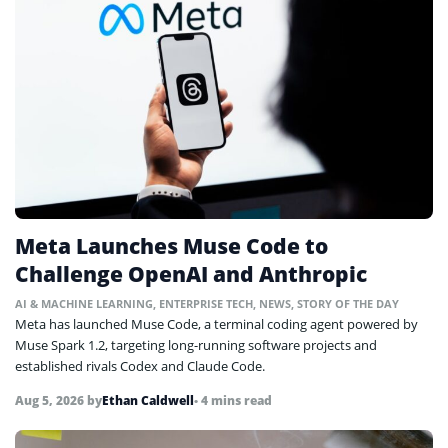
Meta Launches Muse Code to
Challenge OpenAI and Anthropic
AI & MACHINE LEARNING
,
ENTERPRISE TECH
,
NEWS
,
STORY OF THE DAY
Meta has launched Muse Code, a terminal coding agent powered by
Muse Spark 1.2, targeting long-running software projects and
established rivals Codex and Claude Code.
Aug 5, 2026
by
Ethan Caldwell
• 4 mins read