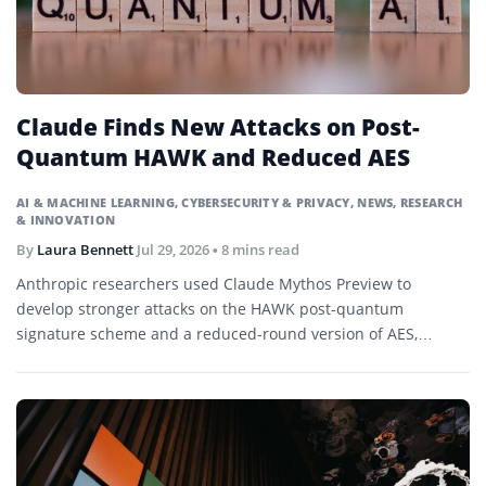
Claude Finds New Attacks on Post-
Quantum HAWK and Reduced AES
AI & MACHINE LEARNING
,
CYBERSECURITY & PRIVACY
,
NEWS
,
RESEARCH
& INNOVATION
By
Laura Bennett
Jul 29, 2026
• 8 mins read
Anthropic researchers used Claude Mythos Preview to
develop stronger attacks on the HAWK post-quantum
signature scheme and a reduced-round version of AES,
demonstrating research-level cryptanalysis without
threatening current production systems.