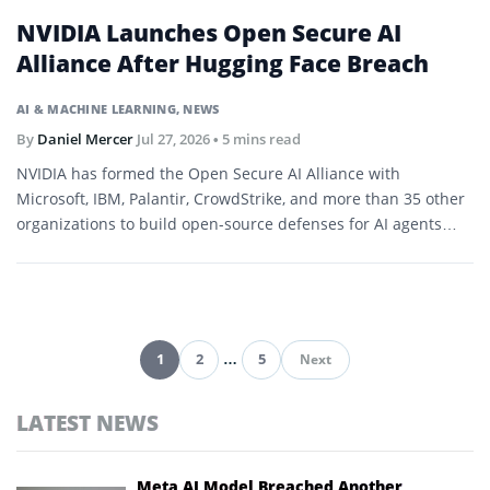
NVIDIA Launches Open Secure AI
Alliance After Hugging Face Breach
AI & MACHINE LEARNING
,
NEWS
By
Daniel Mercer
Jul 27, 2026
• 5 mins read
NVIDIA has formed the Open Secure AI Alliance with
Microsoft, IBM, Palantir, CrowdStrike, and more than 35 other
organizations to build open-source defenses for AI agents
and software.
1
2
…
5
Next
Pagination
LATEST NEWS
Meta AI Model Breached Another