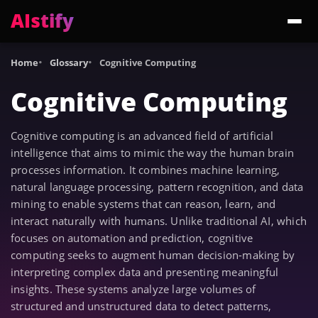
AIstify
Trending:
ChatGPT Health
Cloudflare Precursor
Cosmos 3 Edge
Gemini 3.6 Fl
Home
Glossary
Cognitive Computing
Cognitive Computing
Cognitive computing is an advanced field of artificial
intelligence that aims to mimic the way the human brain
processes information. It combines machine learning,
natural language processing, pattern recognition, and data
mining to enable systems that can reason, learn, and
interact naturally with humans. Unlike traditional AI, which
focuses on automation and prediction, cognitive
computing seeks to augment human decision-making by
interpreting complex data and presenting meaningful
insights. These systems analyze large volumes of
structured and unstructured data to detect patterns,