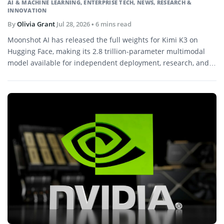
AI & MACHINE LEARNING
,
ENTERPRISE TECH
,
NEWS
,
RESEARCH &
INNOVATION
By
Olivia Grant
Jul 28, 2026
• 6 mins read
Moonshot AI has released the full weights for Kimi K3 on
Hugging Face, making its 2.8 trillion-parameter multimodal
model available for independent deployment, research, and
further development.