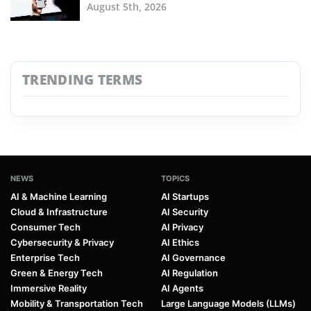
August 5th, 2026
TRENDING TERMS
NEWS
TOPICS
AI & Machine Learning
AI Startups
Cloud & Infrastructure
AI Security
Consumer Tech
AI Privacy
Cybersecurity & Privacy
AI Ethics
Enterprise Tech
AI Governance
Green & Energy Tech
AI Regulation
Immersive Reality
AI Agents
Mobility & Transportation Tech
Large Language Models (LLMs)