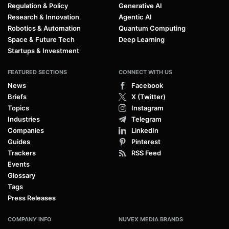
Regulation & Policy
Generative AI
Research & Innovation
Agentic AI
Robotics & Automation
Quantum Computing
Space & Future Tech
Deep Learning
Startups & Investment
FEATURED SECTIONS
CONNECT WITH US
News
Facebook
Briefs
X (Twitter)
Topics
Instagram
Industries
Telegram
Companies
LinkedIn
Guides
Pinterest
Trackers
RSS Feed
Events
Glossary
Tags
Press Releases
COMPANY INFO
NUVEX MEDIA BRANDS