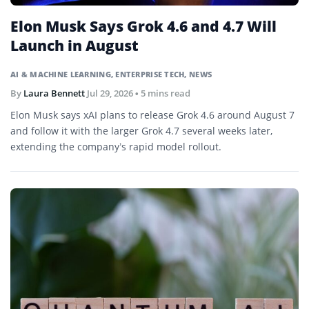
Elon Musk Says Grok 4.6 and 4.7 Will
Launch in August
AI & MACHINE LEARNING
,
ENTERPRISE TECH
,
NEWS
By
Laura Bennett
Jul 29, 2026
• 5 mins read
Elon Musk says xAI plans to release Grok 4.6 around August 7
and follow it with the larger Grok 4.7 several weeks later,
extending the company’s rapid model rollout.