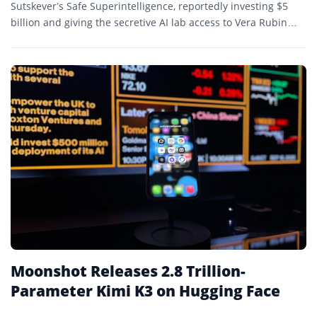
Sutskever’s Safe Superintelligence, reportedly investing $5
billion and giving the secretive AI lab access to Vera Rubin
systems that will expand its computing capacity tenfold.
Moonshot Releases 2.8 Trillion-
Parameter Kimi K3 on Hugging Face