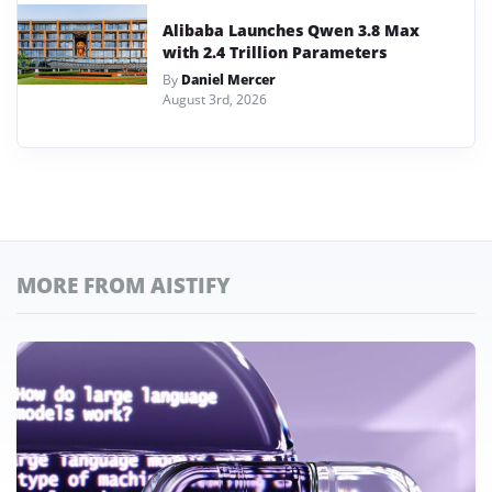
Alibaba Launches Qwen 3.8 Max
with 2.4 Trillion Parameters
By
Daniel Mercer
August 3rd, 2026
MORE FROM AISTIFY