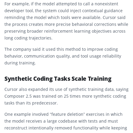
For example, if the model attempted to call a nonexistent
developer tool, the system could inject contextual guidance
reminding the model which tools were available. Cursor said
the process creates more precise behavioral corrections while
preserving broader reinforcement learning objectives across
long coding trajectories.
The company said it used this method to improve coding
behavior, communication quality, and tool usage reliability
during training.
Synthetic Coding Tasks Scale Training
Cursor also expanded its use of synthetic training data, saying
Composer 2.5 was trained on 25 times more synthetic coding
tasks than its predecessor.
One example involved “feature deletion” exercises in which
the model receives a large codebase with tests and must
reconstruct intentionally removed functionality while keeping