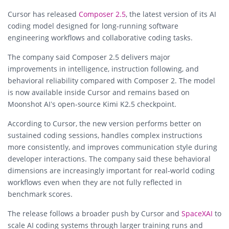
Cursor has released
Composer 2.5
, the latest version of its AI
coding model designed for long-running software
engineering workflows and collaborative coding tasks.
The company said Composer 2.5 delivers major
improvements in intelligence, instruction following, and
behavioral reliability compared with Composer 2. The model
is now available inside Cursor and remains based on
Moonshot AI’s open-source Kimi K2.5 checkpoint.
According to Cursor, the new version performs better on
sustained coding sessions, handles complex instructions
more consistently, and improves communication style during
developer interactions. The company said these behavioral
dimensions are increasingly important for real-world coding
workflows even when they are not fully reflected in
benchmark scores.
The release follows a broader push by Cursor and
SpaceXAI
to
scale AI coding systems through larger training runs and