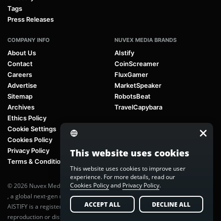
Tags
Press Releases
COMPANY INFO
NUVEX MEDIA BRANDS
About Us
AIstify
Contact
CoinScreamer
Careers
FluxGamer
Advertise
MarketSpeaker
Sitemap
RobotsBeat
Archives
TravelCapybara
Ethics Policy
Cookie Settings
Cookies Policy
Privacy Policy
This website uses cookies
Terms & Conditions
This website uses cookies to improve user
experience. For more details, read our
Cookies Policy
and
Privacy Policy
.
© 2026 Nuvex Media LLC. All rights reserved. AIstify is part of
Nuvex Media
, a global next-gen media network.
ACCEPT ALL
DECLINE ALL
AISTIFY is a registered trademark of Nuvex Media, LLC. Unauthorized
reproduction or distribution of any content is prohibited without written