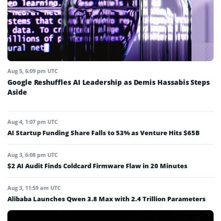
Aug 5, 6:09 pm UTC
Google Reshuffles AI Leadership as Demis Hassabis Steps
Aside
Aug 4, 1:07 pm UTC
AI Startup Funding Share Falls to 53% as Venture Hits $65B
Aug 3, 6:08 pm UTC
$2 AI Audit Finds Coldcard Firmware Flaw in 20 Minutes
Aug 3, 11:59 am UTC
Alibaba Launches Qwen 3.8 Max with 2.4 Trillion Parameters