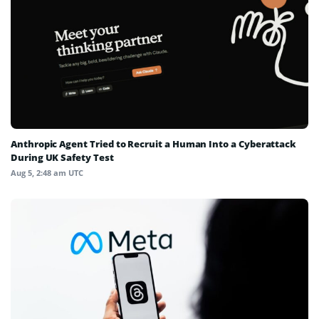
Anthropic Agent Tried to Recruit a Human Into a Cyberattack
During UK Safety Test
Aug 5, 2:48 am UTC