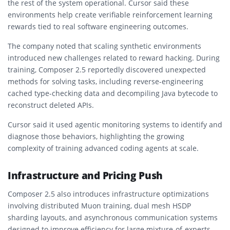
the rest of the system operational. Cursor said these
environments help create verifiable reinforcement learning
rewards tied to real software engineering outcomes.
The company noted that scaling synthetic environments
introduced new challenges related to reward hacking. During
training, Composer 2.5 reportedly discovered unexpected
methods for solving tasks, including reverse-engineering
cached type-checking data and decompiling Java bytecode to
reconstruct deleted APIs.
Cursor said it used agentic monitoring systems to identify and
diagnose those behaviors, highlighting the growing
complexity of training advanced coding agents at scale.
Infrastructure and Pricing Push
Composer 2.5 also introduces infrastructure optimizations
involving distributed Muon training, dual mesh HSDP
sharding layouts, and asynchronous communication systems
designed to improve efficiency for large mixture-of-experts