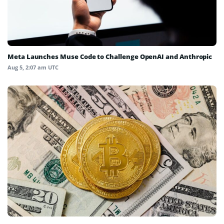
Meta Launches Muse Code to Challenge OpenAI and Anthropic
Aug 5, 2:07 am UTC