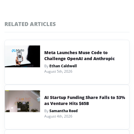
RELATED ARTICLES
Meta Launches Muse Code to
Challenge OpenAI and Anthropic
By
Ethan Caldwell
August 5th, 2026
AI Startup Funding Share Falls to 53%
as Venture Hits $65B
By
Samantha Reed
August 4th, 2026