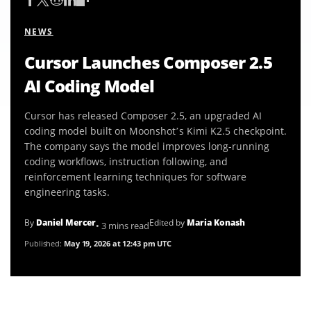
NEWS
Cursor Launches Composer 2.5
AI Coding Model
Cursor has released Composer 2.5, an upgraded AI
coding model built on Moonshot’s Kimi K2.5 checkpoint.
The company says the model improves long-running
coding workflows, instruction following, and
reinforcement learning techniques for software
engineering tasks.
By
Daniel Mercer
Edited by
Maria Konash
• 3 mins read
Published:
May 19, 2026 at 12:43 pm UTC