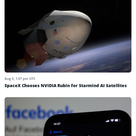
Aug 5, 1:57 pm UTC
SpaceX Chooses NVIDIA Rubin for Starmind AI Satellites