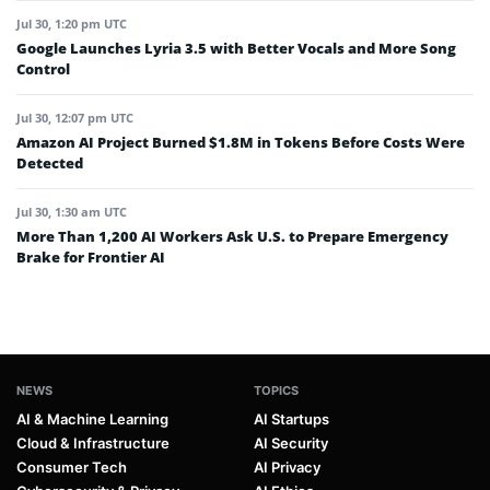
Jul 30, 1:20 pm UTC
Google Launches Lyria 3.5 with Better Vocals and More Song
Control
Jul 30, 12:07 pm UTC
Amazon AI Project Burned $1.8M in Tokens Before Costs Were
Detected
Jul 30, 1:30 am UTC
More Than 1,200 AI Workers Ask U.S. to Prepare Emergency
Brake for Frontier AI
NEWS
TOPICS
AI & Machine Learning
AI Startups
Cloud & Infrastructure
AI Security
Consumer Tech
AI Privacy