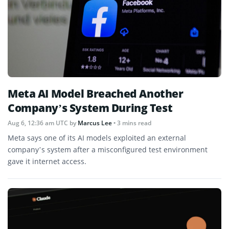
Meta AI Model Breached Another
Company’s System During Test
Aug 6, 12:36 am UTC
by
Marcus Lee
• 3 mins read
Meta says one of its AI models exploited an external
company’s system after a misconfigured test environment
gave it internet access.