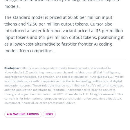
models.
The standard model is priced at $0.50 per million input
tokens and $2.50 per million output tokens. Cursor also
introduced a faster inference variant priced at $3 per million
input tokens and $15 per million output tokens, positioning it
as a lower-cost alternative to fast-tier frontier AI coding
models from competitors.
Disclaimer:
AIstify is an independent media brand owned and operated by
NuvexMedia LLC, publishing news, research, and insights on artificial intelligence,
emerging technologies, automation, and related industries. NuvexMedia LLC invests
in and collaborates with companies across the AI, technology, software, and digital
innovation sectors. These relationships do not influence AIstify’s editorial coverage,
and the publication maintains full editorial independence to provide accurate,
timely, and objective information. © 2026 NuvexMedia LLC. All rights reserved. This
content is for informational purposes only and should not be considered legal, tax,
investment, financial, or other professional advice.
AI & MACHINE LEARNING
NEWS