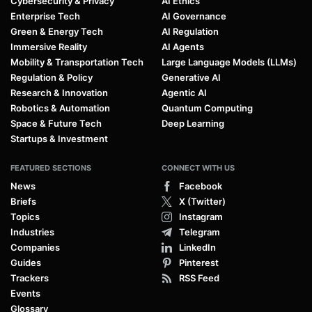
Cybersecurity & Privacy
AI Ethics
Enterprise Tech
AI Governance
Green & Energy Tech
AI Regulation
Immersive Reality
AI Agents
Mobility & Transportation Tech
Large Language Models (LLMs)
Regulation & Policy
Generative AI
Research & Innovation
Agentic AI
Robotics & Automation
Quantum Computing
Space & Future Tech
Deep Learning
Startups & Investment
FEATURED SECTIONS
CONNECT WITH US
News
Facebook
Briefs
X (Twitter)
Topics
Instagram
Industries
Telegram
Companies
LinkedIn
Guides
Pinterest
Trackers
RSS Feed
Events
Glossary