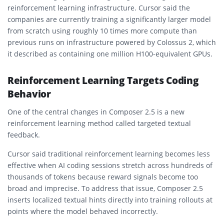
reinforcement learning infrastructure. Cursor said the
companies are currently training a significantly larger model
from scratch using roughly 10 times more compute than
previous runs on infrastructure powered by Colossus 2, which
it described as containing one million H100-equivalent GPUs.
Reinforcement Learning Targets Coding
Behavior
One of the central changes in Composer 2.5 is a new
reinforcement learning method called targeted textual
feedback.
Cursor said traditional reinforcement learning becomes less
effective when AI coding sessions stretch across hundreds of
thousands of tokens because reward signals become too
broad and imprecise. To address that issue, Composer 2.5
inserts localized textual hints directly into training rollouts at
points where the model behaved incorrectly.