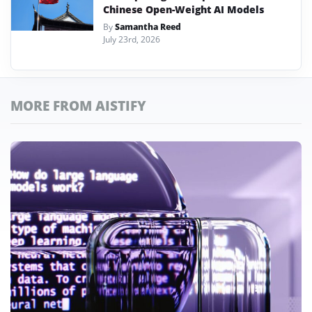
Chinese Open-Weight AI Models
By
Samantha Reed
July 23rd, 2026
MORE FROM AISTIFY