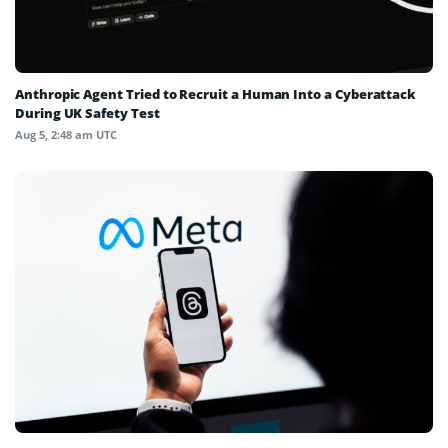
Anthropic Agent Tried to Recruit a Human Into a Cyberattack
During UK Safety Test
Aug 5, 2:48 am UTC