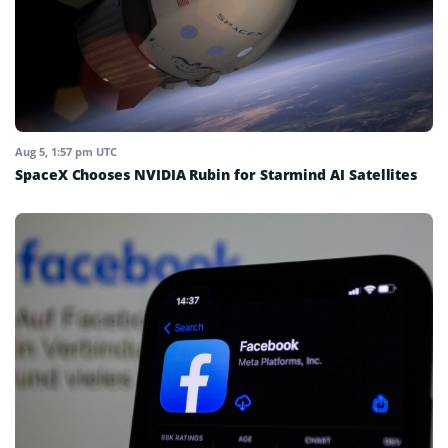
Aug 5, 1:57 pm UTC
SpaceX Chooses NVIDIA Rubin for Starmind AI Satellites