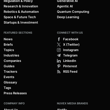
Regulation & Policy
Generative AI
Research & Innovation
Agentic AI
Robotics & Automation
Quantum Computing
Space & Future Tech
Deep Learning
Startups & Investment
FEATURED SECTIONS
CONNECT WITH US
News
Facebook
Briefs
X (Twitter)
Topics
Instagram
Industries
Telegram
Companies
LinkedIn
Guides
Pinterest
Trackers
RSS Feed
Events
Glossary
Tags
Press Releases
COMPANY INFO
NUVEX MEDIA BRANDS
About Us
AIstify