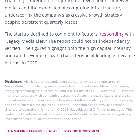
financing is intended to support the development of new AI
models and the expansion of computing infrastructure,
underscoring the company’s aggressive growth strategy
despite persistent quarterly losses.
The startup declined to comment to Reuters,
responding
with
“Legacy Media Lies.” The report could not be independently
verified. The figures highlight both the high capital intensity
and rapid revenue growth characteristic of leading generative
AI firms in 2025.
Disclaimer:
AIstify is an independent media brand owned and operated by
NuvexMedia LLC, publishing news, research, and insights on artificial intelligence,
emerging technologies, automation, and related industries. NuvexMedia LLC invests
in and collaborates with companies across the AI, technology, software, and digital
innovation sectors. These relationships do not influence AIstify’s editorial coverage,
and the publication maintains full editorial independence to provide accurate,
timely, and objective information. © 2026 NuvexMedia LLC. All rights reserved. This
content is for informational purposes only and should not be considered legal, tax,
investment, financial, or other professional advice.
AI & MACHINE LEARNING
NEWS
STARTUPS & INVESTMENT