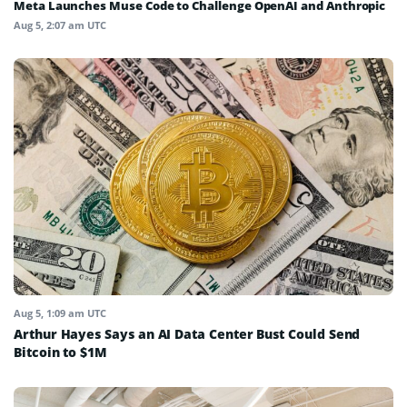
Meta Launches Muse Code to Challenge OpenAI and Anthropic
Aug 5, 2:07 am UTC
Aug 5, 1:09 am UTC
Arthur Hayes Says an AI Data Center Bust Could Send
Bitcoin to $1M