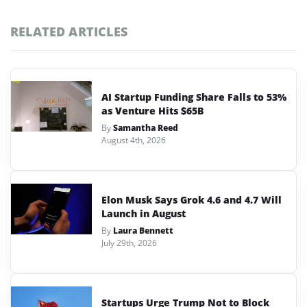
RELATED ARTICLES
AI Startup Funding Share Falls to 53%
as Venture Hits $65B
By
Samantha Reed
August 4th, 2026
Elon Musk Says Grok 4.6 and 4.7 Will
Launch in August
By
Laura Bennett
July 29th, 2026
Startups Urge Trump Not to Block