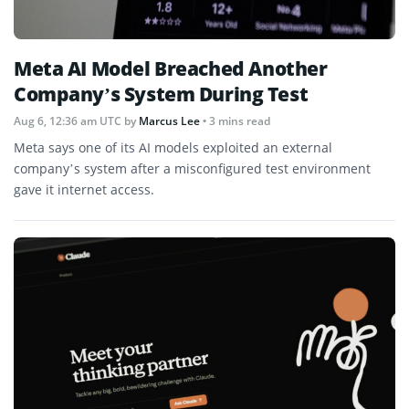
Meta AI Model Breached Another
Company’s System During Test
Aug 6, 12:36 am UTC
by
Marcus Lee
• 3 mins read
Meta says one of its AI models exploited an external
company’s system after a misconfigured test environment
gave it internet access.