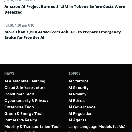
Amazon AI Project Burned $1.8M in Tokens Before Costs Were
Detected
Jul 30, 1:30 am UTC
More Than 1,200 AI Workers Ask U.S. to Prepare Emergency
Brake for Frontier AI
NEWS
TOPICS
AI & Machine Learning
AI Startups
Cloud & Infrastructure
AI Security
Consumer Tech
AI Privacy
Cybersecurity & Privacy
AI Ethics
Enterprise Tech
AI Governance
Green & Energy Tech
AI Regulation
Immersive Reality
AI Agents
Mobility & Transportation Tech
Large Language Models (LLMs)