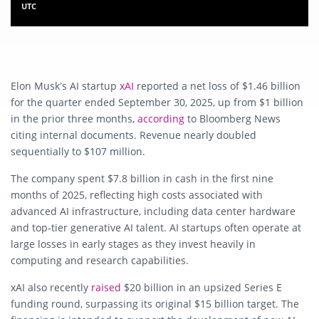
UTC
Elon Musk’s AI startup
xAI
reported a net loss of $1.46 billion
for the quarter ended September 30, 2025, up from $1 billion
in the prior three months,
according
to Bloomberg News
citing internal documents. Revenue nearly doubled
sequentially to $107 million.
The company spent $7.8 billion in cash in the first nine
months of 2025, reflecting high costs associated with
advanced AI infrastructure, including data center hardware
and top-tier generative AI talent. AI startups often operate at
large losses in early stages as they invest heavily in
computing and research capabilities.
xAI also recently
raised
$20 billion in an upsized Series E
funding round, surpassing its original $15 billion target. The