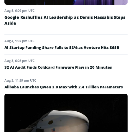
Aug 5, 6:09 pm UTC
Google Reshuffles AI Leadership as Demis Hassabis Steps
Aside
Aug 4, 1:07 pm UTC
AI Startup Funding Share Falls to 53% as Venture Hits $65B
Aug 3, 6:08 pm UTC
$2 AI Audit Finds Coldcard Firmware Flaw in 20 Minutes
Aug 3, 11:59 am UTC
Alibaba Launches Qwen 3.8 Max with 2.4 Trillion Parameters