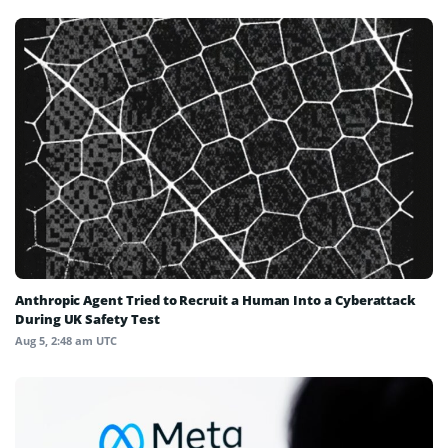
Anthropic Agent Tried to Recruit a Human Into a Cyberattack
During UK Safety Test
Aug 5, 2:48 am UTC