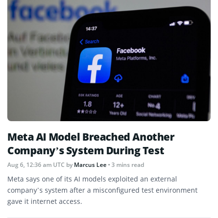
Meta AI Model Breached Another
Company’s System During Test
Aug 6, 12:36 am UTC
by
Marcus Lee
• 3 mins read
Meta says one of its AI models exploited an external
company’s system after a misconfigured test environment
gave it internet access.