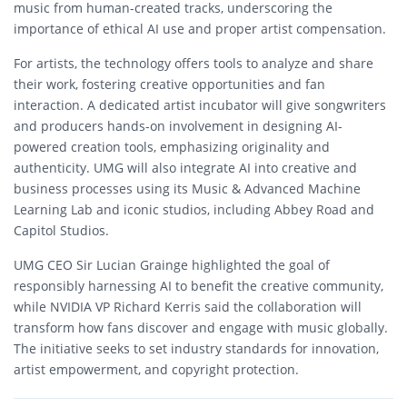
music from human-created tracks, underscoring the
importance of ethical AI use and proper artist compensation.
For artists, the technology offers tools to analyze and share
their work, fostering creative opportunities and fan
interaction. A dedicated artist incubator will give songwriters
and producers hands-on involvement in designing AI-
powered creation tools, emphasizing originality and
authenticity. UMG will also integrate AI into creative and
business processes using its Music & Advanced Machine
Learning Lab and iconic studios, including Abbey Road and
Capitol Studios.
UMG CEO Sir Lucian Grainge highlighted the goal of
responsibly harnessing AI to benefit the creative community,
while NVIDIA VP Richard Kerris said the collaboration will
transform how fans discover and engage with music globally.
The initiative seeks to set industry standards for innovation,
artist empowerment, and copyright protection.