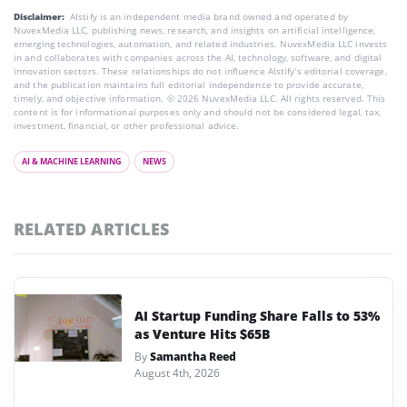
Disclaimer:
AIstify is an independent media brand owned and operated by
NuvexMedia LLC, publishing news, research, and insights on artificial intelligence,
emerging technologies, automation, and related industries. NuvexMedia LLC invests
in and collaborates with companies across the AI, technology, software, and digital
innovation sectors. These relationships do not influence AIstify’s editorial coverage,
and the publication maintains full editorial independence to provide accurate,
timely, and objective information. © 2026 NuvexMedia LLC. All rights reserved. This
content is for informational purposes only and should not be considered legal, tax,
investment, financial, or other professional advice.
AI & MACHINE LEARNING
NEWS
RELATED ARTICLES
AI Startup Funding Share Falls to 53%
as Venture Hits $65B
By
Samantha Reed
August 4th, 2026