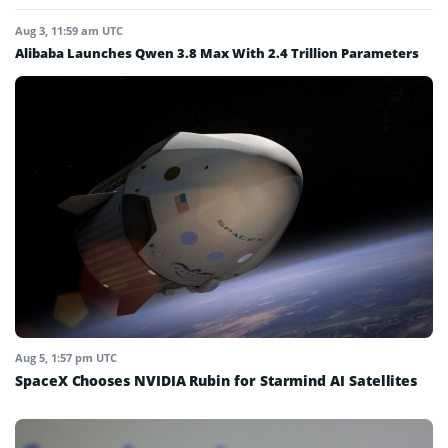
Aug 3, 11:59 am UTC
Alibaba Launches Qwen 3.8 Max With 2.4 Trillion Parameters
Aug 5, 1:57 pm UTC
SpaceX Chooses NVIDIA Rubin for Starmind AI Satellites