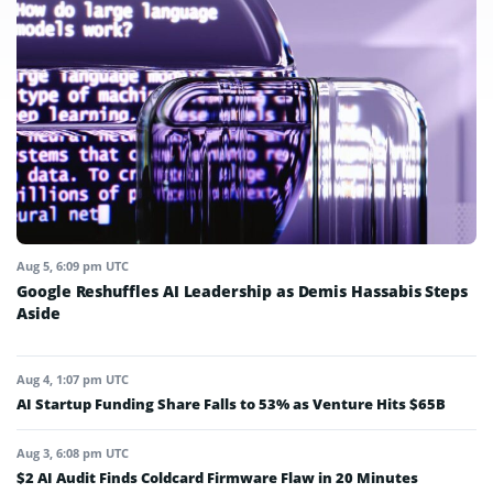
Aug 5, 6:09 pm UTC
Google Reshuffles AI Leadership as Demis Hassabis Steps
Aside
Aug 4, 1:07 pm UTC
AI Startup Funding Share Falls to 53% as Venture Hits $65B
Aug 3, 6:08 pm UTC
$2 AI Audit Finds Coldcard Firmware Flaw in 20 Minutes