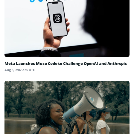
Meta Launches Muse Code to Challenge OpenAI and Anthropic
Aug 5, 2:07 am UTC