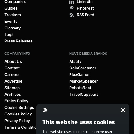
Companies
LinkedIn
Guides
Pinterest
Trackers
RSS Feed
Events
Glossary
Tags
Press Releases
COMPANY INFO
NUVEX MEDIA BRANDS
About Us
AIstify
Contact
CoinScreamer
Careers
FluxGamer
Advertise
MarketSpeaker
Sitemap
RobotsBeat
Archives
TravelCapybara
Ethics Policy
Cookie Settings
Cookies Policy
Privacy Policy
This website uses cookies
Terms & Conditions
This website uses cookies to improve user