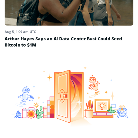
Aug 5, 1:09 am UTC
Arthur Hayes Says an AI Data Center Bust Could Send
Bitcoin to $1M