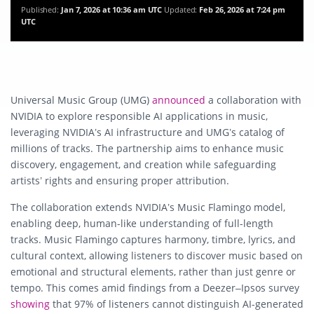
Published:
Jan 7, 2026 at 10:36 am UTC
Updated:
Feb 26, 2026 at 7:24 pm
UTC
Universal Music Group (UMG)
announced
a collaboration with
NVIDIA to explore responsible AI applications in music,
leveraging NVIDIA’s AI infrastructure and UMG’s catalog of
millions of tracks. The partnership aims to enhance music
discovery, engagement, and creation while safeguarding
artists’ rights and ensuring proper attribution.
The collaboration extends NVIDIA’s Music Flamingo model,
enabling deep, human-like understanding of full-length
tracks. Music Flamingo captures harmony, timbre, lyrics, and
cultural context, allowing listeners to discover music based on
emotional and structural elements, rather than just genre or
tempo. This comes amid findings from a Deezer–Ipsos survey
showing
that 97% of listeners cannot distinguish AI-generated