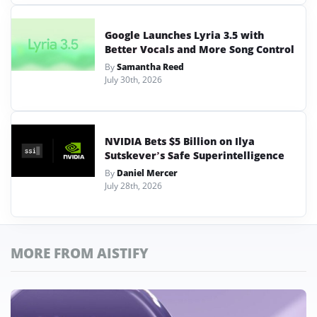
Google Launches Lyria 3.5 with
Better Vocals and More Song Control
By
Samantha Reed
July 30th, 2026
NVIDIA Bets $5 Billion on Ilya
Sutskever’s Safe Superintelligence
By
Daniel Mercer
July 28th, 2026
MORE FROM AISTIFY