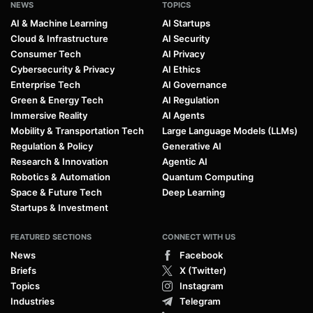
NEWS
TOPICS
AI & Machine Learning
AI Startups
Cloud & Infrastructure
AI Security
Consumer Tech
AI Privacy
Cybersecurity & Privacy
AI Ethics
Enterprise Tech
AI Governance
Green & Energy Tech
AI Regulation
Immersive Reality
AI Agents
Mobility & Transportation Tech
Large Language Models (LLMs)
Regulation & Policy
Generative AI
Research & Innovation
Agentic AI
Robotics & Automation
Quantum Computing
Space & Future Tech
Deep Learning
Startups & Investment
FEATURED SECTIONS
CONNECT WITH US
News
Facebook
Briefs
X (Twitter)
Topics
Instagram
Industries
Telegram