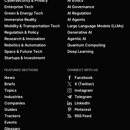
Cybersecurity & Privacy
AI Ethics
Enterprise Tech
AI Governance
Green & Energy Tech
AI Regulation
Immersive Reality
AI Agents
Mobility & Transportation Tech
Large Language Models (LLMs)
Regulation & Policy
Generative AI
Research & Innovation
Agentic AI
Robotics & Automation
Quantum Computing
Space & Future Tech
Deep Learning
Startups & Investment
FEATURED SECTIONS
CONNECT WITH US
News
Facebook
Briefs
X (Twitter)
Topics
Instagram
Industries
Telegram
Companies
LinkedIn
Guides
Pinterest
Trackers
RSS Feed
Events
Glossary