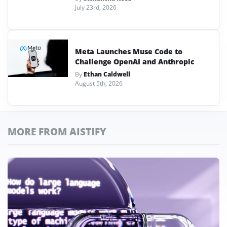
July 23rd, 2026
Meta Launches Muse Code to
Challenge OpenAI and Anthropic
By
Ethan Caldwell
August 5th, 2026
MORE FROM AISTIFY