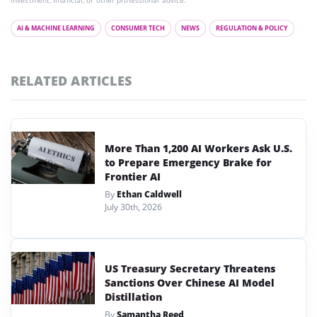
investment, financial, or other professional advice.
AI & MACHINE LEARNING
CONSUMER TECH
NEWS
REGULATION & POLICY
RELATED ARTICLES
More Than 1,200 AI Workers Ask U.S.
to Prepare Emergency Brake for
Frontier AI
By
Ethan Caldwell
July 30th, 2026
US Treasury Secretary Threatens
Sanctions Over Chinese AI Model
Distillation
By
Samantha Reed