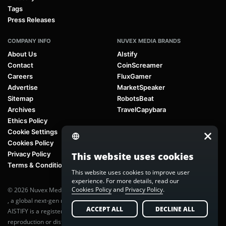
Tags
Press Releases
COMPANY INFO
NUVEX MEDIA BRANDS
About Us
AIstify
Contact
CoinScreamer
Careers
FluxGamer
Advertise
MarketSpeaker
Sitemap
RobotsBeat
Archives
TravelCapybara
Ethics Policy
Cookie Settings
Cookies Policy
Privacy Policy
This website uses cookies
Terms & Conditions
This website uses cookies to improve user
experience. For more details, read our
Cookies Policy
and
Privacy Policy
.
© 2026 Nuvex Media LLC. All rights reserved. AIstify is part of
Nuvex Media
, a global next-gen media network.
ACCEPT ALL
DECLINE ALL
AISTIFY is a registered trademark of Nuvex Media, LLC. Unauthorized
reproduction or distribution of any content is prohibited without written