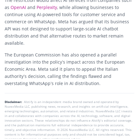
The restriction would affect AI services from companies such
as
OpenAI
and
Perplexity
, while allowing businesses to
continue using AI-powered tools for customer service and
commerce on WhatsApp. Meta has argued that its business
API was not designed to support large-scale AI chatbot
distribution and that alternative routes to market remain
available.
The European Commission has also opened a parallel
investigation into the policy’s impact across the European
Economic Area. Meta said it plans to appeal the Italian
authority’s decision, calling the findings flawed and
overstating WhatsApp’s role in AI distribution.
Disclaimer:
AIstify is an independent media brand owned and operated by
NuvexMedia LLC, publishing news, research, and insights on artificial intelligence,
emerging technologies, automation, and related industries. NuvexMedia LLC invests
in and collaborates with companies across the AI, technology, software, and digital
innovation sectors. These relationships do not influence AIstify’s editorial coverage,
and the publication maintains full editorial independence to provide accurate,
timely, and objective information. © 2026 NuvexMedia LLC. All rights reserved. This
content is for informational purposes only and should not be considered legal, tax,