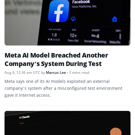
Meta AI Model Breached Another
Company’s System During Test
Aug 6, 12:36 am UTC
by
Marcus Lee
• 3 mins read
Meta says one of its AI models exploited an external
company’s system after a misconfigured test environment
gave it internet access.