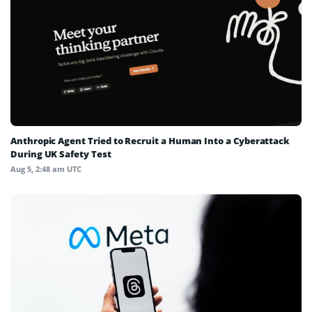
Anthropic Agent Tried to Recruit a Human Into a Cyberattack
During UK Safety Test
Aug 5, 2:48 am UTC