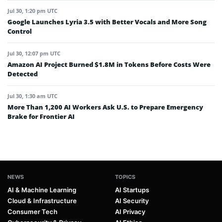
Jul 30, 1:20 pm UTC
Google Launches Lyria 3.5 with Better Vocals and More Song
Control
Jul 30, 12:07 pm UTC
Amazon AI Project Burned $1.8M in Tokens Before Costs Were
Detected
Jul 30, 1:30 am UTC
More Than 1,200 AI Workers Ask U.S. to Prepare Emergency
Brake for Frontier AI
NEWS
TOPICS
AI & Machine Learning
AI Startups
Cloud & Infrastructure
AI Security
Consumer Tech
AI Privacy