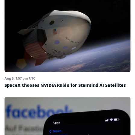
Aug 5, 1:57 pm UTC
SpaceX Chooses NVIDIA Rubin for Starmind AI Satellites