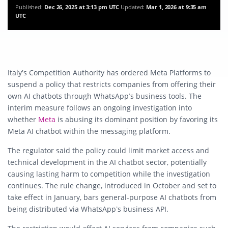
Published:
Dec 26, 2025 at 3:13 pm UTC
Updated:
Mar 1, 2026 at 9:35 am
UTC
Italy’s Competition Authority has ordered Meta Platforms to
suspend a policy that restricts companies from offering their
own AI chatbots through WhatsApp’s business tools. The
interim measure follows an ongoing investigation into
whether
Meta
is abusing its dominant position by favoring its
Meta AI chatbot within the messaging platform.
The regulator said the policy could limit market access and
technical development in the AI chatbot sector, potentially
causing lasting harm to competition while the investigation
continues. The rule change, introduced in October and set to
take effect in January, bars general-purpose AI chatbots from
being distributed via WhatsApp’s business API.