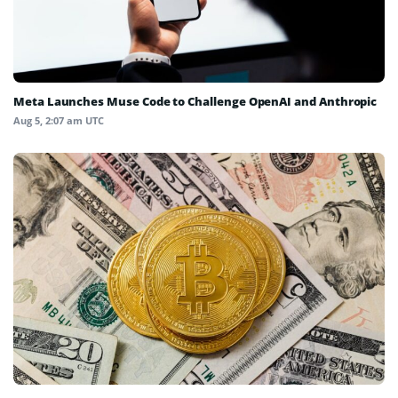
Meta Launches Muse Code to Challenge OpenAI and Anthropic
Aug 5, 2:07 am UTC