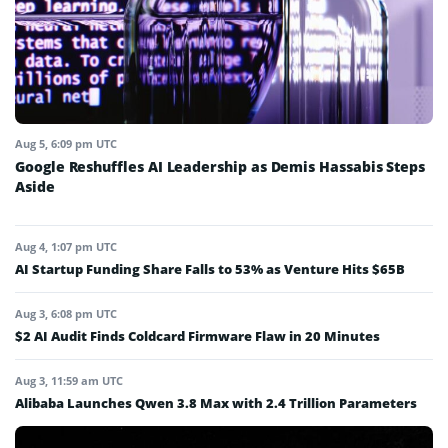
Aug 5, 6:09 pm UTC
Google Reshuffles AI Leadership as Demis Hassabis Steps
Aside
Aug 4, 1:07 pm UTC
AI Startup Funding Share Falls to 53% as Venture Hits $65B
Aug 3, 6:08 pm UTC
$2 AI Audit Finds Coldcard Firmware Flaw in 20 Minutes
Aug 3, 11:59 am UTC
Alibaba Launches Qwen 3.8 Max with 2.4 Trillion Parameters