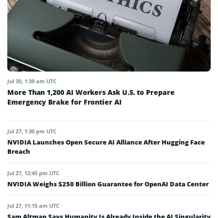
Jul 30, 1:30 am UTC
More Than 1,200 AI Workers Ask U.S. to Prepare
Emergency Brake for Frontier AI
Jul 27, 1:30 pm UTC
NVIDIA Launches Open Secure AI Alliance After Hugging Face
Breach
Jul 27, 12:45 pm UTC
NVIDIA Weighs $250 Billion Guarantee for OpenAI Data Center
Jul 27, 11:15 am UTC
Sam Altman Says Humanity Is Already Inside the AI Singularity