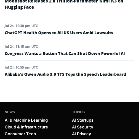
Moonshot Releases 2.8 Trillion-Parameter Kimi K3 on
Hugging Face
Jul 24, 12:30 pm UTC
ChatGPT Health Opens to All US Users Amid Lawsuits
Jul 24, 11:15 am UTC
Congress Wants a Button That Can Shut Down Powerful AI
Jul 24, 10:55 am UTC
Alibaba’s Qwen Audio 3.0 TTS Tops the Speech Leaderboard
NEWS
TOPICS
AI & Machine Learning
AI Startups
Cloud & Infrastructure
AI Security
Consumer Tech
AI Privacy