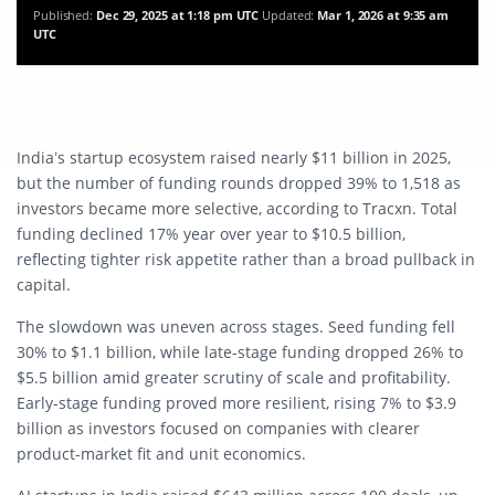
Published:
Dec 29, 2025 at 1:18 pm UTC
Updated:
Mar 1, 2026 at 9:35 am
UTC
India’s startup ecosystem raised nearly $11 billion in 2025,
but the number of funding rounds dropped 39% to 1,518 as
investors became more selective, according to Tracxn. Total
funding declined 17% year over year to $10.5 billion,
reflecting tighter risk appetite rather than a broad pullback in
capital.
The slowdown was uneven across stages. Seed funding fell
30% to $1.1 billion, while late-stage funding dropped 26% to
$5.5 billion amid greater scrutiny of scale and profitability.
Early-stage funding proved more resilient, rising 7% to $3.9
billion as investors focused on companies with clearer
product-market fit and unit economics.