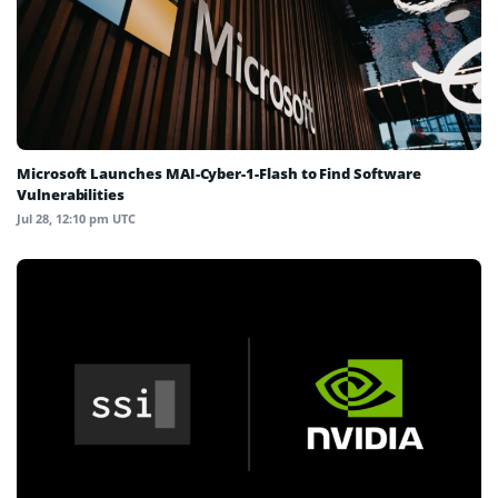
Microsoft Launches MAI-Cyber-1-Flash to Find Software
Vulnerabilities
Jul 28, 12:10 pm UTC