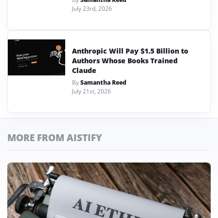
July 23rd, 2026
Anthropic Will Pay $1.5 Billion to
Authors Whose Books Trained
Claude
By
Samantha Reed
July 21st, 2026
MORE FROM AISTIFY