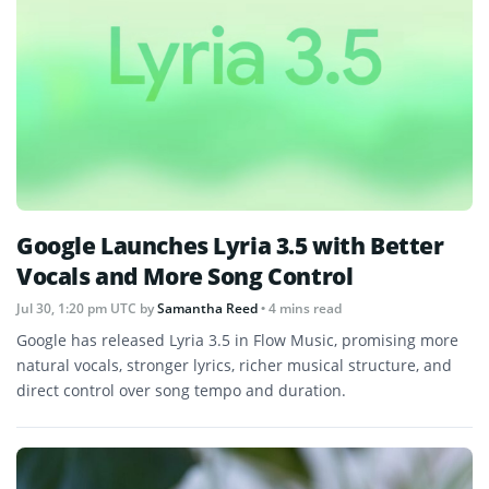
Google Launches Lyria 3.5 with Better
Vocals and More Song Control
Jul 30, 1:20 pm UTC
by
Samantha Reed
• 4 mins read
Google has released Lyria 3.5 in Flow Music, promising more
natural vocals, stronger lyrics, richer musical structure, and
direct control over song tempo and duration.