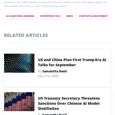
content is for informational purposes only and should not be considered legal, tax,
investment, financial, or other professional advice.
AI & MACHINE LEARNING
ENTERPRISE TECH
NEWS
STARTUPS & INVESTMENT
RELATED ARTICLES
US and China Plan First Trump-Era AI
Talks for September
By
Samantha Reed
July 21st, 2026
US Treasury Secretary Threatens
Sanctions Over Chinese AI Model
Distillation
By
Samantha Reed