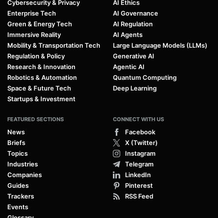
Cybersecurity & Privacy
AI Ethics
Enterprise Tech
AI Governance
Green & Energy Tech
AI Regulation
Immersive Reality
AI Agents
Mobility & Transportation Tech
Large Language Models (LLMs)
Regulation & Policy
Generative AI
Research & Innovation
Agentic AI
Robotics & Automation
Quantum Computing
Space & Future Tech
Deep Learning
Startups & Investment
FEATURED SECTIONS
CONNECT WITH US
News
Facebook
Briefs
X (Twitter)
Topics
Instagram
Industries
Telegram
Companies
LinkedIn
Guides
Pinterest
Trackers
RSS Feed
Events
Glossary