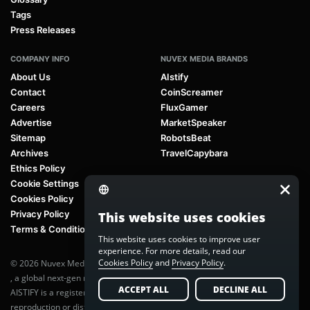
Tags
Press Releases
COMPANY INFO
NUVEX MEDIA BRANDS
About Us
AIstify
Contact
CoinScreamer
Careers
FluxGamer
Advertise
MarketSpeaker
Sitemap
RobotsBeat
Archives
TravelCapybara
Ethics Policy
Cookie Settings
Cookies Policy
Privacy Policy
This website uses cookies
Terms & Conditions
This website uses cookies to improve user
experience. For more details, read our
Cookies Policy
and
Privacy Policy
.
© 2026 Nuvex Media LLC. All rights reserved. AIstify is part of
Nuvex Media
, a global next-gen media network.
ACCEPT ALL
DECLINE ALL
AISTIFY is a registered trademark of Nuvex Media, LLC. Unauthorized
reproduction or distribution of any content is prohibited without written