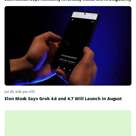
Jul 29, 4:45 pm UTC
Elon Musk Says Grok 4.6 and 4.7 Will Launch in August