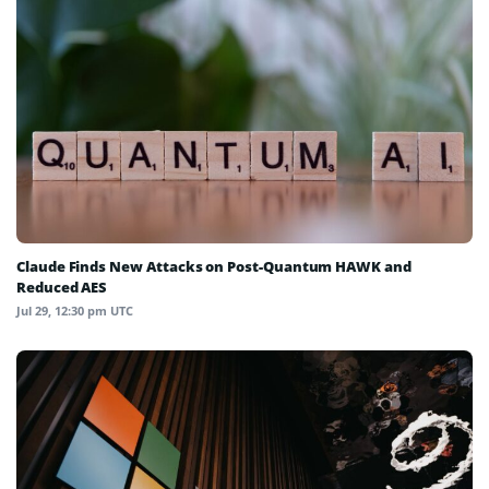
Claude Finds New Attacks on Post-Quantum HAWK and
Reduced AES
Jul 29, 12:30 pm UTC