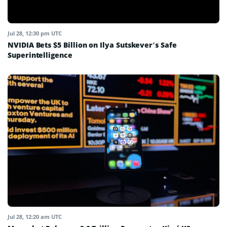
Jul 28, 12:30 pm UTC
NVIDIA Bets $5 Billion on Ilya Sutskever’s Safe
Superintelligence
Jul 28, 12:20 am UTC