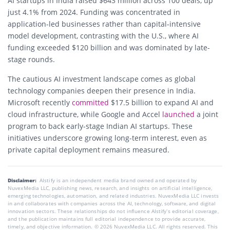
AI startups in India raised $643 million across 100 deals, up
just 4.1% from 2024. Funding was concentrated in
application-led businesses rather than capital-intensive
model development, contrasting with the U.S., where AI
funding exceeded $120 billion and was dominated by late-
stage rounds.
The cautious AI investment landscape comes as global
technology companies deepen their presence in India.
Microsoft recently
committed
$17.5 billion to expand AI and
cloud infrastructure, while Google and Accel
launched
a joint
program to back early-stage Indian AI startups. These
initiatives underscore growing long-term interest, even as
private capital deployment remains measured.
Disclaimer:
AIstify is an independent media brand owned and operated by
NuvexMedia LLC, publishing news, research, and insights on artificial intelligence,
emerging technologies, automation, and related industries. NuvexMedia LLC invests
in and collaborates with companies across the AI, technology, software, and digital
innovation sectors. These relationships do not influence AIstify’s editorial coverage,
and the publication maintains full editorial independence to provide accurate,
timely, and objective information. © 2026 NuvexMedia LLC. All rights reserved. This