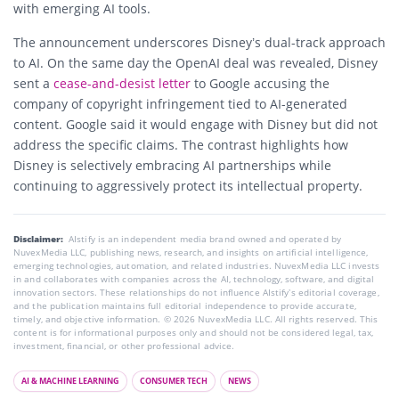
with emerging AI tools.
The announcement underscores Disney’s dual-track approach
to AI. On the same day the OpenAI deal was revealed, Disney
sent a
cease-and-desist letter
to Google accusing the
company of copyright infringement tied to AI-generated
content. Google said it would engage with Disney but did not
address the specific claims. The contrast highlights how
Disney is selectively embracing AI partnerships while
continuing to aggressively protect its intellectual property.
Disclaimer:
AIstify is an independent media brand owned and operated by
NuvexMedia LLC, publishing news, research, and insights on artificial intelligence,
emerging technologies, automation, and related industries. NuvexMedia LLC invests
in and collaborates with companies across the AI, technology, software, and digital
innovation sectors. These relationships do not influence AIstify’s editorial coverage,
and the publication maintains full editorial independence to provide accurate,
timely, and objective information. © 2026 NuvexMedia LLC. All rights reserved. This
content is for informational purposes only and should not be considered legal, tax,
investment, financial, or other professional advice.
AI & MACHINE LEARNING
CONSUMER TECH
NEWS