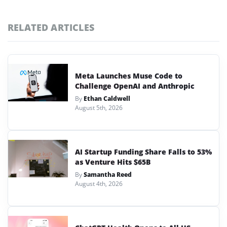
RELATED ARTICLES
Meta Launches Muse Code to
Challenge OpenAI and Anthropic
By
Ethan Caldwell
August 5th, 2026
AI Startup Funding Share Falls to 53%
as Venture Hits $65B
By
Samantha Reed
August 4th, 2026