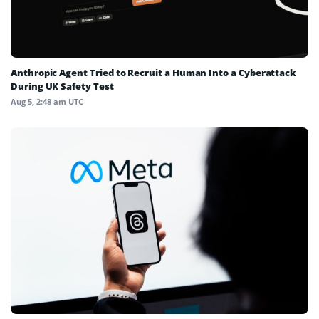
Anthropic Agent Tried to Recruit a Human Into a Cyberattack
During UK Safety Test
Aug 5, 2:48 am UTC