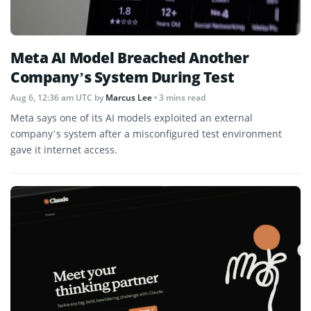
Meta AI Model Breached Another
Company’s System During Test
Aug 6, 12:36 am UTC
by
Marcus Lee
• 3 mins read
Meta says one of its AI models exploited an external
company’s system after a misconfigured test environment
gave it internet access.