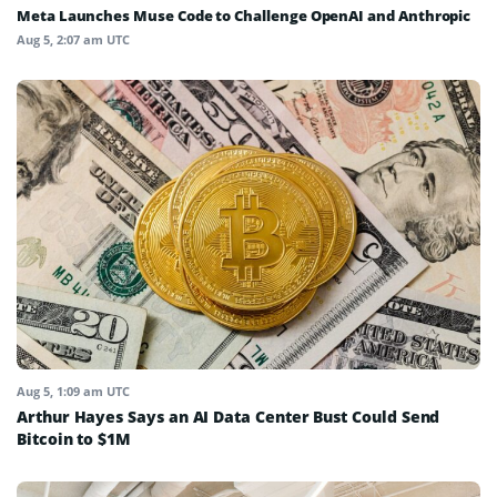
Meta Launches Muse Code to Challenge OpenAI and Anthropic
Aug 5, 2:07 am UTC
Aug 5, 1:09 am UTC
Arthur Hayes Says an AI Data Center Bust Could Send
Bitcoin to $1M