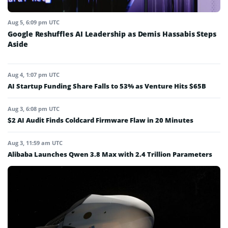
Aug 5, 6:09 pm UTC
Google Reshuffles AI Leadership as Demis Hassabis Steps
Aside
Aug 4, 1:07 pm UTC
AI Startup Funding Share Falls to 53% as Venture Hits $65B
Aug 3, 6:08 pm UTC
$2 AI Audit Finds Coldcard Firmware Flaw in 20 Minutes
Aug 3, 11:59 am UTC
Alibaba Launches Qwen 3.8 Max with 2.4 Trillion Parameters