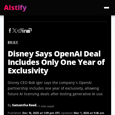
AIstify
Trending:
ChatGPT Health
Cloudflare Precursor
Cosmos 3 Edge
Gemini 3.6 Fl
BRIEF
Disney Says OpenAI Deal
Includes Only One Year of
Exclusivity
Disney CEO Bob Iger says the company’s OpenAI
partnership includes one year of exclusivity, allowing
future AI licensing deals after testing generative AI use.
By
Samantha Reed
• 1 min read
Published:
Dec 16, 2025 at 1:09 pm UTC
Updated:
Mar 1, 2026 at 9:46 am