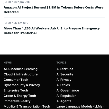
Jul 30, 12:07 pm UTC
Amazon AI Project Burned $1.8M in Tokens Before Costs Were
Detected
Jul 30, 1:30 am UTC
More Than 1,200 AI Workers Ask U.S. to Prepare Emergency
Brake for Frontier AI
NEWS
TOPICS
AI & Machine Learning
AI Startups
Cloud & Infrastructure
AI Security
Consumer Tech
AI Privacy
Cybersecurity & Privacy
AI Ethics
Enterprise Tech
AI Governance
Green & Energy Tech
AI Regulation
Immersive Reality
AI Agents
Mobility & Transportation Tech
Large Language Models (LLMs)