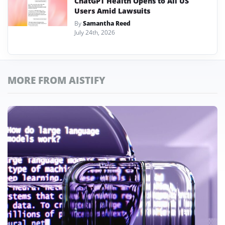
ChatGPT Health Opens to All US
Users Amid Lawsuits
By
Samantha Reed
July 24th, 2026
MORE FROM AISTIFY