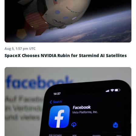
Aug 5, 1:57 pm UTC
SpaceX Chooses NVIDIA Rubin for Starmind AI Satellites