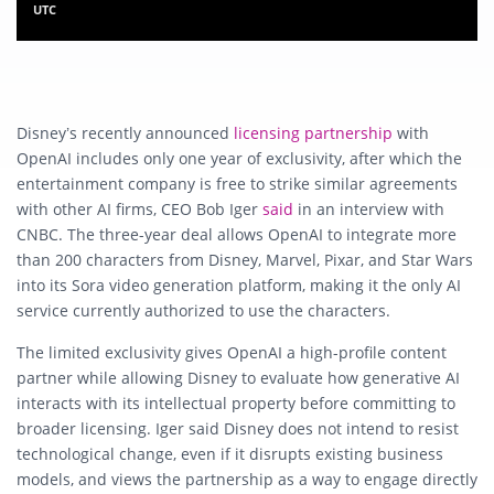
UTC
Disney’s recently announced
licensing partnership
with
OpenAI includes only one year of exclusivity, after which the
entertainment company is free to strike similar agreements
with other AI firms, CEO Bob Iger
said
in an interview with
CNBC. The three-year deal allows OpenAI to integrate more
than 200 characters from Disney, Marvel, Pixar, and Star Wars
into its Sora video generation platform, making it the only AI
service currently authorized to use the characters.
The limited exclusivity gives OpenAI a high-profile content
partner while allowing Disney to evaluate how generative AI
interacts with its intellectual property before committing to
broader licensing. Iger said Disney does not intend to resist
technological change, even if it disrupts existing business
models, and views the partnership as a way to engage directly