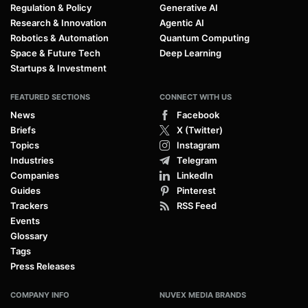
Regulation & Policy
Generative AI
Research & Innovation
Agentic AI
Robotics & Automation
Quantum Computing
Space & Future Tech
Deep Learning
Startups & Investment
FEATURED SECTIONS
CONNECT WITH US
News
Facebook
Briefs
X (Twitter)
Topics
Instagram
Industries
Telegram
Companies
LinkedIn
Guides
Pinterest
Trackers
RSS Feed
Events
Glossary
Tags
Press Releases
COMPANY INFO
NUVEX MEDIA BRANDS