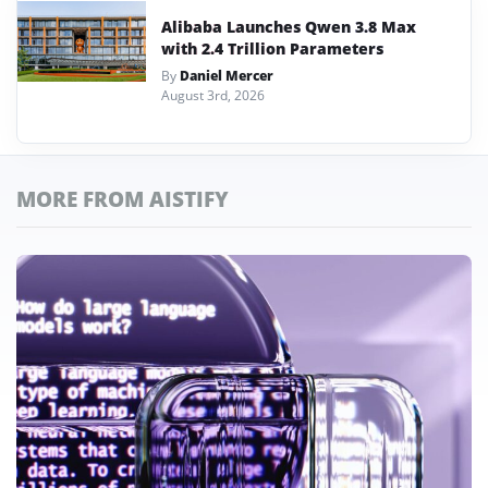
Alibaba Launches Qwen 3.8 Max
with 2.4 Trillion Parameters
By
Daniel Mercer
August 3rd, 2026
MORE FROM AISTIFY