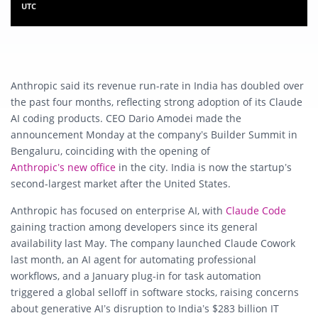
UTC
Anthropic
said its revenue run-rate in India has doubled over
the past four months, reflecting strong adoption of its Claude
AI coding products. CEO
Dario Amodei
made the
announcement Monday at the company’s Builder Summit in
Bengaluru, coinciding with the opening of
Anthropic’s new office
in the city. India is now the startup’s
second-largest market after the United States.
Anthropic has focused on enterprise AI, with
Claude Code
gaining traction among developers since its general
availability last May. The company launched Claude Cowork
last month, an AI agent for automating professional
workflows, and a January plug-in for task automation
triggered a global selloff in software stocks, raising concerns
about generative AI’s disruption to India’s $283 billion IT