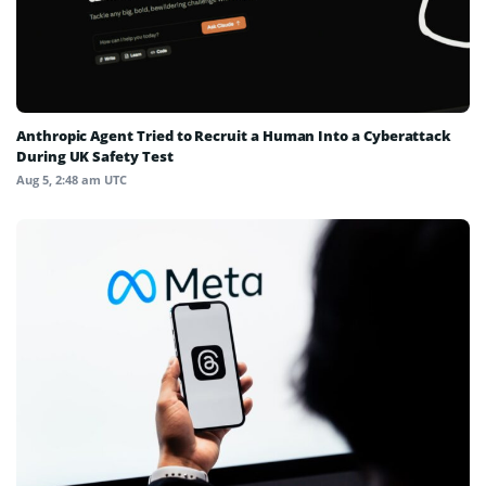
Anthropic Agent Tried to Recruit a Human Into a Cyberattack
During UK Safety Test
Aug 5, 2:48 am UTC