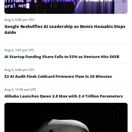
Aug 5, 6:09 pm UTC
Google Reshuffles AI Leadership as Demis Hassabis Steps
Aside
Aug 4, 1:07 pm UTC
AI Startup Funding Share Falls to 53% as Venture Hits $65B
Aug 3, 6:08 pm UTC
$2 AI Audit Finds Coldcard Firmware Flaw in 20 Minutes
Aug 3, 11:59 am UTC
Alibaba Launches Qwen 3.8 Max with 2.4 Trillion Parameters