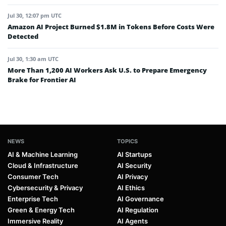
Jul 30, 12:07 pm UTC
Amazon AI Project Burned $1.8M in Tokens Before Costs Were
Detected
Jul 30, 1:30 am UTC
More Than 1,200 AI Workers Ask U.S. to Prepare Emergency
Brake for Frontier AI
NEWS
TOPICS
AI & Machine Learning
AI Startups
Cloud & Infrastructure
AI Security
Consumer Tech
AI Privacy
Cybersecurity & Privacy
AI Ethics
Enterprise Tech
AI Governance
Green & Energy Tech
AI Regulation
Immersive Reality
AI Agents