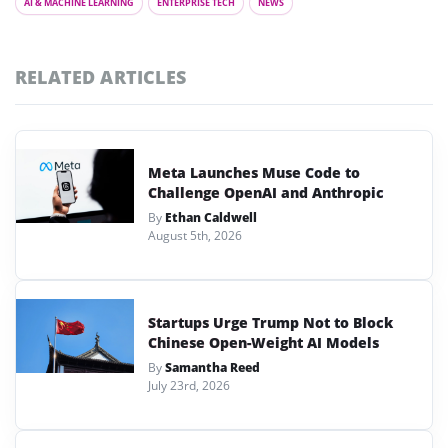
AI & MACHINE LEARNING
ENTERPRISE TECH
NEWS
RELATED ARTICLES
Meta Launches Muse Code to
Challenge OpenAI and Anthropic
By
Ethan Caldwell
August 5th, 2026
Startups Urge Trump Not to Block
Chinese Open-Weight AI Models
By
Samantha Reed
July 23rd, 2026