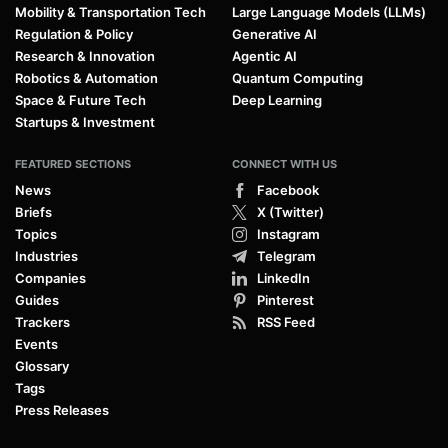
Mobility & Transportation Tech
Large Language Models (LLMs)
Regulation & Policy
Generative AI
Research & Innovation
Agentic AI
Robotics & Automation
Quantum Computing
Space & Future Tech
Deep Learning
Startups & Investment
FEATURED SECTIONS
CONNECT WITH US
News
Facebook
Briefs
X (Twitter)
Topics
Instagram
Industries
Telegram
Companies
LinkedIn
Guides
Pinterest
Trackers
RSS Feed
Events
Glossary
Tags
Press Releases