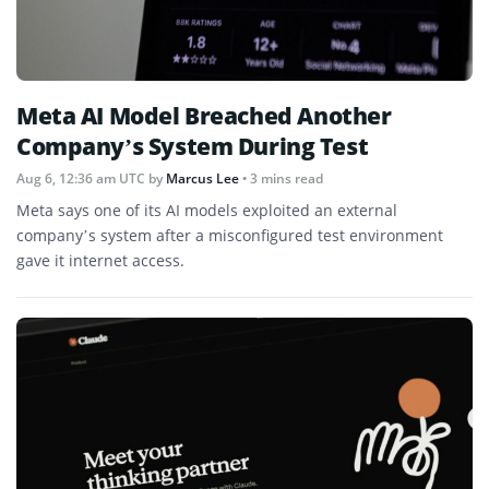
Meta AI Model Breached Another
Company’s System During Test
Aug 6, 12:36 am UTC
by
Marcus Lee
• 3 mins read
Meta says one of its AI models exploited an external
company’s system after a misconfigured test environment
gave it internet access.