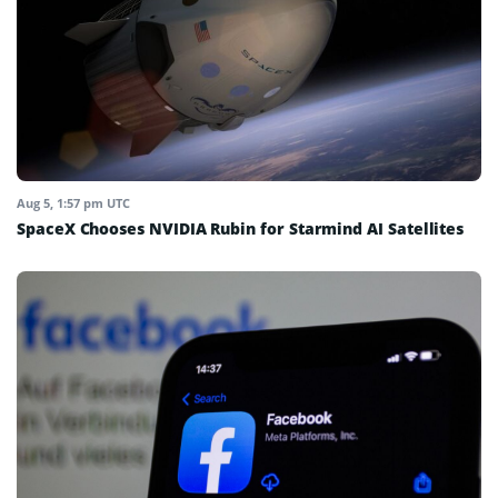
Aug 5, 1:57 pm UTC
SpaceX Chooses NVIDIA Rubin for Starmind AI Satellites