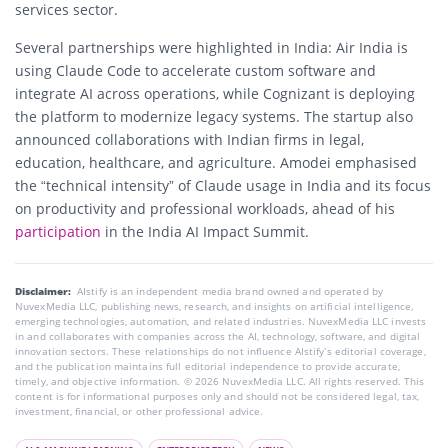
services sector.
Several partnerships were highlighted in India: Air India is
using Claude Code to accelerate custom software and
integrate AI across operations, while Cognizant is deploying
the platform to modernize legacy systems. The startup also
announced collaborations with Indian firms in legal,
education, healthcare, and agriculture. Amodei emphasised
the “technical intensity” of Claude usage in India and its focus
on productivity and professional workloads, ahead of his
participation
in the India AI Impact Summit.
Disclaimer:
AIstify is an independent media brand owned and operated by
NuvexMedia LLC, publishing news, research, and insights on artificial intelligence,
emerging technologies, automation, and related industries. NuvexMedia LLC invests
in and collaborates with companies across the AI, technology, software, and digital
innovation sectors. These relationships do not influence AIstify’s editorial coverage,
and the publication maintains full editorial independence to provide accurate,
timely, and objective information. © 2026 NuvexMedia LLC. All rights reserved. This
content is for informational purposes only and should not be considered legal, tax,
investment, financial, or other professional advice.