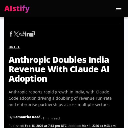
AIstify
Trending:
ChatGPT Health
Cloudflare Precursor
Cosmos 3 Edge
Gemini 3.6 Fl
BRIEF
Anthropic Doubles India
Revenue With Claude AI
Adoption
Anthropic reports rapid growth in India, with Claude
Code adoption driving a doubling of revenue run-rate
and enterprise partnerships across multiple sectors.
By
Samantha Reed
• 1 min read
Published:
Feb 16, 2026 at 7:13 pm UTC
Updated:
Mar 1, 2026 at 9:23 am