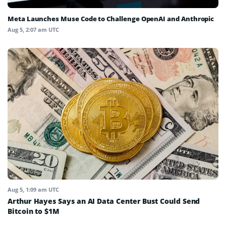
Meta Launches Muse Code to Challenge OpenAI and Anthropic
Aug 5, 2:07 am UTC
Aug 5, 1:09 am UTC
Arthur Hayes Says an AI Data Center Bust Could Send
Bitcoin to $1M