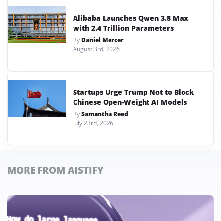
Alibaba Launches Qwen 3.8 Max
with 2.4 Trillion Parameters
By
Daniel Mercer
August 3rd, 2026
Startups Urge Trump Not to Block
Chinese Open-Weight AI Models
By
Samantha Reed
July 23rd, 2026
MORE FROM AISTIFY