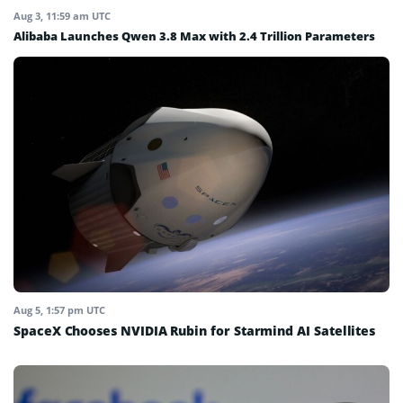
Aug 3, 11:59 am UTC
Alibaba Launches Qwen 3.8 Max with 2.4 Trillion Parameters
Aug 5, 1:57 pm UTC
SpaceX Chooses NVIDIA Rubin for Starmind AI Satellites