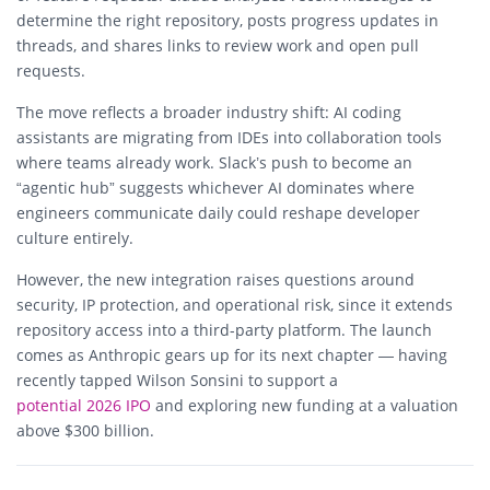
determine the right repository, posts progress updates in
threads, and shares links to review work and open pull
requests.
The move reflects a broader industry shift: AI coding
assistants are migrating from IDEs into collaboration tools
where teams already work. Slack’s push to become an
“agentic hub” suggests whichever AI dominates where
engineers communicate daily could reshape developer
culture entirely.
However, the new integration raises questions around
security, IP protection, and operational risk, since it extends
repository access into a third-party platform. The launch
comes as Anthropic gears up for its next chapter — having
recently tapped Wilson Sonsini to support a
potential 2026 IPO
and exploring new funding at a valuation
above $300 billion.