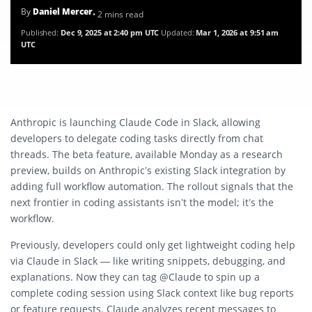
By
Daniel Mercer
• 2 mins read
Published:
Dec 9, 2025 at 2:40 pm UTC
Updated:
Mar 1, 2026 at 9:51 am
UTC
Anthropic is launching Claude Code in Slack, allowing
developers to delegate coding tasks directly from chat
threads. The beta feature, available Monday as a research
preview, builds on Anthropic’s existing Slack integration by
adding full workflow automation. The rollout signals that the
next frontier in coding assistants isn’t the model; it’s the
workflow.
Previously, developers could only get lightweight coding help
via Claude in Slack — like writing snippets, debugging, and
explanations. Now they can tag @Claude to spin up a
complete coding session using Slack context like bug reports
or feature requests. Claude analyzes recent messages to