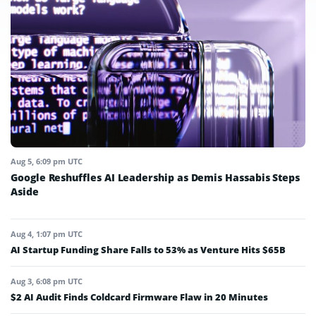
Aug 5, 6:09 pm UTC
Google Reshuffles AI Leadership as Demis Hassabis Steps
Aside
Aug 4, 1:07 pm UTC
AI Startup Funding Share Falls to 53% as Venture Hits $65B
Aug 3, 6:08 pm UTC
$2 AI Audit Finds Coldcard Firmware Flaw in 20 Minutes