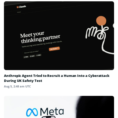
Anthropic Agent Tried to Recruit a Human Into a Cyberattack
During UK Safety Test
Aug 5, 2:48 am UTC