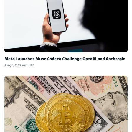
Meta Launches Muse Code to Challenge OpenAI and Anthropic
Aug 5, 2:07 am UTC