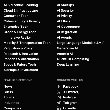
AI & Machine Learning
AI Startups
Cloud & Infrastructure
AI Security
Consumer Tech
AI Privacy
Cybersecurity & Privacy
AI Ethics
Enterprise Tech
AI Governance
Green & Energy Tech
AI Regulation
Immersive Reality
AI Agents
Mobility & Transportation Tech
Large Language Models (LLMs)
Regulation & Policy
Generative AI
Research & Innovation
Agentic AI
Robotics & Automation
Quantum Computing
Space & Future Tech
Deep Learning
Startups & Investment
FEATURED SECTIONS
CONNECT WITH US
News
Facebook
Briefs
X (Twitter)
Topics
Instagram
Industries
Telegram
Companies
LinkedIn