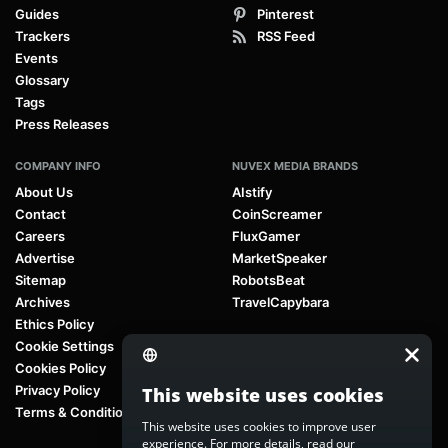
Guides
Pinterest
Trackers
RSS Feed
Events
Glossary
Tags
Press Releases
COMPANY INFO
NUVEX MEDIA BRANDS
About Us
AIstify
Contact
CoinScreamer
Careers
FluxGamer
Advertise
MarketSpeaker
Sitemap
RobotsBeat
Archives
TravelCapybara
Ethics Policy
Cookie Settings
Cookies Policy
Privacy Policy
This website uses cookies
Terms & Conditions
This website uses cookies to improve user
experience. For more details, read our