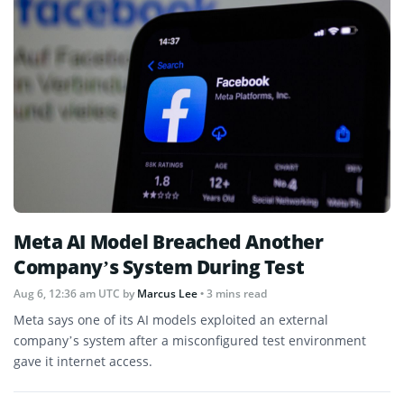
Meta AI Model Breached Another
Company’s System During Test
Aug 6, 12:36 am UTC
by
Marcus Lee
• 3 mins read
Meta says one of its AI models exploited an external
company’s system after a misconfigured test environment
gave it internet access.