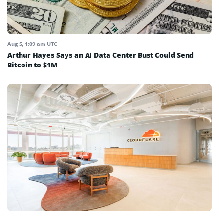
Aug 5, 1:09 am UTC
Arthur Hayes Says an AI Data Center Bust Could Send
Bitcoin to $1M