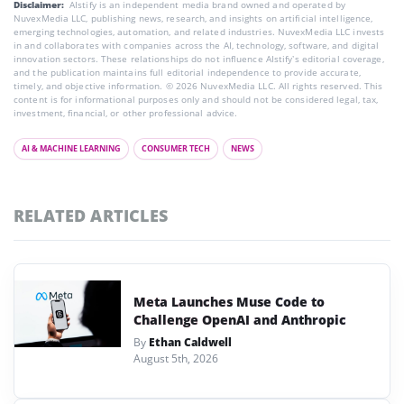
Disclaimer:
AIstify is an independent media brand owned and operated by
NuvexMedia LLC, publishing news, research, and insights on artificial intelligence,
emerging technologies, automation, and related industries. NuvexMedia LLC invests
in and collaborates with companies across the AI, technology, software, and digital
innovation sectors. These relationships do not influence AIstify’s editorial coverage,
and the publication maintains full editorial independence to provide accurate,
timely, and objective information. © 2026 NuvexMedia LLC. All rights reserved. This
content is for informational purposes only and should not be considered legal, tax,
investment, financial, or other professional advice.
AI & MACHINE LEARNING
CONSUMER TECH
NEWS
RELATED ARTICLES
Meta Launches Muse Code to
Challenge OpenAI and Anthropic
By
Ethan Caldwell
August 5th, 2026