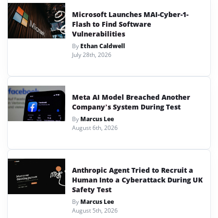
Microsoft Launches MAI-Cyber-1-
Flash to Find Software
Vulnerabilities
By
Ethan Caldwell
July 28th, 2026
Meta AI Model Breached Another
Company’s System During Test
By
Marcus Lee
August 6th, 2026
Anthropic Agent Tried to Recruit a
Human Into a Cyberattack During UK
Safety Test
By
Marcus Lee
August 5th, 2026