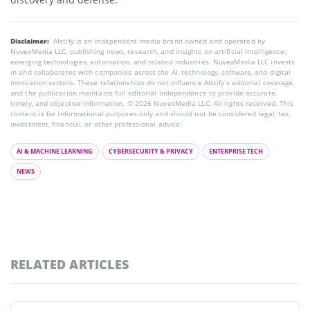
Disclaimer:
AIstify is an independent media brand owned and operated by
NuvexMedia LLC, publishing news, research, and insights on artificial intelligence,
emerging technologies, automation, and related industries. NuvexMedia LLC invests
in and collaborates with companies across the AI, technology, software, and digital
innovation sectors. These relationships do not influence AIstify’s editorial coverage,
and the publication maintains full editorial independence to provide accurate,
timely, and objective information. © 2026 NuvexMedia LLC. All rights reserved. This
content is for informational purposes only and should not be considered legal, tax,
investment, financial, or other professional advice.
AI & MACHINE LEARNING
CYBERSECURITY & PRIVACY
ENTERPRISE TECH
NEWS
RELATED ARTICLES