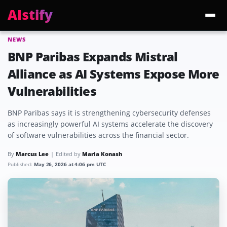
AIstify
NEWS
Trending:
ChatGPT Health
Cloudflare Precursor
Cosmos 3 Edge
Gemini 3.6 Fl
BNP Paribas Expands Mistral
Alliance as AI Systems Expose More
Vulnerabilities
BNP Paribas says it is strengthening cybersecurity defenses
as increasingly powerful AI systems accelerate the discovery
of software vulnerabilities across the financial sector.
By
Marcus Lee
Edited by
Maria Konash
Published:
May 26, 2026 at 4:06 pm UTC