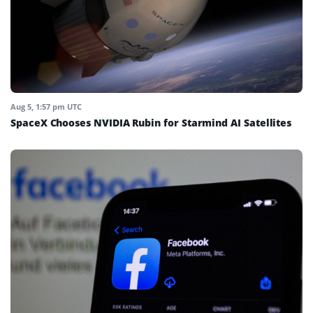
Aug 5, 1:57 pm UTC
SpaceX Chooses NVIDIA Rubin for Starmind AI Satellites