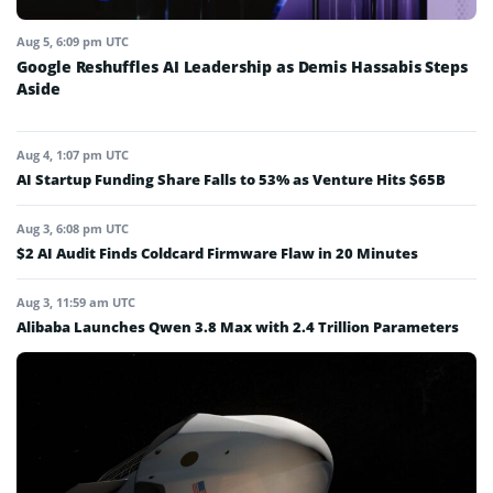
Aug 5, 6:09 pm UTC
Google Reshuffles AI Leadership as Demis Hassabis Steps
Aside
Aug 4, 1:07 pm UTC
AI Startup Funding Share Falls to 53% as Venture Hits $65B
Aug 3, 6:08 pm UTC
$2 AI Audit Finds Coldcard Firmware Flaw in 20 Minutes
Aug 3, 11:59 am UTC
Alibaba Launches Qwen 3.8 Max with 2.4 Trillion Parameters