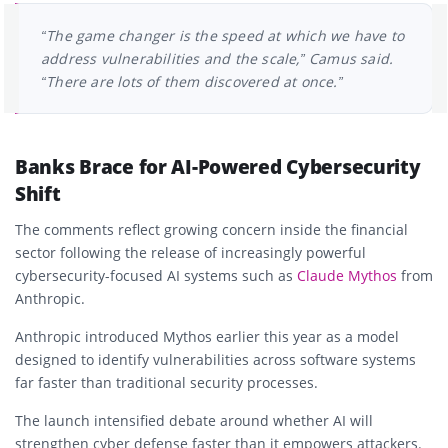
“The game changer is the speed at which we have to
address vulnerabilities and the scale,” Camus said.
“There are lots of them discovered at once.”
Banks Brace for AI-Powered Cybersecurity
Shift
The comments reflect growing concern inside the financial
sector following the release of increasingly powerful
cybersecurity-focused AI systems such as
Claude Mythos
from
Anthropic
.
Anthropic introduced Mythos earlier this year as a model
designed to identify vulnerabilities across software systems
far faster than traditional security processes.
The launch intensified debate around whether AI will
strengthen cyber defense faster than it empowers attackers.