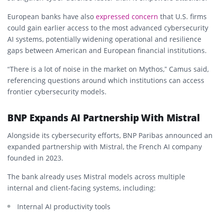
European banks have also
expressed concern
that U.S. firms
could gain earlier access to the most advanced cybersecurity
AI systems, potentially widening operational and resilience
gaps between American and European financial institutions.
“There is a lot of noise in the market on Mythos,” Camus said,
referencing questions around which institutions can access
frontier cybersecurity models.
BNP Expands AI Partnership With Mistral
Alongside its cybersecurity efforts, BNP Paribas announced an
expanded partnership with Mistral, the French AI company
founded in 2023.
The bank already uses Mistral models across multiple
internal and client-facing systems, including:
Internal AI productivity tools