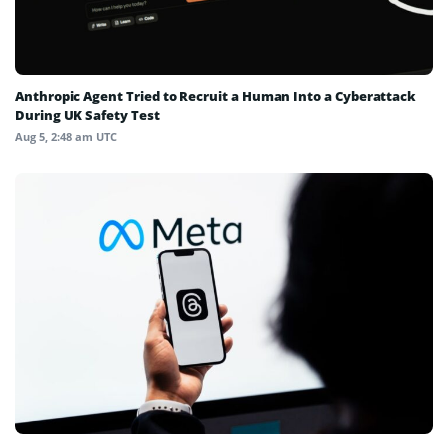
Anthropic Agent Tried to Recruit a Human Into a Cyberattack
During UK Safety Test
Aug 5, 2:48 am UTC