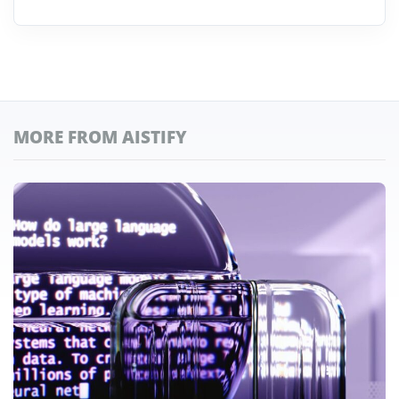
MORE FROM AISTIFY