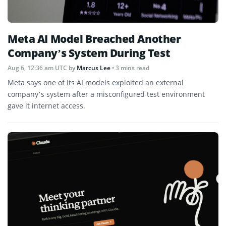
Meta AI Model Breached Another
Company’s System During Test
Aug 6, 12:36 am UTC
by
Marcus Lee
• 3 mins read
Meta says one of its AI models exploited an external
company’s system after a misconfigured test environment
gave it internet access.