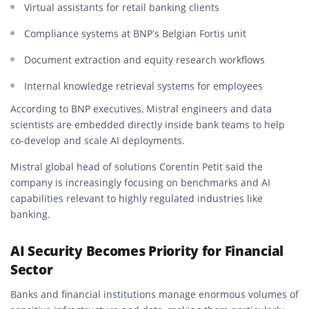
Virtual assistants for retail banking clients
Compliance systems at BNP’s Belgian Fortis unit
Document extraction and equity research workflows
Internal knowledge retrieval systems for employees
According to BNP executives, Mistral engineers and data
scientists are embedded directly inside bank teams to help
co-develop and scale AI deployments.
Mistral global head of solutions Corentin Petit said the
company is increasingly focusing on benchmarks and AI
capabilities relevant to highly regulated industries like
banking.
AI Security Becomes Priority for Financial
Sector
Banks and financial institutions manage enormous volumes of