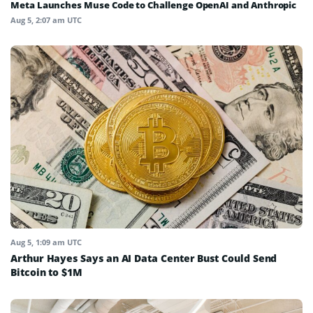
Meta Launches Muse Code to Challenge OpenAI and Anthropic
Aug 5, 2:07 am UTC
Aug 5, 1:09 am UTC
Arthur Hayes Says an AI Data Center Bust Could Send
Bitcoin to $1M