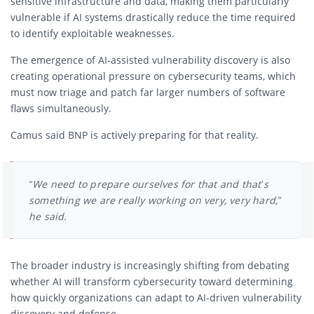
sensitive infrastructure and data, making them particularly
vulnerable if AI systems drastically reduce the time required
to identify exploitable weaknesses.
The emergence of AI-assisted vulnerability discovery is also
creating operational pressure on cybersecurity teams, which
must now triage and patch far larger numbers of software
flaws simultaneously.
Camus said BNP is actively preparing for that reality.
“We need to prepare ourselves for that and that’s
something we are really working on very, very hard,”
he said.
The broader industry is increasingly shifting from debating
whether AI will transform cybersecurity toward determining
how quickly organizations can adapt to AI-driven vulnerability
discovery and defense.