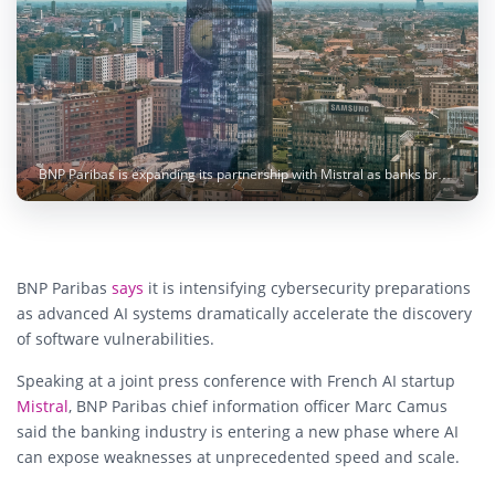
BNP Paribas is expanding its partnership with Mistral as banks brace for a new wave of AI-driven cybersecurity threats. Image: Enrico Frascati / Unsplash
BNP Paribas
says
it is intensifying cybersecurity preparations
as advanced AI systems dramatically accelerate the discovery
of software vulnerabilities.
Speaking at a joint press conference with French AI startup
Mistral
, BNP Paribas chief information officer Marc Camus
said the banking industry is entering a new phase where AI
can expose weaknesses at unprecedented speed and scale.