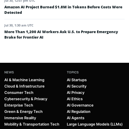
Jul 30, 12:07 pm UTC
Amazon AI Project Burned $1.8M in Tokens Before Costs Were
Detected
Jul 30, 1:30 am UTC
More Than 1,200 AI Workers Ask U.S. to Prepare Emergency
Brake for Frontier AI
NEWS
TOPICS
AI & Machine Learning
AI Startups
Cloud & Infrastructure
AI Security
Consumer Tech
AI Privacy
Cybersecurity & Privacy
AI Ethics
Enterprise Tech
AI Governance
Green & Energy Tech
AI Regulation
Immersive Reality
AI Agents
Mobility & Transportation Tech
Large Language Models (LLMs)