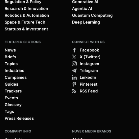
Regulation & Policy
Generative AI
Research & Innovation
Agentic AI
Robotics & Automation
Quantum Computing
Space & Future Tech
Deep Learning
Startups & Investment
FEATURED SECTIONS
CONNECT WITH US
News
Facebook
Briefs
X (Twitter)
Topics
Instagram
Industries
Telegram
Companies
LinkedIn
Guides
Pinterest
Trackers
RSS Feed
Events
Glossary
Tags
Press Releases
COMPANY INFO
NUVEX MEDIA BRANDS