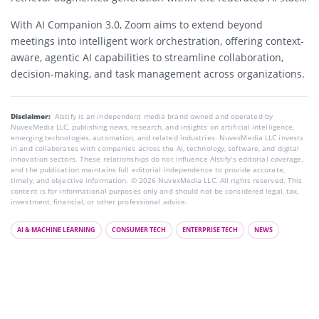
With AI Companion 3.0, Zoom aims to extend beyond
meetings into intelligent work orchestration, offering context-
aware, agentic AI capabilities to streamline collaboration,
decision-making, and task management across organizations.
Disclaimer:
AIstify is an independent media brand owned and operated by
NuvexMedia LLC, publishing news, research, and insights on artificial intelligence,
emerging technologies, automation, and related industries. NuvexMedia LLC invests
in and collaborates with companies across the AI, technology, software, and digital
innovation sectors. These relationships do not influence AIstify’s editorial coverage,
and the publication maintains full editorial independence to provide accurate,
timely, and objective information. © 2026 NuvexMedia LLC. All rights reserved. This
content is for informational purposes only and should not be considered legal, tax,
investment, financial, or other professional advice.
AI & MACHINE LEARNING
CONSUMER TECH
ENTERPRISE TECH
NEWS