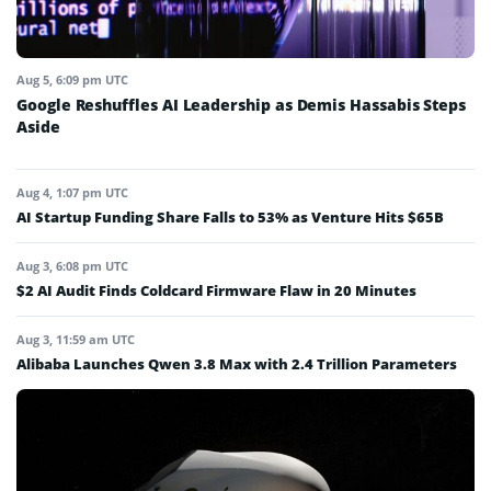
Aug 5, 6:09 pm UTC
Google Reshuffles AI Leadership as Demis Hassabis Steps
Aside
Aug 4, 1:07 pm UTC
AI Startup Funding Share Falls to 53% as Venture Hits $65B
Aug 3, 6:08 pm UTC
$2 AI Audit Finds Coldcard Firmware Flaw in 20 Minutes
Aug 3, 11:59 am UTC
Alibaba Launches Qwen 3.8 Max with 2.4 Trillion Parameters