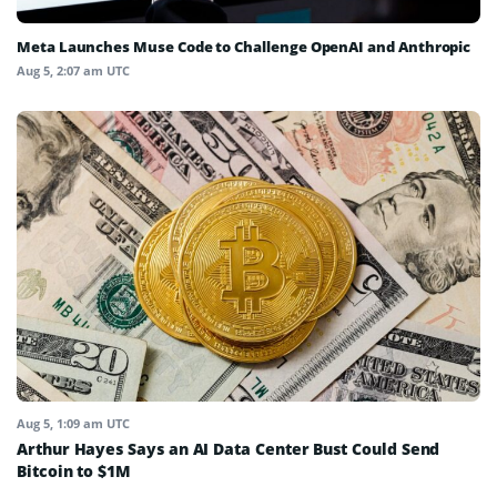
Meta Launches Muse Code to Challenge OpenAI and Anthropic
Aug 5, 2:07 am UTC
Aug 5, 1:09 am UTC
Arthur Hayes Says an AI Data Center Bust Could Send
Bitcoin to $1M