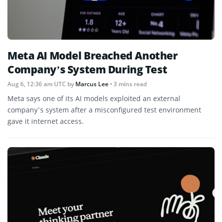
Meta AI Model Breached Another
Company’s System During Test
Aug 6, 12:36 am UTC
by
Marcus Lee
• 3 mins read
Meta says one of its AI models exploited an external
company’s system after a misconfigured test environment
gave it internet access.