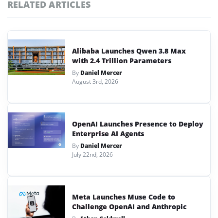
RELATED ARTICLES
Alibaba Launches Qwen 3.8 Max
with 2.4 Trillion Parameters
By
Daniel Mercer
August 3rd, 2026
OpenAI Launches Presence to Deploy
Enterprise AI Agents
By
Daniel Mercer
July 22nd, 2026
Meta Launches Muse Code to
Challenge OpenAI and Anthropic