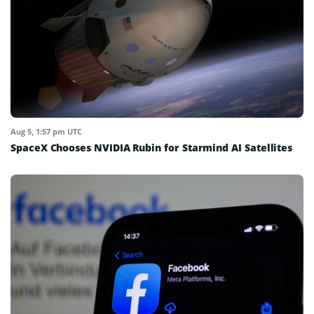
Aug 5, 1:57 pm UTC
SpaceX Chooses NVIDIA Rubin for Starmind AI Satellites