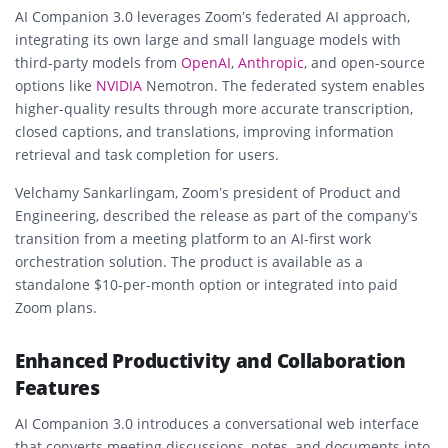
AI Companion 3.0 leverages Zoom’s federated AI approach,
integrating its own large and small language models with
third-party models from
OpenAI
,
Anthropic
, and open-source
options like
NVIDIA
Nemotron. The federated system enables
higher-quality results through more accurate transcription,
closed captions, and translations, improving information
retrieval and task completion for users.
Velchamy Sankarlingam, Zoom’s president of Product and
Engineering, described the release as part of the company’s
transition from a meeting platform to an AI-first work
orchestration solution. The product is available as a
standalone $10-per-month option or integrated into paid
Zoom plans.
Enhanced Productivity and Collaboration
Features
AI Companion 3.0 introduces a conversational web interface
that converts meeting discussions, notes, and documents into