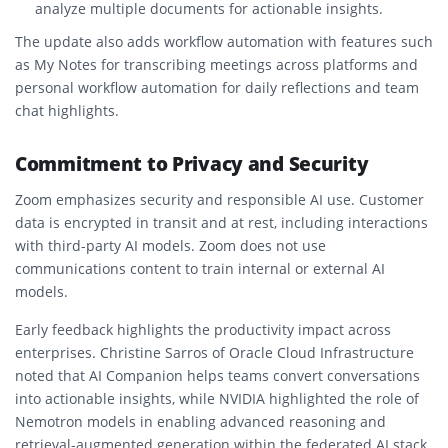
analyze multiple documents for actionable insights.
The update also adds workflow automation with features such
as My Notes for transcribing meetings across platforms and
personal workflow automation for daily reflections and team
chat highlights.
Commitment to Privacy and Security
Zoom emphasizes security and responsible AI use. Customer
data is encrypted in transit and at rest, including interactions
with third-party AI models. Zoom does not use
communications content to train internal or external AI
models.
Early feedback highlights the productivity impact across
enterprises. Christine Sarros of Oracle Cloud Infrastructure
noted that AI Companion helps teams convert conversations
into actionable insights, while NVIDIA highlighted the role of
Nemotron models in enabling advanced reasoning and
retrieval-augmented generation within the federated AI stack.