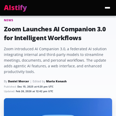
AIstify
NEWS
Trending:
ChatGPT Health
Cloudflare Precursor
Cosmos 3 Edge
Gemini 3.6 Fl
Zoom Launches AI Companion 3.0
for Intelligent Workflows
Zoom introduced AI Companion 3.0, a federated AI solution
integrating internal and third-party models to streamline
meetings, documents, and personal workflows. The update
adds agentic AI features, a web interface, and enhanced
productivity tools.
By
Daniel Mercer
Edited by
Maria Konash
Published:
Dec 15, 2025 at 4:20 pm UTC
Updated:
Feb 26, 2026 at 12:42 pm UTC