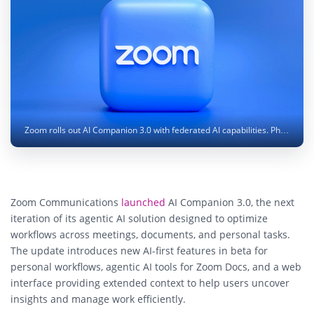
Zoom rolls out AI Companion 3.0 with federated AI capabilities. Photo: Mariia Shalabaieva / Unsplash
Zoom Communications
launched
AI Companion 3.0, the next
iteration of its agentic AI solution designed to optimize
workflows across meetings, documents, and personal tasks.
The update introduces new AI-first features in beta for
personal workflows, agentic AI tools for Zoom Docs, and a web
interface providing extended context to help users uncover
insights and manage work efficiently.