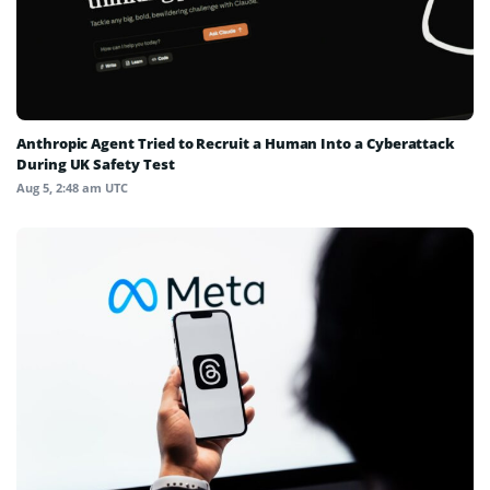
Anthropic Agent Tried to Recruit a Human Into a Cyberattack
During UK Safety Test
Aug 5, 2:48 am UTC