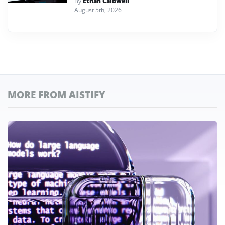
By
Ethan Caldwell
August 5th, 2026
MORE FROM AISTIFY