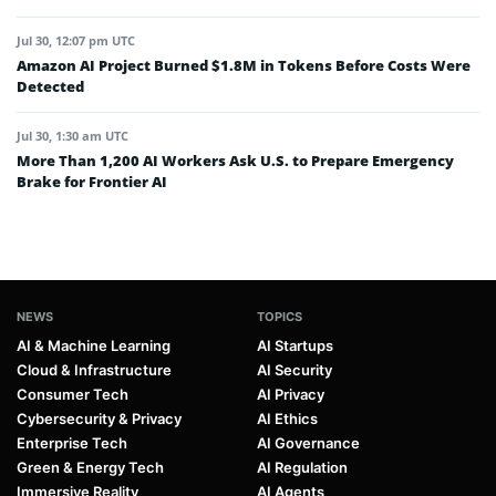
Jul 30, 12:07 pm UTC
Amazon AI Project Burned $1.8M in Tokens Before Costs Were
Detected
Jul 30, 1:30 am UTC
More Than 1,200 AI Workers Ask U.S. to Prepare Emergency
Brake for Frontier AI
NEWS
TOPICS
AI & Machine Learning
AI Startups
Cloud & Infrastructure
AI Security
Consumer Tech
AI Privacy
Cybersecurity & Privacy
AI Ethics
Enterprise Tech
AI Governance
Green & Energy Tech
AI Regulation
Immersive Reality
AI Agents