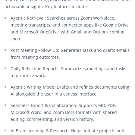
actionable insights. Key features include:
Agentic Retrieval:
Searches across Zoom Workplace,
meeting transcripts, and connected apps like Google Drive
and Microsoft OneDrive, with Gmail and Outlook coming
soon.
Post-Meeting Follow-Up:
Generates tasks and drafts emails
from meeting outcomes.
Daily Reflection Reports:
Summarizes meetings and tasks
to prioritize work.
Agentic Writing Mode:
Drafts and refines documents using
AI alongside the user in a canvas interface.
Seamless Export & Collaboration:
Supports MD, PDF,
Microsoft Word, and Zoom Docs formats with shared
editing, commenting, and version history.
AI Brainstorming & Research:
Helps initiate projects and