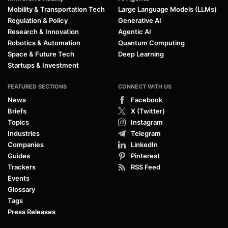
Mobility & Transportation Tech
Large Language Models (LLMs)
Regulation & Policy
Generative AI
Research & Innovation
Agentic AI
Robotics & Automation
Quantum Computing
Space & Future Tech
Deep Learning
Startups & Investment
FEATURED SECTIONS
CONNECT WITH US
News
Facebook
Briefs
X (Twitter)
Topics
Instagram
Industries
Telegram
Companies
LinkedIn
Guides
Pinterest
Trackers
RSS Feed
Events
Glossary
Tags
Press Releases