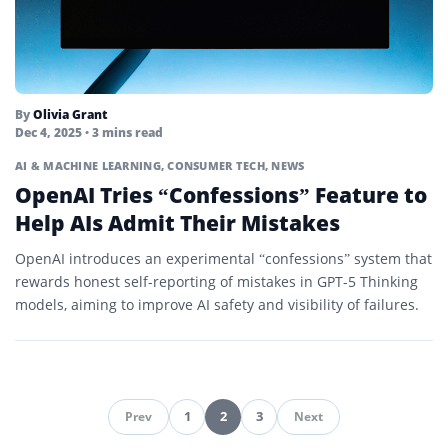
By
Olivia Grant
Dec 4, 2025
• 3 mins read
AI & MACHINE LEARNING
,
CONSUMER TECH
,
NEWS
OpenAI Tries “Confessions” Feature to
Help AIs Admit Their Mistakes
OpenAI introduces an experimental “confessions” system that
rewards honest self-reporting of mistakes in GPT-5 Thinking
models, aiming to improve AI safety and visibility of failures.
1
2
3
Prev
Next
Pagination