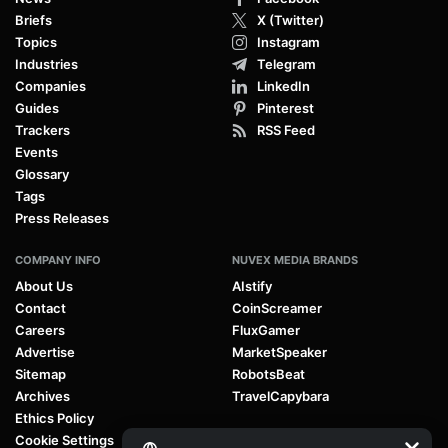
Briefs
X (Twitter)
Topics
Instagram
Industries
Telegram
Companies
LinkedIn
Guides
Pinterest
Trackers
RSS Feed
Events
Glossary
Tags
Press Releases
COMPANY INFO
NUVEX MEDIA BRANDS
About Us
AIstify
Contact
CoinScreamer
Careers
FluxGamer
Advertise
MarketSpeaker
Sitemap
RobotsBeat
Archives
TravelCapybara
Ethics Policy
Cookie Settings