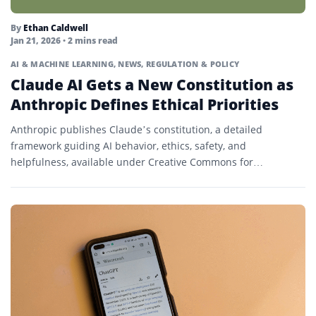
By
Ethan Caldwell
Jan 21, 2026
• 2 mins read
AI & MACHINE LEARNING
,
NEWS
,
REGULATION & POLICY
Claude AI Gets a New Constitution as
Anthropic Defines Ethical Priorities
Anthropic publishes Claude’s constitution, a detailed
framework guiding AI behavior, ethics, safety, and
helpfulness, available under Creative Commons for
transparency and research.