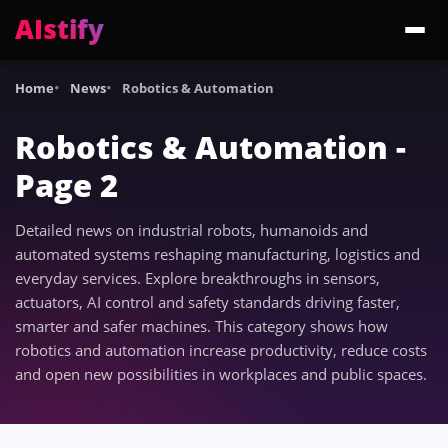
AIstify
Trending:
ChatGPT Health
Cloudflare Precursor
Cosmos 3 Edge
Gemini 3.6 Fl
Home
News
Robotics & Automation
Robotics & Automation -
Page 2
Detailed news on industrial robots, humanoids and
automated systems reshaping manufacturing, logistics and
everyday services. Explore breakthroughs in sensors,
actuators, AI control and safety standards driving faster,
smarter and safer machines. This category shows how
robotics and automation increase productivity, reduce costs
and open new possibilities in workplaces and public spaces.