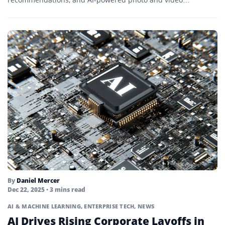
experiences. The updates debut on select...
By
Daniel Mercer
Dec 22, 2025
• 3 mins read
AI & MACHINE LEARNING
,
ENTERPRISE TECH
,
NEWS
AI Drives Rising Corporate Layoffs in