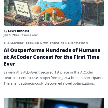
By
Laura Bennett
Jan 9, 2026
• 2 mins read
AI & MACHINE LEARNING
,
NEWS
,
ROBOTICS & AUTOMATION
AI Outperforms Hundreds of Humans
at AtCoder Contest for the First Time
Ever
Sakana AI’s ALE-Agent secured 1st place in the AtCoder
Heuristic Contest 058, outperforming 804 human participants.
The agent autonomously discovered novel optimization
strategies during the 4-hour...