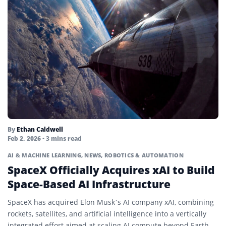
By
Ethan Caldwell
Feb 2, 2026
• 3 mins read
AI & MACHINE LEARNING
,
NEWS
,
ROBOTICS & AUTOMATION
SpaceX Officially Acquires xAI to Build
Space-Based AI Infrastructure
SpaceX has acquired Elon Musk’s AI company xAI, combining
rockets, satellites, and artificial intelligence into a vertically
integrated effort aimed at scaling AI compute beyond Earth.