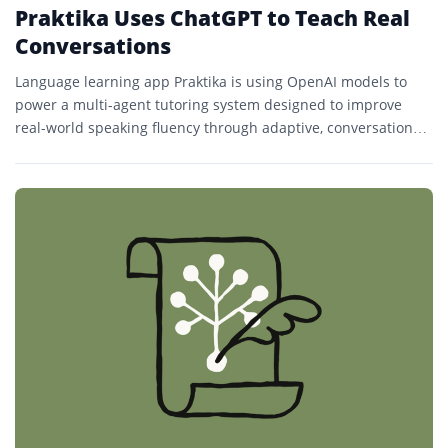
Praktika Uses ChatGPT to Teach Real
Conversations
Language learning app Praktika is using OpenAI models to
power a multi-agent tutoring system designed to improve
real-world speaking fluency through adaptive, conversational
lessons.