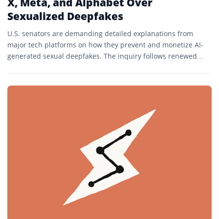
X, Meta, and Alphabet Over
Sexualized Deepfakes
U.S. senators are demanding detailed explanations from
major tech platforms on how they prevent and monetize AI-
generated sexual deepfakes. The inquiry follows renewed
scrutiny of generative...