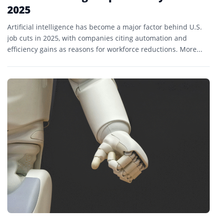
2025
Artificial intelligence has become a major factor behind U.S.
job cuts in 2025, with companies citing automation and
efficiency gains as reasons for workforce reductions. More...