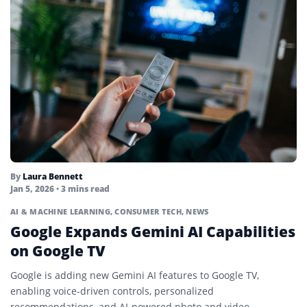
By
Laura Bennett
Jan 5, 2026
• 3 mins read
AI & MACHINE LEARNING
,
CONSUMER TECH
,
NEWS
Google Expands Gemini AI Capabilities
on Google TV
Google is adding new Gemini AI features to Google TV,
enabling voice-driven controls, personalized
recommendations, and AI-powered photo and video