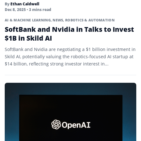
By
Ethan Caldwell
Dec 8, 2025
• 3 mins read
AI & MACHINE LEARNING
,
NEWS
,
ROBOTICS & AUTOMATION
SoftBank and Nvidia in Talks to Invest
$1B in Skild AI
SoftBank and Nvidia are negotiating a $1 billion investment in
Skild AI, potentially valuing the robotics-focused AI startup at
$14 billion, reflecting strong investor interest in...