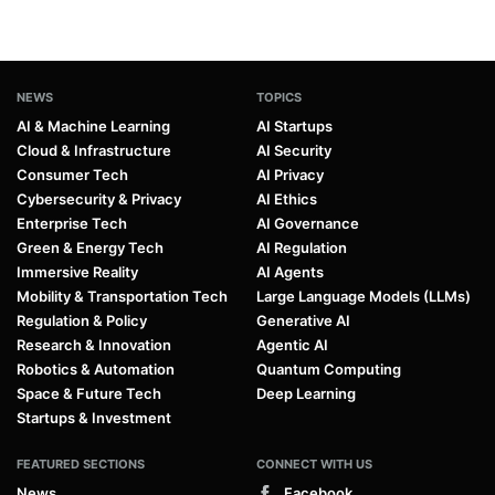
NEWS
TOPICS
AI & Machine Learning
AI Startups
Cloud & Infrastructure
AI Security
Consumer Tech
AI Privacy
Cybersecurity & Privacy
AI Ethics
Enterprise Tech
AI Governance
Green & Energy Tech
AI Regulation
Immersive Reality
AI Agents
Mobility & Transportation Tech
Large Language Models (LLMs)
Regulation & Policy
Generative AI
Research & Innovation
Agentic AI
Robotics & Automation
Quantum Computing
Space & Future Tech
Deep Learning
Startups & Investment
FEATURED SECTIONS
CONNECT WITH US
News
Facebook