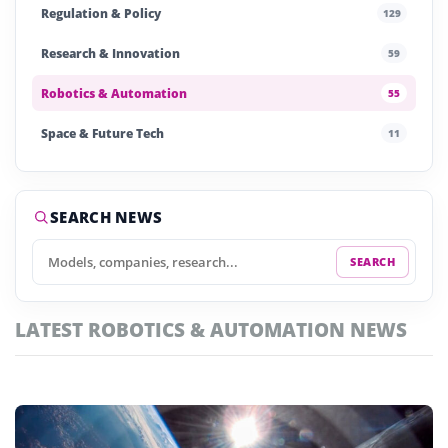
Regulation & Policy
129
Research & Innovation
59
Robotics & Automation
55
Space & Future Tech
11
Startups & Investment
242
Story of the Day
255
SEARCH NEWS
SEARCH
LATEST ROBOTICS & AUTOMATION NEWS