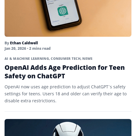
By
Ethan Caldwell
Jan 20, 2026
• 2 mins read
AI & MACHINE LEARNING
,
CONSUMER TECH
,
NEWS
OpenAI Adds Age Prediction for Teen
Safety on ChatGPT
OpenAI now uses age prediction to adjust ChatGPT’s safety
settings for teens. Users 18 and older can verify their age to
disable extra restrictions.