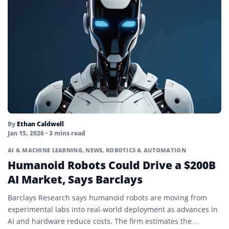
By
Ethan Caldwell
Jan 15, 2026
• 3 mins read
AI & MACHINE LEARNING
,
NEWS
,
ROBOTICS & AUTOMATION
Humanoid Robots Could Drive a $200B
AI Market, Says Barclays
Barclays Research says humanoid robots are moving from
experimental labs into real-world deployment as advances in
AI and hardware reduce costs. The firm estimates the