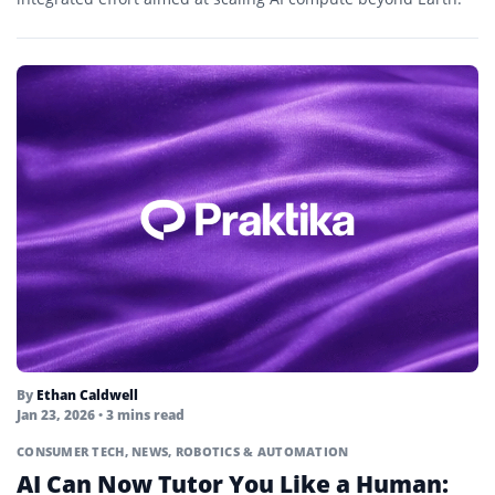
By
Ethan Caldwell
Jan 23, 2026
• 3 mins read
CONSUMER TECH
,
NEWS
,
ROBOTICS & AUTOMATION
AI Can Now Tutor You Like a Human: