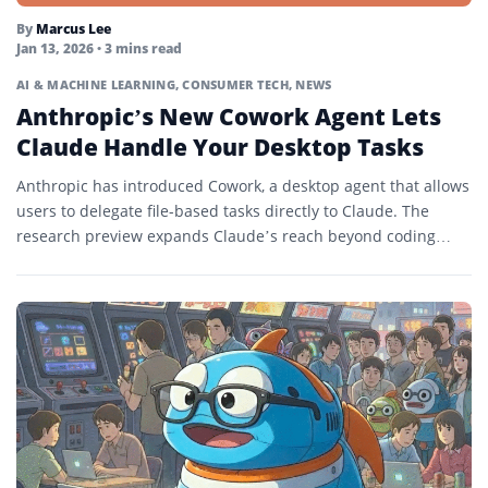
By
Marcus Lee
Jan 13, 2026
• 3 mins read
AI & MACHINE LEARNING
,
CONSUMER TECH
,
NEWS
Anthropic’s New Cowork Agent Lets
Claude Handle Your Desktop Tasks
Anthropic has introduced Cowork, a desktop agent that allows
users to delegate file-based tasks directly to Claude. The
research preview expands Claude’s reach beyond coding
into...