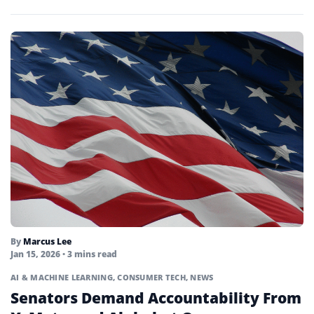
market...
By
Marcus Lee
Jan 15, 2026
• 3 mins read
AI & MACHINE LEARNING
,
CONSUMER TECH
,
NEWS
Senators Demand Accountability From