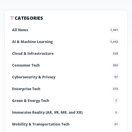
CATEGORIES
All News
1,461
AI & Machine Learning
1,442
Cloud & Infrastructure
228
Consumer Tech
383
Cybersecurity & Privacy
57
Enterprise Tech
272
Green & Energy Tech
7
Immersive Reality (AR, VR, MR, and XR)
3
Mobility & Transportation Tech
21