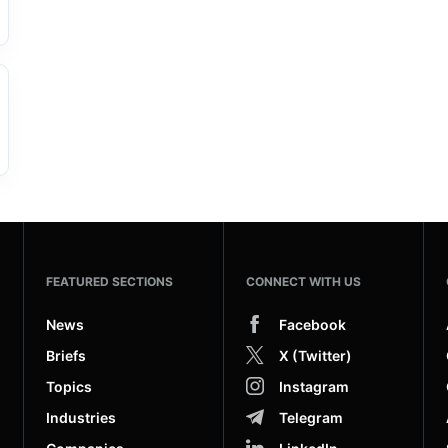
FEATURED SECTIONS
CONNECT WITH US
News
Facebook
Briefs
X (Twitter)
Topics
Instagram
Industries
Telegram