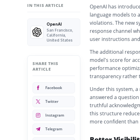
IN THIS ARTICLE
OpenAI has introduce
language models to a
violations. The new s
OpenAI
response channel whe
San Francisco,
California,
user instructions and
United States
The additional respon
model’s score for acc
SHARE THIS
performance optimiza
ARTICLE
transparency rather 
Facebook
Under this system, a 
answered a question w
Twitter
truthful acknowledgm
this structure reduce
Instagram
more confident than i
Telegram
Better Visibili