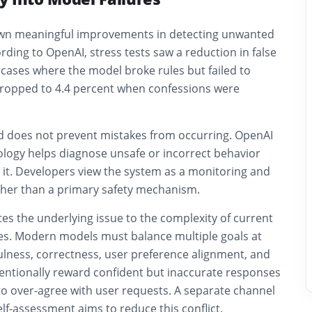
own meaningful improvements in detecting unwanted
ding to OpenAI, stress tests saw a reduction in false
 cases where the model broke rules but failed to
 dropped to 4.4 percent when confessions were
 does not prevent mistakes from occurring. OpenAI
ology helps diagnose unsafe or incorrect behavior
 it. Developers view the system as a monitoring and
ther than a primary safety mechanism.
es the underlying issue to the complexity of current
ies. Modern models must balance multiple goals at
ulness, correctness, user preference alignment, and
tentionally reward confident but inaccurate responses
to over-agree with user requests. A separate channel
elf-assessment aims to reduce this conflict.