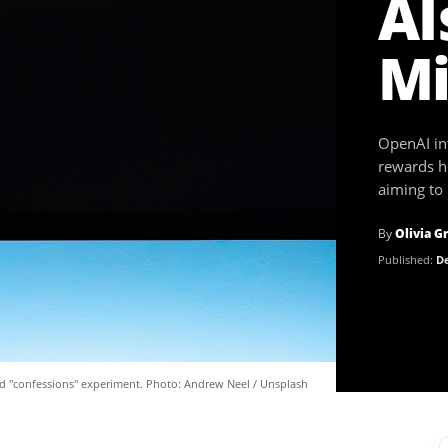
AI
Mi
OpenAI in
rewards h
aiming to 
By
Olivia G
Published:
De
ed "confessions" experiment. Photo: Andrew Neel / Unsplash