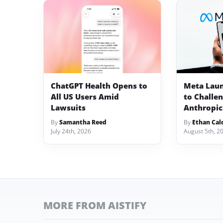
ChatGPT Health Opens to
Meta Lau
All US Users Amid
to Challe
Lawsuits
Anthropic
By
Samantha Reed
By
Ethan Cal
July 24th, 2026
August 5th, 2
MORE FROM AISTIFY