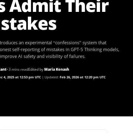
s Admit Their
stakes
troduces an experimental “confessions” system that
onest self-reporting of mistakes in GPT-5 Thinking models,
improve AI safety and visibility of failures.
rant
• 3 mins read
Edited by
Maria Konash
c 4, 2025 at 12:53 pm UTC
Updated:
Feb 26, 2026 at 12:20 pm UTC