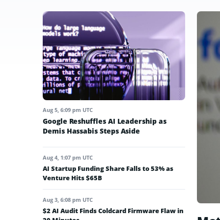
Aug 5, 6:09 pm UTC
Google Reshuffles AI Leadership as
Demis Hassabis Steps Aside
Aug 4, 1:07 pm UTC
AI Startup Funding Share Falls to 53% as
Venture Hits $65B
Aug 3, 6:08 pm UTC
$2 AI Audit Finds Coldcard Firmware Flaw in
20 Minutes