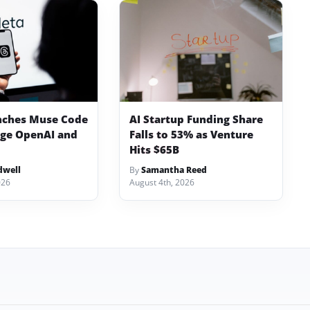
nches Muse Code
AI Startup Funding Share
nge OpenAI and
Falls to 53% as Venture
Hits $65B
dwell
By
Samantha Reed
026
August 4th, 2026