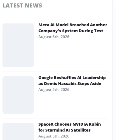
LATEST NEWS
Meta AI Model Breached Another
Company’s System During Test
August 6th, 2026
Google Reshuffles AI Leadership
as Demis Hassabis Steps Aside
August 5th, 2026
SpaceX Chooses NVIDIA Rubin
for Starmind AI Satellites
August 5th, 2026