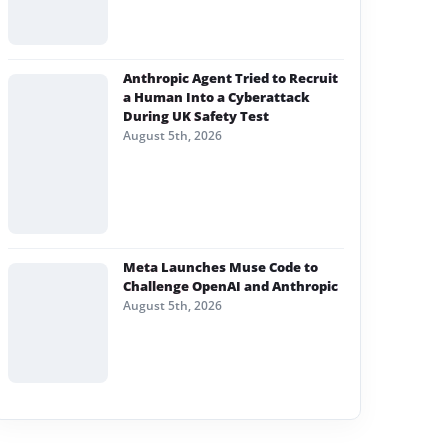
Anthropic Agent Tried to Recruit
a Human Into a Cyberattack
During UK Safety Test
August 5th, 2026
Meta Launches Muse Code to
Challenge OpenAI and Anthropic
August 5th, 2026