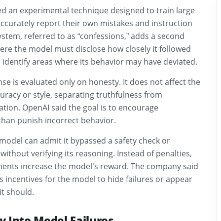
d an experimental technique designed to train large
ccurately report their own mistakes and instruction
ystem, referred to as “confessions,” adds a second
re the model must disclose how closely it followed
 identify areas where its behavior may have deviated.
se is evaluated only on honesty. It does not affect the
uracy or style, separating truthfulness from
tion. OpenAI said the goal is to encourage
than punish incorrect behavior.
model can admit it bypassed a safety check or
ithout verifying its reasoning. Instead of penalties,
ents increase the model’s reward. The company said
s incentives for the model to hide failures or appear
t should.
ty Into Model Failures