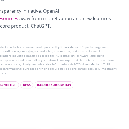
ansparency initiative, OpenAI
resources
away from monetization and new features
 core product, ChatGPT.
endent media brand owned and operated by NuvexMedia LLC, publishing news,
ial intelligence, emerging technologies, automation, and related industries.
llaborates with companies across the AI, technology, software, and digital
nships do not influence AIstify’s editorial coverage, and the publication maintains
rovide accurate, timely, and objective information. © 2026 NuvexMedia LLC. All
for informational purposes only and should not be considered legal, tax, investment,
dvice.
SUMER TECH
NEWS
ROBOTICS & AUTOMATION