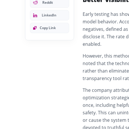
Reddit
Early testing has sh
LinkedIn
model behavior. Accor
Copy Link
negatives, defined as
disclose it. The rate
enabled.
However, this method
noted that the techn
rather than eliminate
transparency tool ra
The company attribut
optimization strateg
once, including helpf
safety. This can unin
or cause the system 
devoted to truthful s