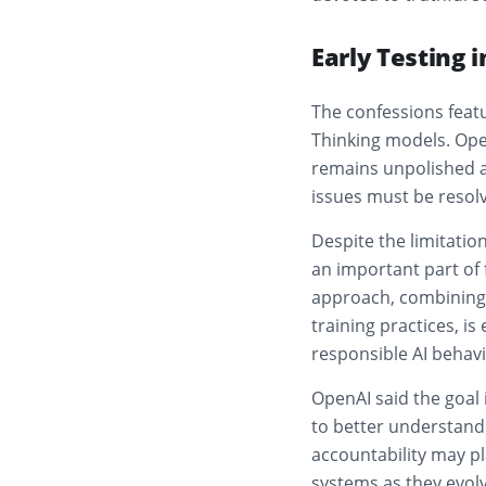
Early Testing 
The confessions featu
Thinking models. Ope
remains unpolished an
issues must be resol
Despite the limitati
an important part of
approach, combining 
training practices, 
responsible AI behavi
OpenAI said the goal i
to better understan
accountability may pl
systems as they evolv