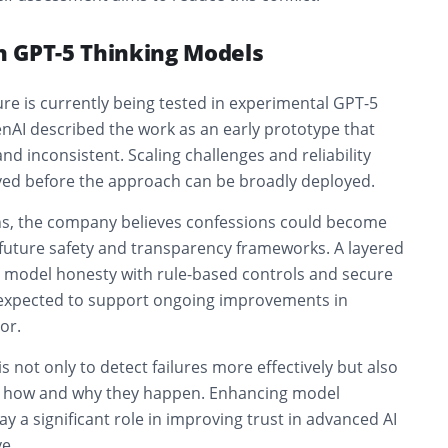
in GPT-5 Thinking Models
re is currently being tested in experimental GPT-5
nAI described the work as an early prototype that
d inconsistent. Scaling challenges and reliability
ved before the approach can be broadly deployed.
ons, the company believes confessions could become
 future safety and transparency frameworks. A layered
model honesty with rule-based controls and secure
is expected to support ongoing improvements in
or.
s not only to detect failures more effectively but also
d how and why they happen. Enhancing model
ay a significant role in improving trust in advanced AI
e.