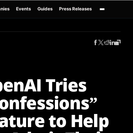
nies
Events
Guides
Press Releases
enAI GPT-Live
OpenAI Presence
Over-Prompting
Safe Superintelligence
AI 
enAI Tries
onfessions”
ature to Help