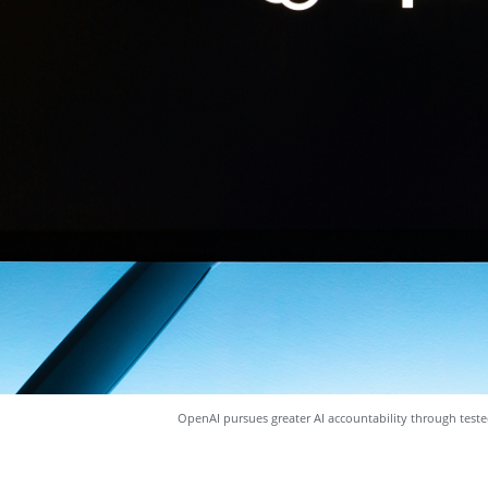
OpenAI pursues greater AI accountability through test