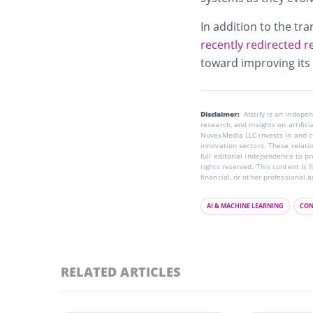
In addition to the tr
recently redirected 
toward improving its
Disclaimer:
AIstify is an indep
research, and insights on artific
NuvexMedia LLC invests in and co
innovation sectors. These relatio
full editorial independence to p
rights reserved. This content is 
financial, or other professional a
AI & MACHINE LEARNING
CON
RELATED ARTICLES