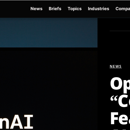
News
Briefs
Topics
Industries
Compa
dge
Gemini 3.6 Flash
Hugging Face Hack
Kimi K3
Open Secure AI Alliance
Op
NEWS
Op
“C
Fe