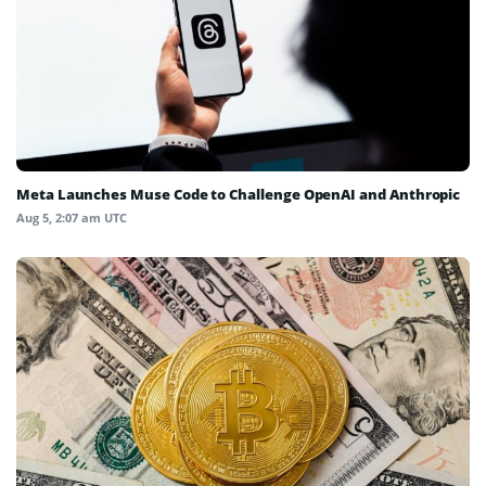
Meta Launches Muse Code to Challenge OpenAI and Anthropic
Aug 5, 2:07 am UTC