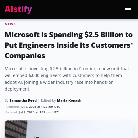
AIstify
NEWS
Trending:
ChatGPT Health
Cloudflare Precursor
Cosmos 3 Edge
Gemini 3.6 Fl
Microsoft is Spending $2.5 Billion to
Put Engineers Inside Its Customers’
Companies
Microsoft is investing $2.5 billion in Frontier, a new unit that
will embed 6,000 engineers with customers to help them
adopt AI, joining a wider industry race into hands-on
deployment.
By
Samantha Reed
Edited by
Maria Konash
Published:
Jul 2, 2026 at 1:22 pm UTC
Updated:
Jul 2, 2026 at 1:22 pm UTC