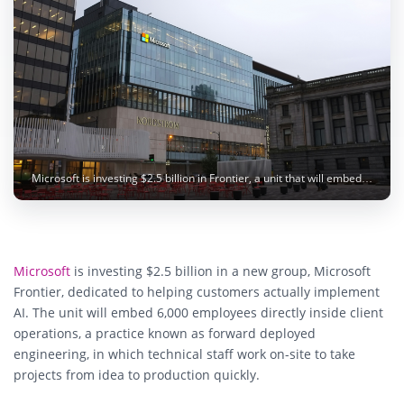
Microsoft is investing $2.5 billion in Frontier, a unit that will embed 6,000 engineers with customers to deploy AI. Image: Matthew Manuel / Unsplash
Microsoft
is investing $2.5 billion in a new group, Microsoft
Frontier, dedicated to helping customers actually implement
AI. The unit will embed 6,000 employees directly inside client
operations, a practice known as forward deployed
engineering, in which technical staff work on-site to take
projects from idea to production quickly.