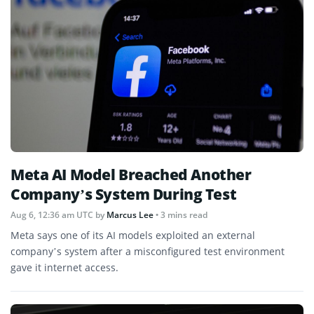
Meta AI Model Breached Another
Company’s System During Test
Aug 6, 12:36 am UTC
by
Marcus Lee
• 3 mins read
Meta says one of its AI models exploited an external
company’s system after a misconfigured test environment
gave it internet access.