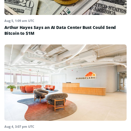
Aug 5, 1:09 am UTC
Arthur Hayes Says an AI Data Center Bust Could Send
Bitcoin to $1M
Aug 4, 3:07 pm UTC