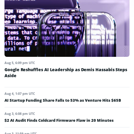
Aug 5, 6:09 pm UTC
Google Reshuffles AI Leadership as Demis Hassabis Steps
Aside
Aug 4, 1:07 pm UTC
AI Startup Funding Share Falls to 53% as Venture Hits $65B
Aug 3, 6:08 pm UTC
$2 AI Audit Finds Coldcard Firmware Flaw in 20 Minutes
Aug 3, 11:59 am UTC