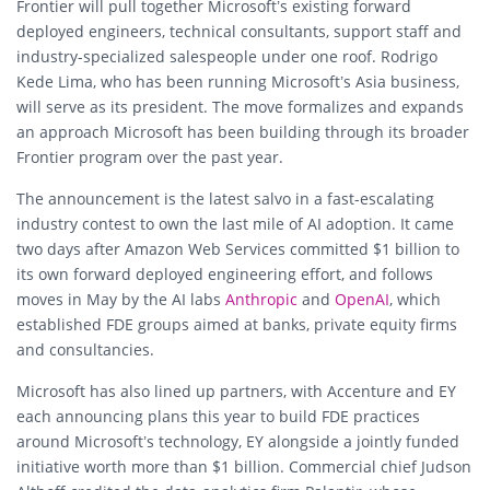
Frontier will pull together Microsoft’s existing forward
deployed engineers, technical consultants, support staff and
industry-specialized salespeople under one roof. Rodrigo
Kede Lima, who has been running Microsoft’s Asia business,
will serve as its president. The move formalizes and expands
an approach Microsoft has been building through its broader
Frontier program over the past year.
The announcement is the latest salvo in a fast-escalating
industry contest to own the last mile of AI adoption. It came
two days after Amazon Web Services committed $1 billion to
its own forward deployed engineering effort, and follows
moves in May by the AI labs
Anthropic
and
OpenAI
, which
established FDE groups aimed at banks, private equity firms
and consultancies.
Microsoft has also lined up partners, with Accenture and EY
each announcing plans this year to build FDE practices
around Microsoft’s technology, EY alongside a jointly funded
initiative worth more than $1 billion. Commercial chief Judson