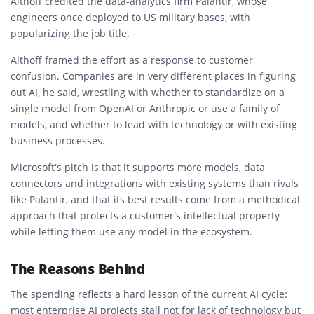
Althoff credited the data-analytics firm Palantir, whose
engineers once deployed to US military bases, with
popularizing the job title.
Althoff framed the effort as a response to customer
confusion. Companies are in very different places in figuring
out AI, he said, wrestling with whether to standardize on a
single model from OpenAI or Anthropic or use a family of
models, and whether to lead with technology or with existing
business processes.
Microsoft’s pitch is that it supports more models, data
connectors and integrations with existing systems than rivals
like Palantir, and that its best results come from a methodical
approach that protects a customer’s intellectual property
while letting them use any model in the ecosystem.
The Reasons Behind
The spending reflects a hard lesson of the current AI cycle:
most enterprise AI projects stall not for lack of technology but