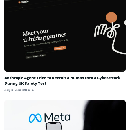
Anthropic Agent Tried to Recruit a Human Into a Cyberattack
During UK Safety Test
Aug 5, 2:48 am UTC