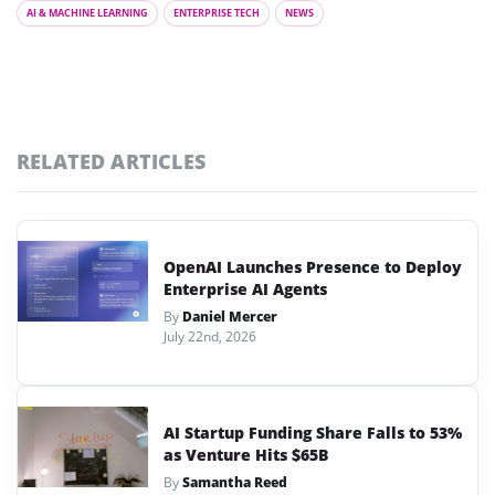
AI & MACHINE LEARNING
ENTERPRISE TECH
NEWS
RELATED ARTICLES
OpenAI Launches Presence to Deploy
Enterprise AI Agents
By
Daniel Mercer
July 22nd, 2026
AI Startup Funding Share Falls to 53%
as Venture Hits $65B
By
Samantha Reed