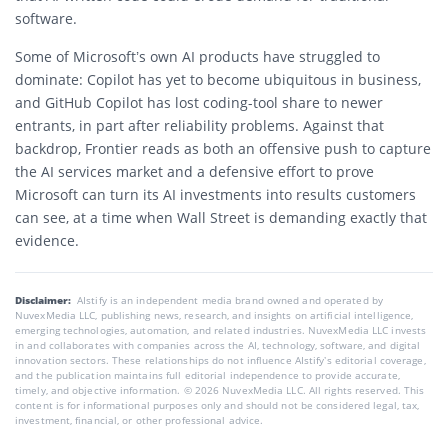
software.
Some of Microsoft’s own AI products have struggled to
dominate: Copilot has yet to become ubiquitous in business,
and GitHub Copilot has lost coding-tool share to newer
entrants, in part after reliability problems. Against that
backdrop, Frontier reads as both an offensive push to capture
the AI services market and a defensive effort to prove
Microsoft can turn its AI investments into results customers
can see, at a time when Wall Street is demanding exactly that
evidence.
Disclaimer:
AIstify is an independent media brand owned and operated by
NuvexMedia LLC, publishing news, research, and insights on artificial intelligence,
emerging technologies, automation, and related industries. NuvexMedia LLC invests
in and collaborates with companies across the AI, technology, software, and digital
innovation sectors. These relationships do not influence AIstify’s editorial coverage,
and the publication maintains full editorial independence to provide accurate,
timely, and objective information. © 2026 NuvexMedia LLC. All rights reserved. This
content is for informational purposes only and should not be considered legal, tax,
investment, financial, or other professional advice.