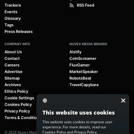
Trackers
RSS Feed
Events
Glossary
Tags
Press Releases
COMPANY INFO
NUVEX MEDIA BRANDS
About Us
AIstify
Contact
CoinScreamer
Careers
FluxGamer
Advertise
MarketSpeaker
Sitemap
RobotsBeat
Archives
TravelCapybara
Ethics Policy
Cookie Settings
Cookies Policy
Privacy Policy
This website uses cookies
Terms & Conditions
This website uses cookies to improve user
experience. For more details, read our
Cookies Policy
and
Privacy Policy
.
© 2026 Nuvex Media LLC. All rights reserved. AIstify is part of
Nuvex Media