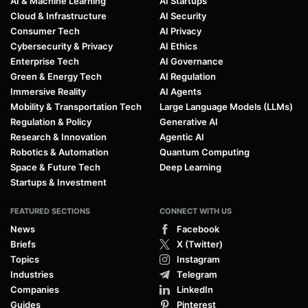
AI & Machine Learning
AI Startups
Cloud & Infrastructure
AI Security
Consumer Tech
AI Privacy
Cybersecurity & Privacy
AI Ethics
Enterprise Tech
AI Governance
Green & Energy Tech
AI Regulation
Immersive Reality
AI Agents
Mobility & Transportation Tech
Large Language Models (LLMs)
Regulation & Policy
Generative AI
Research & Innovation
Agentic AI
Robotics & Automation
Quantum Computing
Space & Future Tech
Deep Learning
Startups & Investment
FEATURED SECTIONS
CONNECT WITH US
News
Facebook
Briefs
X (Twitter)
Topics
Instagram
Industries
Telegram
Companies
LinkedIn
Guides
Pinterest