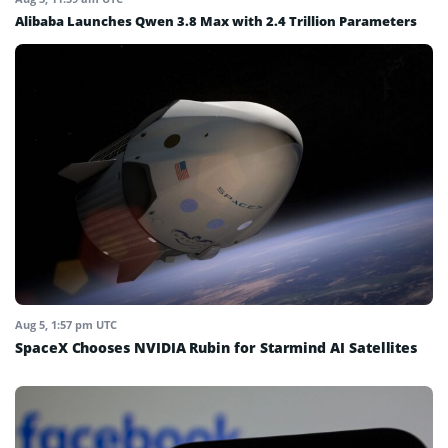
Alibaba Launches Qwen 3.8 Max with 2.4 Trillion Parameters
Aug 5, 1:57 pm UTC
SpaceX Chooses NVIDIA Rubin for Starmind AI Satellites