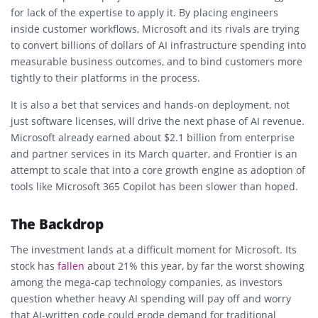
for lack of the expertise to apply it. By placing engineers
inside customer workflows, Microsoft and its rivals are trying
to convert billions of dollars of AI infrastructure spending into
measurable business outcomes, and to bind customers more
tightly to their platforms in the process.
It is also a bet that services and hands-on deployment, not
just software licenses, will drive the next phase of AI revenue.
Microsoft already earned about $2.1 billion from enterprise
and partner services in its March quarter, and Frontier is an
attempt to scale that into a core growth engine as adoption of
tools like Microsoft 365 Copilot has been slower than hoped.
The Backdrop
The investment lands at a difficult moment for Microsoft. Its
stock has
fallen
about 21% this year, by far the worst showing
among the mega-cap technology companies, as investors
question whether heavy AI spending will pay off and worry
that AI-written code could erode demand for traditional