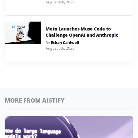
August 4th, 2026
Meta Launches Muse Code to
Challenge OpenAI and Anthropic
By
Ethan Caldwell
August 5th, 2026
MORE FROM AISTIFY