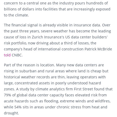
concern to a central one as the industry pours hundreds of
billions of dollars into facilities that are increasingly exposed
to the climate.
The financial signal is already visible in insurance data. Over
the past three years, severe weather has become the leading
cause of loss in Zurich Insurance’s US data center builders’
risk portfolio, now driving about a third of losses, the
company’s head of international construction Patrick McBride
told
CNBC.
Part of the reason is location. Many new data centers are
rising in suburban and rural areas where land is cheap but
historical weather records are thin, leaving operators with
large, concentrated assets in poorly understood hazard
zones. A study by climate analytics firm First Street found that
79% of global data center capacity faces elevated risk from
acute hazards such as flooding, extreme winds and wildfires,
while 54% sits in areas under chronic stress from heat and
drought.