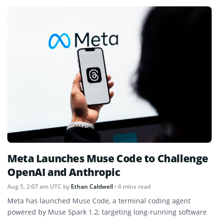
Meta Launches Muse Code to Challenge
OpenAI and Anthropic
Aug 5, 2:07 am UTC
by
Ethan Caldwell
• 4 mins read
Meta has launched Muse Code, a terminal coding agent
powered by Muse Spark 1.2, targeting long-running software