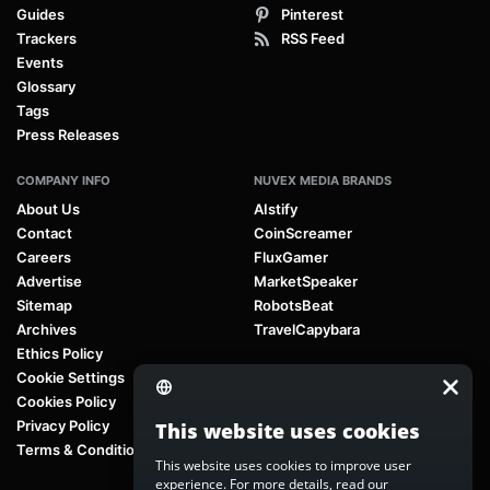
Guides
Pinterest
Trackers
RSS Feed
Events
Glossary
Tags
Press Releases
COMPANY INFO
NUVEX MEDIA BRANDS
About Us
AIstify
Contact
CoinScreamer
Careers
FluxGamer
Advertise
MarketSpeaker
Sitemap
RobotsBeat
Archives
TravelCapybara
Ethics Policy
Cookie Settings
Cookies Policy
Privacy Policy
This website uses cookies
Terms & Conditions
This website uses cookies to improve user
experience. For more details, read our