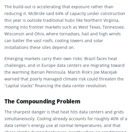
The build-out is accelerating that exposure rather than
reducing it. McBride said 64% of capacity under construction
this year is outside traditional hubs like Northern Virginia,
moving into frontier markets such as West Texas, Tennessee,
Wisconsin and Ohio, where tornadoes, hail and high winds
can batter the vast roofs, cooling towers and solar
installations these sites depend on.
Emerging markets carry their own risks: Brazil faces heat
challenges, and in Europe data centers are migrating toward
the warming Iberian Peninsula. Marsh Risk’s Joe Macejak
warned that poorly managed climate risk could threaten the
“capital stacks” financing the data center revolution.
The Compounding Problem
The sharpest danger is that heat hits data centers and grids
simultaneously. Cooling already accounts for roughly 40% of a
data center’s energy use at normal temperatures, and that