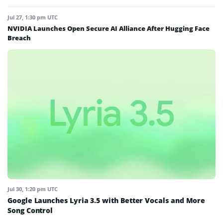
Jul 27, 1:30 pm UTC
NVIDIA Launches Open Secure AI Alliance After Hugging Face
Breach
Jul 30, 1:20 pm UTC
Google Launches Lyria 3.5 with Better Vocals and More
Song Control