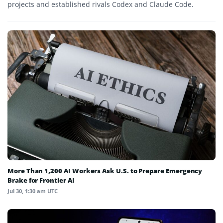
projects and established rivals Codex and Claude Code.
More Than 1,200 AI Workers Ask U.S. to Prepare Emergency
Brake for Frontier AI
Jul 30, 1:30 am UTC