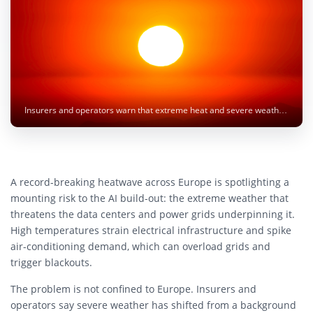
Insurers and operators warn that extreme heat and severe weather are becoming major risks to AI data centers and power grids. Image: Luis Graterol / Unsplash
A record-breaking heatwave across Europe is spotlighting a
mounting risk to the AI build-out: the extreme weather that
threatens the data centers and power grids underpinning it.
High temperatures strain electrical infrastructure and spike
air-conditioning demand, which can overload grids and
trigger blackouts.
The problem is not confined to Europe. Insurers and
operators say severe weather has shifted from a background