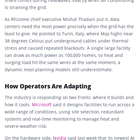
share climbs during heatwaves, exactly when air conditioning
is straining the grid.
As Rhizome chief executive Mishal Thadani put it, data
centers need the most power precisely when the grid has the
least to give. He pointed to Turin, Italy, where May highs near
38 degrees Celsius put underground cables under thermal
stress and caused repeated blackouts. A single large facility
can draw as much power as 100,000 homes, so heat and
surging load hit the same wires at the same moment, a
dynamic most planning models still underestimate.
How Operators Are Adapting
The industry is responding on two fronts: where it builds and
how it cools.
Microsoft
said it designs facilities to run across a
wide range of conditions, using site selection, redundant
systems and real-time monitoring to manage heat and
severe-weather risk.
On the hardware side,
Nvidia
said last week that its newest AI