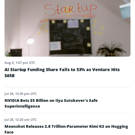
Aug 4, 1:07 pm UTC
AI Startup Funding Share Falls to 53% as Venture Hits
$65B
Jul 28, 12:30 pm UTC
NVIDIA Bets $5 Billion on Ilya Sutskever’s Safe
Superintelligence
Jul 28, 12:20 am UTC
Moonshot Releases 2.8 Trillion-Parameter Kimi K3 on Hugging
Face