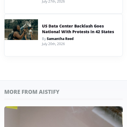
July 27th, 2026
US Data Center Backlash Goes
National With Protests in 42 States
By
Samantha Reed
July 20th, 2026
MORE FROM AISTIFY