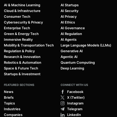
AI & Machine Learning
AI Startups
Cloud & Infrastructure
AI Security
Consumer Tech
AI Privacy
Cybersecurity & Privacy
AI Ethics
Enterprise Tech
AI Governance
Green & Energy Tech
AI Regulation
Immersive Reality
AI Agents
Mobility & Transportation Tech
Large Language Models (LLMs)
Regulation & Policy
Generative AI
Research & Innovation
Agentic AI
Robotics & Automation
Quantum Computing
Space & Future Tech
Deep Learning
Startups & Investment
FEATURED SECTIONS
CONNECT WITH US
News
Facebook
Briefs
X (Twitter)
Topics
Instagram
Industries
Telegram
Companies
LinkedIn