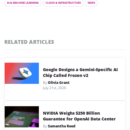
AI & MACHINE LEARNING
CLOUD & INFRASTRUCTURE
NEWS
RELATED ARTICLES
Google Designs a Gemini-Specific AI
Chip Called Frozen v2
By
Olivia Grant
July 21st, 2026
NVIDIA Weighs $250 Billion
Guarantee for OpenAI Data Center
By
Samantha Reed