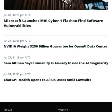
Jul 28, 12:10 pm UTC
Microsoft Launches MAI-Cyber-1-Flash to Find Software
Vulnerabilities
Jul 27, 12:45 pm UTC
NVIDIA Weighs $250 Billion Guarantee for OpenAI Data Center
Jul 27, 11:15 am UTC
Sam Altman Says Humanity Is Already Inside the AI Singularity
Jul 24, 12:30 pm UTC
ChatGPT Health Opens to All US Users Amid Lawsuits
NEWS
TOPICS