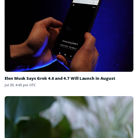
Elon Musk Says Grok 4.6 and 4.7 Will Launch in August
Jul 29, 4:45 pm UTC