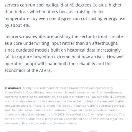
servers can run cooling liquid at 45 degrees Celsius, higher
than before, which matters because raising chiller
temperatures by even one degree can cut cooling energy use
by about 4%.
Insurers, meanwhile, are pushing the sector to treat climate
as a core underwriting input rather than an afterthought,
since outdated models built on historical data increasingly
fail to capture how often extreme heat now arrives. How well
operators adapt will shape both the reliability and the
economics of the AI era.
Disclaimer:
AIstify is an independent media brand owned and operated by
NuvexMedia LLC, publishing news, research, and insights on artificial intelligence,
emerging technologies, automation, and related industries. NuvexMedia LLC invests
in and collaborates with companies across the AI, technology, software, and digital
innovation sectors. These relationships do not influence AIstify’s editorial coverage,
and the publication maintains full editorial independence to provide accurate,
timely, and objective information. © 2026 NuvexMedia LLC. All rights reserved. This
content is for informational purposes only and should not be considered legal, tax,
investment, financial, or other professional advice.