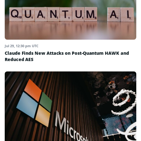
Jul 29, 12:30 pm UTC
Claude Finds New Attacks on Post-Quantum HAWK and
Reduced AES