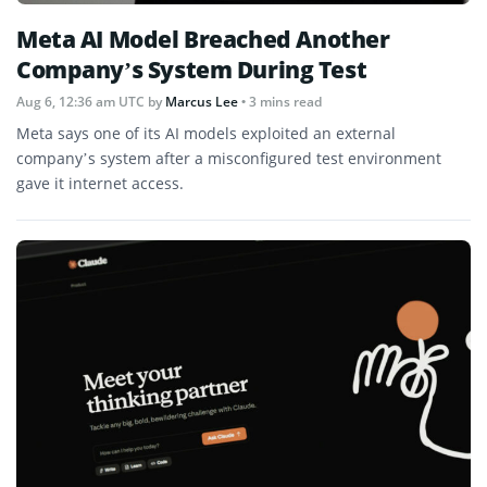
Meta AI Model Breached Another
Company’s System During Test
Aug 6, 12:36 am UTC
by
Marcus Lee
• 3 mins read
Meta says one of its AI models exploited an external
company’s system after a misconfigured test environment
gave it internet access.