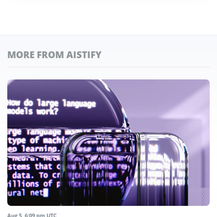
MORE FROM AISTIFY
Aug 5, 6:09 pm UTC