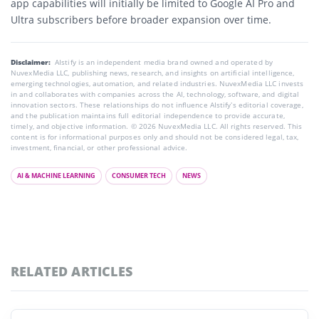
app capabilities will initially be limited to Google AI Pro and
Ultra subscribers before broader expansion over time.
Disclaimer:
AIstify is an independent media brand owned and operated by
NuvexMedia LLC, publishing news, research, and insights on artificial intelligence,
emerging technologies, automation, and related industries. NuvexMedia LLC invests
in and collaborates with companies across the AI, technology, software, and digital
innovation sectors. These relationships do not influence AIstify’s editorial coverage,
and the publication maintains full editorial independence to provide accurate,
timely, and objective information. © 2026 NuvexMedia LLC. All rights reserved. This
content is for informational purposes only and should not be considered legal, tax,
investment, financial, or other professional advice.
AI & MACHINE LEARNING
CONSUMER TECH
NEWS
RELATED ARTICLES