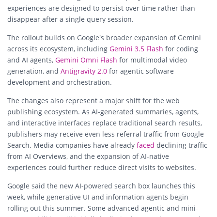
experiences are designed to persist over time rather than
disappear after a single query session.
The rollout builds on Google’s broader expansion of Gemini
across its ecosystem, including
Gemini 3.5 Flash
for coding
and AI agents,
Gemini Omni Flash
for multimodal video
generation, and
Antigravity 2.0
for agentic software
development and orchestration.
The changes also represent a major shift for the web
publishing ecosystem. As AI-generated summaries, agents,
and interactive interfaces replace traditional search results,
publishers may receive even less referral traffic from Google
Search. Media companies have already
faced
declining traffic
from AI Overviews, and the expansion of AI-native
experiences could further reduce direct visits to websites.
Google said the new AI-powered search box launches this
week, while generative UI and information agents begin
rolling out this summer. Some advanced agentic and mini-