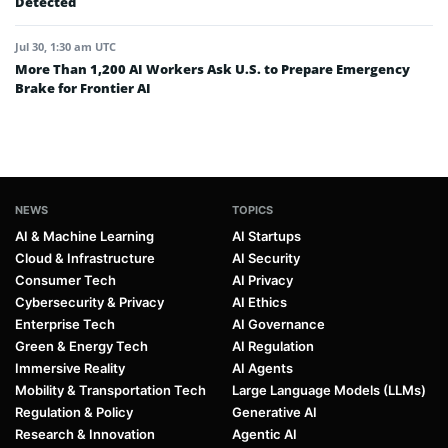
Detected
Jul 30, 1:30 am UTC
More Than 1,200 AI Workers Ask U.S. to Prepare Emergency
Brake for Frontier AI
NEWS
TOPICS
AI & Machine Learning
AI Startups
Cloud & Infrastructure
AI Security
Consumer Tech
AI Privacy
Cybersecurity & Privacy
AI Ethics
Enterprise Tech
AI Governance
Green & Energy Tech
AI Regulation
Immersive Reality
AI Agents
Mobility & Transportation Tech
Large Language Models (LLMs)
Regulation & Policy
Generative AI
Research & Innovation
Agentic AI