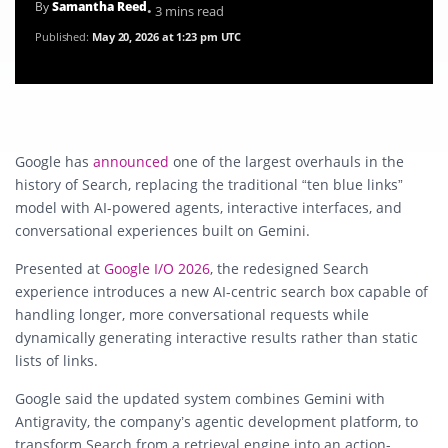
By
Samantha Reed
• 3 mins read
Published:
May 20, 2026 at 1:23 pm UTC
Google has
announced
one of the largest overhauls in the
history of Search, replacing the traditional “ten blue links”
model with AI-powered agents, interactive interfaces, and
conversational experiences built on Gemini.
Presented at
Google I/O 2026
, the redesigned Search
experience introduces a new AI-centric search box capable of
handling longer, more conversational requests while
dynamically generating interactive results rather than static
lists of links.
Google said the updated system combines Gemini with
Antigravity, the company’s agentic development platform, to
transform Search from a retrieval engine into an action-