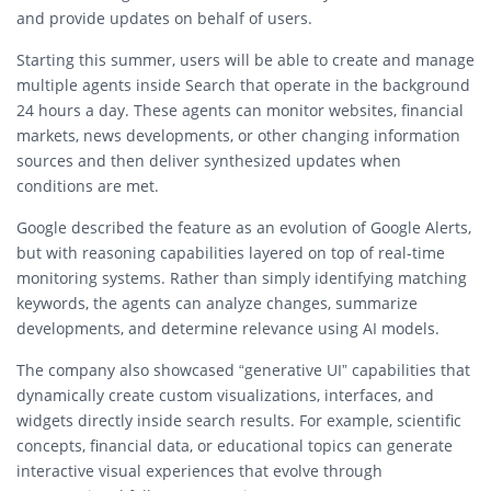
and provide updates on behalf of users.
Starting this summer, users will be able to create and manage
multiple agents inside Search that operate in the background
24 hours a day. These agents can monitor websites, financial
markets, news developments, or other changing information
sources and then deliver synthesized updates when
conditions are met.
Google described the feature as an evolution of Google Alerts,
but with reasoning capabilities layered on top of real-time
monitoring systems. Rather than simply identifying matching
keywords, the agents can analyze changes, summarize
developments, and determine relevance using AI models.
The company also showcased “generative UI” capabilities that
dynamically create custom visualizations, interfaces, and
widgets directly inside search results. For example, scientific
concepts, financial data, or educational topics can generate
interactive visual experiences that evolve through