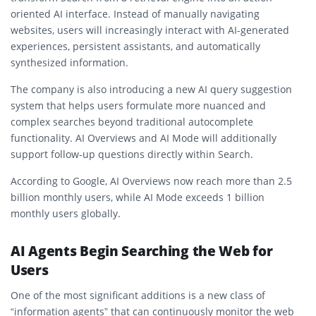
oriented AI interface. Instead of manually navigating
websites, users will increasingly interact with AI-generated
experiences, persistent assistants, and automatically
synthesized information.
The company is also introducing a new AI query suggestion
system that helps users formulate more nuanced and
complex searches beyond traditional autocomplete
functionality. AI Overviews and AI Mode will additionally
support follow-up questions directly within Search.
According to Google, AI Overviews now reach more than 2.5
billion monthly users, while AI Mode exceeds 1 billion
monthly users globally.
AI Agents Begin Searching the Web for
Users
One of the most significant additions is a new class of
“information agents” that can continuously monitor the web