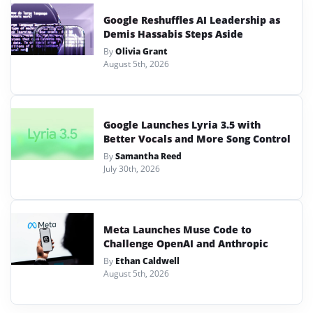
Google Reshuffles AI Leadership as
Demis Hassabis Steps Aside
By
Olivia Grant
August 5th, 2026
Google Launches Lyria 3.5 with
Better Vocals and More Song Control
By
Samantha Reed
July 30th, 2026
Meta Launches Muse Code to
Challenge OpenAI and Anthropic
By
Ethan Caldwell
August 5th, 2026