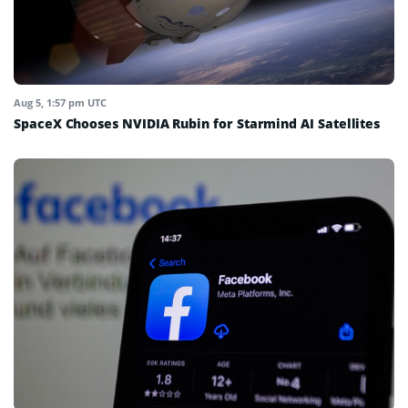
Aug 5, 1:57 pm UTC
SpaceX Chooses NVIDIA Rubin for Starmind AI Satellites