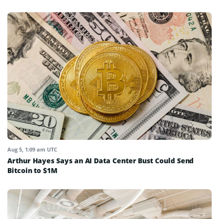
Aug 5, 1:09 am UTC
Arthur Hayes Says an AI Data Center Bust Could Send
Bitcoin to $1M