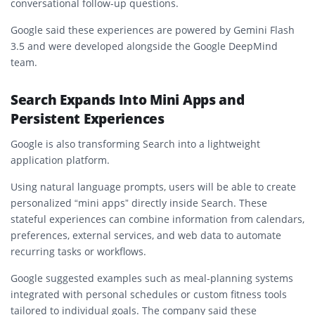
conversational follow-up questions.
Google said these experiences are powered by Gemini Flash
3.5 and were developed alongside the Google DeepMind
team.
Search Expands Into Mini Apps and
Persistent Experiences
Google is also transforming Search into a lightweight
application platform.
Using natural language prompts, users will be able to create
personalized “mini apps” directly inside Search. These
stateful experiences can combine information from calendars,
preferences, external services, and web data to automate
recurring tasks or workflows.
Google suggested examples such as meal-planning systems
integrated with personal schedules or custom fitness tools
tailored to individual goals. The company said these