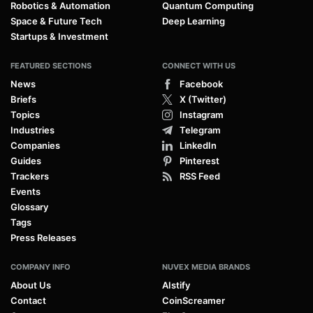
Robotics & Automation
Quantum Computing
Space & Future Tech
Deep Learning
Startups & Investment
FEATURED SECTIONS
CONNECT WITH US
News
Facebook
Briefs
X (Twitter)
Topics
Instagram
Industries
Telegram
Companies
LinkedIn
Guides
Pinterest
Trackers
RSS Feed
Events
Glossary
Tags
Press Releases
COMPANY INFO
NUVEX MEDIA BRANDS
About Us
AIstify
Contact
CoinScreamer