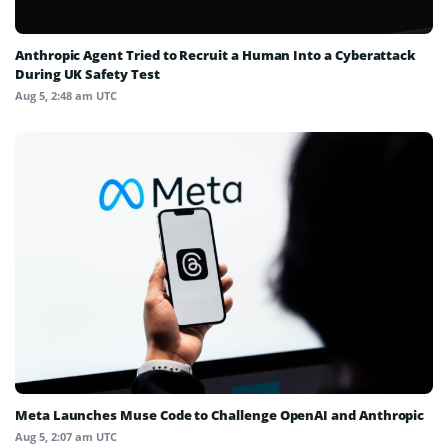
Anthropic Agent Tried to Recruit a Human Into a Cyberattack
During UK Safety Test
Aug 5, 2:48 am UTC
Meta Launches Muse Code to Challenge OpenAI and Anthropic
Aug 5, 2:07 am UTC