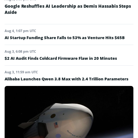
Google Reshuffles AI Leadership as Demis Hassabis Steps
Aside
Aug 4, 1:07 pm UTC
AI Startup Funding Share Falls to 53% as Venture Hits $65B
Aug 3, 6:08 pm UTC
$2 AI Audit Finds Coldcard Firmware Flaw in 20 Minutes
Aug 3, 11:59 am UTC
Alibaba Launches Qwen 3.8 Max with 2.4 Trillion Parameters