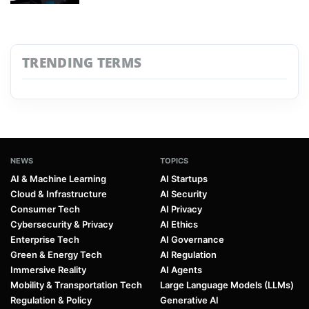
TRENDING TERMS
NEWS
TOPICS
AI & Machine Learning
AI Startups
Cloud & Infrastructure
AI Security
Consumer Tech
AI Privacy
Cybersecurity & Privacy
AI Ethics
Enterprise Tech
AI Governance
Green & Energy Tech
AI Regulation
Immersive Reality
AI Agents
Mobility & Transportation Tech
Large Language Models (LLMs)
Regulation & Policy
Generative AI