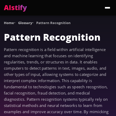
AIstify
Trending:
ChatGPT Health
Cloudflare Precursor
Cosmos 3 Edge
Gemini 3.6 Fl
Home
Glossary
Pattern Recognition
Pattern Recognition
Pattern recognition is a field within artificial intelligence
and machine learning that focuses on identifying
regularities, trends, or structures in data. It enables
computers to detect patterns in text, images, audio, and
other types of input, allowing systems to categorize and
interpret complex information. This capability is
fundamental to technologies such as speech recognition,
facial recognition, fraud detection, and medical
diagnostics. Pattern recognition systems typically rely on
statistical methods and neural networks to learn from
examples and improve accuracy over time. By mimicking