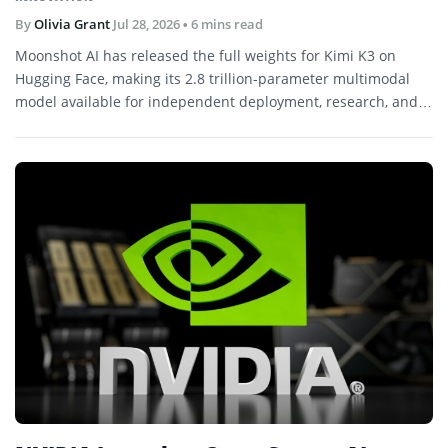
By
Olivia Grant
Jul 28, 2026
• 6 mins read
Moonshot AI has released the full weights for Kimi K3 on
Hugging Face, making its 2.8 trillion-parameter multimodal
model available for independent deployment, research, and
further development.