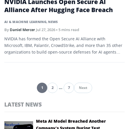
NVIDIA Launches Open Secure AI
Alliance After Hugging Face Breach
AI & MACHINE LEARNING
,
NEWS
By
Daniel Mercer
Jul 27, 2026
• 5 mins read
NVIDIA has formed the Open Secure AI Alliance with
Microsoft, IBM, Palantir, CrowdStrike, and more than 35 other
organizations to build open-source defenses for AI agents
and software.
1
2
…
7
Next
Pagination
LATEST NEWS
Meta AI Model Breached Another
Company’s System During Test