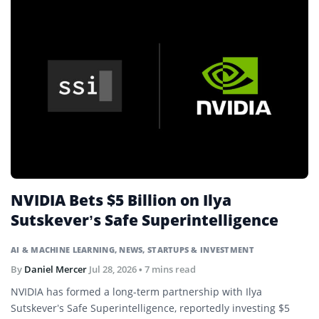
NVIDIA Bets $5 Billion on Ilya
Sutskever’s Safe Superintelligence
AI & MACHINE LEARNING
,
NEWS
,
STARTUPS & INVESTMENT
By
Daniel Mercer
Jul 28, 2026
• 7 mins read
NVIDIA has formed a long-term partnership with Ilya
Sutskever’s Safe Superintelligence, reportedly investing $5