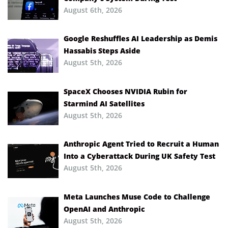
August 6th, 2026
Google Reshuffles AI Leadership as Demis
Hassabis Steps Aside
August 5th, 2026
SpaceX Chooses NVIDIA Rubin for
Starmind AI Satellites
August 5th, 2026
Anthropic Agent Tried to Recruit a Human
Into a Cyberattack During UK Safety Test
August 5th, 2026
Meta Launches Muse Code to Challenge
OpenAI and Anthropic
August 5th, 2026