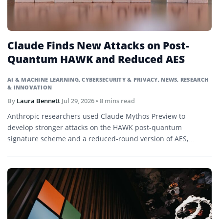
Claude Finds New Attacks on Post-
Quantum HAWK and Reduced AES
AI & MACHINE LEARNING
,
CYBERSECURITY & PRIVACY
,
NEWS
,
RESEARCH
& INNOVATION
By
Laura Bennett
Jul 29, 2026
• 8 mins read
Anthropic researchers used Claude Mythos Preview to
develop stronger attacks on the HAWK post-quantum
signature scheme and a reduced-round version of AES,
demonstrating research-level cryptanalysis without
threatening current production systems.