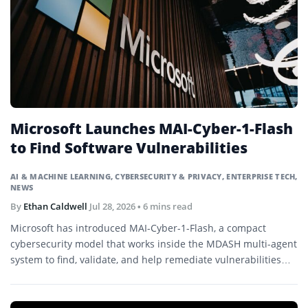
Microsoft Launches MAI-Cyber-1-Flash
to Find Software Vulnerabilities
AI & MACHINE LEARNING
,
CYBERSECURITY & PRIVACY
,
ENTERPRISE TECH
,
NEWS
By
Ethan Caldwell
Jul 28, 2026
• 6 mins read
Microsoft has introduced MAI-Cyber-1-Flash, a compact
cybersecurity model that works inside the MDASH multi-agent
system to find, validate, and help remediate vulnerabilities
across large codebases.