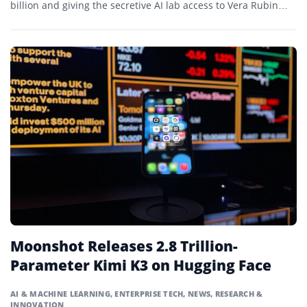
billion and giving the secretive AI lab access to Vera Rubin
systems that will expand its computing capacity tenfold.
Moonshot Releases 2.8 Trillion-
Parameter Kimi K3 on Hugging Face
AI & MACHINE LEARNING
,
ENTERPRISE TECH
,
NEWS
,
RESEARCH &
INNOVATION