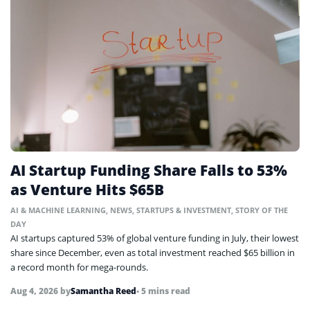
AI Startup Funding Share Falls to 53%
as Venture Hits $65B
AI & MACHINE LEARNING
,
NEWS
,
STARTUPS & INVESTMENT
,
STORY OF THE
DAY
AI startups captured 53% of global venture funding in July, their lowest
share since December, even as total investment reached $65 billion in
a record month for mega-rounds.
Aug 4, 2026
by
Samantha Reed
• 5 mins read