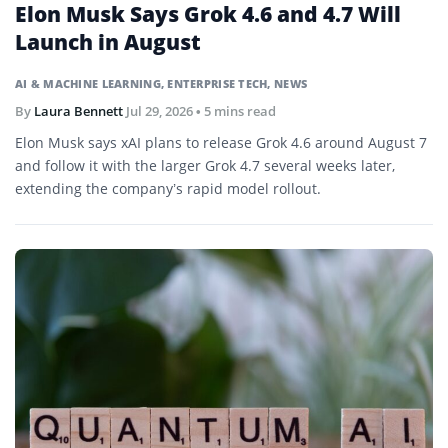
Elon Musk Says Grok 4.6 and 4.7 Will
Launch in August
AI & MACHINE LEARNING
,
ENTERPRISE TECH
,
NEWS
By
Laura Bennett
Jul 29, 2026
• 5 mins read
Elon Musk says xAI plans to release Grok 4.6 around August 7
and follow it with the larger Grok 4.7 several weeks later,
extending the company’s rapid model rollout.