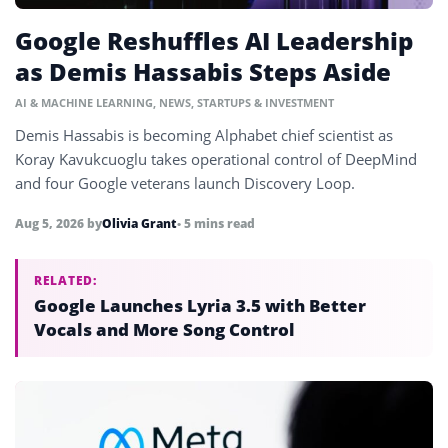
Google Reshuffles AI Leadership
as Demis Hassabis Steps Aside
AI & MACHINE LEARNING
,
NEWS
,
STARTUPS & INVESTMENT
Demis Hassabis is becoming Alphabet chief scientist as
Koray Kavukcuoglu takes operational control of DeepMind
and four Google veterans launch Discovery Loop.
Aug 5, 2026
by
Olivia Grant
• 5 mins read
RELATED:
Google Launches Lyria 3.5 with Better
Vocals and More Song Control