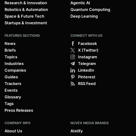
Research & Innovation
Agentic AI
Robotics & Automation
Quantum Computing
Space & Future Tech
Deep Learning
Startups & Investment
FEATURED SECTIONS
CONNECT WITH US
News
Facebook
Briefs
X (Twitter)
Topics
Instagram
Industries
Telegram
Companies
LinkedIn
Guides
Pinterest
Trackers
RSS Feed
Events
Glossary
Tags
Press Releases
COMPANY INFO
NUVEX MEDIA BRANDS
About Us
AIstify