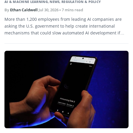
AI & MACHINE LEARNING
,
NEWS
,
REGULATION & POLICY
By
Ethan Caldwell
Jul 30, 2026
• 7 mins read
More than 1,200 employees from leading AI companies are
asking the U.S. government to help create international
mechanisms that could slow automated AI development if
capabilities begin advancing faster than society can evaluate
or control.