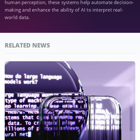
human perception, these systems help automate decision-
making and enhance the ability of AI to interpret real-
world data.
RELATED NEWS