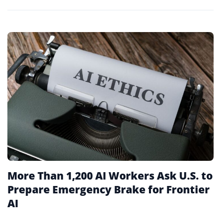
More Than 1,200 AI Workers Ask U.S. to
Prepare Emergency Brake for Frontier
AI