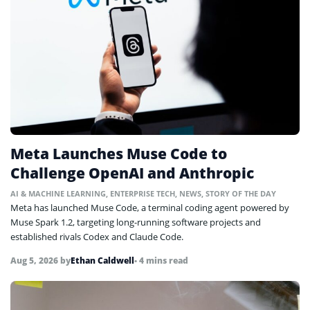
Meta Launches Muse Code to
Challenge OpenAI and Anthropic
AI & MACHINE LEARNING
,
ENTERPRISE TECH
,
NEWS
,
STORY OF THE DAY
Meta has launched Muse Code, a terminal coding agent powered by
Muse Spark 1.2, targeting long-running software projects and
established rivals Codex and Claude Code.
Aug 5, 2026
by
Ethan Caldwell
• 4 mins read