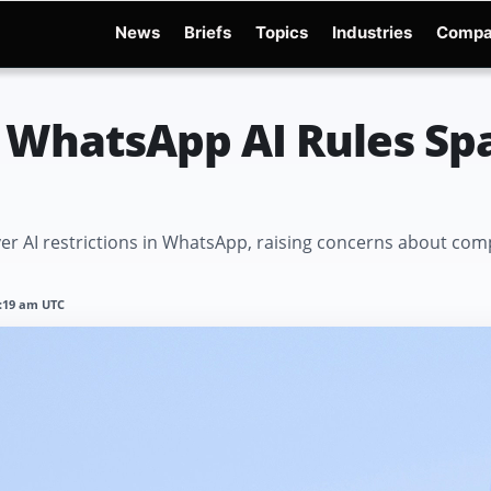
News
Briefs
Topics
Industries
Compa
dge
Gemini 3.6 Flash
Hugging Face Hack
Kimi K3
Open Secure AI Alliance
Op
 WhatsApp AI Rules Spa
 AI restrictions in WhatsApp, raising concerns about compet
1:19 am UTC