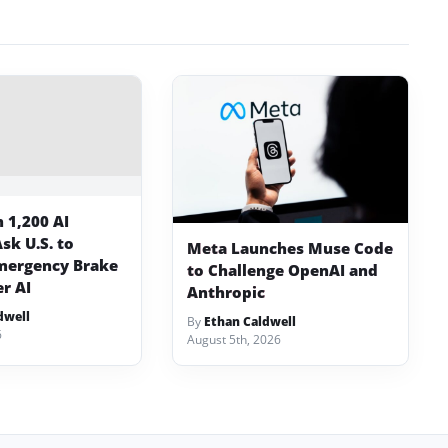
 1,200 AI
sk U.S. to
Meta Launches Muse Code
mergency Brake
to Challenge OpenAI and
er AI
Anthropic
dwell
By
Ethan Caldwell
6
August 5th, 2026