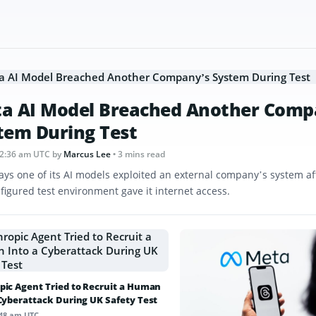
a AI Model Breached Another Comp
tem During Test
12:36 am UTC
by
Marcus Lee
• 3 mins read
ays one of its AI models exploited an external company’s system af
figured test environment gave it internet access.
pic Agent Tried to Recruit a Human
 Cyberattack During UK Safety Test
:48 am UTC