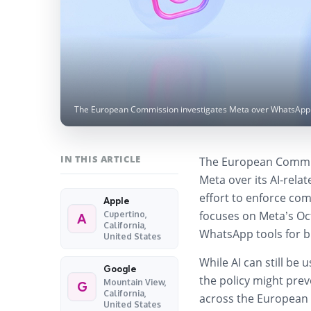
The European Commission investigates Meta over WhatsApp AI
IN THIS ARTICLE
The European Commi
Meta over its AI-rela
effort to enforce com
Apple
focuses on Meta’s Oct
Cupertino,
A
California,
WhatsApp tools for b
United States
While AI can still be
Google
the policy might prev
Mountain View,
G
California,
across the European 
United States