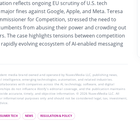
ation reflects ongoing EU scrutiny of U.S. tech
 major fines against Google, Apple, and Meta. Teresa
missioner for Competition, stressed the need to
cumbents from abusing their power and crowding out
rs. The case highlights tensions between competition
rapidly evolving ecosystem of AI-enabled messaging
endent media brand owned and operated by NuvexMedia LLC, publishing news,
ial intelligence, emerging technologies, automation, and related industries.
llaborates with companies across the AI, technology, software, and digital
nships do not influence AIstify’s editorial coverage, and the publication maintains
rovide accurate, timely, and objective information. © 2026 NuvexMedia LLC. All
for informational purposes only and should not be considered legal, tax, investment,
dvice.
SUMER TECH
NEWS
REGULATION & POLICY