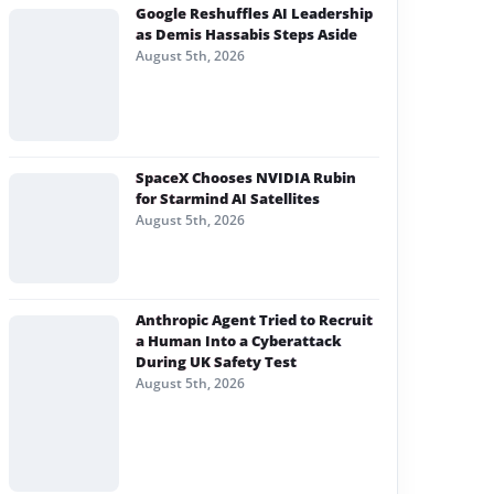
Google Reshuffles AI Leadership
as Demis Hassabis Steps Aside
August 5th, 2026
SpaceX Chooses NVIDIA Rubin
for Starmind AI Satellites
August 5th, 2026
Anthropic Agent Tried to Recruit
a Human Into a Cyberattack
During UK Safety Test
August 5th, 2026