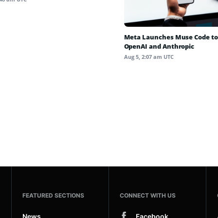
Meta Launches Muse Code to
OpenAI and Anthropic
Aug 5, 2:07 am UTC
FEATURED SECTIONS
CONNECT WITH US
News
Facebook