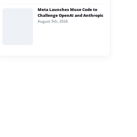
Meta Launches Muse Code to
Challenge OpenAI and Anthropic
August 5th, 2026