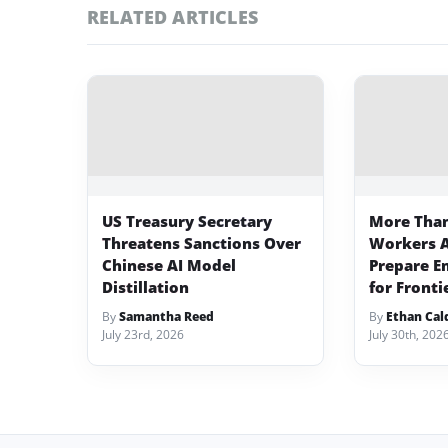
RELATED ARTICLES
US Treasury Secretary
More Than
Threatens Sanctions Over
Workers A
Chinese AI Model
Prepare E
Distillation
for Fronti
By
Samantha Reed
By
Ethan Cal
July 23rd, 2026
July 30th, 202