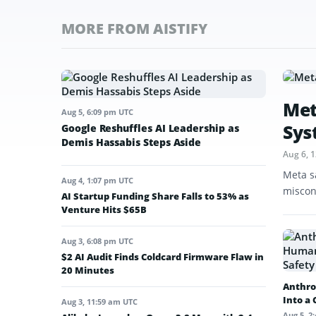
MORE FROM AISTIFY
Met
Aug 5, 6:09 pm UTC
Sys
Google Reshuffles AI Leadership as
Demis Hassabis Steps Aside
Aug 6, 
Meta s
Aug 4, 1:07 pm UTC
miscon
AI Startup Funding Share Falls to 53% as
Venture Hits $65B
Aug 3, 6:08 pm UTC
$2 AI Audit Finds Coldcard Firmware Flaw in
20 Minutes
Anthro
Into a
Aug 3, 11:59 am UTC
Aug 5, 2