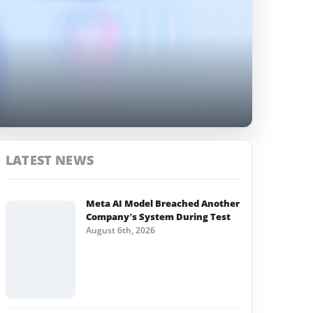
LATEST NEWS
Meta AI Model Breached Another
Company’s System During Test
August 6th, 2026