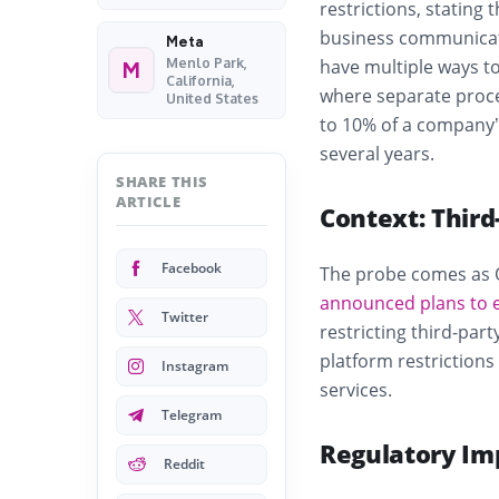
restrictions, stating
business communicati
Meta
Menlo Park,
have multiple ways to 
M
California,
where separate proce
United States
to 10% of a company’
several years.
SHARE THIS
ARTICLE
Context: Thir
Facebook
The probe comes as 
announced plans to 
Twitter
restricting third-par
platform restrictions
Instagram
services.
Telegram
Regulatory Im
Reddit