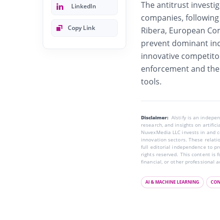
The antitrust investig
LinkedIn
companies, following
Copy Link
Ribera, European Com
prevent dominant in
innovative competito
enforcement and the 
tools.
Disclaimer:
AIstify is an indep
research, and insights on artific
NuvexMedia LLC invests in and co
innovation sectors. These relatio
full editorial independence to p
rights reserved. This content is 
financial, or other professional a
AI & MACHINE LEARNING
CON