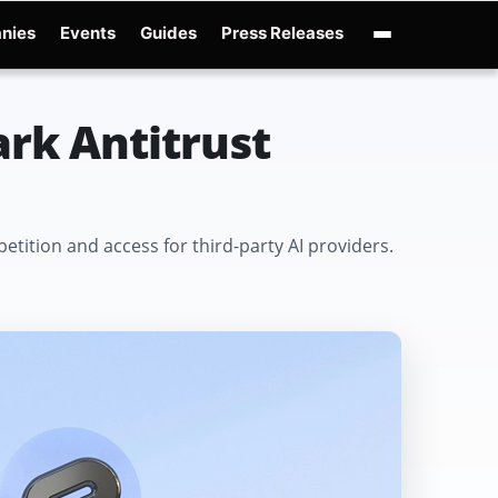
nies
Events
Guides
Press Releases
enAI GPT-Live
OpenAI Presence
Over-Prompting
Safe Superintelligence
AI 
rk Antitrust
ition and access for third-party AI providers.