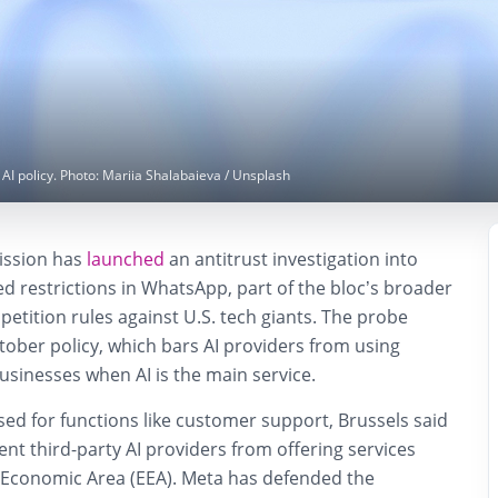
 policy. Photo: Mariia Shalabaieva / Unsplash
ssion has
launched
an antitrust investigation into
ted restrictions in WhatsApp, part of the bloc’s broader
petition rules against U.S. tech giants. The probe
ober policy, which bars AI providers from using
usinesses when AI is the main service.
 used for functions like customer support, Brussels said
ent third-party AI providers from offering services
Economic Area (EEA). Meta has defended the