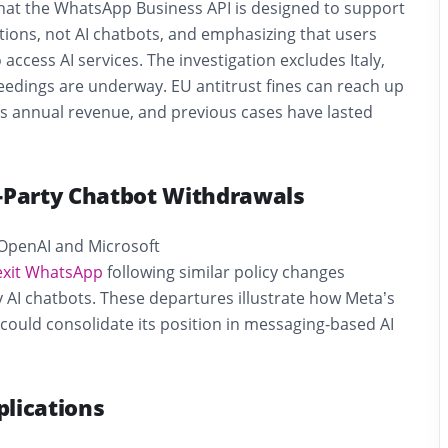
 that the WhatsApp Business API is designed to support
ons, not AI chatbots, and emphasizing that users
access AI services. The investigation excludes Italy,
edings are underway. EU antitrust fines can reach up
s annual revenue, and previous cases have lasted
d-Party Chatbot Withdrawals
OpenAI and Microsoft
exit WhatsApp
following similar policy changes
ty AI chatbots. These departures illustrate how Meta’s
 could consolidate its position in messaging-based AI
plications