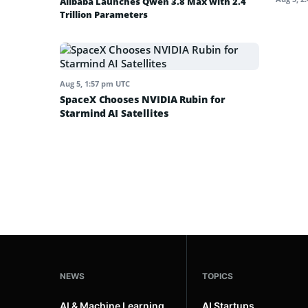
Alibaba Launches Qwen 3.8 Max with 2.4
Trillion Parameters
Aug 5, 1:57 pm UTC
SpaceX Chooses NVIDIA Rubin for
Starmind AI Satellites
NEWS
TOPICS
AI & Machine Learning
AI Startups