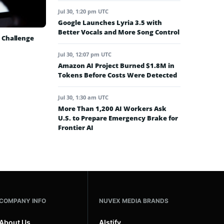
Jul 30, 1:20 pm UTC
Google Launches Lyria 3.5 with
Better Vocals and More Song Control
 Challenge
Jul 30, 12:07 pm UTC
Amazon AI Project Burned $1.8M in
Tokens Before Costs Were Detected
Jul 30, 1:30 am UTC
More Than 1,200 AI Workers Ask
U.S. to Prepare Emergency Brake for
Frontier AI
COMPANY INFO
NUVEX MEDIA BRANDS
About Us
AIstify