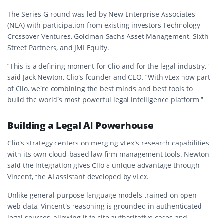
The
Series G
round was led by
New Enterprise Associates
(NEA)
with participation from existing investors
Technology
Crossover Ventures
,
Goldman Sachs Asset Management
,
Sixth
Street Partners
, and
JMI Equity
.
“This is a defining moment for Clio and for the legal industry,”
said
Jack Newton
, Clio’s founder and CEO. “With vLex now part
of Clio, we’re combining the best minds and best tools to
build the world’s most powerful legal intelligence platform.”
Building a Legal AI Powerhouse
Clio’s strategy centers on merging vLex’s research capabilities
with its own cloud-based law firm management tools. Newton
said the integration gives Clio a unique advantage through
Vincent
, the AI assistant developed by vLex.
Unlike general-purpose language models trained on open
web data, Vincent’s reasoning is grounded in authenticated
legal sources, allowing it to
cite authoritative cases and