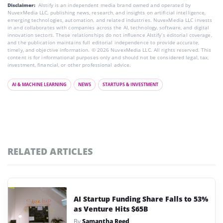
Disclaimer:
AIstify is an independent media brand owned and operated by
NuvexMedia LLC, publishing news, research, and insights on artificial intelligence,
emerging technologies, automation, and related industries. NuvexMedia LLC invests
in and collaborates with companies across the AI, technology, software, and digital
innovation sectors. These relationships do not influence AIstify’s editorial coverage,
and the publication maintains full editorial independence to provide accurate,
timely, and objective information. © 2026 NuvexMedia LLC. All rights reserved. This
content is for informational purposes only and should not be considered legal, tax,
investment, financial, or other professional advice.
AI & MACHINE LEARNING
NEWS
STARTUPS & INVESTMENT
RELATED ARTICLES
AI Startup Funding Share Falls to 53%
as Venture Hits $65B
By
Samantha Reed