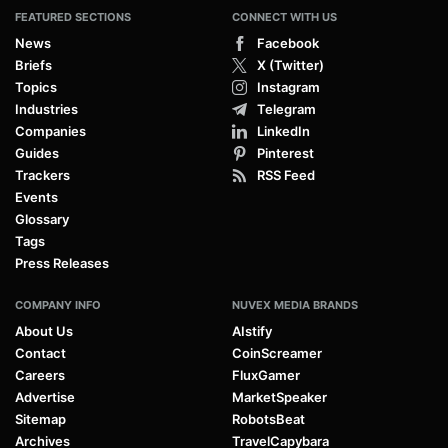
FEATURED SECTIONS
CONNECT WITH US
News
Facebook
Briefs
X (Twitter)
Topics
Instagram
Industries
Telegram
Companies
LinkedIn
Guides
Pinterest
Trackers
RSS Feed
Events
Glossary
Tags
Press Releases
COMPANY INFO
NUVEX MEDIA BRANDS
About Us
AIstify
Contact
CoinScreamer
Careers
FluxGamer
Advertise
MarketSpeaker
Sitemap
RobotsBeat
Archives
TravelCapybara