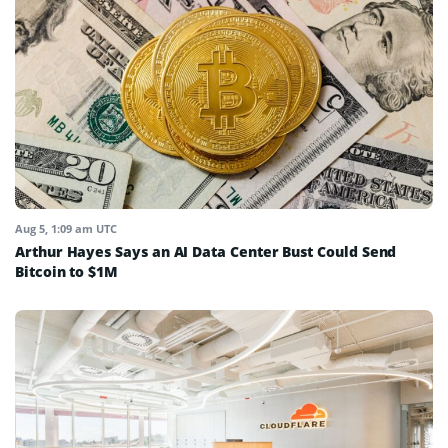
Aug 5, 1:09 am UTC
Arthur Hayes Says an AI Data Center Bust Could Send
Bitcoin to $1M