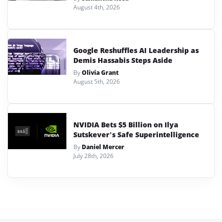
August 4th, 2026
Google Reshuffles AI Leadership as
Demis Hassabis Steps Aside
By
Olivia Grant
August 5th, 2026
NVIDIA Bets $5 Billion on Ilya
Sutskever’s Safe Superintelligence
By
Daniel Mercer
July 28th, 2026