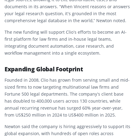
documents
in its answers. “When Vincent reasons or answers
your legal research question, it’s grounded in the most
comprehensive legal database in the world,” Newton noted.
The new funding will support Clio’s efforts to become an
AI-
first platform for law firms and in-house legal teams
,
integrating document automation, case research, and
workflow management into a single ecosystem.
Expanding Global Footprint
Founded in 2008, Clio has grown from serving small and mid-
sized firms to now targeting
multinational law firms and
Fortune 500 legal departments
. The company’s client base
has doubled to
400,000 users across 130 countries
, while
annual recurring revenue has surged
60% year-over-year
,
from
US$250 million in 2024 to US$400 million in 2025
.
Newton said the company is
hiring aggressively
to support its
global expansion, with hundreds of open roles across