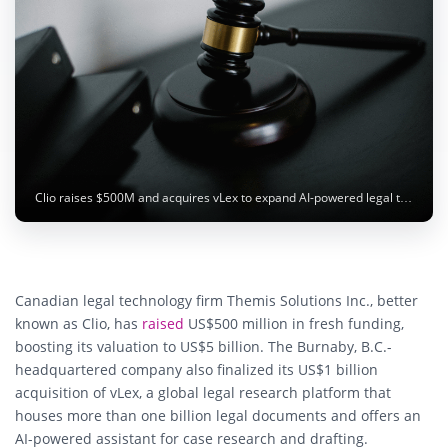
Clio raises $500M and acquires vLex to expand AI-powered legal tech platform. Photo: Sora Shimazaki / pexels.com
Canadian legal technology firm
Themis Solutions Inc.
, better
known as
Clio
, has
raised
US$500 million
in fresh funding,
boosting its valuation to
US$5 billion
. The Burnaby, B.C.-
headquartered company also finalized its
US$1 billion
acquisition of vLex
, a global legal research platform that
houses more than one billion legal documents and offers an
AI-powered assistant for case research and drafting.