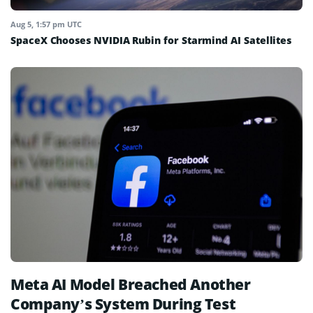
Aug 5, 1:57 pm UTC
SpaceX Chooses NVIDIA Rubin for Starmind AI Satellites
Meta AI Model Breached Another
Company’s System During Test