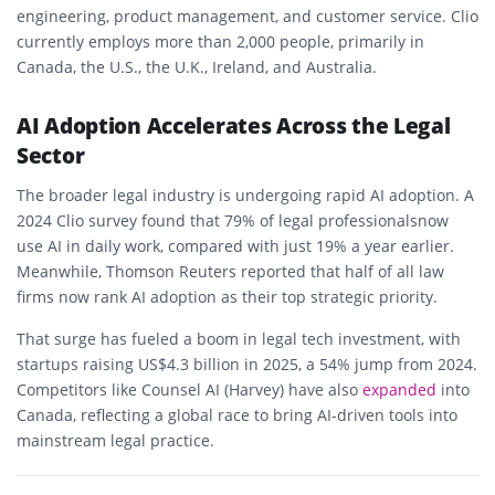
engineering, product management, and customer service. Clio
currently employs more than
2,000 people
, primarily in
Canada, the U.S., the U.K., Ireland, and Australia
.
AI Adoption Accelerates Across the Legal
Sector
The broader legal industry is undergoing rapid AI adoption. A
2024 Clio survey found that
79% of legal professionals
now
use AI in daily work, compared with just 19% a year earlier.
Meanwhile,
Thomson Reuters
reported that half of all law
firms now rank AI adoption as their top strategic priority.
That surge has fueled a
boom in legal tech investment
, with
startups raising
US$4.3 billion in 2025
, a 54% jump from 2024.
Competitors like
Counsel AI (Harvey)
have also
expanded
into
Canada, reflecting a global race to bring AI-driven tools into
mainstream legal practice.