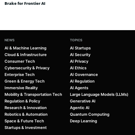
Brake for Frontier AI
NEWS
TOPICS
AI & Machine Learning
AI Startups
Cloud & Infrastructure
AI Security
Consumer Tech
AI Privacy
Cybersecurity & Privacy
AI Ethics
Enterprise Tech
AI Governance
Green & Energy Tech
AI Regulation
Immersive Reality
AI Agents
Mobility & Transportation Tech
Large Language Models (LLMs)
Regulation & Policy
Generative AI
Research & Innovation
Agentic AI
Robotics & Automation
Quantum Computing
Space & Future Tech
Deep Learning
Startups & Investment