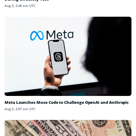
Aug 5, 2:48 am UTC
Meta Launches Muse Code to Challenge OpenAI and Anthropic
Aug 5, 2:07 am UTC