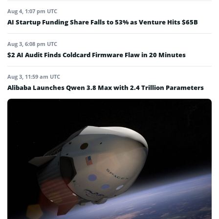
Aug 4, 1:07 pm UTC
AI Startup Funding Share Falls to 53% as Venture Hits $65B
Aug 3, 6:08 pm UTC
$2 AI Audit Finds Coldcard Firmware Flaw in 20 Minutes
Aug 3, 11:59 am UTC
Alibaba Launches Qwen 3.8 Max with 2.4 Trillion Parameters