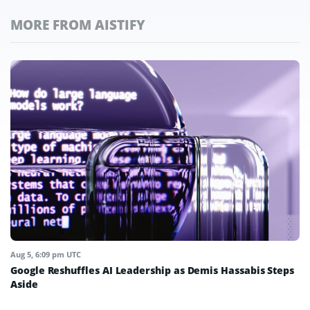
MORE FROM AISTIFY
Aug 5, 6:09 pm UTC
Google Reshuffles AI Leadership as Demis Hassabis Steps
Aside