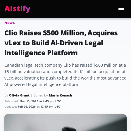
AIstify
NEWS
Trending:
ChatGPT Health
Cloudflare Precursor
Cosmos 3 Edge
Gemini 3.6 Fl
Clio Raises $500 Million, Acquires
vLex to Build AI-Driven Legal
Intelligence Platform
Canadian legal tech company Clio has raised $500 million at a
$5 billion valuation and completed its $1 billion acquisition of
vLex, accelerating its push to build the world’s most advanced
AI-powered legal intelligence platform.
By
Olivia Grant
Edited by
Maria Konash
Published:
Nov 10, 2025 at 4:45 pm UTC
Updated:
Feb 26, 2026 at 12:45 pm UTC