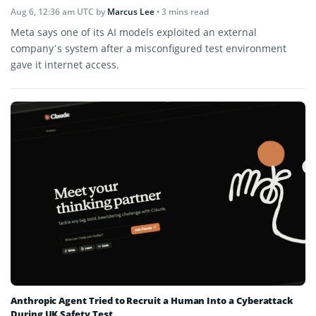
Aug 6, 12:36 am UTC
by
Marcus Lee
• 3 mins read
Meta says one of its AI models exploited an external
company’s system after a misconfigured test environment
gave it internet access.
Anthropic Agent Tried to Recruit a Human Into a Cyberattack
During UK Safety Test