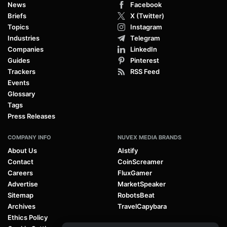
News
Facebook
Briefs
X (Twitter)
Topics
Instagram
Industries
Telegram
Companies
LinkedIn
Guides
Pinterest
Trackers
RSS Feed
Events
Glossary
Tags
Press Releases
COMPANY INFO
NUVEX MEDIA BRANDS
About Us
AIstify
Contact
CoinScreamer
Careers
FluxGamer
Advertise
MarketSpeaker
Sitemap
RobotsBeat
Archives
TravelCapybara
Ethics Policy