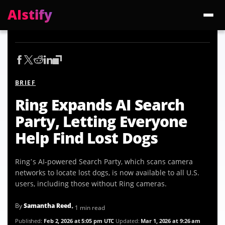
AIstify
Trending:
ChatGPT Health
Cloudflare Precursor
Cosmos 3 Edge
Gemini 3.6 Fl
BRIEF
Ring Expands AI Search
Party, Letting Everyone
Help Find Lost Dogs
Ring’s AI-powered Search Party, which scans camera
networks to locate lost dogs, is now available to all U.S.
users, including those without Ring cameras.
By
Samantha Reed
• 1 min read
Published:
Feb 2, 2026 at 5:05 pm UTC
Updated:
Mar 1, 2026 at 9:26 am