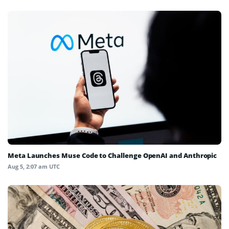
Meta Launches Muse Code to Challenge OpenAI and Anthropic
Aug 5, 2:07 am UTC