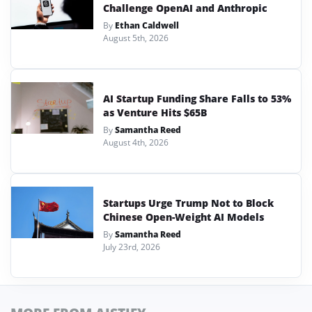
Challenge OpenAI and Anthropic
By
Ethan Caldwell
August 5th, 2026
AI Startup Funding Share Falls to 53%
as Venture Hits $65B
By
Samantha Reed
August 4th, 2026
Startups Urge Trump Not to Block
Chinese Open-Weight AI Models
By
Samantha Reed
July 23rd, 2026