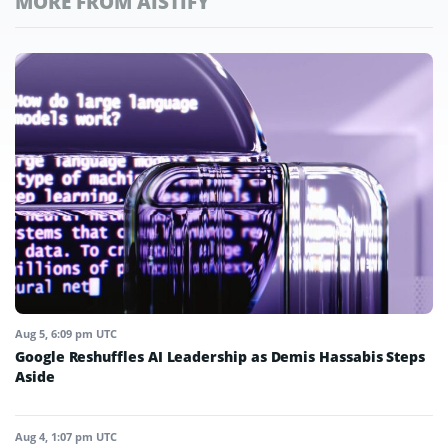
MORE FROM AISTIFY
Aug 5, 6:09 pm UTC
Google Reshuffles AI Leadership as Demis Hassabis Steps
Aside
Aug 4, 1:07 pm UTC