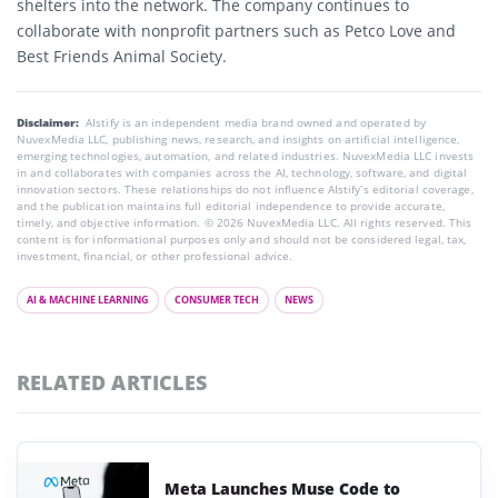
shelters into the network. The company continues to
collaborate with nonprofit partners such as Petco Love and
Best Friends Animal Society.
Disclaimer:
AIstify is an independent media brand owned and operated by
NuvexMedia LLC, publishing news, research, and insights on artificial intelligence,
emerging technologies, automation, and related industries. NuvexMedia LLC invests
in and collaborates with companies across the AI, technology, software, and digital
innovation sectors. These relationships do not influence AIstify’s editorial coverage,
and the publication maintains full editorial independence to provide accurate,
timely, and objective information. © 2026 NuvexMedia LLC. All rights reserved. This
content is for informational purposes only and should not be considered legal, tax,
investment, financial, or other professional advice.
AI & MACHINE LEARNING
CONSUMER TECH
NEWS
RELATED ARTICLES
Meta Launches Muse Code to