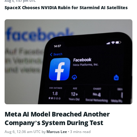
Aug 5, 1:57 pm UTC
SpaceX Chooses NVIDIA Rubin for Starmind AI Satellites
Meta AI Model Breached Another
Company’s System During Test
Aug 6, 12:36 am UTC
by
Marcus Lee
• 3 mins read