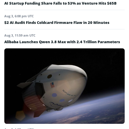
AI Startup Funding Share Falls to 53% as Venture Hits $65B
Aug 3, 6:08 pm UTC
$2 AI Audit Finds Coldcard Firmware Flaw in 20 Minutes
Aug 3, 11:59 am UTC
Alibaba Launches Qwen 3.8 Max with 2.4 Trillion Parameters