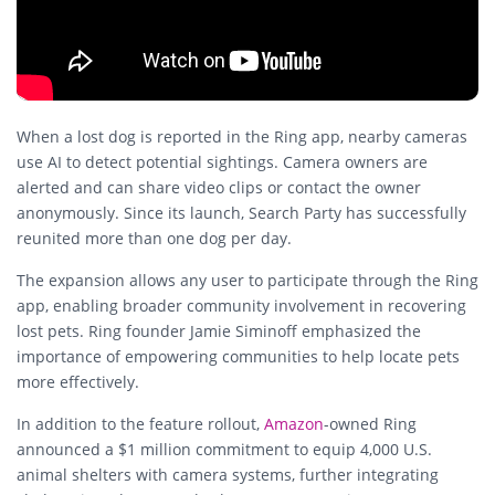
When a lost dog is reported in the Ring app, nearby cameras
use AI to detect potential sightings. Camera owners are
alerted and can share video clips or contact the owner
anonymously. Since its launch, Search Party has successfully
reunited more than one dog per day.
The expansion allows any user to participate through the Ring
app, enabling broader community involvement in recovering
lost pets. Ring founder Jamie Siminoff emphasized the
importance of empowering communities to help locate pets
more effectively.
In addition to the feature rollout,
Amazon
-owned Ring
announced a $1 million commitment to equip 4,000 U.S.
animal shelters with camera systems, further integrating