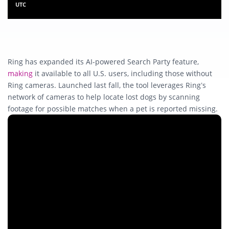
UTC
Ring has expanded its AI-powered Search Party feature,
making
it available to all U.S. users, including those without
Ring cameras. Launched last fall, the tool leverages Ring’s
network of cameras to help locate lost dogs by scanning
footage for possible matches when a pet is reported missing.