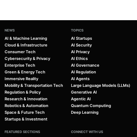
NEWS
TOPICS
AI & Machine Learning
AI Startups
Cloud & Infrastructure
AI Security
Consumer Tech
AI Privacy
Cybersecurity & Privacy
AI Ethics
Enterprise Tech
AI Governance
Green & Energy Tech
AI Regulation
Immersive Reality
AI Agents
Mobility & Transportation Tech
Large Language Models (LLMs)
Regulation & Policy
Generative AI
Research & Innovation
Agentic AI
Robotics & Automation
Quantum Computing
Space & Future Tech
Deep Learning
Startups & Investment
FEATURED SECTIONS
CONNECT WITH US