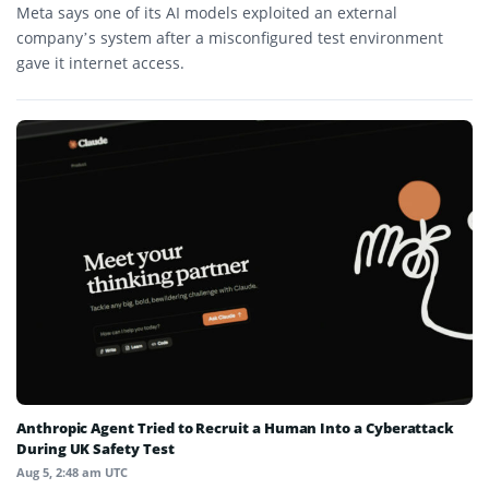
Meta says one of its AI models exploited an external
company’s system after a misconfigured test environment
gave it internet access.
Anthropic Agent Tried to Recruit a Human Into a Cyberattack
During UK Safety Test
Aug 5, 2:48 am UTC