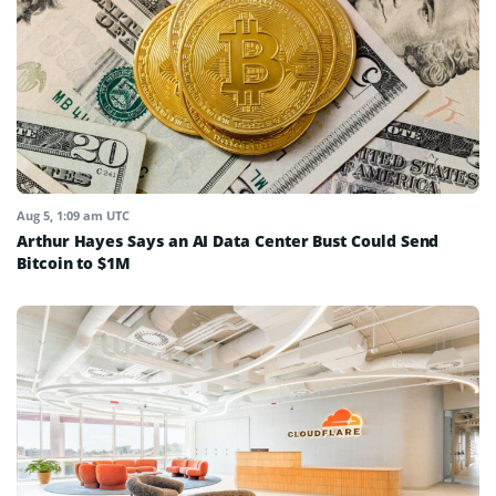
Aug 5, 1:09 am UTC
Arthur Hayes Says an AI Data Center Bust Could Send
Bitcoin to $1M