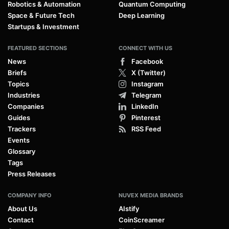
Robotics & Automation
Quantum Computing
Space & Future Tech
Deep Learning
Startups & Investment
FEATURED SECTIONS
CONNECT WITH US
News
Facebook
Briefs
X (Twitter)
Topics
Instagram
Industries
Telegram
Companies
LinkedIn
Guides
Pinterest
Trackers
RSS Feed
Events
Glossary
Tags
Press Releases
COMPANY INFO
NUVEX MEDIA BRANDS
About Us
AIstify
Contact
CoinScreamer