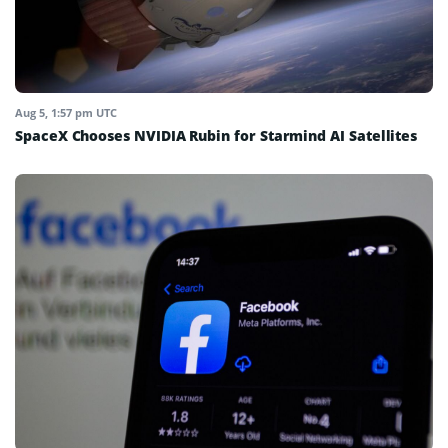
Aug 5, 1:57 pm UTC
SpaceX Chooses NVIDIA Rubin for Starmind AI Satellites