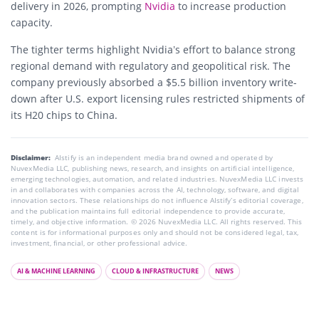
delivery in 2026, prompting
Nvidia
to increase production
capacity.
The tighter terms highlight Nvidia’s effort to balance strong
regional demand with regulatory and geopolitical risk. The
company previously absorbed a $5.5 billion inventory write-
down after U.S. export licensing rules restricted shipments of
its H20 chips to China.
Disclaimer:
AIstify is an independent media brand owned and operated by
NuvexMedia LLC, publishing news, research, and insights on artificial intelligence,
emerging technologies, automation, and related industries. NuvexMedia LLC invests
in and collaborates with companies across the AI, technology, software, and digital
innovation sectors. These relationships do not influence AIstify’s editorial coverage,
and the publication maintains full editorial independence to provide accurate,
timely, and objective information. © 2026 NuvexMedia LLC. All rights reserved. This
content is for informational purposes only and should not be considered legal, tax,
investment, financial, or other professional advice.
AI & MACHINE LEARNING
CLOUD & INFRASTRUCTURE
NEWS