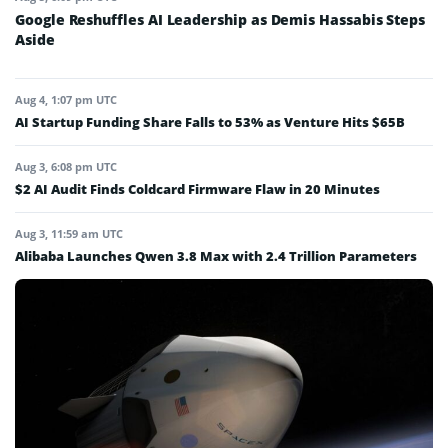
Google Reshuffles AI Leadership as Demis Hassabis Steps
Aside
Aug 4, 1:07 pm UTC
AI Startup Funding Share Falls to 53% as Venture Hits $65B
Aug 3, 6:08 pm UTC
$2 AI Audit Finds Coldcard Firmware Flaw in 20 Minutes
Aug 3, 11:59 am UTC
Alibaba Launches Qwen 3.8 Max with 2.4 Trillion Parameters