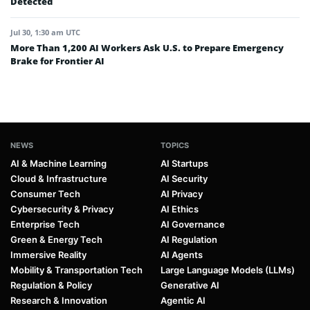
Detected
Jul 30, 1:30 am UTC
More Than 1,200 AI Workers Ask U.S. to Prepare Emergency
Brake for Frontier AI
NEWS
TOPICS
AI & Machine Learning
AI Startups
Cloud & Infrastructure
AI Security
Consumer Tech
AI Privacy
Cybersecurity & Privacy
AI Ethics
Enterprise Tech
AI Governance
Green & Energy Tech
AI Regulation
Immersive Reality
AI Agents
Mobility & Transportation Tech
Large Language Models (LLMs)
Regulation & Policy
Generative AI
Research & Innovation
Agentic AI