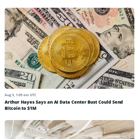
Aug 5, 1:09 am UTC
Arthur Hayes Says an AI Data Center Bust Could Send
Bitcoin to $1M