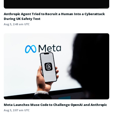
Anthropic Agent Tried to Recruit a Human Into a Cyberattack
During UK Safety Test
Aug 5, 2:48 am UTC
Meta Launches Muse Code to Challenge OpenAI and Anthropic
Aug 5, 2:07 am UTC