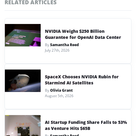
RELATED ARTICLES
NVIDIA Weighs $250 Billion
Guarantee for OpenAI Data Center
By
Samantha Reed
July 27th, 2026
SpaceX Chooses NVIDIA Rubin for
Starmind AI Satellites
By
Olivia Grant
August 5th, 2026
AI Startup Funding Share Falls to 53%
as Venture Hits $65B
By
Samantha Reed