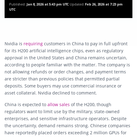
Published:
Jan 8, 2026 at 5:43 pm UTC
Updated:
Feb 26, 2026 at 7:23 pm
UTC
Nvidia is
requiring
customers in China to pay in full upfront
for its H200 artificial intelligence chips, even as regulatory
approval in the United States and China remains uncertain,
according to people familiar with the matter. The company is
not allowing refunds or order changes, and payment terms
are stricter than previous policies that permitted partial
deposits. Some buyers may use commercial insurance or
asset collateral. Nvidia declined to comment.
China is expected to
allow sales
of the H200, though
regulators want to limit use by the military, state-owned
enterprises, and sensitive infrastructure operators. Despite
the uncertainty, demand remains strong. Chinese companies
have reportedly placed orders exceeding 2 million GPUs for