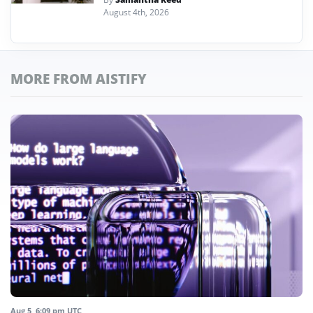
August 4th, 2026
MORE FROM AISTIFY
Aug 5, 6:09 pm UTC