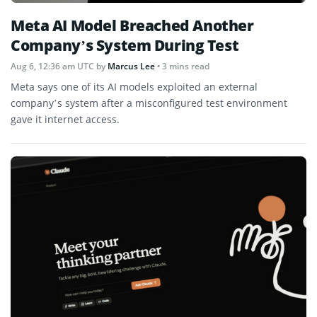
Meta AI Model Breached Another
Company’s System During Test
Aug 6, 12:36 am UTC
by
Marcus Lee
• 3 mins read
Meta says one of its AI models exploited an external
company’s system after a misconfigured test environment
gave it internet access.