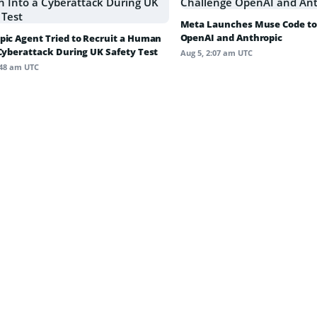
Meta Launches Muse Code to
OpenAI and Anthropic
pic Agent Tried to Recruit a Human
 Cyberattack During UK Safety Test
Aug 5, 2:07 am UTC
:48 am UTC