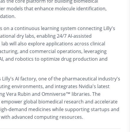
as the core platform for building biomedical
ier models that enhance molecule identification,
idation.
ocus on a continuous learning system connecting Lilly’s
tional dry labs, enabling 24/7 AI-assisted
ab will also explore applications across clinical
turing, and commercial operations, leveraging
c AI, and robotics to optimize drug production and
 Lilly’s AI factory, one of the pharmaceutical industry’s
ing environments, and integrates Nvidia’s latest
ding Vera Rubin and Omniverse™ libraries. The
o empower global biomedical research and accelerate
high-demand medicines while supporting startups and
 with advanced computing resources.