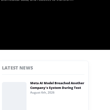
LATEST NEWS
Meta AI Model Breached Another
Company’s System During Test
August 6th, 2026