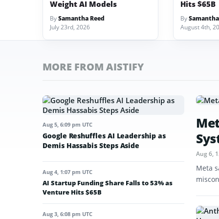
Weight AI Models
Hits $65B
By
Samantha Reed
By
Samantha
July 23rd, 2026
August 4th, 2
MORE FROM AISTIFY
Met
Aug 5, 6:09 pm UTC
Sys
Google Reshuffles AI Leadership as
Demis Hassabis Steps Aside
Aug 6, 
Meta s
Aug 4, 1:07 pm UTC
miscon
AI Startup Funding Share Falls to 53% as
Venture Hits $65B
Aug 3, 6:08 pm UTC