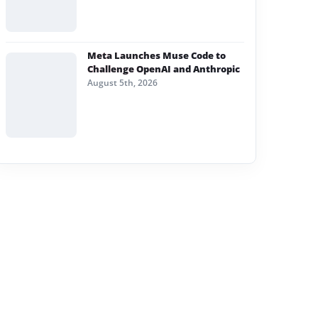
Meta Launches Muse Code to
Challenge OpenAI and Anthropic
August 5th, 2026