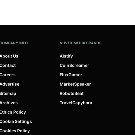
COMPANY INFO
NUVEX MEDIA BRANDS
About Us
AIstify
Contact
CoinScreamer
Careers
FluxGamer
Advertise
MarketSpeaker
Sitemap
RobotsBeat
Archives
TravelCapybara
Ethics Policy
Cookie Settings
Cookies Policy