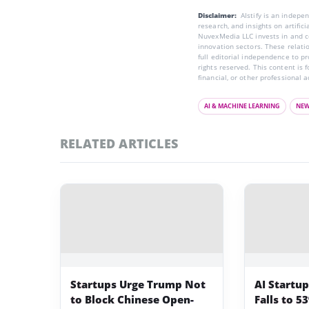
Disclaimer:
AIstify is an indep
research, and insights on artific
NuvexMedia LLC invests in and co
innovation sectors. These relatio
full editorial independence to p
rights reserved. This content is 
financial, or other professional a
AI & MACHINE LEARNING
NE
RELATED ARTICLES
Startups Urge Trump Not
AI Startu
to Block Chinese Open-
Falls to 5