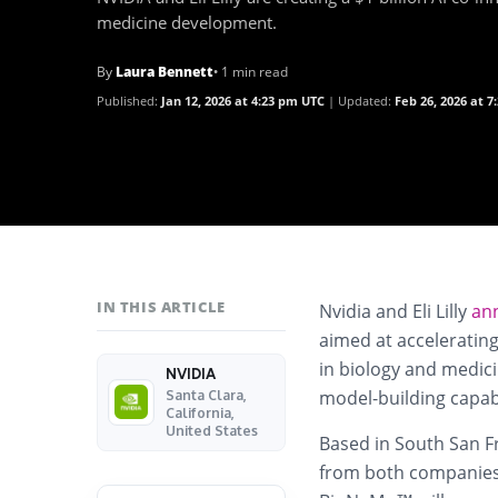
medicine development.
By
Laura Bennett
• 1 min read
Published:
Jan 12, 2026 at 4:23 pm UTC
Updated:
Feb 26, 2026 at 
IN THIS ARTICLE
Nvidia and Eli Lilly
an
aimed at accelerating
in biology and medic
NVIDIA
model-building capabi
Santa Clara,
California,
United States
Based in South San Fr
from both companies 