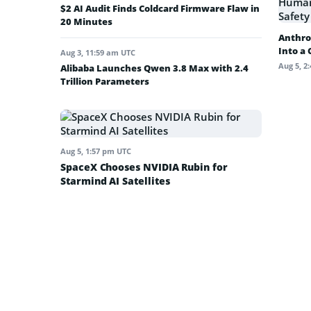
$2 AI Audit Finds Coldcard Firmware Flaw in
20 Minutes
Anthro
Into a
Aug 3, 11:59 am UTC
Aug 5, 2
Alibaba Launches Qwen 3.8 Max with 2.4
Trillion Parameters
Aug 5, 1:57 pm UTC
SpaceX Chooses NVIDIA Rubin for
Starmind AI Satellites