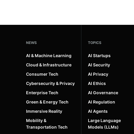
NEWS
TOPICS
AI & Machine Learning
AI Startups
Cloud & Infrastructure
AI Security
Consumer Tech
AI Privacy
Cybersecurity & Privacy
AI Ethics
Enterprise Tech
AI Governance
Green & Energy Tech
AI Regulation
Immersive Reality
AI Agents
Mobility &
Large Language
Transportation Tech
Models (LLMs)