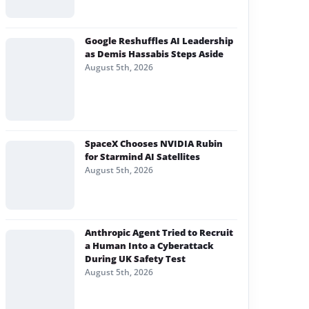
Google Reshuffles AI Leadership
as Demis Hassabis Steps Aside
August 5th, 2026
SpaceX Chooses NVIDIA Rubin
for Starmind AI Satellites
August 5th, 2026
Anthropic Agent Tried to Recruit
a Human Into a Cyberattack
During UK Safety Test
August 5th, 2026