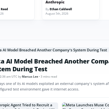
Anthropic
 Reed
By
Ethan Caldwell
026
August 5th, 2026
a AI Model Breached Another Comp
tem During Test
12:36 am UTC
by
Marcus Lee
• 3 mins read
ays one of its AI models exploited an external company’s system af
figured test environment gave it internet access.