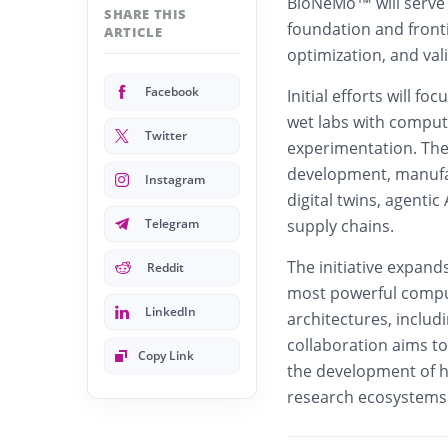
BioNeMo™ will serve 
SHARE THIS
foundation and front
ARTICLE
optimization, and val
Facebook
Initial efforts will f
wet labs with computa
Twitter
experimentation. The l
development, manufac
Instagram
digital twins, agenti
Telegram
supply chains.
The initiative expands
Reddit
most powerful comput
LinkedIn
architectures, inclu
collaboration aims t
Copy Link
the development of 
research ecosystems