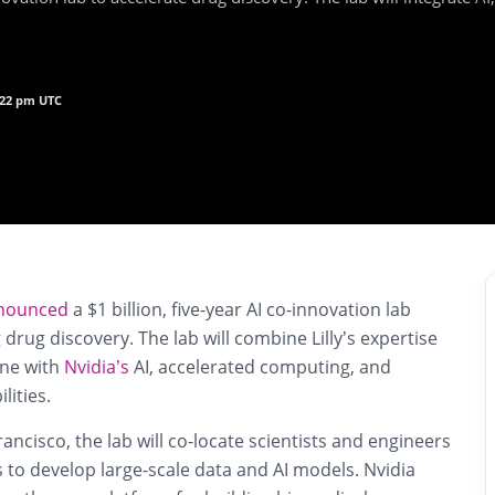
7:22 pm UTC
nounced
a $1 billion, five-year AI co-innovation lab
 drug discovery. The lab will combine Lilly’s expertise
ine with
Nvidia’s
AI, accelerated computing, and
lities.
ancisco, the lab will co-locate scientists and engineers
to develop large-scale data and AI models. Nvidia