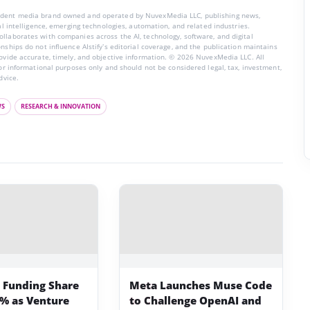
endent media brand owned and operated by NuvexMedia LLC, publishing news,
ial intelligence, emerging technologies, automation, and related industries.
llaborates with companies across the AI, technology, software, and digital
nships do not influence AIstify’s editorial coverage, and the publication maintains
rovide accurate, timely, and objective information. © 2026 NuvexMedia LLC. All
for informational purposes only and should not be considered legal, tax, investment,
dvice.
WS
RESEARCH & INNOVATION
p Funding Share
Meta Launches Muse Code
3% as Venture
to Challenge OpenAI and