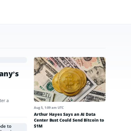
any’s
ter a
Aug 5, 1:09 am UTC
Arthur Hayes Says an AI Data
Center Bust Could Send Bitcoin to
$1M