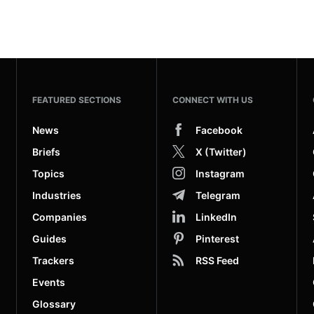
FEATURED SECTIONS
CONNECT WITH US
News
Facebook
Briefs
X (Twitter)
Topics
Instagram
Industries
Telegram
Companies
LinkedIn
Guides
Pinterest
Trackers
RSS Feed
Events
Glossary