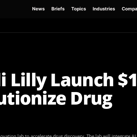
News
Briefs
Topics
Industries
Compa
dge
Gemini 3.6 Flash
Hugging Face Hack
Kimi K3
Open Secure AI Alliance
Op
i Lilly Launch $
utionize Drug
nnovation lab to accelerate drug discovery. The lab will integrate 