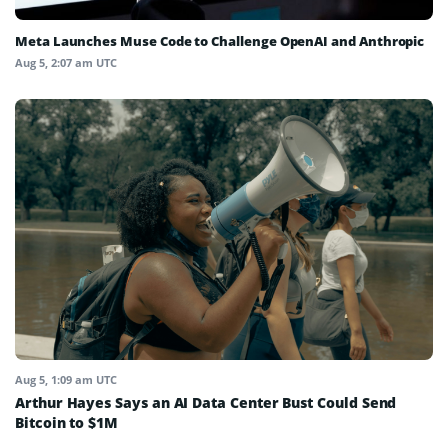
Meta Launches Muse Code to Challenge OpenAI and Anthropic
Aug 5, 2:07 am UTC
Aug 5, 1:09 am UTC
Arthur Hayes Says an AI Data Center Bust Could Send
Bitcoin to $1M