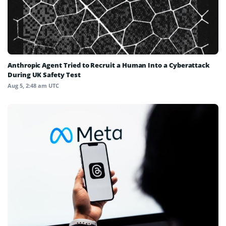
Anthropic Agent Tried to Recruit a Human Into a Cyberattack
During UK Safety Test
Aug 5, 2:48 am UTC