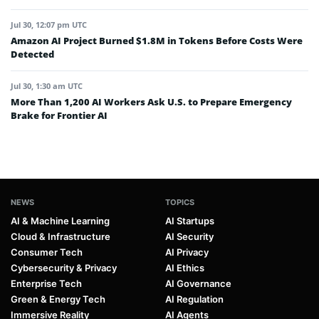
Jul 30, 12:07 pm UTC
Amazon AI Project Burned $1.8M in Tokens Before Costs Were
Detected
Jul 30, 1:30 am UTC
More Than 1,200 AI Workers Ask U.S. to Prepare Emergency
Brake for Frontier AI
NEWS
TOPICS
AI & Machine Learning
AI Startups
Cloud & Infrastructure
AI Security
Consumer Tech
AI Privacy
Cybersecurity & Privacy
AI Ethics
Enterprise Tech
AI Governance
Green & Energy Tech
AI Regulation
Immersive Reality
AI Agents