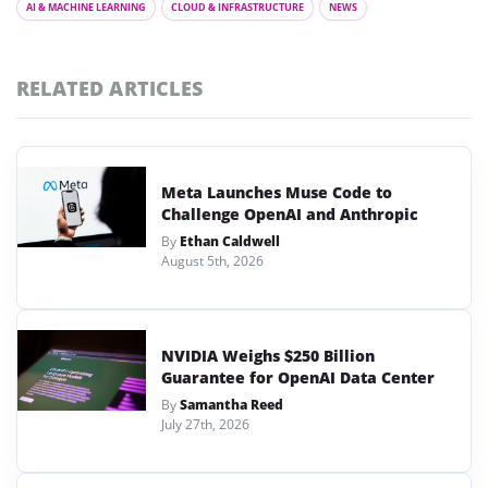
AI & MACHINE LEARNING
CLOUD & INFRASTRUCTURE
NEWS
RELATED ARTICLES
Meta Launches Muse Code to
Challenge OpenAI and Anthropic
By
Ethan Caldwell
August 5th, 2026
NVIDIA Weighs $250 Billion
Guarantee for OpenAI Data Center
By
Samantha Reed
July 27th, 2026