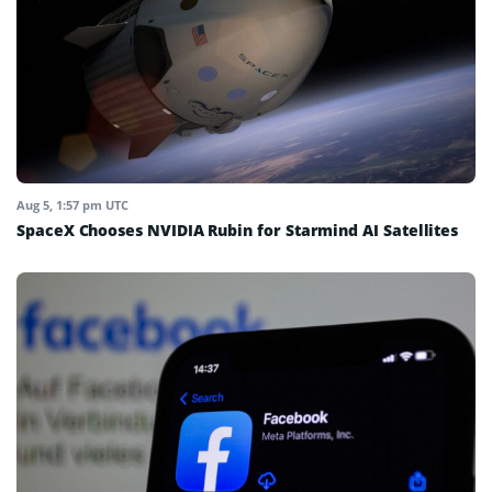
Aug 5, 1:57 pm UTC
SpaceX Chooses NVIDIA Rubin for Starmind AI Satellites