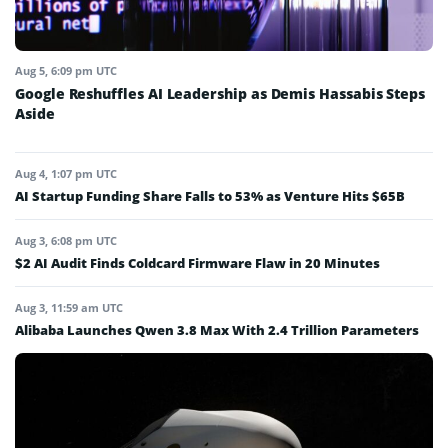
Aug 5, 6:09 pm UTC
Google Reshuffles AI Leadership as Demis Hassabis Steps
Aside
Aug 4, 1:07 pm UTC
AI Startup Funding Share Falls to 53% as Venture Hits $65B
Aug 3, 6:08 pm UTC
$2 AI Audit Finds Coldcard Firmware Flaw in 20 Minutes
Aug 3, 11:59 am UTC
Alibaba Launches Qwen 3.8 Max With 2.4 Trillion Parameters