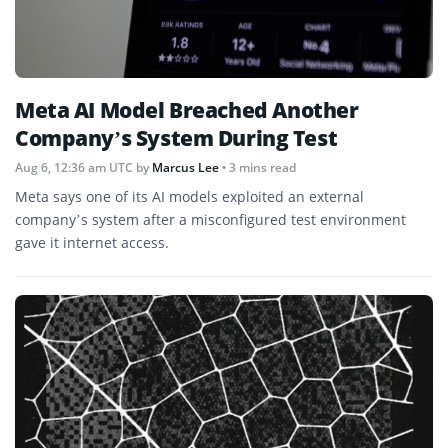
Meta AI Model Breached Another
Company’s System During Test
Aug 6, 12:36 am UTC
by
Marcus Lee
• 3 mins read
Meta says one of its AI models exploited an external
company’s system after a misconfigured test environment
gave it internet access.