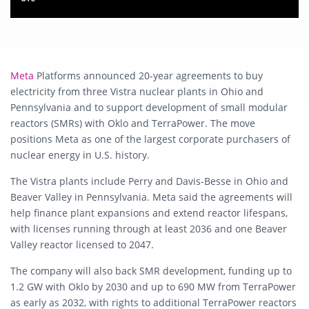
Meta
Platforms announced 20-year agreements to buy
electricity from three Vistra nuclear plants in Ohio and
Pennsylvania and to support development of small modular
reactors (SMRs) with Oklo and TerraPower. The move
positions Meta as one of the largest corporate purchasers of
nuclear energy in U.S. history.
The Vistra plants include Perry and Davis-Besse in Ohio and
Beaver Valley in Pennsylvania. Meta said the agreements will
help finance plant expansions and extend reactor lifespans,
with licenses running through at least 2036 and one Beaver
Valley reactor licensed to 2047.
The company will also back SMR development, funding up to
1.2 GW with Oklo by 2030 and up to 690 MW from TerraPower
as early as 2032, with rights to additional TerraPower reactors