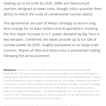
totaling up to six units by 2035. SMRs are factory-built
reactors designed to lower costs, though critics question their
ability to match the scale of conventional nuclear plants.
The agreements are part of Meta’s strategy to secure long-
term energy for its data centers and AI operations, marking
the first major increase in U.S. power demand by Big Tech in
two decades. Combined, the deals provide up to 6.6 GW of
nuclear power by 2035, roughly equivalent to six large-scale
reactors. Shares of Oklo and Vistra rose in premarket trading
following the announcement.
Disclaimer:
AIstify is an independent media brand owned and operated by
NuvexMedia LLC, publishing news, research, and insights on artificial intelligence,
emerging technologies, automation, and related industries. NuvexMedia LLC invests
in and collaborates with companies across the AI, technology, software, and digital
innovation sectors. These relationships do not influence AIstify’s editorial coverage,
and the publication maintains full editorial independence to provide accurate,
timely, and objective information. © 2026 NuvexMedia LLC. All rights reserved. This
content is for informational purposes only and should not be considered legal, tax,
investment, financial, or other professional advice.