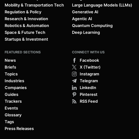
Mobility & Transportation Tech
Large Language Models (LLMs)
Regulation & Policy
Generative AI
Research & Innovation
Agentic AI
Robotics & Automation
Quantum Computing
Space & Future Tech
Deep Learning
Startups & Investment
FEATURED SECTIONS
CONNECT WITH US
News
Facebook
Briefs
X (Twitter)
Topics
Instagram
Industries
Telegram
Companies
LinkedIn
Guides
Pinterest
Trackers
RSS Feed
Events
Glossary
Tags
Press Releases