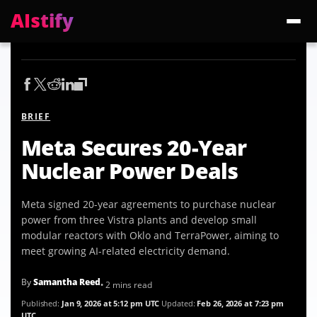
AIstify
Trending:
ChatGPT Health
Cloudflare Precursor
Cosmos 3 Edge
Gemini 3.6 Fl
BRIEF
Meta Secures 20-Year
Nuclear Power Deals
Meta signed 20-year agreements to purchase nuclear
power from three Vistra plants and develop small
modular reactors with Oklo and TerraPower, aiming to
meet growing AI-related electricity demand.
By
Samantha Reed
• 2 mins read
Published:
Jan 9, 2026 at 5:12 pm UTC
Updated:
Feb 26, 2026 at 7:23 pm
UTC