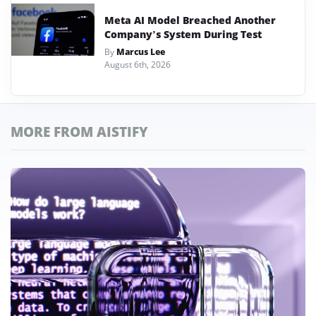
Meta AI Model Breached Another
Company’s System During Test
By
Marcus Lee
August 6th, 2026
MORE FROM AISTIFY