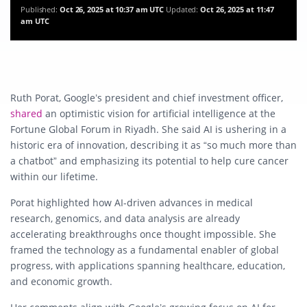
Published:
Oct 26, 2025 at 10:37 am UTC
Updated:
Oct 26, 2025 at 11:47
am UTC
Ruth Porat, Google’s president and chief investment officer,
shared
an optimistic vision for artificial intelligence at the
Fortune Global Forum in Riyadh. She said AI is ushering in a
historic era of innovation, describing it as “so much more than
a chatbot” and emphasizing its potential to help cure cancer
within our lifetime.
Porat highlighted how AI-driven advances in medical
research, genomics, and data analysis are already
accelerating breakthroughs once thought impossible. She
framed the technology as a fundamental enabler of global
progress, with applications spanning healthcare, education,
and economic growth.