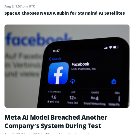
Aug 5, 1:57 pm UTC
SpaceX Chooses NVIDIA Rubin for Starmind AI Satellites
Meta AI Model Breached Another
Company’s System During Test