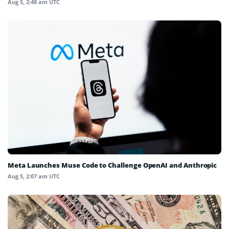
Aug 5, 2:48 am UTC
Meta Launches Muse Code to Challenge OpenAI and Anthropic
Aug 5, 2:07 am UTC