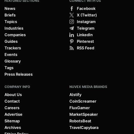
FEATURED SECTIONS
CONNECT WITH US
News
Facebook
Briefs
X (Twitter)
Topics
Instagram
Industries
Telegram
Companies
LinkedIn
Guides
Pinterest
Trackers
RSS Feed
Events
Glossary
Tags
Press Releases
COMPANY INFO
NUVEX MEDIA BRANDS
About Us
AIstify
Contact
CoinScreamer
Careers
FluxGamer
Advertise
MarketSpeaker
Sitemap
RobotsBeat
Archives
TravelCapybara