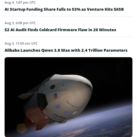
Aug 4, 1:07 pm UTC
AI Startup Funding Share Falls to 53% as Venture Hits $65B
Aug 3, 6:08 pm UTC
$2 AI Audit Finds Coldcard Firmware Flaw in 20 Minutes
Aug 3, 11:59 am UTC
Alibaba Launches Qwen 3.8 Max with 2.4 Trillion Parameters