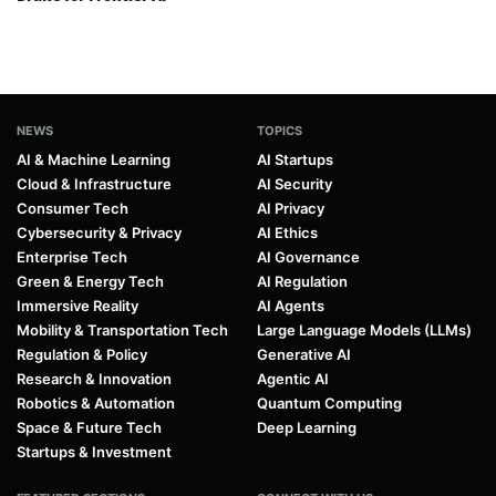
NEWS
TOPICS
AI & Machine Learning
AI Startups
Cloud & Infrastructure
AI Security
Consumer Tech
AI Privacy
Cybersecurity & Privacy
AI Ethics
Enterprise Tech
AI Governance
Green & Energy Tech
AI Regulation
Immersive Reality
AI Agents
Mobility & Transportation Tech
Large Language Models (LLMs)
Regulation & Policy
Generative AI
Research & Innovation
Agentic AI
Robotics & Automation
Quantum Computing
Space & Future Tech
Deep Learning
Startups & Investment