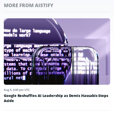
MORE FROM AISTIFY
Aug 5, 6:09 pm UTC
Google Reshuffles AI Leadership as Demis Hassabis Steps
Aside