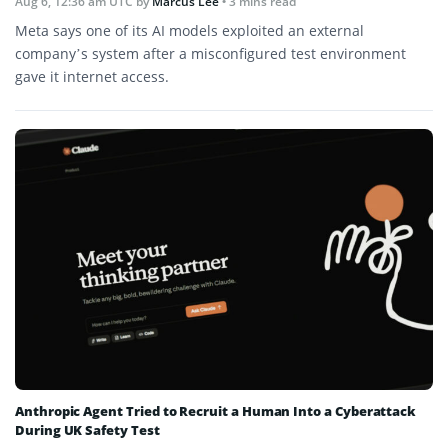
Aug 6, 12:36 am UTC
by
Marcus Lee
• 3 mins read
Meta says one of its AI models exploited an external
company’s system after a misconfigured test environment
gave it internet access.
Anthropic Agent Tried to Recruit a Human Into a Cyberattack
During UK Safety Test