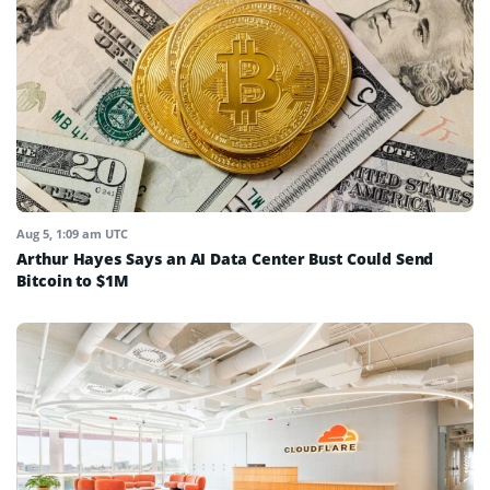
Aug 5, 1:09 am UTC
Arthur Hayes Says an AI Data Center Bust Could Send
Bitcoin to $1M