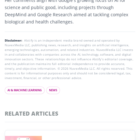
Her comments align with Google’s growing focus on AI for
science and public good, including projects through
DeepMind and Google Research aimed at tackling complex
biological and health challenges.
Disclaimer:
AIstify is an independent media brand owned and operated by
NuvexMedia LLC, publishing news, research, and insights on artificial intelligence,
emerging technologies, automation, and related industries. NuvexMedia LLC invests
in and collaborates with companies across the AI, technology, software, and digital
innovation sectors. These relationships do not influence AIstify’s editorial coverage,
and the publication maintains full editorial independence to provide accurate,
timely, and objective information. © 2026 NuvexMedia LLC. All rights reserved. This
content is for informational purposes only and should not be considered legal, tax,
investment, financial, or other professional advice.
AI & MACHINE LEARNING
NEWS
RELATED ARTICLES