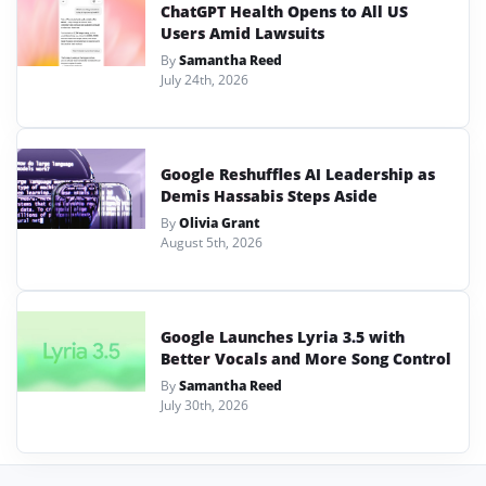
ChatGPT Health Opens to All US
Users Amid Lawsuits
By
Samantha Reed
July 24th, 2026
Google Reshuffles AI Leadership as
Demis Hassabis Steps Aside
By
Olivia Grant
August 5th, 2026
Google Launches Lyria 3.5 with
Better Vocals and More Song Control
By
Samantha Reed
July 30th, 2026