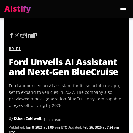
AIstify
Trending:
ChatGPT Health
Cloudflare Precursor
Cosmos 3 Edge
Gemini 3.6 Fl
BRIEF
Ford Unveils AI Assistant
and Next-Gen BlueCruise
Ford announced an AI assistant for its smartphone app,
set to expand to vehicles in 2027. The company also
previewed a next-generation BlueCruise system capable
of eyes-off driving by 2028.
By
Ethan Caldwell
• 1 min read
Published:
Jan 8, 2026 at 1:09 pm UTC
Updated:
Feb 26, 2026 at 7:24 pm
UTC