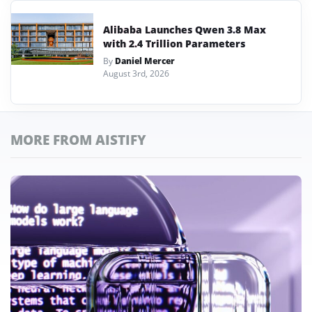
Alibaba Launches Qwen 3.8 Max
with 2.4 Trillion Parameters
By
Daniel Mercer
August 3rd, 2026
MORE FROM AISTIFY