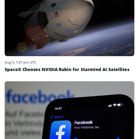
Aug 5, 1:57 pm UTC
SpaceX Chooses NVIDIA Rubin for Starmind AI Satellites