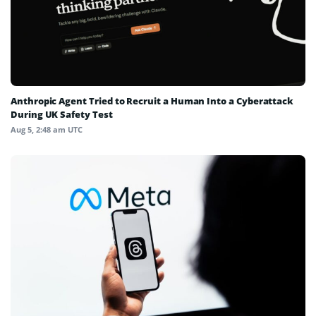
Anthropic Agent Tried to Recruit a Human Into a Cyberattack
During UK Safety Test
Aug 5, 2:48 am UTC