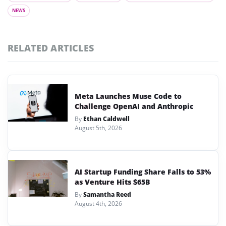
NEWS
RELATED ARTICLES
Meta Launches Muse Code to
Challenge OpenAI and Anthropic
By
Ethan Caldwell
August 5th, 2026
AI Startup Funding Share Falls to 53%
as Venture Hits $65B
By
Samantha Reed
August 4th, 2026