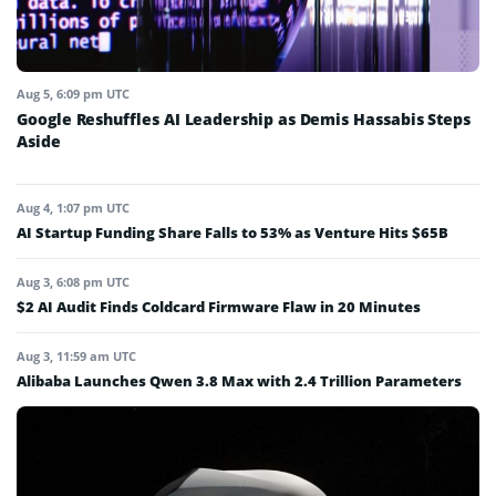
Aug 5, 6:09 pm UTC
Google Reshuffles AI Leadership as Demis Hassabis Steps
Aside
Aug 4, 1:07 pm UTC
AI Startup Funding Share Falls to 53% as Venture Hits $65B
Aug 3, 6:08 pm UTC
$2 AI Audit Finds Coldcard Firmware Flaw in 20 Minutes
Aug 3, 11:59 am UTC
Alibaba Launches Qwen 3.8 Max with 2.4 Trillion Parameters