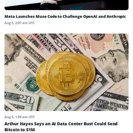
Meta Launches Muse Code to Challenge OpenAI and Anthropic
Aug 5, 2:07 am UTC
Aug 5, 1:09 am UTC
Arthur Hayes Says an AI Data Center Bust Could Send
Bitcoin to $1M