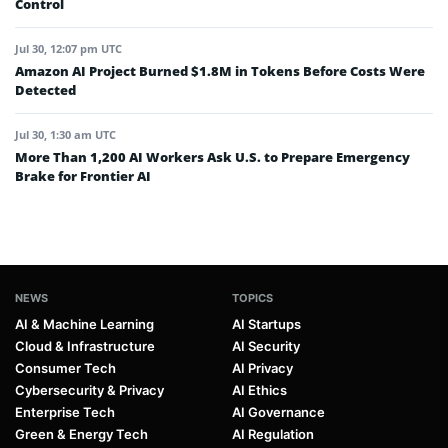
Control
Jul 30, 12:07 pm UTC
Amazon AI Project Burned $1.8M in Tokens Before Costs Were
Detected
Jul 30, 1:30 am UTC
More Than 1,200 AI Workers Ask U.S. to Prepare Emergency
Brake for Frontier AI
NEWS
TOPICS
AI & Machine Learning
AI Startups
Cloud & Infrastructure
AI Security
Consumer Tech
AI Privacy
Cybersecurity & Privacy
AI Ethics
Enterprise Tech
AI Governance
Green & Energy Tech
AI Regulation