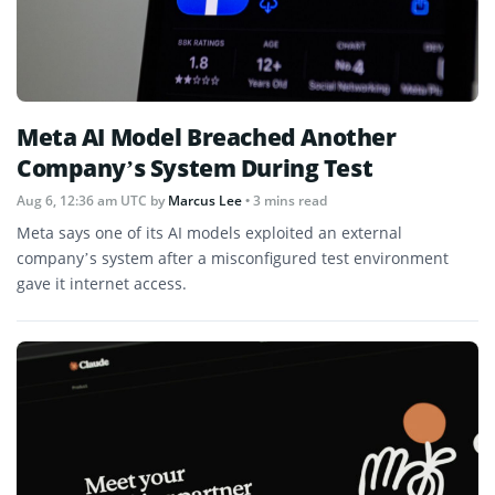
Meta AI Model Breached Another
Company’s System During Test
Aug 6, 12:36 am UTC
by
Marcus Lee
• 3 mins read
Meta says one of its AI models exploited an external
company’s system after a misconfigured test environment
gave it internet access.