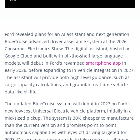
Ford revealed plans for an AI assistant and next-generation
BlueCruise advanced driver assistance system at the 2026
Consumer Electronics Show. The digital assistant, hosted on
Google Cloud and built with off-the-shelf large language
models, will debut in Ford’s revamped
smartphone app
in
early 2026, before expanding to in-vehicle integration in 2027.
The assistant will provide both high-level guidance, such as
cargo capacity calculations, and granular, real-time vehicle
data like oil life.
The updated BlueCruise system will debut in 2027 on Ford’s
new low-cost Universal Electric Vehicle platform, initially in a
mid-sized pickup. The system is 30% cheaper to manufacture
than the current version and promises point-to-point
autonomous capabilities with eyes-off driving targeted for
2028. Drivers must remain ready to take control at all times,