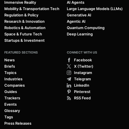
Immersive Reality
AI Agents
Mobility & Transportation Tech
Large Language Models (LLMs)
Regulation & Policy
Generative AI
Research & Innovation
Agentic AI
Robotics & Automation
Quantum Computing
Space & Future Tech
Deep Learning
Startups & Investment
FEATURED SECTIONS
CONNECT WITH US
News
Facebook
Briefs
X (Twitter)
Topics
Instagram
Industries
Telegram
Companies
LinkedIn
Guides
Pinterest
Trackers
RSS Feed
Events
Glossary
Tags
Press Releases