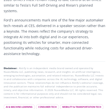
similar to Tesla’s Full Self-Driving and Rivian’s planned
systems.
Ford’s announcements mark one of the few major automaker
tech reveals at CES, delivered in a speaker session rather than
a keynote. The moves reflect the company’s strategy to
integrate AI into both digital and in-car experiences,
positioning its vehicles for smarter, more connected
functionality while reducing costs for advanced driver-
assistance technology.
Disclaimer:
AIstify is an independent media brand owned and operated by
NuvexMedia LLC, publishing news, research, and insights on artificial intelligence,
emerging technologies, automation, and related industries. NuvexMedia LLC invests
in and collaborates with companies across the AI, technology, software, and digital
innovation sectors. These relationships do not influence AIstify’s editorial coverage,
and the publication maintains full editorial independence to provide accurate,
timely, and objective information. © 2026 NuvexMedia LLC. All rights reserved. This
content is for informational purposes only and should not be considered legal, tax,
investment, financial, or other professional advice.
AI & MACHINE LEARNING
CONSUMER TECH
MOBILITY & TRANSPORTATION TECH