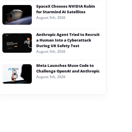
SpaceX Chooses NVIDIA Rubin
for Starmind AI Satellites
August 5th, 2026
Anthropic Agent Tried to Recruit
a Human Into a Cyberattack
During UK Safety Test
August 5th, 2026
Meta Launches Muse Code to
Challenge OpenAI and Anthropic
August 5th, 2026