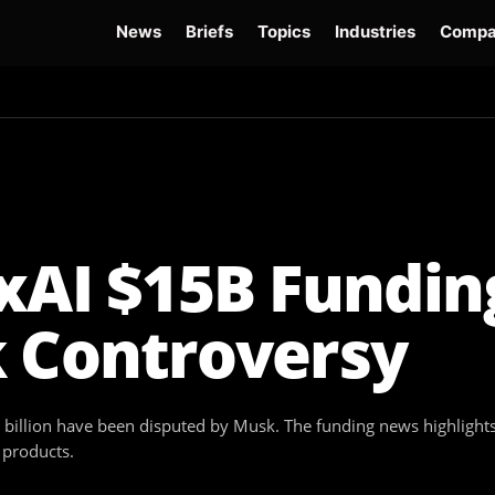
News
Briefs
Topics
Industries
Compa
dge
Gemini 3.6 Flash
Hugging Face Hack
Kimi K3
Open Secure AI Alliance
Op
xAI $15B Fundin
k Controversy
billion have been disputed by Musk. The funding news highlights t
 products.