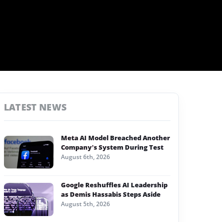
LATEST NEWS
Meta AI Model Breached Another
Company’s System During Test
August 6th, 2026
Google Reshuffles AI Leadership
as Demis Hassabis Steps Aside
August 5th, 2026