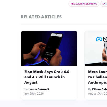
AI & MACHINE LEARNING
ENT
RELATED ARTICLES
Elon Musk Says Grok 4.6
Meta Lau
and 4.7 Will Launch in
to Challe
August
Anthropic
By
Laura Bennett
By
Ethan Cal
July 29th, 2026
August 5th, 2