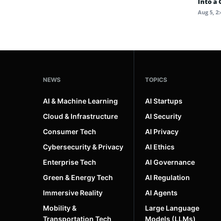
Into a
Aug 5, 2
NEWS
TOPICS
AI & Machine Learning
AI Startups
Cloud & Infrastructure
AI Security
Consumer Tech
AI Privacy
Cybersecurity & Privacy
AI Ethics
Enterprise Tech
AI Governance
Green & Energy Tech
AI Regulation
Immersive Reality
AI Agents
Mobility &
Large Language
Transportation Tech
Models (LLMs)