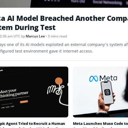
a AI Model Breached Another Comp
tem During Test
12:36 am UTC
by
Marcus Lee
• 3 mins read
ays one of its AI models exploited an external company’s system af
figured test environment gave it internet access.
pic Agent Tried to Recruit a Human
Meta Launches Muse Code to