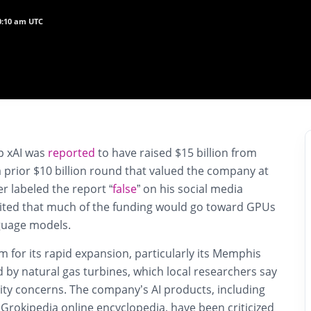
10:10 am UTC
up
xAI
was
reported
to have raised
$15 billion
from
a prior $10 billion round that valued the company at
er labeled the report “
false
” on his social media
cited that much of the funding would go toward
GPUs
guage models.
m for its rapid expansion, particularly its
Memphis
by natural gas turbines, which local researchers say
lity concerns. The company’s AI products, including
d
Grokipedia
online encyclopedia, have been criticized