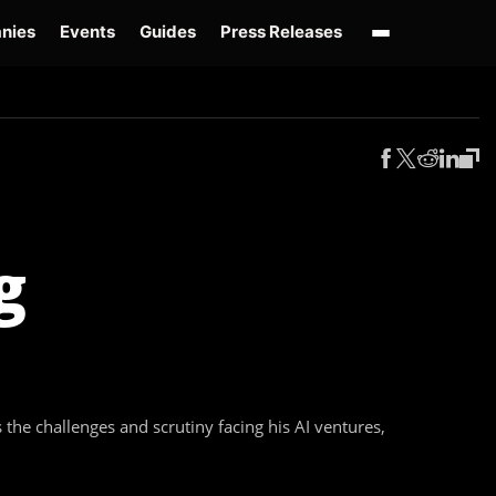
nies
Events
Guides
Press Releases
enAI GPT-Live
OpenAI Presence
Over-Prompting
Safe Superintelligence
AI 
g
he challenges and scrutiny facing his AI ventures,