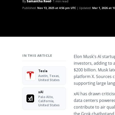
By
Samantha Reed
• 1 min read
Published:
Nov 13, 2025 at 4:56 pm UTC
Updated:
Mar 1, 2026 at 
IN THIS ARTICLE
Elon Musk’s AI start
investors, adding to 
$200 billion. Musk lat
Tesla
platform
X
. Sources 
Austin, Texas,
United States
supporting large lan
xAI
xAI has drawn criticis
Palo Alto,
data centers
powered 
California,
United States
contribute to air qua
the
Grok chatbot
an