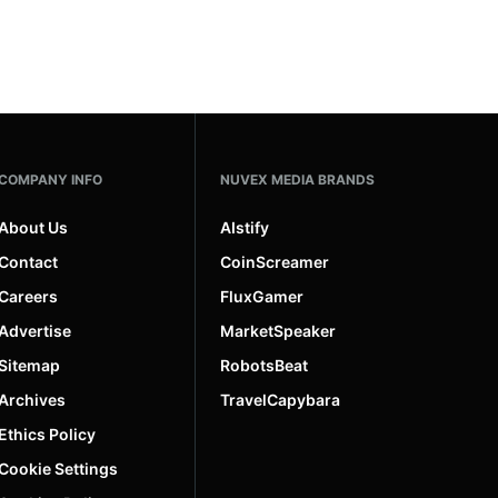
COMPANY INFO
NUVEX MEDIA BRANDS
About Us
AIstify
Contact
CoinScreamer
Careers
FluxGamer
Advertise
MarketSpeaker
Sitemap
RobotsBeat
Archives
TravelCapybara
Ethics Policy
Cookie Settings