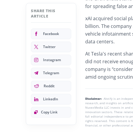
for spreading false a
SHARE THIS
ARTICLE
xAI acquired social p
billion. The company 
vehicle infotainment
Facebook
data centers.
Twitter
At Tesla’s recent sha
Instagram
did not receive enoug
company is “consideri
Telegram
amid ongoing scrutin
Reddit
LinkedIn
Disclaimer:
AIstify is an indep
research, and insights on artific
NuvexMedia LLC invests in and co
Copy Link
innovation sectors. These relatio
full editorial independence to p
rights reserved. This content is 
financial, or other professional a