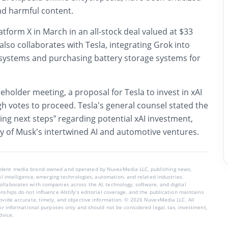
nd harmful content.
latform
X
in March in an all-stock deal valued at $33
also collaborates with
Tesla
, integrating Grok into
 systems and purchasing battery storage systems for
reholder meeting, a proposal for Tesla to invest in xAI
h votes to proceed. Tesla’s general counsel stated the
ng next steps” regarding potential xAI investment,
y of Musk’s intertwined AI and automotive ventures.
endent media brand owned and operated by NuvexMedia LLC, publishing news,
ial intelligence, emerging technologies, automation, and related industries.
llaborates with companies across the AI, technology, software, and digital
nships do not influence AIstify’s editorial coverage, and the publication maintains
rovide accurate, timely, and objective information. © 2026 NuvexMedia LLC. All
for informational purposes only and should not be considered legal, tax, investment,
dvice.