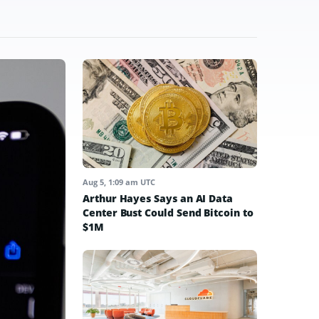
Aug 5, 1:09 am UTC
Arthur Hayes Says an AI Data
Center Bust Could Send Bitcoin to
$1M