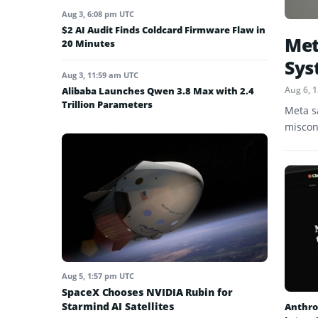
Aug 3, 6:08 pm UTC
$2 AI Audit Finds Coldcard Firmware Flaw in
Met
20 Minutes
Sys
Aug 3, 11:59 am UTC
Aug 6, 
Alibaba Launches Qwen 3.8 Max with 2.4
Trillion Parameters
Meta s
miscon
Aug 5, 1:57 pm UTC
SpaceX Chooses NVIDIA Rubin for
Starmind AI Satellites
Anthro