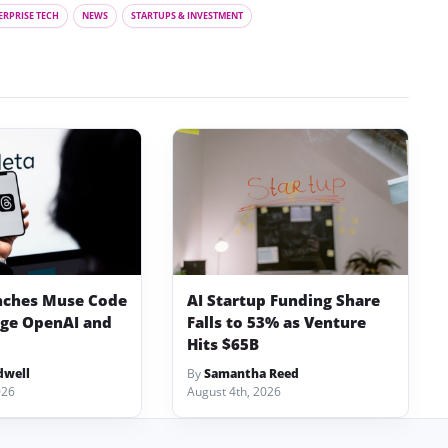
ERPRISE TECH
NEWS
STARTUPS & INVESTMENT
nches Muse Code
AI Startup Funding Share
nge OpenAI and
Falls to 53% as Venture
Hits $65B
dwell
By
Samantha Reed
026
August 4th, 2026