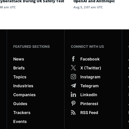
 Cyberattack During UK Safety Test
OpenAI and Anthropic
:48 am UTC
Aug 5, 2:07 am UTC
FEATURED SECTIONS
CONNECT WITH US
News
Facebook
Briefs
X (Twitter)
Topics
Instagram
Industries
Telegram
Companies
LinkedIn
Guides
Pinterest
Trackers
RSS Feed
Events