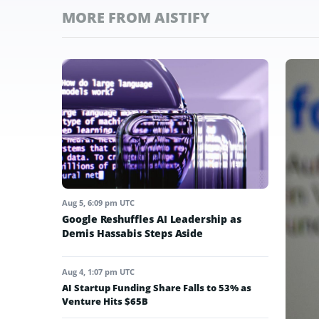
MORE FROM AISTIFY
Aug 5, 6:09 pm UTC
Google Reshuffles AI Leadership as
Demis Hassabis Steps Aside
Aug 4, 1:07 pm UTC
AI Startup Funding Share Falls to 53% as
Venture Hits $65B