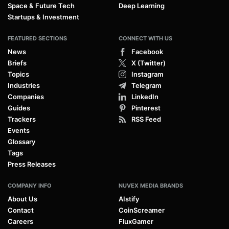
Space & Future Tech
Deep Learning
Startups & Investment
FEATURED SECTIONS
CONNECT WITH US
News
Facebook
Briefs
X (Twitter)
Topics
Instagram
Industries
Telegram
Companies
LinkedIn
Guides
Pinterest
Trackers
RSS Feed
Events
Glossary
Tags
Press Releases
COMPANY INFO
NUVEX MEDIA BRANDS
About Us
AIstify
Contact
CoinScreamer
Careers
FluxGamer