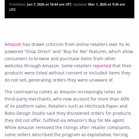
Published:
Jan 7, 2026 at 10:44 am UTC
Updated:
Mar 1, 2026 at 9:34 am
UTC
Amazon
has drawn criticism from online retailers over its AI-
powered “Shop Direct” and “Buy for Me” features, which allow
consumers to browse and purchase items from other
websites through Amazon. Some retailers
reported
that their
products were listed without consent or included items they
do not sell, generating orders they were unaware of.
The controversy comes as Amazon increasingly relies on
third-party merchants, who now account for more than 60%
of its platform sales. Retailers such as Hitchcock Paper and
Bobo Design Studio said they discovered orders for products
they did not offer, fulfilled via Amazon’s Buy for Me agent.
While Amazon removed the listings after retailer complaints,
some sellers described the program as exploitative, forcing