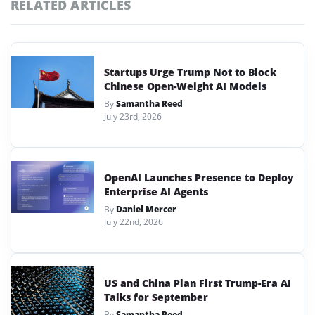
RELATED ARTICLES
Startups Urge Trump Not to Block
Chinese Open-Weight AI Models
By
Samantha Reed
July 23rd, 2026
OpenAI Launches Presence to Deploy
Enterprise AI Agents
By
Daniel Mercer
July 22nd, 2026
US and China Plan First Trump-Era AI
Talks for September
By
Samantha Reed