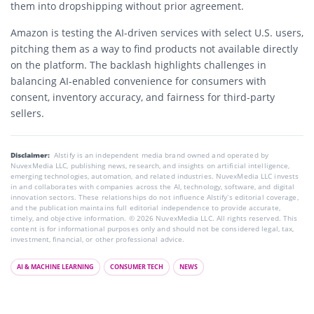
them into dropshipping without prior agreement.
Amazon is testing the AI-driven services with select U.S. users,
pitching them as a way to find products not available directly
on the platform. The backlash highlights challenges in
balancing AI-enabled convenience for consumers with
consent, inventory accuracy, and fairness for third-party
sellers.
Disclaimer:
AIstify is an independent media brand owned and operated by
NuvexMedia LLC, publishing news, research, and insights on artificial intelligence,
emerging technologies, automation, and related industries. NuvexMedia LLC invests
in and collaborates with companies across the AI, technology, software, and digital
innovation sectors. These relationships do not influence AIstify’s editorial coverage,
and the publication maintains full editorial independence to provide accurate,
timely, and objective information. © 2026 NuvexMedia LLC. All rights reserved. This
content is for informational purposes only and should not be considered legal, tax,
investment, financial, or other professional advice.
AI & MACHINE LEARNING
CONSUMER TECH
NEWS