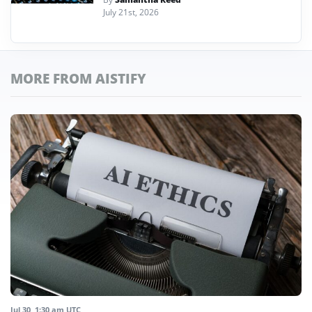
July 21st, 2026
MORE FROM AISTIFY
Jul 30, 1:30 am UTC