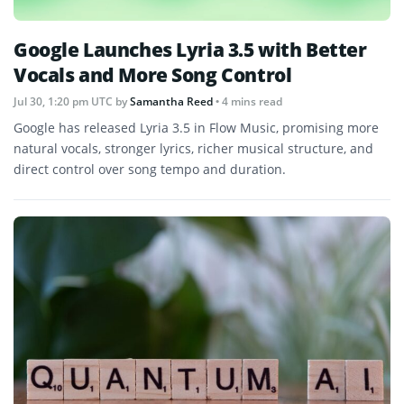
Google Launches Lyria 3.5 with Better
Vocals and More Song Control
Jul 30, 1:20 pm UTC
by
Samantha Reed
• 4 mins read
Google has released Lyria 3.5 in Flow Music, promising more
natural vocals, stronger lyrics, richer musical structure, and
direct control over song tempo and duration.