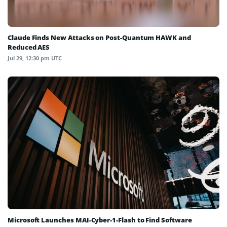
Claude Finds New Attacks on Post-Quantum HAWK and
Reduced AES
Jul 29, 12:30 pm UTC
Microsoft Launches MAI-Cyber-1-Flash to Find Software