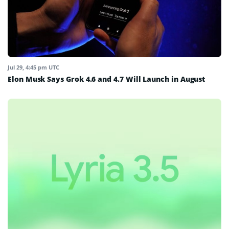
Jul 29, 4:45 pm UTC
Elon Musk Says Grok 4.6 and 4.7 Will Launch in August