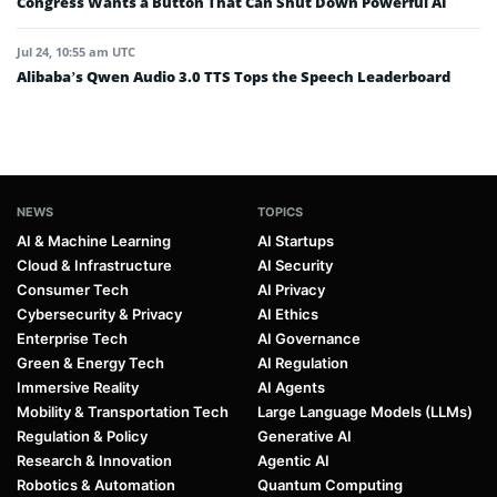
Congress Wants a Button That Can Shut Down Powerful AI
Jul 24, 10:55 am UTC
Alibaba’s Qwen Audio 3.0 TTS Tops the Speech Leaderboard
NEWS
TOPICS
AI & Machine Learning
AI Startups
Cloud & Infrastructure
AI Security
Consumer Tech
AI Privacy
Cybersecurity & Privacy
AI Ethics
Enterprise Tech
AI Governance
Green & Energy Tech
AI Regulation
Immersive Reality
AI Agents
Mobility & Transportation Tech
Large Language Models (LLMs)
Regulation & Policy
Generative AI
Research & Innovation
Agentic AI
Robotics & Automation
Quantum Computing