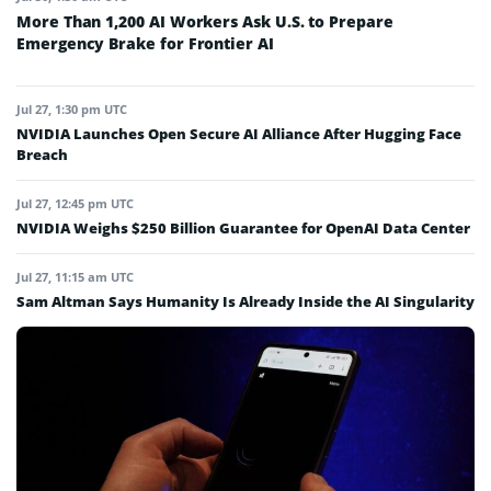
More Than 1,200 AI Workers Ask U.S. to Prepare
Emergency Brake for Frontier AI
Jul 27, 1:30 pm UTC
NVIDIA Launches Open Secure AI Alliance After Hugging Face
Breach
Jul 27, 12:45 pm UTC
NVIDIA Weighs $250 Billion Guarantee for OpenAI Data Center
Jul 27, 11:15 am UTC
Sam Altman Says Humanity Is Already Inside the AI Singularity