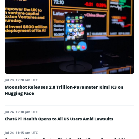
Jul 28, 12:20 am UTC
Moonshot Releases 2.8 Trillion-Parameter Kimi K3 on
Hugging Face
Jul 24, 12:30 pm UTC
ChatGPT Health Opens to All US Users Amid Lawsuits
Jul 24, 11:15 am UTC