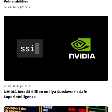
Vulnerabilities
Jul 28, 12:10 pm UTC
Jul 28, 12:30 pm UTC
NVIDIA Bets $5 Billion on Ilya Sutskever’s Safe
Superintelligence