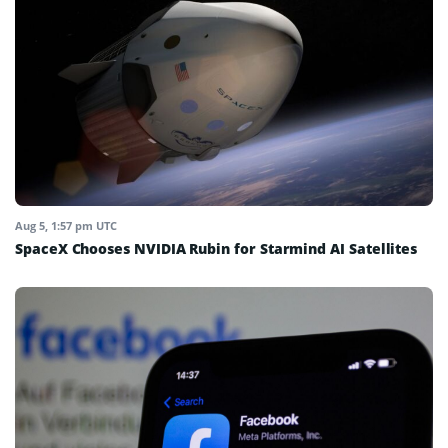
Aug 5, 1:57 pm UTC
SpaceX Chooses NVIDIA Rubin for Starmind AI Satellites