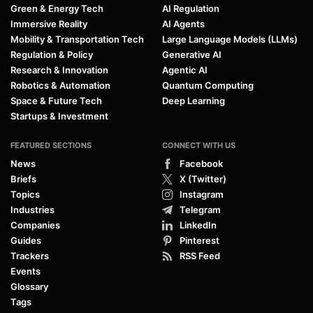
Green & Energy Tech
AI Regulation
Immersive Reality
AI Agents
Mobility & Transportation Tech
Large Language Models (LLMs)
Regulation & Policy
Generative AI
Research & Innovation
Agentic AI
Robotics & Automation
Quantum Computing
Space & Future Tech
Deep Learning
Startups & Investment
FEATURED SECTIONS
CONNECT WITH US
News
Facebook
Briefs
X (Twitter)
Topics
Instagram
Industries
Telegram
Companies
LinkedIn
Guides
Pinterest
Trackers
RSS Feed
Events
Glossary
Tags