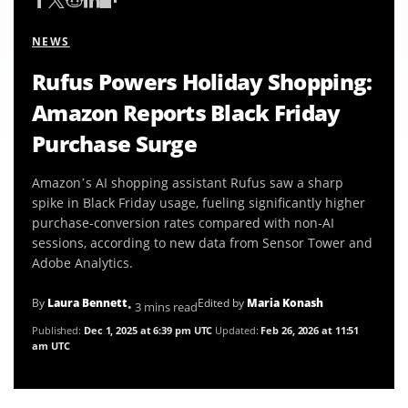
NEWS
Rufus Powers Holiday Shopping:
Amazon Reports Black Friday
Purchase Surge
Amazon’s AI shopping assistant Rufus saw a sharp
spike in Black Friday usage, fueling significantly higher
purchase-conversion rates compared with non-AI
sessions, according to new data from Sensor Tower and
Adobe Analytics.
By
Laura Bennett
Edited by
Maria Konash
• 3 mins read
Published:
Dec 1, 2025 at 6:39 pm UTC
Updated:
Feb 26, 2026 at 11:51
am UTC