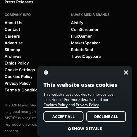
Press Releases
COMPANY INFO
NUVEX MEDIA BRANDS
About Us
AIstify
Contact
CoinScreamer
Careers
FluxGamer
Advertise
MarketSpeaker
Sitemap
RobotsBeat
Archives
TravelCapybara
Ethics Policy
Cookie Settings
Cookies Policy
Privacy Policy
This website uses cookies
Terms & Conditions
This website uses cookies to improve user
experience. For more details, read our
Cookies Policy
and
Privacy Policy
.
© 2026 Nuvex Media LLC. All rights reserved. AIstify is part of
Nuvex Media
, a global next-gen media network.
ACCEPT ALL
DECLINE ALL
AISTIFY is a registered trademark of Nuvex Media, LLC. Unauthorized
reproduction or distribution of any content is prohibited without written
SHOW DETAILS
consent.