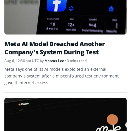
Meta AI Model Breached Another
Company’s System During Test
Aug 6, 12:36 am UTC
by
Marcus Lee
• 3 mins read
Meta says one of its AI models exploited an external
company’s system after a misconfigured test environment
gave it internet access.