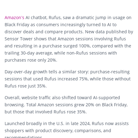
Amazon’s
AI chatbot, Rufus, saw a dramatic jump in usage on
Black Friday as consumers increasingly turned to AI to
discover deals and compare products. New data published by
Sensor Tower shows that
Amazon sessions involving Rufus
and resulting in a purchase surged 100%
, compared with the
trailing 30-day average, while non-Rufus sessions with
purchases rose only 20%.
Day-over-day growth tells a similar story: purchase-resulting
sessions that used Rufus increased
75%
, while those without
Rufus rose just
35%
.
Overall, website traffic also shifted toward AI-supported
browsing. Total Amazon sessions grew 20% on Black Friday,
but those that involved Rufus rose
35%
.
Launched broadly in the U.S. in late 2024, Rufus now assists
shoppers with product discovery, comparisons, and
recommendations.