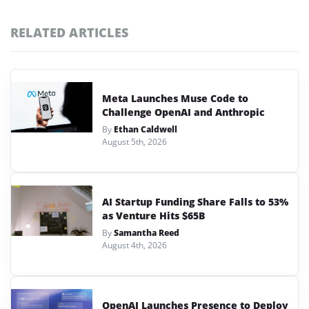
RELATED ARTICLES
Meta Launches Muse Code to
Challenge OpenAI and Anthropic
By
Ethan Caldwell
August 5th, 2026
AI Startup Funding Share Falls to 53%
as Venture Hits $65B
By
Samantha Reed
August 4th, 2026
OpenAI Launches Presence to Deploy