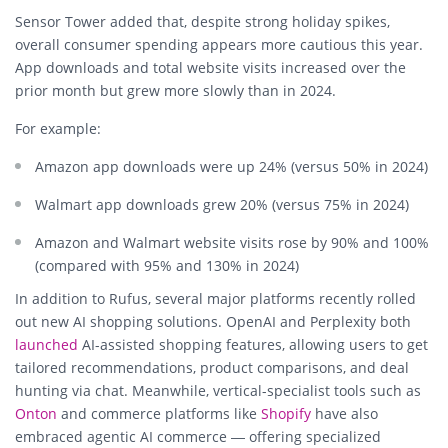
Sensor Tower added that, despite strong holiday spikes,
overall consumer spending appears more cautious this year.
App downloads and total website visits increased over the
prior month but grew more slowly than in 2024.
For example:
Amazon app downloads were up 24% (versus 50% in 2024)
Walmart app downloads grew 20% (versus 75% in 2024)
Amazon and Walmart website visits rose by 90% and 100%
(compared with 95% and 130% in 2024)
In addition to Rufus, several major platforms recently rolled
out new AI shopping solutions.
OpenAI
and
Perplexity
both
launched
AI-assisted shopping features, allowing users to get
tailored recommendations, product comparisons, and deal
hunting via chat. Meanwhile, vertical-specialist tools such as
Onton
and commerce platforms like
Shopify
have also
embraced agentic AI commerce — offering specialized