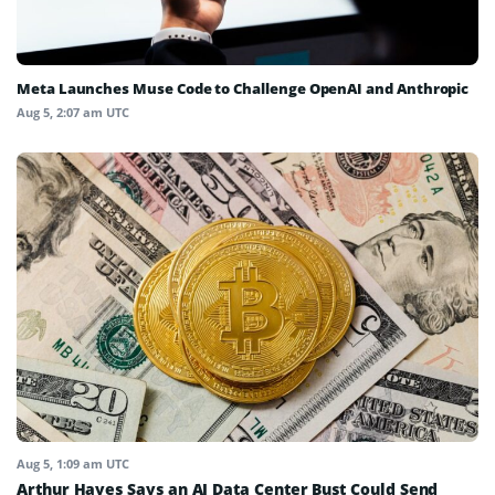
Meta Launches Muse Code to Challenge OpenAI and Anthropic
Aug 5, 2:07 am UTC
Aug 5, 1:09 am UTC
Arthur Hayes Says an AI Data Center Bust Could Send