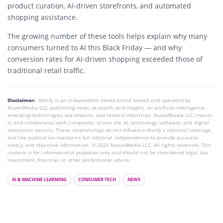
product curation, AI-driven storefronts, and automated
shopping assistance.
The growing number of these tools helps explain why many
consumers turned to AI this Black Friday — and why
conversion rates for AI-driven shopping exceeded those of
traditional retail traffic.
Disclaimer:
AIstify is an independent media brand owned and operated by
NuvexMedia LLC, publishing news, research, and insights on artificial intelligence,
emerging technologies, automation, and related industries. NuvexMedia LLC invests
in and collaborates with companies across the AI, technology, software, and digital
innovation sectors. These relationships do not influence AIstify’s editorial coverage,
and the publication maintains full editorial independence to provide accurate,
timely, and objective information. © 2026 NuvexMedia LLC. All rights reserved. This
content is for informational purposes only and should not be considered legal, tax,
investment, financial, or other professional advice.
AI & MACHINE LEARNING
CONSUMER TECH
NEWS