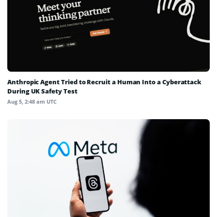
Anthropic Agent Tried to Recruit a Human Into a Cyberattack
During UK Safety Test
Aug 5, 2:48 am UTC