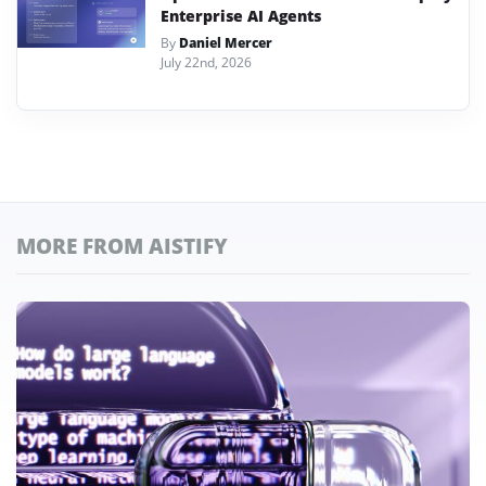
Enterprise AI Agents
By
Daniel Mercer
July 22nd, 2026
MORE FROM AISTIFY