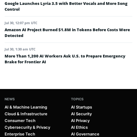
Google Launches Lyria 3.5 with Better Vocals and More Song
Control
Jul 30, 12:07 pm UTC
Amazon AI Project Burned $1.8M in Tokens Before Costs Were
Detected
Jul 30, 1:30 am UTC
More Than 1,200 AI Workers Ask U.S. to Prepare Emergency
Brake for Frontier AI
NEWS
TOPICS
AI & Machine Learning
AI Startups
Cloud & Infrastructure
AI Security
Consumer Tech
AI Privacy
Cybersecurity & Privacy
AI Ethics
Enterprise Tech
AI Governance