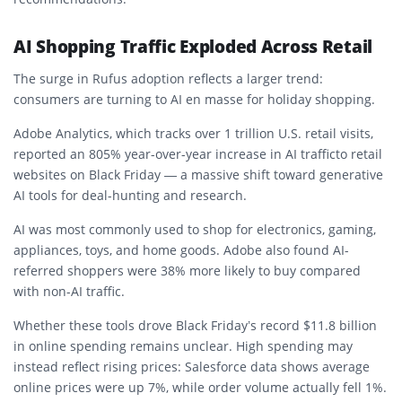
AI Shopping Traffic Exploded Across Retail
The surge in Rufus adoption reflects a larger trend:
consumers are turning to AI en masse for holiday shopping.
Adobe Analytics, which tracks over 1 trillion U.S. retail visits,
reported an
805% year-over-year increase in AI traffic
to retail
websites on Black Friday — a massive shift toward generative
AI tools for deal-hunting and research.
AI was most commonly used to shop for electronics, gaming,
appliances, toys, and home goods. Adobe also found AI-
referred shoppers were
38% more likely to buy
compared
with non-AI traffic.
Whether these tools drove Black Friday’s record
$11.8 billion
in online spending remains unclear. High spending may
instead reflect rising prices: Salesforce data shows average
online prices were up 7%, while order volume actually fell 1%.