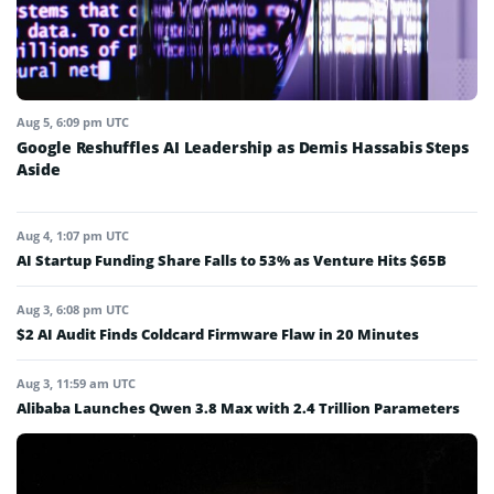
Aug 5, 6:09 pm UTC
Google Reshuffles AI Leadership as Demis Hassabis Steps
Aside
Aug 4, 1:07 pm UTC
AI Startup Funding Share Falls to 53% as Venture Hits $65B
Aug 3, 6:08 pm UTC
$2 AI Audit Finds Coldcard Firmware Flaw in 20 Minutes
Aug 3, 11:59 am UTC
Alibaba Launches Qwen 3.8 Max with 2.4 Trillion Parameters