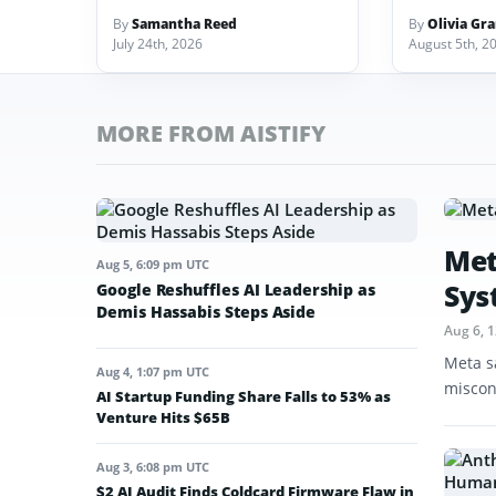
By
Samantha Reed
By
Olivia Gr
July 24th, 2026
August 5th, 2
MORE FROM AISTIFY
Met
Aug 5, 6:09 pm UTC
Sys
Google Reshuffles AI Leadership as
Demis Hassabis Steps Aside
Aug 6, 
Meta s
Aug 4, 1:07 pm UTC
miscon
AI Startup Funding Share Falls to 53% as
Venture Hits $65B
Aug 3, 6:08 pm UTC
$2 AI Audit Finds Coldcard Firmware Flaw in