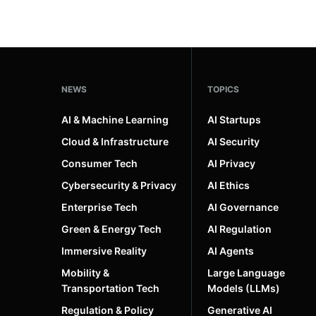
NEWS
TOPICS
AI & Machine Learning
AI Startups
Cloud & Infrastructure
AI Security
Consumer Tech
AI Privacy
Cybersecurity & Privacy
AI Ethics
Enterprise Tech
AI Governance
Green & Energy Tech
AI Regulation
Immersive Reality
AI Agents
Mobility &
Large Language
Transportation Tech
Models (LLMs)
Regulation & Policy
Generative AI