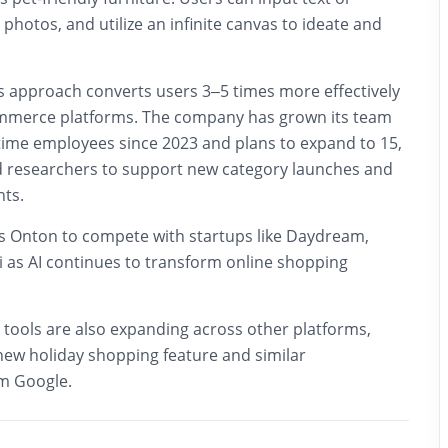
hotos, and utilize an infinite canvas to ideate and
ts approach converts users 3–5 times more effectively
ommerce platforms. The company has grown its team
-time employees since 2023 and plans to expand to 15,
 researchers to support new category launches and
ts.
ns Onton to compete with startups like Daydream,
ai as AI continues to transform online shopping
tools are also expanding across other platforms,
ew holiday shopping feature and similar
m Google.