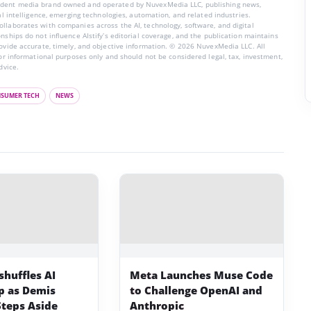
endent media brand owned and operated by NuvexMedia LLC, publishing news,
ial intelligence, emerging technologies, automation, and related industries.
llaborates with companies across the AI, technology, software, and digital
nships do not influence AIstify’s editorial coverage, and the publication maintains
rovide accurate, timely, and objective information. © 2026 NuvexMedia LLC. All
for informational purposes only and should not be considered legal, tax, investment,
dvice.
SUMER TECH
NEWS
shuffles AI
Meta Launches Muse Code
p as Demis
to Challenge OpenAI and
Steps Aside
Anthropic