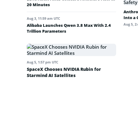
20 Minutes
Anthro
Into a
Aug 3, 11:59 am UTC
Aug 5, 2
Alibaba Launches Qwen 3.8 Max With 2.4
Trillion Parameters
Aug 5, 1:57 pm UTC
SpaceX Chooses NVIDIA Rubin for
Starmind AI Satellites