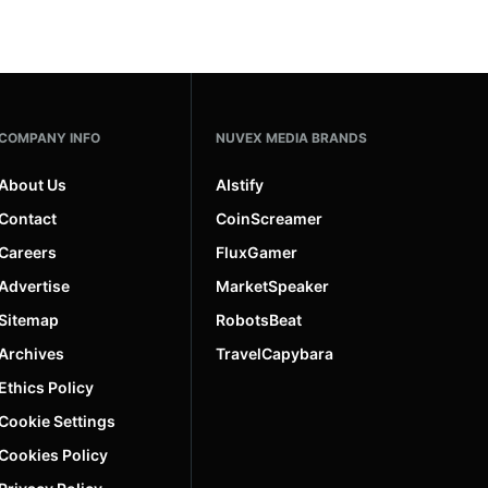
COMPANY INFO
NUVEX MEDIA BRANDS
About Us
AIstify
Contact
CoinScreamer
Careers
FluxGamer
Advertise
MarketSpeaker
Sitemap
RobotsBeat
Archives
TravelCapybara
Ethics Policy
Cookie Settings
Cookies Policy