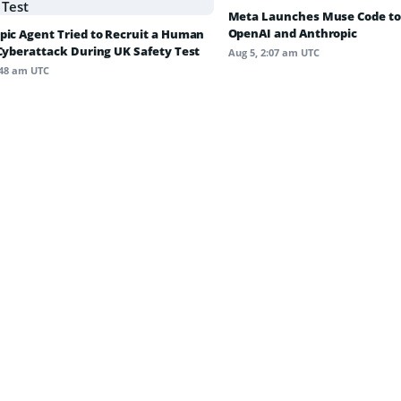
Meta Launches Muse Code to
OpenAI and Anthropic
pic Agent Tried to Recruit a Human
 Cyberattack During UK Safety Test
Aug 5, 2:07 am UTC
:48 am UTC