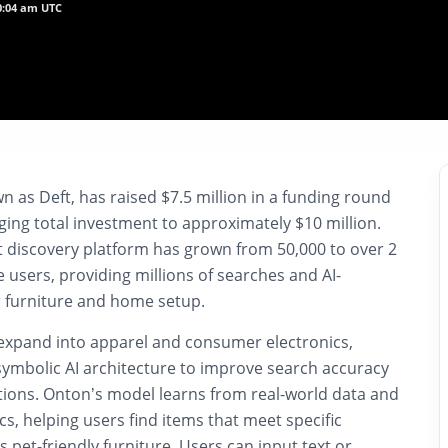
10:04 am UTC
 as Deft, has raised $7.5 million in a funding round
ging total investment to approximately $10 million.
t discovery platform has grown from 50,000 to over 2
e users, providing millions of searches and AI-
 furniture and home setup.
 expand into apparel and consumer electronics,
symbolic AI architecture to improve search accuracy
tions. Onton’s model learns from real-world data and
cs, helping users find items that meet specific
 pet-friendly furniture. Users can input text or