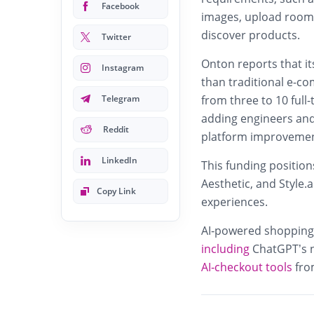
Facebook
images, upload room p
discover products.
Twitter
Onton reports that i
Instagram
than traditional e-c
Telegram
from three to 10 full
adding engineers and
Reddit
platform improvemen
LinkedIn
This funding positio
Aesthetic, and Style.
Copy Link
experiences.
AI‑powered shopping 
including
ChatGPT’s n
AI‑checkout tools
fro