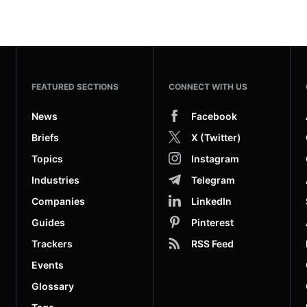
FEATURED SECTIONS
CONNECT WITH US
News
Facebook
Briefs
X (Twitter)
Topics
Instagram
Industries
Telegram
Companies
LinkedIn
Guides
Pinterest
Trackers
RSS Feed
Events
Glossary