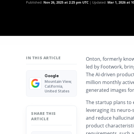
Published:
Nov 26, 2025 at 2:25 pm UTC
Updated:
Mar 1, 2026 at 
IN THIS ARTICLE
Onton, formerly known
led by Footwork, brin
The AI-driven produc
Google
million monthly activ
Mountain View,
California,
generated images for
United States
The startup plans to
leveraging its neuro-
SHARE THIS
and reduce hallucina
ARTICLE
product characteristi
requirements, such as