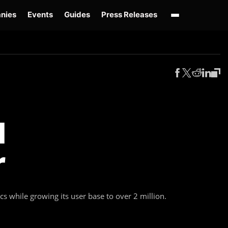
nies
Events
Guides
Press Releases
enAI GPT-Live
OpenAI Presence
Over-Prompting
Safe Superintelligence
AI 
I
r
 while growing its user base to over 2 million.