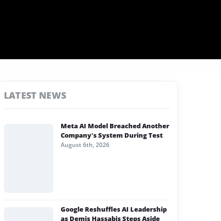
LATEST NEWS
Meta AI Model Breached Another
Company’s System During Test
August 6th, 2026
Google Reshuffles AI Leadership
as Demis Hassabis Steps Aside