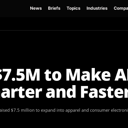
News
Briefs
Topics
Industries
Compa
dge
Gemini 3.6 Flash
Hugging Face Hack
Kimi K3
Open Secure AI Alliance
Op
$7.5M to Make A
arter and Faste
ised $7.5 million to expand into apparel and consumer electronics