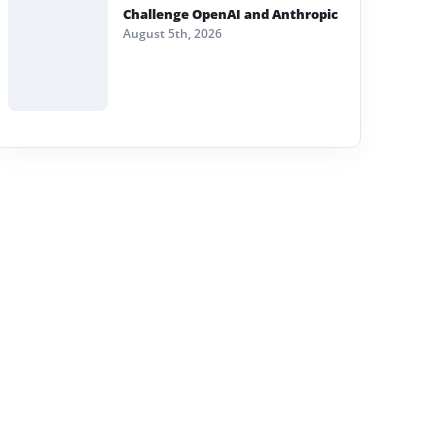
Challenge OpenAI and Anthropic
August 5th, 2026