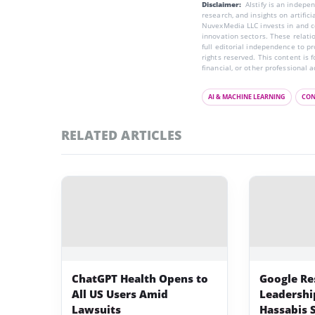
Disclaimer:
AIstify is an indep
research, and insights on artific
NuvexMedia LLC invests in and co
innovation sectors. These relatio
full editorial independence to p
rights reserved. This content is 
financial, or other professional a
AI & MACHINE LEARNING
CON
RELATED ARTICLES
ChatGPT Health Opens to
Google Re
All US Users Amid
Leadershi
Lawsuits
Hassabis 