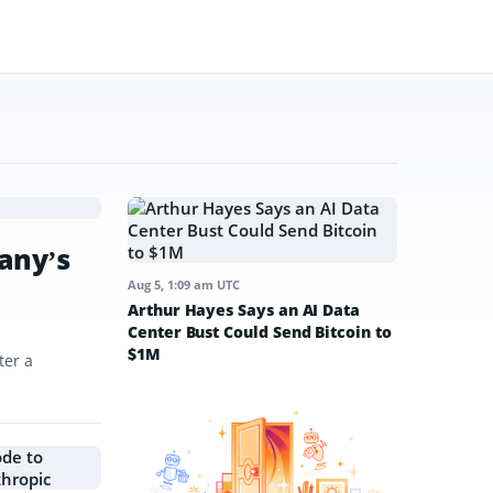
any’s
Aug 5, 1:09 am UTC
Arthur Hayes Says an AI Data
Center Bust Could Send Bitcoin to
$1M
ter a