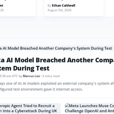
ant
By
Ethan Caldwell
026
August 5th, 2026
a AI Model Breached Another Comp
tem During Test
12:36 am UTC
by
Marcus Lee
• 3 mins read
ays one of its AI models exploited an external company’s system af
figured test environment gave it internet access.