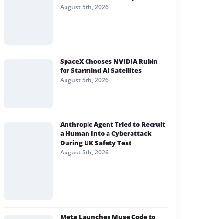
August 5th, 2026
SpaceX Chooses NVIDIA Rubin
for Starmind AI Satellites
August 5th, 2026
Anthropic Agent Tried to Recruit
a Human Into a Cyberattack
During UK Safety Test
August 5th, 2026
Meta Launches Muse Code to