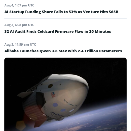
Aug 4, 1:07 pm UTC
AI Startup Funding Share Falls to 53% as Venture Hits $65B
Aug 3, 6:08 pm UTC
$2 AI Audit Finds Coldcard Firmware Flaw in 20 Minutes
Aug 3, 11:59 am UTC
Alibaba Launches Qwen 3.8 Max with 2.4 Trillion Parameters