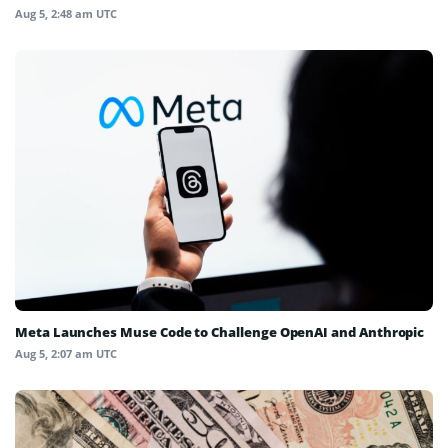
Aug 5, 2:48 am UTC
Meta Launches Muse Code to Challenge OpenAI and Anthropic
Aug 5, 2:07 am UTC