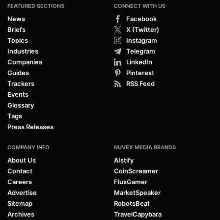
FEATURED SECTIONS
CONNECT WITH US
News
Facebook
Briefs
X (Twitter)
Topics
Instagram
Industries
Telegram
Companies
LinkedIn
Guides
Pinterest
Trackers
RSS Feed
Events
Glossary
Tags
Press Releases
COMPANY INFO
NUVEX MEDIA BRANDS
About Us
AIstify
Contact
CoinScreamer
Careers
FluxGamer
Advertise
MarketSpeaker
Sitemap
RobotsBeat
Archives
TravelCapybara