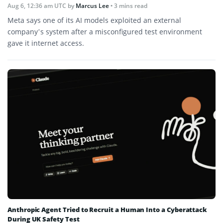
Aug 6, 12:36 am UTC
by
Marcus Lee
• 3 mins read
Meta says one of its AI models exploited an external
company’s system after a misconfigured test environment
gave it internet access.
Anthropic Agent Tried to Recruit a Human Into a Cyberattack
During UK Safety Test