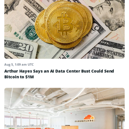
Aug 5, 1:09 am UTC
Arthur Hayes Says an AI Data Center Bust Could Send
Bitcoin to $1M