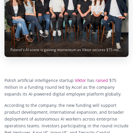
Poland’s AI scene is gaining momentum as Viktor secures $75 million from Accel to expand its autonomous digital employee platform. Image: Viktor
Polish artificial intelligence startup
Viktor
has
raised
$75
million in a funding round led by Accel as the company
expands its AI-powered digital employee platform globally.
According to the company, the new funding will support
product development, international expansion, and broader
deployment of autonomous AI workers across enterprise
operations teams. Investors participating in the round include
Bek Ventures, Kaya VC, Inovo VC, and Tenacity Capital,