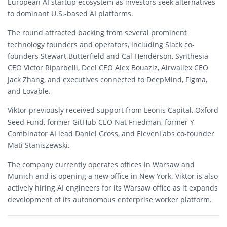
European AI startup ecosystem as investors seek alternatives
to dominant U.S.-based AI platforms.
The round attracted backing from several prominent
technology founders and operators, including Slack co-
founders Stewart Butterfield and Cal Henderson, Synthesia
CEO Victor Riparbelli, Deel CEO Alex Bouaziz, Airwallex CEO
Jack Zhang, and executives connected to DeepMind, Figma,
and Lovable.
Viktor previously received support from Leonis Capital, Oxford
Seed Fund, former GitHub CEO Nat Friedman, former Y
Combinator AI lead Daniel Gross, and ElevenLabs co-founder
Mati Staniszewski.
The company currently operates offices in Warsaw and
Munich and is opening a new office in New York. Viktor is also
actively hiring AI engineers for its Warsaw office as it expands
development of its autonomous enterprise worker platform.