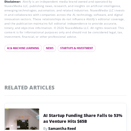
Disclaimer:
AIstify is an independent media brand owned and operated by
NuvexMedia LLC, publishing news, research, and insights on artificial intelligence,
emerging technologies, automation, and related industries. NuvexMedia LLC invests
in and collaborates with companies across the AI, technology, software, and digital
innovation sectors. These relationships do not influence AIstify’s editorial coverage,
and the publication maintains full editorial independence to provide accurate,
timely, and objective information. © 2026 NuvexMedia LLC. All rights reserved. This
content is for informational purposes only and should not be considered legal, tax,
investment, financial, or other professional advice.
AI & MACHINE LEARNING
NEWS
STARTUPS & INVESTMENT
RELATED ARTICLES
AI Startup Funding Share Falls to 53%
as Venture Hits $65B
By
Samantha Reed