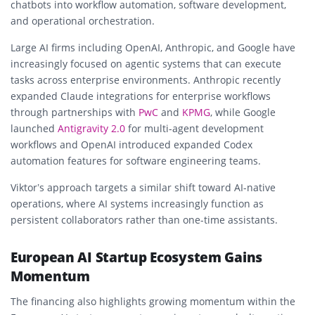
chatbots into workflow automation, software development,
and operational orchestration.
Large AI firms including OpenAI, Anthropic, and Google have
increasingly focused on agentic systems that can execute
tasks across enterprise environments. Anthropic recently
expanded Claude integrations for enterprise workflows
through partnerships with
PwC
and
KPMG
, while Google
launched
Antigravity 2.0
for multi-agent development
workflows and OpenAI introduced expanded Codex
automation features for software engineering teams.
Viktor’s approach targets a similar shift toward AI-native
operations, where AI systems increasingly function as
persistent collaborators rather than one-time assistants.
European AI Startup Ecosystem Gains
Momentum
The financing also highlights growing momentum within the