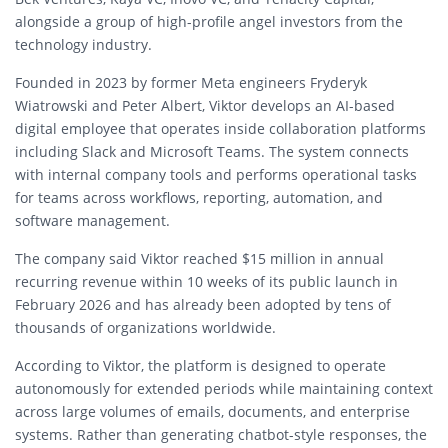
alongside a group of high-profile angel investors from the
technology industry.
Founded in 2023 by former Meta engineers Fryderyk
Wiatrowski and Peter Albert, Viktor develops an AI-based
digital employee that operates inside collaboration platforms
including Slack and Microsoft Teams. The system connects
with internal company tools and performs operational tasks
for teams across workflows, reporting, automation, and
software management.
The company said Viktor reached $15 million in annual
recurring revenue within 10 weeks of its public launch in
February 2026 and has already been adopted by tens of
thousands of organizations worldwide.
According to Viktor, the platform is designed to operate
autonomously for extended periods while maintaining context
across large volumes of emails, documents, and enterprise
systems. Rather than generating chatbot-style responses, the