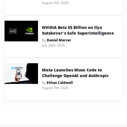
August 4th, 2026
NVIDIA Bets $5 Billion on Ilya
Sutskever’s Safe Superintelligence
By
Daniel Mercer
July 28th, 2026
Meta Launches Muse Code to
Challenge OpenAI and Anthropic
By
Ethan Caldwell
August 5th, 2026