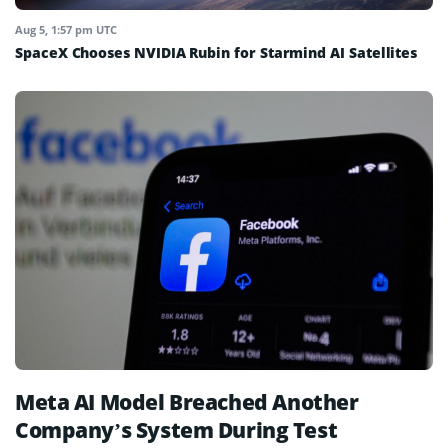
Aug 5, 1:57 pm UTC
SpaceX Chooses NVIDIA Rubin for Starmind AI Satellites
Meta AI Model Breached Another
Company’s System During Test