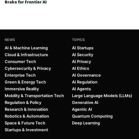
Brake for Frontier AI
NEWS
TOPICS
AI & Machine Learning
AI Startups
Cloud & Infrastructure
AI Security
Consumer Tech
AI Privacy
Cybersecurity & Privacy
AI Ethics
Enterprise Tech
AI Governance
Green & Energy Tech
AI Regulation
Immersive Reality
AI Agents
Mobility & Transportation Tech
Large Language Models (LLMs)
Regulation & Policy
Generative AI
Research & Innovation
Agentic AI
Robotics & Automation
Quantum Computing
Space & Future Tech
Deep Learning
Startups & Investment