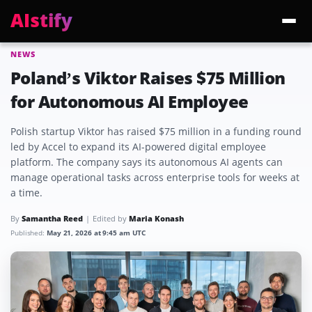
AIstify
NEWS
Trending:
ChatGPT Health
Cloudflare Precursor
Cosmos 3 Edge
Gemini 3.6 Fl
Poland’s Viktor Raises $75 Million
for Autonomous AI Employee
Polish startup Viktor has raised $75 million in a funding round
led by Accel to expand its AI-powered digital employee
platform. The company says its autonomous AI agents can
manage operational tasks across enterprise tools for weeks at
a time.
By
Samantha Reed
Edited by
Maria Konash
Published:
May 21, 2026 at 9:45 am UTC