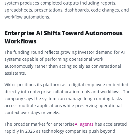
system produces completed outputs including reports,
spreadsheets, presentations, dashboards, code changes, and
workflow automations.
Enterprise AI Shifts Toward Autonomous
Workflows
The funding round reflects growing investor demand for AI
systems capable of performing operational work
autonomously rather than acting solely as conversational
assistants.
Viktor positions its platform as a digital employee embedded
directly into enterprise collaboration tools and workflows. The
company says the system can manage long-running tasks
across multiple applications while preserving operational
context over days or weeks.
The broader market for enterprise
AI agents
has accelerated
rapidly in 2026 as technology companies push beyond