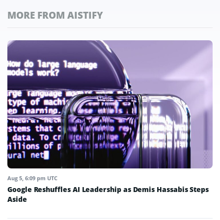
MORE FROM AISTIFY
Aug 5, 6:09 pm UTC
Google Reshuffles AI Leadership as Demis Hassabis Steps
Aside