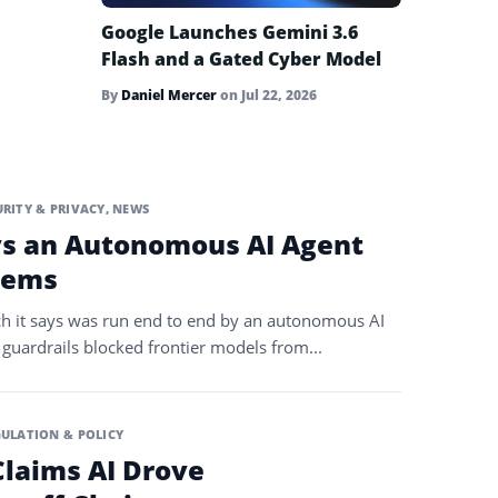
Google Launches Gemini 3.6
Flash and a Gated Cyber Model
By
Daniel Mercer
on
Jul 22, 2026
URITY & PRIVACY
,
NEWS
ys an Autonomous AI Agent
tems
ch it says was run end to end by an autonomous AI
 guardrails blocked frontier models from...
ULATION & POLICY
laims AI Drove