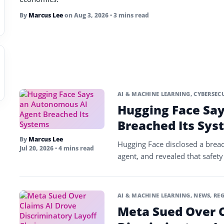
By
Marcus Lee
on
Aug 3, 2026
• 3 mins read
AI & MACHINE LEARNING
,
CYBERSEC
Hugging Face Sa
Breached Its Sys
By
Marcus Lee
Hugging Face disclosed a brea
Jul 20, 2026
• 4 mins read
agent, and revealed that safety
AI & MACHINE LEARNING
,
NEWS
,
REG
Meta Sued Over C