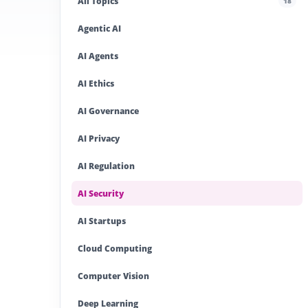
All Topics
18
Agentic AI
AI Agents
AI Ethics
AI Governance
AI Privacy
AI Regulation
AI Security
AI Startups
Cloud Computing
Computer Vision
Deep Learning