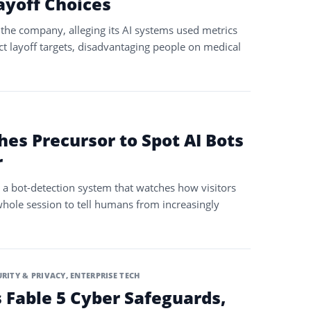
ayoff Choices
the company, alleging its AI systems used metrics
ct layoff targets, disadvantaging people on medical
hes Precursor to Spot AI Bots
r
 a bot-detection system that watches how visitors
whole session to tell humans from increasingly
URITY & PRIVACY
,
ENTERPRISE TECH
 Fable 5 Cyber Safeguards,