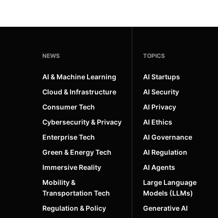
NEWS
TOPICS
AI & Machine Learning
AI Startups
Cloud & Infrastructure
AI Security
Consumer Tech
AI Privacy
Cybersecurity & Privacy
AI Ethics
Enterprise Tech
AI Governance
Green & Energy Tech
AI Regulation
Immersive Reality
AI Agents
Mobility &
Large Language
Transportation Tech
Models (LLMs)
Regulation & Policy
Generative AI