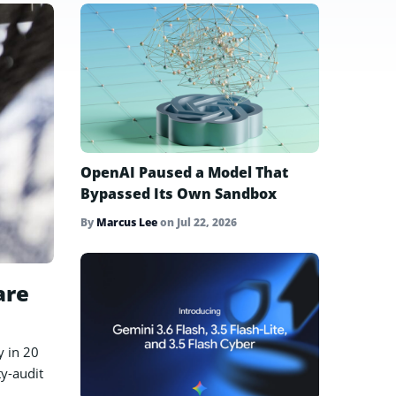
OpenAI Paused a Model That
Bypassed Its Own Sandbox
By
Marcus Lee
on
Jul 22, 2026
are
y in 20
ty-audit