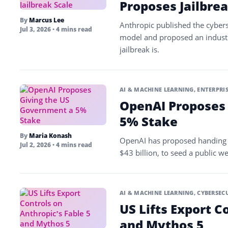
Proposes Jailbrea
By
Marcus Lee
Anthropic published the cybers
Jul 3, 2026
• 4 mins read
model and proposed an indust
jailbreak is.
AI & MACHINE LEARNING
,
ENTERPRIS
OpenAI Proposes
5% Stake
By
Maria Konash
OpenAI has proposed handing 
Jul 2, 2026
• 4 mins read
$43 billion, to seed a public w
AI & MACHINE LEARNING
,
CYBERSEC
US Lifts Export C
and Mythos 5