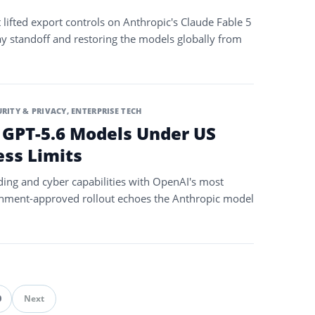
fted export controls on Anthropic's Claude Fable 5
y standoff and restoring the models globally from
URITY & PRIVACY
,
ENTERPRISE TECH
 GPT-5.6 Models Under US
ss Limits
ding and cyber capabilities with OpenAI's most
rnment-approved rollout echoes the Anthropic model
0
Next
ination