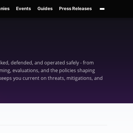
nies
Events
Guides
Press Releases
enAI GPT-Live
OpenAI Presence
Over-Prompting
Safe Superintelligence
AI 
acked, defended, and operated safely - from
ing, evaluations, and the policies shaping
eeps you current on threats, mitigations, and