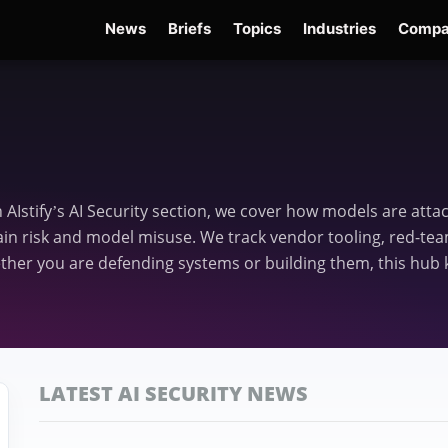
News
Briefs
Topics
Industries
Compa
dge
Gemini 3.6 Flash
Hugging Face Hack
Kimi K3
Open Secure AI Alliance
Op
In AIstify’s AI Security section, we cover how models are att
in risk and model misuse. We track vendor tooling, red-team
er you are defending systems or building them, this hub k
LATEST AI SECURITY NEWS