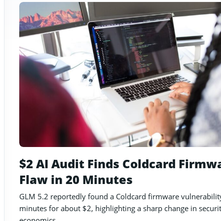
$2 AI Audit Finds Coldcard Firmw
Flaw in 20 Minutes
GLM 5.2 reportedly found a Coldcard firmware vulnerabilit
minutes for about $2, highlighting a sharp change in securi
economics.