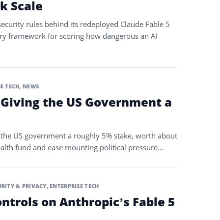
k Scale
ecurity rules behind its redeployed Claude Fable 5
ry framework for scoring how dangerous an AI
E TECH
,
NEWS
 Giving the US Government a
the US government a roughly 5% stake, worth about
ealth fund and ease mounting political pressure...
URITY & PRIVACY
,
ENTERPRISE TECH
ontrols on Anthropic’s Fable 5