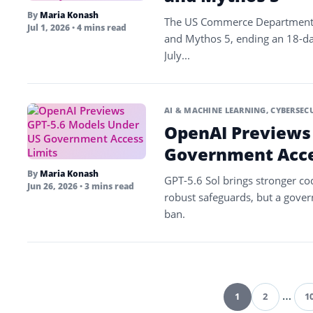
By
Maria Konash
The US Commerce Department li
Jul 1, 2026
• 4 mins read
and Mythos 5, ending an 18-da
July...
AI & MACHINE LEARNING
,
CYBERSEC
OpenAI Previews
Government Acce
By
Maria Konash
GPT-5.6 Sol brings stronger co
Jun 26, 2026
• 3 mins read
robust safeguards, but a gove
ban.
1
2
…
1
Pag