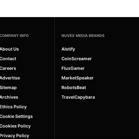
COMPANY INFO
NUVEX MEDIA BRANDS
About Us
AIstify
Contact
CoinScreamer
Careers
FluxGamer
Advertise
MarketSpeaker
Sitemap
RobotsBeat
Archives
TravelCapybara
Ethics Policy
Cookie Settings
Cookies Policy
Privacy Policy