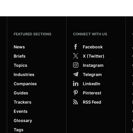
FEATURED SECTIONS
CONNECT WITH US
News
Facebook
Briefs
X (Twitter)
Topics
Instagram
Industries
Telegram
Companies
LinkedIn
Guides
Pinterest
Trackers
RSS Feed
Events
Glossary
Tags