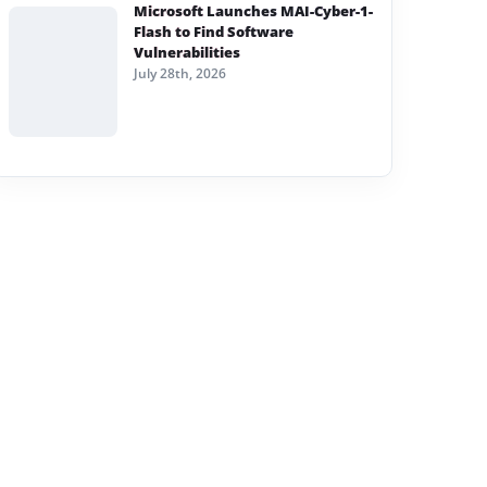
Microsoft Launches MAI-Cyber-1-
Flash to Find Software
Vulnerabilities
July 28th, 2026