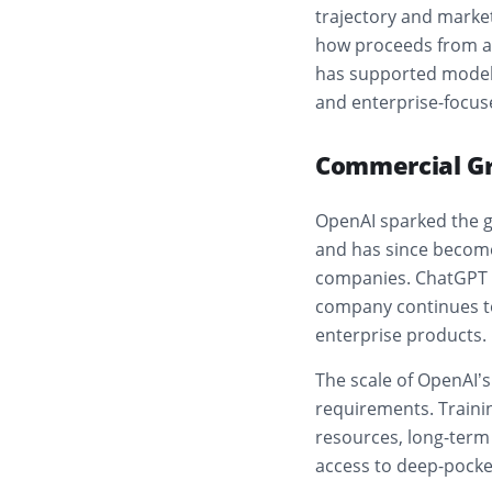
trajectory and marke
how proceeds from a 
has supported model 
and enterprise-focus
Commercial Gr
OpenAI sparked the g
and has since become
companies. ChatGPT h
company continues to
enterprise products.
The scale of OpenAI’s
requirements. Trainin
resources, long-term
access to deep-pocket