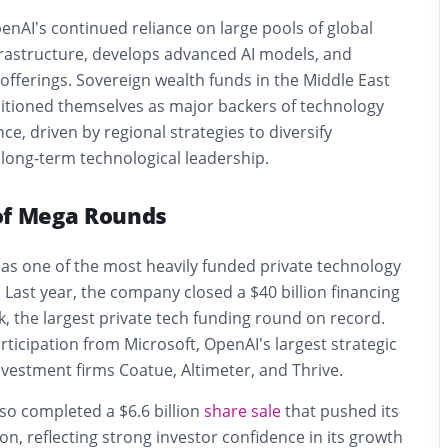
penAI’s continued reliance on large pools of global
infrastructure, develops advanced AI models, and
fferings. Sovereign wealth funds in the Middle East
sitioned themselves as major backers of technology
ence, driven by regional strategies to diversify
long-term technological leadership.
of Mega Rounds
s one of the most heavily funded private technology
 Last year, the company closed a $40 billion financing
, the largest private tech funding round on record.
rticipation from Microsoft, OpenAI’s largest strategic
nvestment firms Coatue, Altimeter, and Thrive.
so completed a $6.6 billion
share sale
that pushed its
ion, reflecting strong investor confidence in its growth