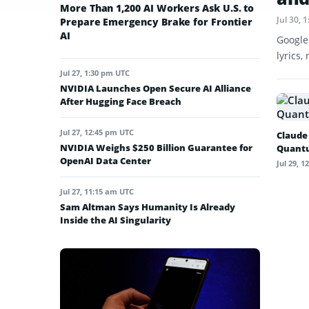
More Than 1,200 AI Workers Ask U.S. to
Jul 30,
Prepare Emergency Brake for Frontier
AI
Google
lyrics,
Jul 27, 1:30 pm UTC
NVIDIA Launches Open Secure AI Alliance
After Hugging Face Breach
Jul 27, 12:45 pm UTC
Claude
NVIDIA Weighs $250 Billion Guarantee for
Quant
OpenAI Data Center
Jul 29, 
Jul 27, 11:15 am UTC
Sam Altman Says Humanity Is Already
Inside the AI Singularity