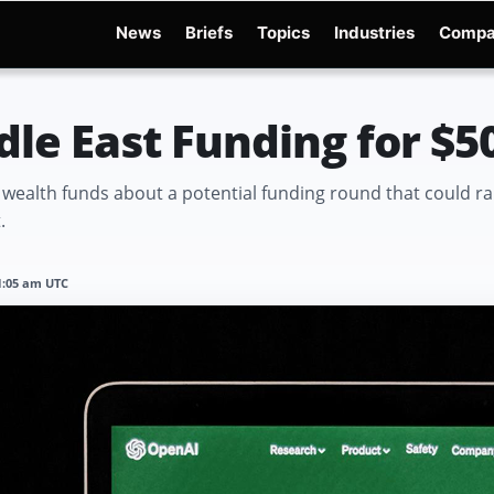
News
Briefs
Topics
Industries
Compa
dge
Gemini 3.6 Flash
Hugging Face Hack
Kimi K3
Open Secure AI Alliance
Op
le East Funding for $50
n wealth funds about a potential funding round that could ra
.
11:05 am UTC