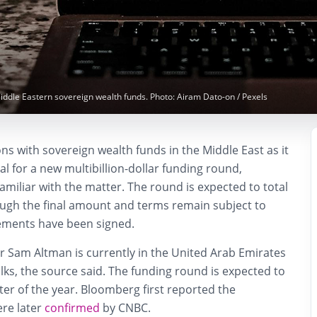
Middle Eastern sovereign wealth funds. Photo: Airam Dato-on / Pexels
ons with sovereign wealth funds in the Middle East as it
al for a new multibillion-dollar funding round,
amiliar with the matter. The round is expected to total
hough the final amount and terms remain subject to
ements have been signed.
er Sam Altman is currently in the United Arab Emirates
talks, the source said. The funding round is expected to
rter of the year. Bloomberg first reported the
ere later
confirmed
by CNBC.