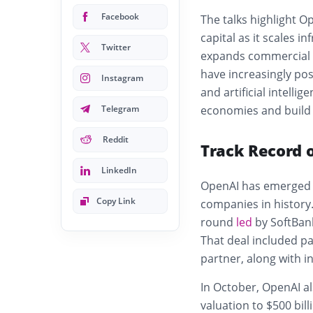
Facebook
The talks highlight O
capital as it scales 
Twitter
expands commercial o
have increasingly po
Instagram
and artificial intellig
Telegram
economies and build 
Reddit
Track Record 
LinkedIn
OpenAI has emerged a
Copy Link
companies in history.
round
led
by SoftBank
That deal included pa
partner, along with i
In October, OpenAI al
valuation to $500 bill