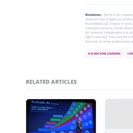
Disclaimer:
AIstify is an indep
research, and insights on artific
NuvexMedia LLC invests in and co
innovation sectors. These relatio
full editorial independence to p
rights reserved. This content is 
financial, or other professional a
AI & MACHINE LEARNING
CON
RELATED ARTICLES