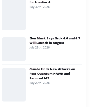
for Frontier AI
July 30th, 2026
Elon Musk Says Grok 4.6 and 4.7
Will Launch in August
July 29th, 2026
Claude Finds New Attacks on
Post-Quantum HAWK and
Reduced AES
July 29th, 2026