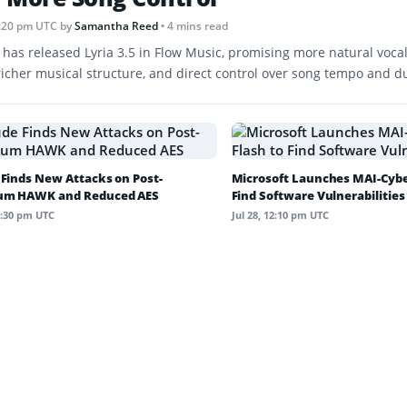
 1:20 pm UTC
by
Samantha Reed
• 4 mins read
 has released Lyria 3.5 in Flow Music, promising more natural vocal
 richer musical structure, and direct control over song tempo and d
 Finds New Attacks on Post-
Microsoft Launches MAI-Cyber
um HAWK and Reduced AES
Find Software Vulnerabilities
12:30 pm UTC
Jul 28, 12:10 pm UTC