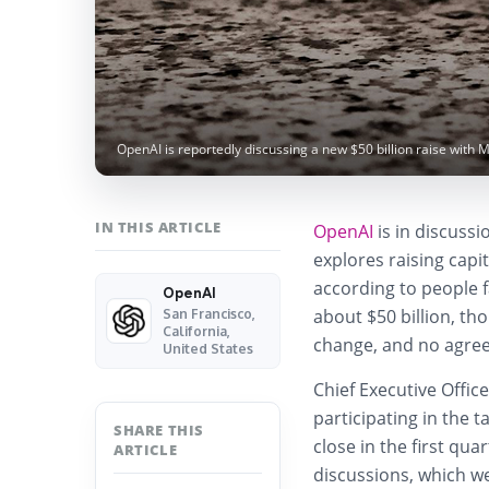
OpenAI is reportedly discussing a new $50 billion raise with 
IN THIS ARTICLE
OpenAI
is in discussi
explores raising capit
according to people f
OpenAI
about $50 billion, t
San Francisco,
California,
change, and no agre
United States
Chief Executive Offic
participating in the 
SHARE THIS
close in the first qua
ARTICLE
discussions, which w