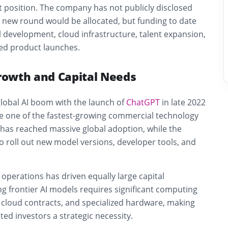
t position. The company has not publicly disclosed
new round would be allocated, but funding to date
development, cloud infrastructure, talent expansion,
ed product launches.
owth and Capital Needs
lobal AI boom with the launch of
ChatGPT
in late 2022
 one of the fastest-growing commercial technology
as reached massive global adoption, while the
 roll out new model versions, developer tools, and
 operations has driven equally large capital
g frontier AI models requires significant computing
 cloud contracts, and specialized hardware, making
ed investors a strategic necessity.