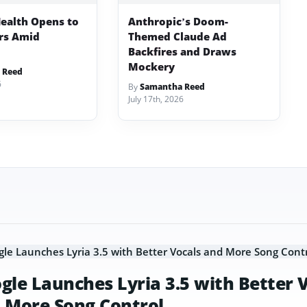
ealth Opens to
Anthropic’s Doom-
ers Amid
Themed Claude Ad
Backfires and Draws
Mockery
 Reed
6
By
Samantha Reed
July 17th, 2026
gle Launches Lyria 3.5 with Better 
 More Song Control