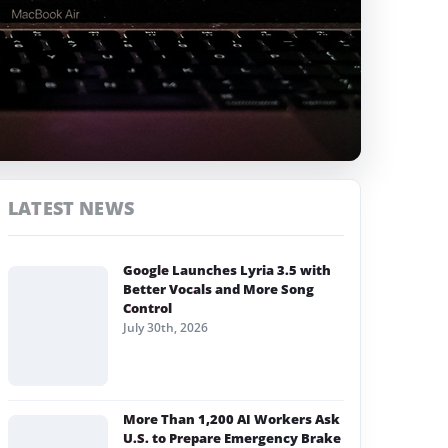
LATEST NEWS
Google Launches Lyria 3.5 with
Better Vocals and More Song
Control
July 30th, 2026
More Than 1,200 AI Workers Ask
U.S. to Prepare Emergency Brake