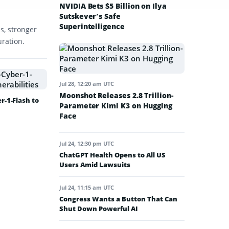
NVIDIA Bets $5 Billion on Ilya
Sutskever’s Safe
Superintelligence
s, stronger
uration.
Jul 28, 12:20 am UTC
Moonshot Releases 2.8 Trillion-
-1-Flash to
Parameter Kimi K3 on Hugging
Face
Jul 24, 12:30 pm UTC
ChatGPT Health Opens to All US
Users Amid Lawsuits
Jul 24, 11:15 am UTC
Congress Wants a Button That Can
Shut Down Powerful AI