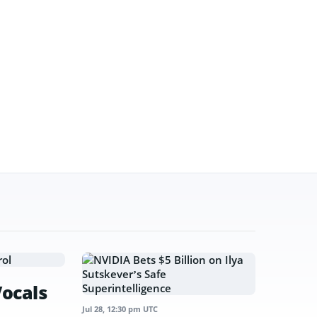
Vocals
Jul 28, 12:30 pm UTC