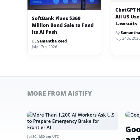
ChatGPT H
All US Us
SoftBank Plans $369
Lawsuits
Million Bond Sale to Fund
Its AI Push
By
Samantha
July 24th, 202
By
Samantha Reed
July 17th, 2026
MORE FROM AISTIFY
Goo
and
Jul 30, 1:30 am UTC