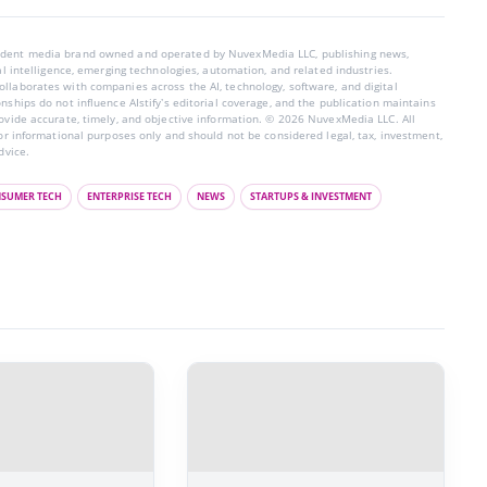
endent media brand owned and operated by NuvexMedia LLC, publishing news,
ial intelligence, emerging technologies, automation, and related industries.
llaborates with companies across the AI, technology, software, and digital
nships do not influence AIstify’s editorial coverage, and the publication maintains
rovide accurate, timely, and objective information. © 2026 NuvexMedia LLC. All
for informational purposes only and should not be considered legal, tax, investment,
dvice.
SUMER TECH
ENTERPRISE TECH
NEWS
STARTUPS & INVESTMENT