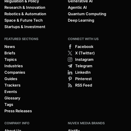
Regulation & Policy
Generative AI
Research & Innovation
Agentic AI
Robotics & Automation
Quantum Computing
Space & Future Tech
Deep Learning
Startups & Investment
FEATURED SECTIONS
CONNECT WITH US
News
Facebook
Briefs
X (Twitter)
Topics
Instagram
Industries
Telegram
Companies
LinkedIn
Guides
Pinterest
Trackers
RSS Feed
Events
Glossary
Tags
Press Releases
COMPANY INFO
NUVEX MEDIA BRANDS
About Us
AIstify