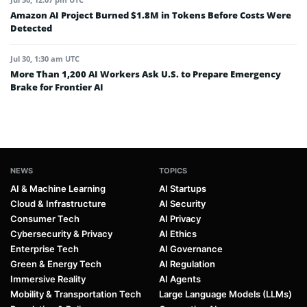
Amazon AI Project Burned $1.8M in Tokens Before Costs Were
Detected
Jul 30, 1:30 am UTC
More Than 1,200 AI Workers Ask U.S. to Prepare Emergency
Brake for Frontier AI
NEWS
TOPICS
AI & Machine Learning
AI Startups
Cloud & Infrastructure
AI Security
Consumer Tech
AI Privacy
Cybersecurity & Privacy
AI Ethics
Enterprise Tech
AI Governance
Green & Energy Tech
AI Regulation
Immersive Reality
AI Agents
Mobility & Transportation Tech
Large Language Models (LLMs)