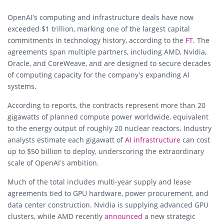
OpenAI’s computing and infrastructure deals have now
exceeded $1 trillion, marking one of the largest capital
commitments in technology history, according to the
FT
. The
agreements span multiple partners, including AMD, Nvidia,
Oracle, and CoreWeave, and are designed to secure decades
of computing capacity for the company’s expanding AI
systems.
According to reports, the contracts represent more than 20
gigawatts of planned compute power worldwide, equivalent
to the energy output of roughly 20 nuclear reactors. Industry
analysts estimate each gigawatt of
AI infrastructure
can cost
up to $50 billion to deploy, underscoring the extraordinary
scale of OpenAI’s ambition.
Much of the total includes multi-year supply and lease
agreements tied to GPU hardware, power procurement, and
data center construction. Nvidia is supplying advanced GPU
clusters, while AMD recently
announced
a new strategic