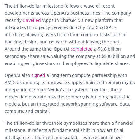
The trillion-dollar milestone follows a wave of recent
developments across OpenAI’s business lines. The company
recently
unveiled
‘Apps in ChatGPT’, a new platform that
integrates third-party services directly into ChatGPT’s
interface, allowing users to perform complex tasks such as
booking, design, and research without leaving the chat.
Around the same time, OpenAI
completed
a $6.6 billion
secondary share sale, valuing the company at $500 billion and
enabling early investors and employees to liquidate shares.
OpenAI also
signed
a long-term compute partnership with
AMD, expanding its hardware supply chain and reinforcing its
independence from Nvidia’s ecosystem. Together, these
moves demonstrate how the company is building not just AI
models, but an integrated network spanning software, data,
compute, and capital.
The trillion-dollar threshold symbolizes more than a financial
milestone. It reflects a fundamental shift in how artificial
intelligence is financed and scaled — where control over