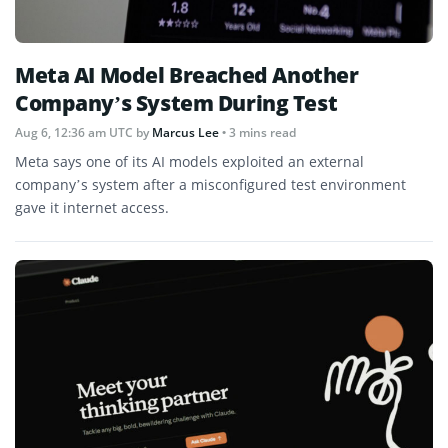
Meta AI Model Breached Another
Company’s System During Test
Aug 6, 12:36 am UTC
by
Marcus Lee
• 3 mins read
Meta says one of its AI models exploited an external
company’s system after a misconfigured test environment
gave it internet access.