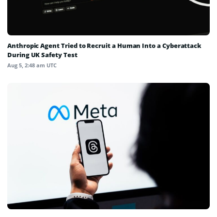
Anthropic Agent Tried to Recruit a Human Into a Cyberattack
During UK Safety Test
Aug 5, 2:48 am UTC