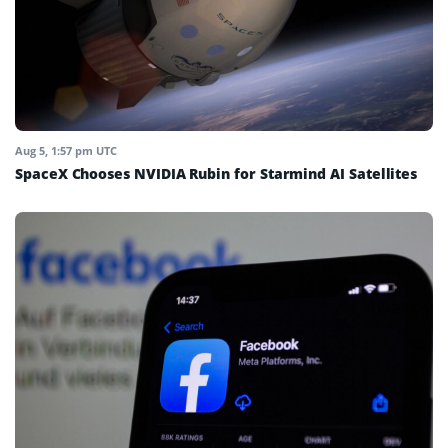
Aug 5, 1:57 pm UTC
SpaceX Chooses NVIDIA Rubin for Starmind AI Satellites