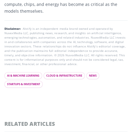
compute, chips, and energy has become as critical as the
models themselves.
Disclaimer:
AIstify is an independent media brand owned and operated by
NuvexMedia LLC, publishing news, research, and insights on artificial intelligence,
emerging technologies, automation, and related industries. NuvexMedia LLC invests
in and collaborates with companies across the AI, technology, software, and digital
innovation sectors. These relationships do not influence AIstify’s editorial coverage,
and the publication maintains full editorial independence to provide accurate,
timely, and objective information. © 2026 NuvexMedia LLC. All rights reserved. This
content is for informational purposes only and should not be considered legal, tax,
investment, financial, or other professional advice.
AI & MACHINE LEARNING
CLOUD & INFRASTRUCTURE
NEWS
STARTUPS & INVESTMENT
RELATED ARTICLES