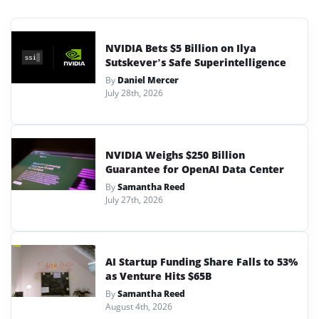
NVIDIA Bets $5 Billion on Ilya
Sutskever’s Safe Superintelligence
By
Daniel Mercer
July 28th, 2026
NVIDIA Weighs $250 Billion
Guarantee for OpenAI Data Center
By
Samantha Reed
July 27th, 2026
AI Startup Funding Share Falls to 53%
as Venture Hits $65B
By
Samantha Reed
August 4th, 2026