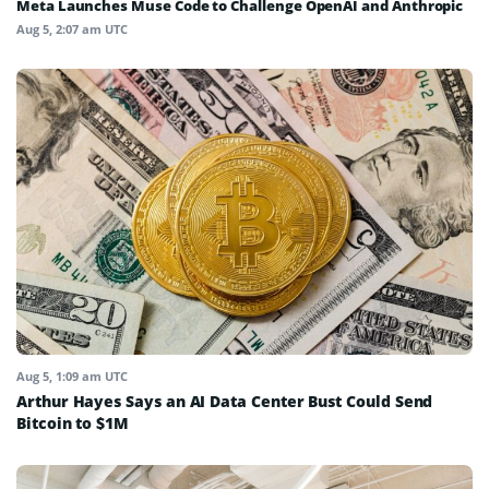
Meta Launches Muse Code to Challenge OpenAI and Anthropic
Aug 5, 2:07 am UTC
Aug 5, 1:09 am UTC
Arthur Hayes Says an AI Data Center Bust Could Send
Bitcoin to $1M