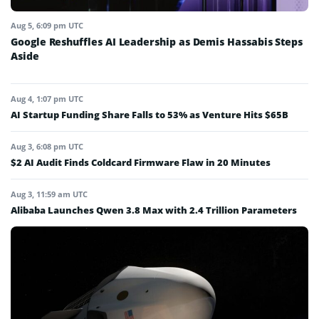
Aug 5, 6:09 pm UTC
Google Reshuffles AI Leadership as Demis Hassabis Steps
Aside
Aug 4, 1:07 pm UTC
AI Startup Funding Share Falls to 53% as Venture Hits $65B
Aug 3, 6:08 pm UTC
$2 AI Audit Finds Coldcard Firmware Flaw in 20 Minutes
Aug 3, 11:59 am UTC
Alibaba Launches Qwen 3.8 Max with 2.4 Trillion Parameters