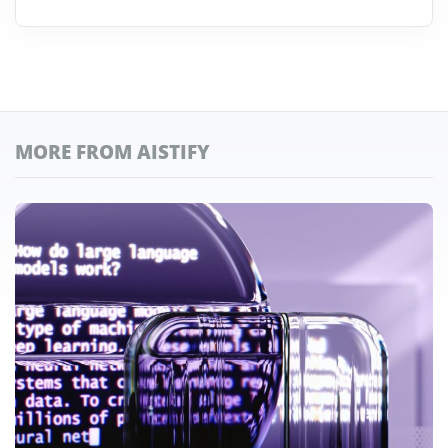
MORE FROM AISTIFY