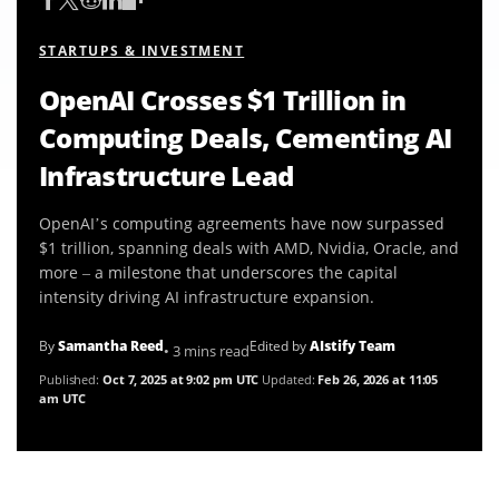
STARTUPS & INVESTMENT
OpenAI Crosses $1 Trillion in
Computing Deals, Cementing AI
Infrastructure Lead
OpenAI’s computing agreements have now surpassed
$1 trillion, spanning deals with AMD, Nvidia, Oracle, and
more – a milestone that underscores the capital
intensity driving AI infrastructure expansion.
By
Samantha Reed
Edited by
AIstify Team
• 3 mins read
Published:
Oct 7, 2025 at 9:02 pm UTC
Updated:
Feb 26, 2026 at 11:05
am UTC