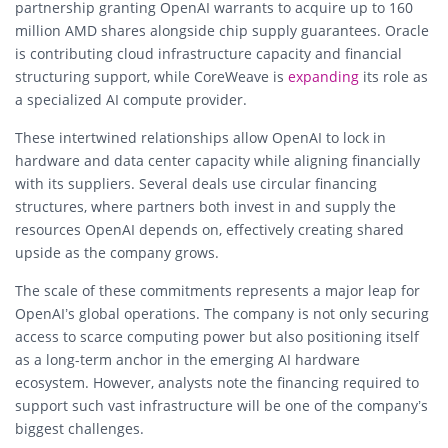
partnership granting OpenAI warrants to acquire up to 160
million AMD shares alongside chip supply guarantees. Oracle
is contributing cloud infrastructure capacity and financial
structuring support, while CoreWeave is
expanding
its role as
a specialized AI compute provider.
These intertwined relationships allow OpenAI to lock in
hardware and data center capacity while aligning financially
with its suppliers. Several deals use circular financing
structures, where partners both invest in and supply the
resources OpenAI depends on, effectively creating shared
upside as the company grows.
The scale of these commitments represents a major leap for
OpenAI’s global operations. The company is not only securing
access to scarce computing power but also positioning itself
as a long-term anchor in the emerging AI hardware
ecosystem. However, analysts note the financing required to
support such vast infrastructure will be one of the company’s
biggest challenges.