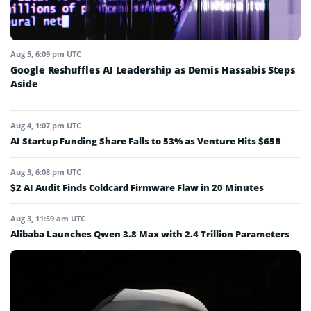
Aug 5, 6:09 pm UTC
Google Reshuffles AI Leadership as Demis Hassabis Steps
Aside
Aug 4, 1:07 pm UTC
AI Startup Funding Share Falls to 53% as Venture Hits $65B
Aug 3, 6:08 pm UTC
$2 AI Audit Finds Coldcard Firmware Flaw in 20 Minutes
Aug 3, 11:59 am UTC
Alibaba Launches Qwen 3.8 Max with 2.4 Trillion Parameters