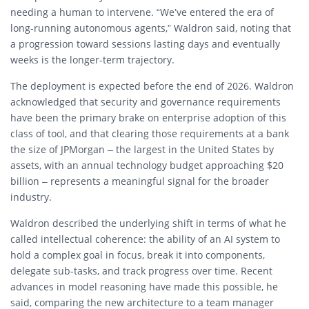
needing a human to intervene. “We’ve entered the era of
long-running autonomous agents,” Waldron said, noting that
a progression toward sessions lasting days and eventually
weeks is the longer-term trajectory.
The deployment is expected before the end of 2026. Waldron
acknowledged that security and governance requirements
have been the primary brake on enterprise adoption of this
class of tool, and that clearing those requirements at a bank
the size of JPMorgan – the largest in the United States by
assets, with an annual technology budget approaching $20
billion – represents a meaningful signal for the broader
industry.
Waldron described the underlying shift in terms of what he
called intellectual coherence: the ability of an AI system to
hold a complex goal in focus, break it into components,
delegate sub-tasks, and track progress over time. Recent
advances in model reasoning have made this possible, he
said, comparing the new architecture to a team manager