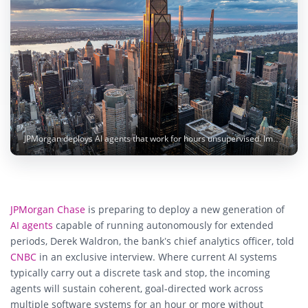
JPMorgan deploys AI agents that work for hours unsupervised. Image: JPMorgan Chase
JPMorgan Chase
is preparing to deploy a new generation of
AI agents
capable of running autonomously for extended
periods, Derek Waldron, the bank’s chief analytics officer, told
CNBC
in an exclusive interview. Where current AI systems
typically carry out a discrete task and stop, the incoming
agents will sustain coherent, goal-directed work across
multiple software systems for an hour or more without