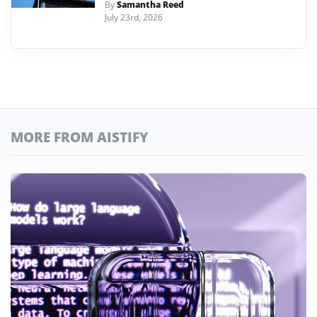
By
Samantha Reed
July 23rd, 2026
MORE FROM AISTIFY