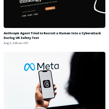
Anthropic Agent Tried to Recruit a Human Into a Cyberattack
During UK Safety Test
Aug 5, 2:48 am UTC