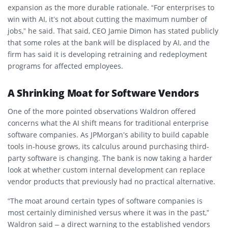
expansion as the more durable rationale. “For enterprises to
win with AI, it’s not about cutting the maximum number of
jobs,” he said. That said, CEO Jamie Dimon has stated publicly
that some roles at the bank will be displaced by AI, and the
firm has said it is developing retraining and redeployment
programs for affected employees.
A Shrinking Moat for Software Vendors
One of the more pointed observations Waldron offered
concerns what the AI shift means for traditional enterprise
software companies. As JPMorgan’s ability to build capable
tools in-house grows, its calculus around purchasing third-
party software is changing. The bank is now taking a harder
look at whether custom internal development can replace
vendor products that previously had no practical alternative.
“The moat around certain types of software companies is
most certainly diminished versus where it was in the past,”
Waldron said – a direct warning to the established vendors