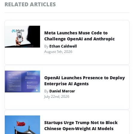
RELATED ARTICLES
Meta Launches Muse Code to
Challenge OpenAI and Anthropic
By
Ethan Caldwell
August 5th, 2026
OpenAI Launches Presence to Deploy
Enterprise AI Agents
By
Daniel Mercer
July 22nd, 2026
Startups Urge Trump Not to Block
Chinese Open-Weight AI Models