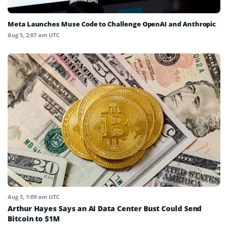
Meta Launches Muse Code to Challenge OpenAI and Anthropic
Aug 5, 2:07 am UTC
Aug 5, 1:09 am UTC
Arthur Hayes Says an AI Data Center Bust Could Send
Bitcoin to $1M