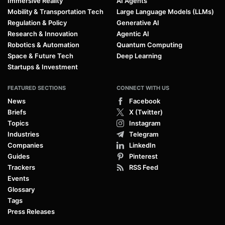
Immersive Reality
AI Agents
Mobility & Transportation Tech
Large Language Models (LLMs)
Regulation & Policy
Generative AI
Research & Innovation
Agentic AI
Robotics & Automation
Quantum Computing
Space & Future Tech
Deep Learning
Startups & Investment
FEATURED SECTIONS
CONNECT WITH US
News
Facebook
Briefs
X (Twitter)
Topics
Instagram
Industries
Telegram
Companies
LinkedIn
Guides
Pinterest
Trackers
RSS Feed
Events
Glossary
Tags
Press Releases