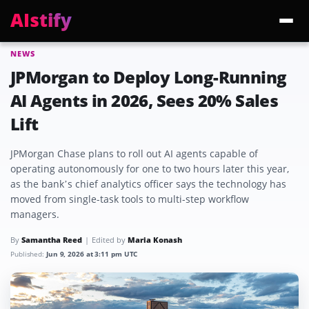
AIstify
NEWS
Trending:
ChatGPT Health
Cloudflare Precursor
Cosmos 3 Edge
Gemini 3.6 Fl
JPMorgan to Deploy Long-Running
AI Agents in 2026, Sees 20% Sales
Lift
JPMorgan Chase plans to roll out AI agents capable of
operating autonomously for one to two hours later this year,
as the bank’s chief analytics officer says the technology has
moved from single-task tools to multi-step workflow
managers.
By
Samantha Reed
Edited by
Maria Konash
Published:
Jun 9, 2026 at 3:11 pm UTC