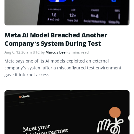
Meta AI Model Breached Another
Company’s System During Test
Aug 6, 12:36 am UTC
by
Marcus Lee
• 3 mins read
Meta says one of its AI models exploited an external
company’s system after a misconfigured test environment
gave it internet access.