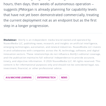
hours, then days, then weeks of autonomous operation –
suggests JPMorgan is already planning for capability levels
that have not yet been demonstrated commercially, treating
the current deployment not as an endpoint but as the first
step in a longer progression.
Disclaimer:
AIstify is an independent media brand owned and operated by
NuvexMedia LLC, publishing news, research, and insights on artificial intelligence,
emerging technologies, automation, and related industries. NuvexMedia LLC invests
in and collaborates with companies across the AI, technology, software, and digital
innovation sectors. These relationships do not influence AIstify’s editorial coverage,
and the publication maintains full editorial independence to provide accurate,
timely, and objective information. © 2026 NuvexMedia LLC. All rights reserved. This
content is for informational purposes only and should not be considered legal, tax,
investment, financial, or other professional advice.
AI & MACHINE LEARNING
ENTERPRISE TECH
NEWS