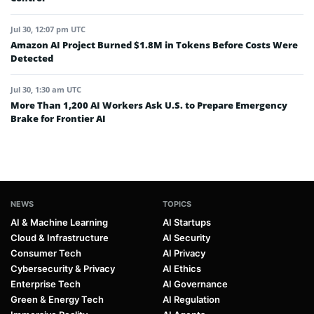
Jul 30, 12:07 pm UTC
Amazon AI Project Burned $1.8M in Tokens Before Costs Were
Detected
Jul 30, 1:30 am UTC
More Than 1,200 AI Workers Ask U.S. to Prepare Emergency
Brake for Frontier AI
NEWS
TOPICS
AI & Machine Learning
AI Startups
Cloud & Infrastructure
AI Security
Consumer Tech
AI Privacy
Cybersecurity & Privacy
AI Ethics
Enterprise Tech
AI Governance
Green & Energy Tech
AI Regulation