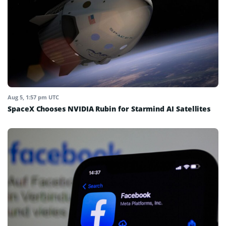
Aug 5, 1:57 pm UTC
SpaceX Chooses NVIDIA Rubin for Starmind AI Satellites