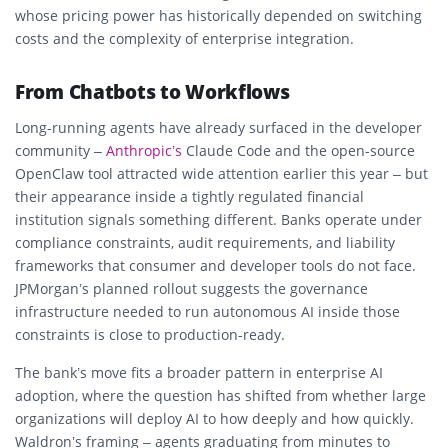
whose pricing power has historically depended on switching
costs and the complexity of enterprise integration.
From Chatbots to Workflows
Long-running agents have already surfaced in the developer
community –
Anthropic’s
Claude Code and the open-source
OpenClaw tool attracted wide attention earlier this year – but
their appearance inside a tightly regulated financial
institution signals something different. Banks operate under
compliance constraints, audit requirements, and liability
frameworks that consumer and developer tools do not face.
JPMorgan’s planned rollout suggests the governance
infrastructure needed to run autonomous AI inside those
constraints is close to production-ready.
The bank’s move fits a broader pattern in enterprise AI
adoption, where the question has shifted from whether large
organizations will deploy AI to how deeply and how quickly.
Waldron’s framing – agents graduating from minutes to