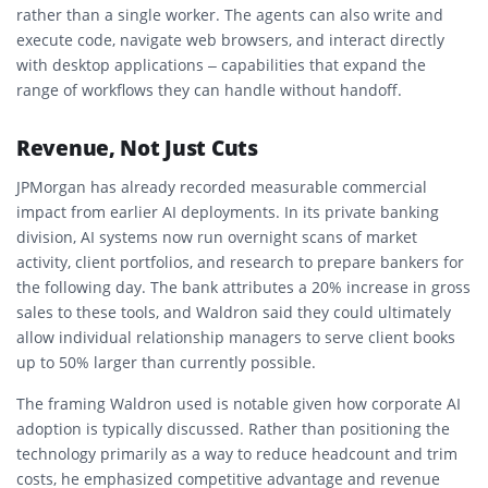
rather than a single worker. The agents can also write and
execute code, navigate web browsers, and interact directly
with desktop applications – capabilities that expand the
range of workflows they can handle without handoff.
Revenue, Not Just Cuts
JPMorgan has already recorded measurable commercial
impact from earlier AI deployments. In its private banking
division, AI systems now run overnight scans of market
activity, client portfolios, and research to prepare bankers for
the following day. The bank attributes a 20% increase in gross
sales to these tools, and Waldron said they could ultimately
allow individual relationship managers to serve client books
up to 50% larger than currently possible.
The framing Waldron used is notable given how corporate AI
adoption is typically discussed. Rather than positioning the
technology primarily as a way to reduce headcount and trim
costs, he emphasized competitive advantage and revenue