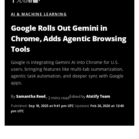
AI & MACHINE LEARNING
Google Rolls Out Gemini in
Chrome, Adds Agentic Browsing
Tools
Google is integrating Gemini AI into Chrome for U.S.
users, bringing features like multi-tab summarization,
agentic task automation, and deeper sync with Google
apps.
By
Samantha Reed
Edited by
AIstify Team
• 2 mins read
Published:
Sep 18, 2025 at 9:41 pm UTC
Updated:
Feb 26, 2026 at 12:40
pm UTC