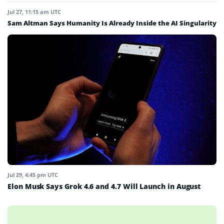
Jul 27, 11:15 am UTC
Sam Altman Says Humanity Is Already Inside the AI Singularity
Jul 29, 4:45 pm UTC
Elon Musk Says Grok 4.6 and 4.7 Will Launch in August