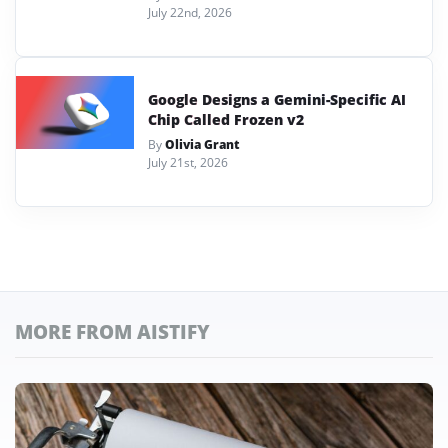
July 22nd, 2026
Google Designs a Gemini-Specific AI
Chip Called Frozen v2
By
Olivia Grant
July 21st, 2026
MORE FROM AISTIFY