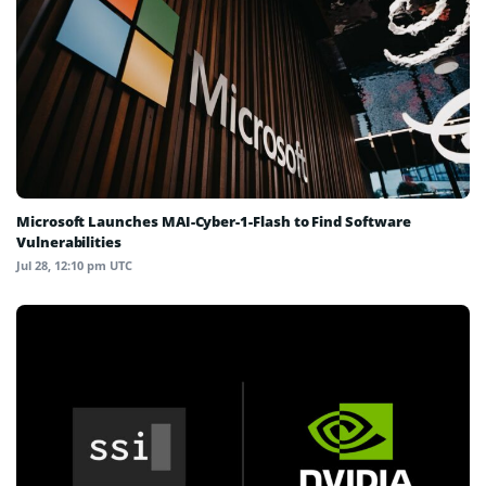
Microsoft Launches MAI-Cyber-1-Flash to Find Software
Vulnerabilities
Jul 28, 12:10 pm UTC