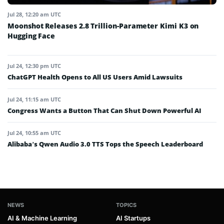
Jul 28, 12:20 am UTC
Moonshot Releases 2.8 Trillion-Parameter Kimi K3 on
Hugging Face
Jul 24, 12:30 pm UTC
ChatGPT Health Opens to All US Users Amid Lawsuits
Jul 24, 11:15 am UTC
Congress Wants a Button That Can Shut Down Powerful AI
Jul 24, 10:55 am UTC
Alibaba’s Qwen Audio 3.0 TTS Tops the Speech Leaderboard
NEWS
TOPICS
AI & Machine Learning
AI Startups