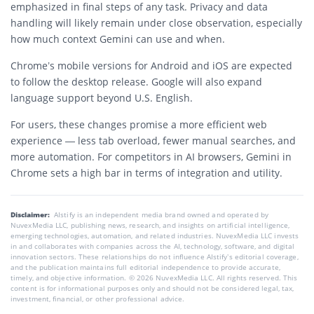
emphasized in final steps of any task. Privacy and data
handling will likely remain under close observation, especially
how much context Gemini can use and when.
Chrome’s mobile versions for Android and iOS are expected
to follow the desktop release. Google will also expand
language support beyond U.S. English.
For users, these changes promise a more efficient web
experience — less tab overload, fewer manual searches, and
more automation. For competitors in AI browsers, Gemini in
Chrome sets a high bar in terms of integration and utility.
Disclaimer:
AIstify is an independent media brand owned and operated by
NuvexMedia LLC, publishing news, research, and insights on artificial intelligence,
emerging technologies, automation, and related industries. NuvexMedia LLC invests
in and collaborates with companies across the AI, technology, software, and digital
innovation sectors. These relationships do not influence AIstify’s editorial coverage,
and the publication maintains full editorial independence to provide accurate,
timely, and objective information. © 2026 NuvexMedia LLC. All rights reserved. This
content is for informational purposes only and should not be considered legal, tax,
investment, financial, or other professional advice.