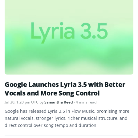
Google Launches Lyria 3.5 with Better
Vocals and More Song Control
Jul 30, 1:20 pm UTC
by
Samantha Reed
• 4 mins read
Google has released Lyria 3.5 in Flow Music, promising more
natural vocals, stronger lyrics, richer musical structure, and
direct control over song tempo and duration.