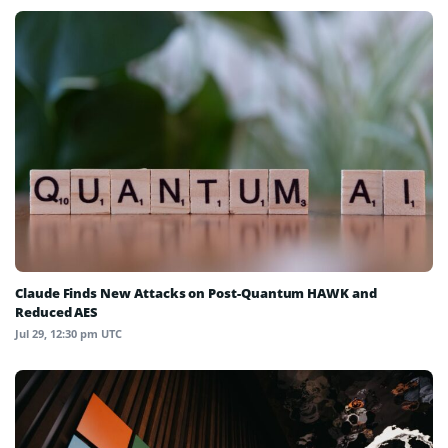
Claude Finds New Attacks on Post-Quantum HAWK and
Reduced AES
Jul 29, 12:30 pm UTC