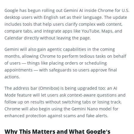
Google has begun rolling out Gemini AI inside Chrome for U.S.
desktop users with English set as their language. The update
includes tools that help users clarify complex web content,
compare tabs, and integrate apps like YouTube, Maps, and
Calendar directly without leaving the page.
Gemini will also gain agentic capabilities in the coming
months, allowing Chrome to perform tedious tasks on behalf
of users — things like placing orders or scheduling
appointments — with safeguards so users approve final
actions.
The address bar (Omnibox) is being upgraded too: an AI
Mode feature will let users ask context-aware questions and
follow up on results without switching tabs or losing track.
Chrome will also begin using the Gemini Nano model for
enhanced protection against scams and fake alerts.
Why This Matters and What Google’s