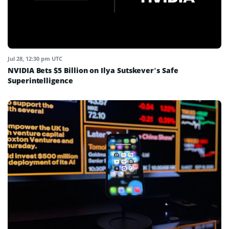
Jul 28, 12:30 pm UTC
NVIDIA Bets $5 Billion on Ilya Sutskever’s Safe
Superintelligence