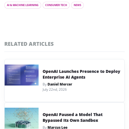
AI & MACHINE LEARNING
CONSUMER TECH
NEWS
RELATED ARTICLES
OpenAI Launches Presence to Deploy
Enterprise AI Agents
By
Daniel Mercer
July 22nd, 2026
OpenAI Paused a Model That
Bypassed Its Own Sandbox
By
Marcus Lee