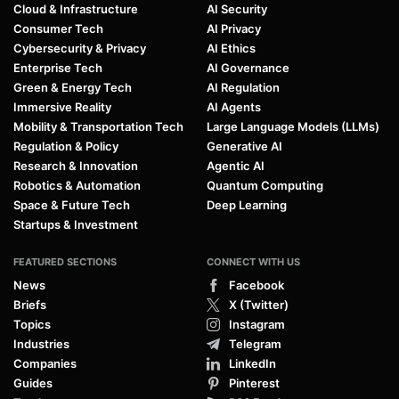
Cloud & Infrastructure
AI Security
Consumer Tech
AI Privacy
Cybersecurity & Privacy
AI Ethics
Enterprise Tech
AI Governance
Green & Energy Tech
AI Regulation
Immersive Reality
AI Agents
Mobility & Transportation Tech
Large Language Models (LLMs)
Regulation & Policy
Generative AI
Research & Innovation
Agentic AI
Robotics & Automation
Quantum Computing
Space & Future Tech
Deep Learning
Startups & Investment
FEATURED SECTIONS
CONNECT WITH US
News
Facebook
Briefs
X (Twitter)
Topics
Instagram
Industries
Telegram
Companies
LinkedIn
Guides
Pinterest