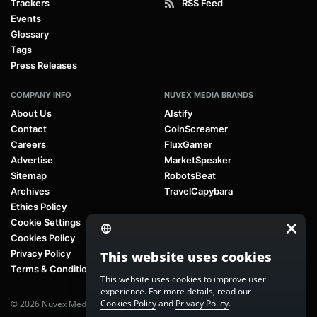
Trackers
RSS Feed
Events
Glossary
Tags
Press Releases
COMPANY INFO
NUVEX MEDIA BRANDS
About Us
AIstify
Contact
CoinScreamer
Careers
FluxGamer
Advertise
MarketSpeaker
Sitemap
RobotsBeat
Archives
TravelCapybara
Ethics Policy
Cookie Settings
Cookies Policy
Privacy Policy
This website uses cookies
Terms & Conditions
This website uses cookies to improve user
experience. For more details, read our
Cookies Policy
and
Privacy Policy
.
© 2026 Nuvex Media LLC. All rights reserved. AIstify is part of
Nuvex Media