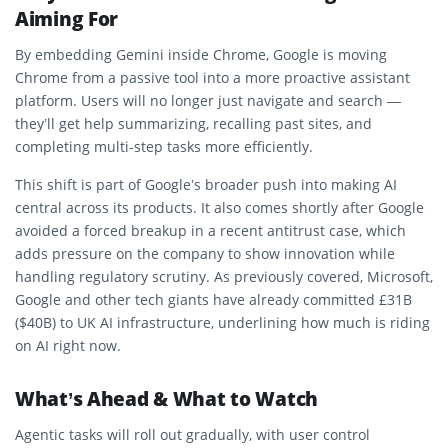
Aiming For
By embedding Gemini inside Chrome, Google is moving
Chrome from a passive tool into a more proactive assistant
platform. Users will no longer just navigate and search —
they’ll get help summarizing, recalling past sites, and
completing multi-step tasks more efficiently.
This shift is part of Google’s broader push into making AI
central across its products. It also comes shortly after Google
avoided a forced breakup in a recent antitrust case, which
adds pressure on the company to show innovation while
handling regulatory scrutiny. As previously covered, Microsoft,
Google and other tech giants have already committed £31B
($40B) to UK AI infrastructure, underlining how much is riding
on AI right now.
What’s Ahead & What to Watch
Agentic tasks will roll out gradually, with user control