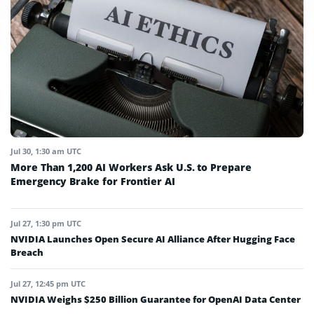
Jul 30, 1:30 am UTC
More Than 1,200 AI Workers Ask U.S. to Prepare
Emergency Brake for Frontier AI
Jul 27, 1:30 pm UTC
NVIDIA Launches Open Secure AI Alliance After Hugging Face
Breach
Jul 27, 12:45 pm UTC
NVIDIA Weighs $250 Billion Guarantee for OpenAI Data Center