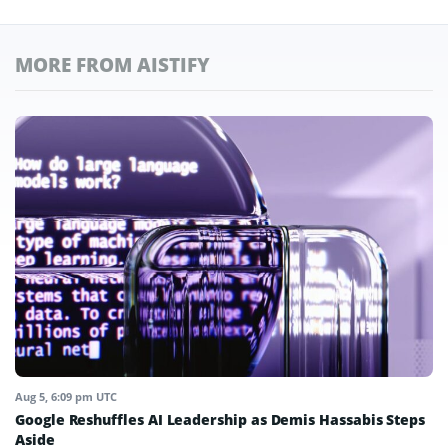
MORE FROM AISTIFY
Aug 5, 6:09 pm UTC
Google Reshuffles AI Leadership as Demis Hassabis Steps
Aside