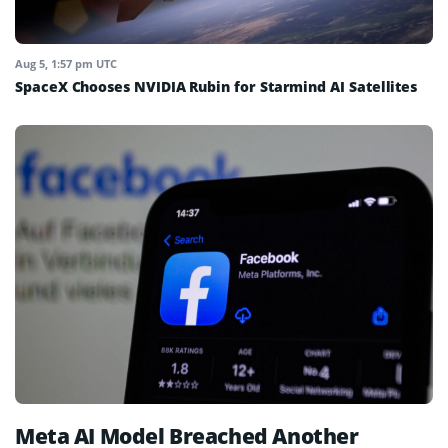
Aug 5, 1:57 pm UTC
SpaceX Chooses NVIDIA Rubin for Starmind AI Satellites
Meta AI Model Breached Another