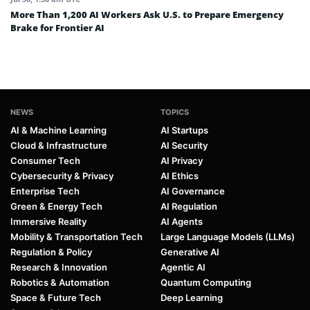
More Than 1,200 AI Workers Ask U.S. to Prepare Emergency
Brake for Frontier AI
NEWS
TOPICS
AI & Machine Learning
AI Startups
Cloud & Infrastructure
AI Security
Consumer Tech
AI Privacy
Cybersecurity & Privacy
AI Ethics
Enterprise Tech
AI Governance
Green & Energy Tech
AI Regulation
Immersive Reality
AI Agents
Mobility & Transportation Tech
Large Language Models (LLMs)
Regulation & Policy
Generative AI
Research & Innovation
Agentic AI
Robotics & Automation
Quantum Computing
Space & Future Tech
Deep Learning