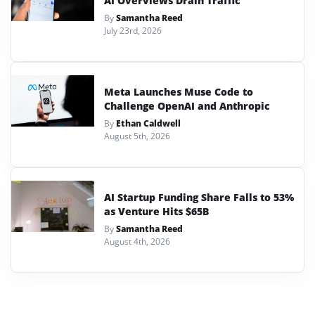
AI Overviews Drain Traffic
By
Samantha Reed
July 23rd, 2026
Meta Launches Muse Code to
Challenge OpenAI and Anthropic
By
Ethan Caldwell
August 5th, 2026
AI Startup Funding Share Falls to 53%
as Venture Hits $65B
By
Samantha Reed
August 4th, 2026