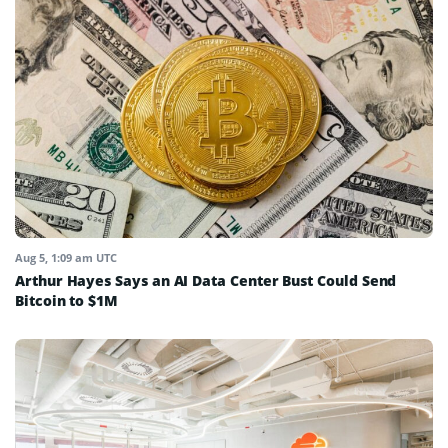
Aug 5, 1:09 am UTC
Arthur Hayes Says an AI Data Center Bust Could Send
Bitcoin to $1M