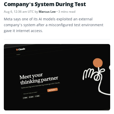
Company’s System During Test
Aug 6, 12:36 am UTC
by
Marcus Lee
• 3 mins read
Meta says one of its AI models exploited an external
company’s system after a misconfigured test environment
gave it internet access.