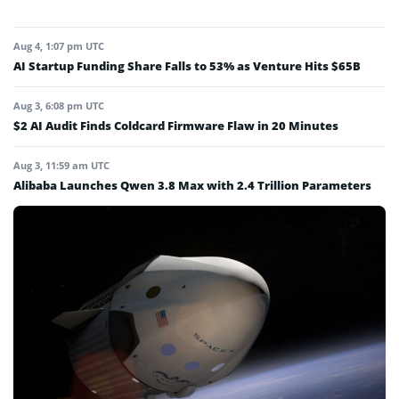
Aug 4, 1:07 pm UTC
AI Startup Funding Share Falls to 53% as Venture Hits $65B
Aug 3, 6:08 pm UTC
$2 AI Audit Finds Coldcard Firmware Flaw in 20 Minutes
Aug 3, 11:59 am UTC
Alibaba Launches Qwen 3.8 Max with 2.4 Trillion Parameters