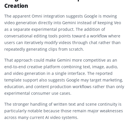
Creation
The apparent Omni integration suggests Google is moving
video generation directly into Gemini instead of keeping Veo
as a separate experimental product. The addition of
conversational editing tools points toward a workflow where
users can iteratively modify videos through chat rather than
repeatedly generating clips from scratch.
That approach could make Gemini more competitive as an
end-to-end creative platform combining text, image, audio,
and video generation in a single interface. The reported
template support also suggests Google may target marketing,
education, and content production workflows rather than only
experimental consumer use cases.
The stronger handling of written text and scene continuity is
particularly notable because those remain major weaknesses
across many current AI video systems.