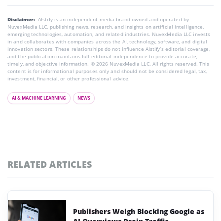
Disclaimer:
AIstify is an independent media brand owned and operated by
NuvexMedia LLC, publishing news, research, and insights on artificial intelligence,
emerging technologies, automation, and related industries. NuvexMedia LLC invests
in and collaborates with companies across the AI, technology, software, and digital
innovation sectors. These relationships do not influence AIstify’s editorial coverage,
and the publication maintains full editorial independence to provide accurate,
timely, and objective information. © 2026 NuvexMedia LLC. All rights reserved. This
content is for informational purposes only and should not be considered legal, tax,
investment, financial, or other professional advice.
AI & MACHINE LEARNING
NEWS
RELATED ARTICLES
Publishers Weigh Blocking Google as