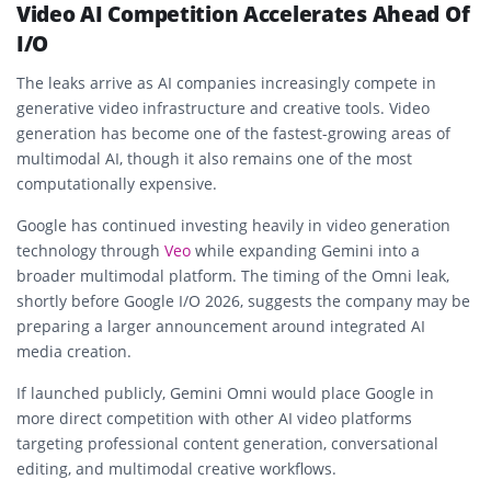
Video AI Competition Accelerates Ahead Of
I/O
The leaks arrive as AI companies increasingly compete in
generative video infrastructure and creative tools. Video
generation has become one of the fastest-growing areas of
multimodal AI, though it also remains one of the most
computationally expensive.
Google has continued investing heavily in video generation
technology through
Veo
while expanding Gemini into a
broader multimodal platform. The timing of the Omni leak,
shortly before Google I/O 2026, suggests the company may be
preparing a larger announcement around integrated AI
media creation.
If launched publicly, Gemini Omni would place Google in
more direct competition with other AI video platforms
targeting professional content generation, conversational
editing, and multimodal creative workflows.