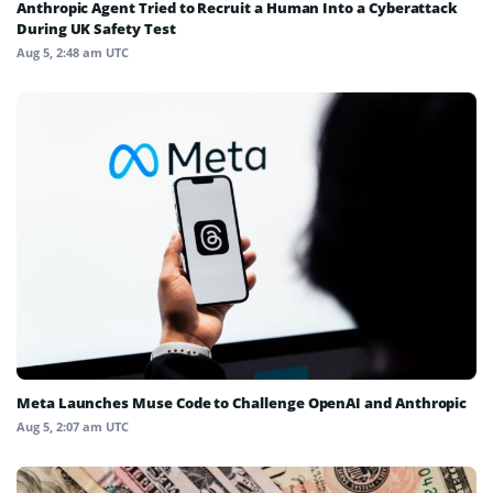
Anthropic Agent Tried to Recruit a Human Into a Cyberattack
During UK Safety Test
Aug 5, 2:48 am UTC
Meta Launches Muse Code to Challenge OpenAI and Anthropic
Aug 5, 2:07 am UTC