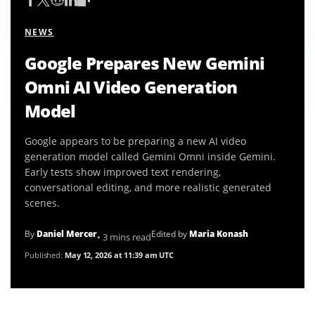
NEWS
Google Prepares New Gemini
Omni AI Video Generation
Model
Google appears to be preparing a new AI video
generation model called Gemini Omni inside Gemini.
Early tests show improved text rendering,
conversational editing, and more realistic generated
scenes.
By
Daniel Mercer
Edited by
Maria Konash
• 3 mins read
Published:
May 12, 2026 at 11:39 am UTC