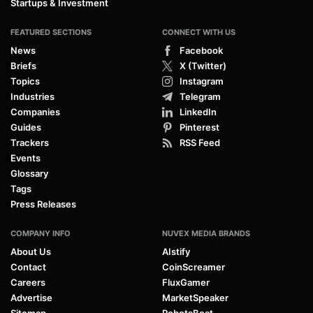
Startups & Investment
FEATURED SECTIONS
CONNECT WITH US
News
Facebook
Briefs
X (Twitter)
Topics
Instagram
Industries
Telegram
Companies
LinkedIn
Guides
Pinterest
Trackers
RSS Feed
Events
Glossary
Tags
Press Releases
COMPANY INFO
NUVEX MEDIA BRANDS
About Us
AIstify
Contact
CoinScreamer
Careers
FluxGamer
Advertise
MarketSpeaker
Sitemap
RobotsBeat