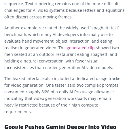
sequence. Text rendering remains one of the more difficult
challenges for AI video systems because letters and equations
often distort across moving frames.
Another example recreated the widely used “spaghetti test”
benchmark, which many AI developers informally use to
evaluate hand movement, object interaction, and eating
realism in generated video. The
generated clip
showed two
men seated at an outdoor restaurant eating spaghetti and
holding a natural conversation, with fewer visual
inconsistencies than earlier-generation AI video models.
The leaked interface also included a dedicated usage tracker
for video generation. One tester said two complex prompts
consumed roughly 86% of a daily AI Pro usage allowance,
indicating that video generation workloads may remain
heavily restricted because of their high compute
requirements.
Google Pushes Gemini Deeper Into Video