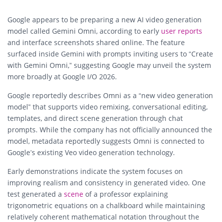
Google appears to be preparing a new AI video generation
model called Gemini Omni, according to early
user reports
and interface screenshots shared online. The feature
surfaced inside Gemini with prompts inviting users to “Create
with Gemini Omni,” suggesting Google may unveil the system
more broadly at Google I/O 2026.
Google reportedly describes Omni as a “new video generation
model” that supports video remixing, conversational editing,
templates, and direct scene generation through chat
prompts. While the company has not officially announced the
model, metadata reportedly suggests Omni is connected to
Google’s existing Veo video generation technology.
Early demonstrations indicate the system focuses on
improving realism and consistency in generated video. One
test generated a
scene
of a professor explaining
trigonometric equations on a chalkboard while maintaining
relatively coherent mathematical notation throughout the