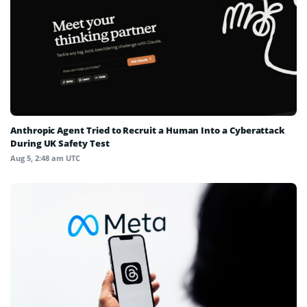
Anthropic Agent Tried to Recruit a Human Into a Cyberattack
During UK Safety Test
Aug 5, 2:48 am UTC