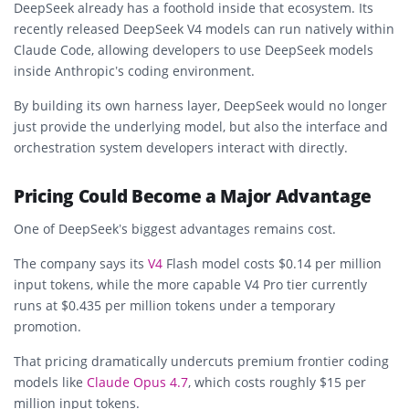
DeepSeek already has a foothold inside that ecosystem. Its
recently released DeepSeek V4 models can run natively within
Claude Code, allowing developers to use DeepSeek models
inside Anthropic’s coding environment.
By building its own harness layer, DeepSeek would no longer
just provide the underlying model, but also the interface and
orchestration system developers interact with directly.
Pricing Could Become a Major Advantage
One of DeepSeek’s biggest advantages remains cost.
The company says its
V4
Flash model costs $0.14 per million
input tokens, while the more capable V4 Pro tier currently
runs at $0.435 per million tokens under a temporary
promotion.
That pricing dramatically undercuts premium frontier coding
models like
Claude Opus 4.7
, which costs roughly $15 per
million input tokens.