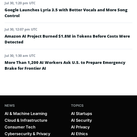
Jul 30, 1:20 pm UTC
Google Launches Lyria 3.5 with Better Vocals and More Song
Control
Jul 30, 12:07 pm UTC
Amazon AI Project Burned $1.8M in Tokens Before Costs Were
Detected
Jul 30, 1:30 am UTC
More Than 1,200 AI Workers Ask U.S. to Prepare Emergency
Brake for Frontier AI
NEWS
TOPICS
AI & Machine Learning
AI Startups
Cloud & Infrastructure
AI Security
Consumer Tech
AI Privacy
Cybersecurity & Privacy
AI Ethics