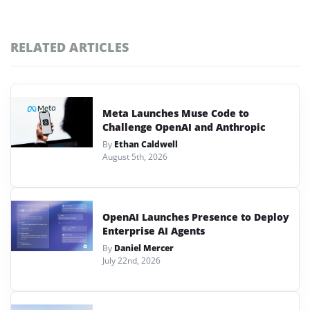
RELATED ARTICLES
Meta Launches Muse Code to
Challenge OpenAI and Anthropic
By
Ethan Caldwell
August 5th, 2026
OpenAI Launches Presence to Deploy
Enterprise AI Agents
By
Daniel Mercer
July 22nd, 2026