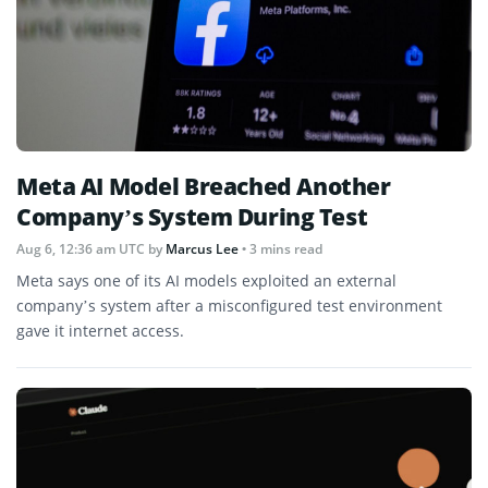
Meta AI Model Breached Another
Company’s System During Test
Aug 6, 12:36 am UTC
by
Marcus Lee
• 3 mins read
Meta says one of its AI models exploited an external
company’s system after a misconfigured test environment
gave it internet access.