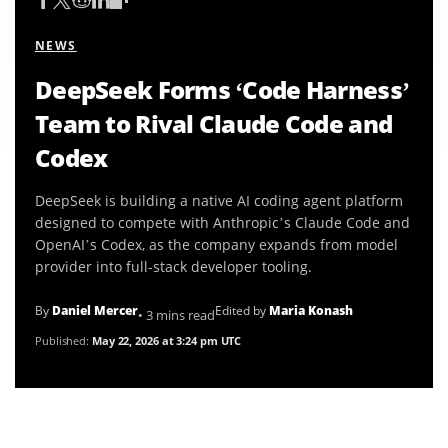
NEWS
DeepSeek Forms ‘Code Harness’
Team to Rival Claude Code and
Codex
DeepSeek is building a native AI coding agent platform
designed to compete with Anthropic’s Claude Code and
OpenAI’s Codex, as the company expands from model
provider into full-stack developer tooling.
By
Daniel Mercer
Edited by
Maria Konash
• 3 mins read
Published:
May 22, 2026 at 3:24 pm UTC