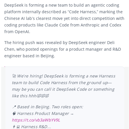
DeepSeek is forming a new team to build an agentic coding
platform internally described as “Code Harness,” marking the
Chinese AI lab’s clearest move yet into direct competition with
coding products like Claude Code from
Anthropic
and Codex
from
OpenAI
.
The hiring push was revealed by DeepSeek engineer
Deli
Chen
, who posted openings for a product manager and R&D
engineer based in Beijing.
🚀 We’re hiring! DeepSeek is forming a new Harness
team to build Code Harness from the ground up—
may be you can call it DeepSeek Code or something
like this hhh🤣🤣🤣
📍 Based in Beijing. Two roles open:
🧠 Harness Product Manager →
https://t.co/vb3aWbYV9L
👨‍💻 Harness R&D…