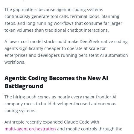
The gap matters because agentic coding systems
continuously generate tool calls, terminal loops, planning
steps, and long-running workflows that consume far larger
token volumes than traditional chatbot interactions.
A lower-cost model stack could make DeepSeek-native coding
agents significantly cheaper to operate at scale for
enterprises and developers running persistent AI automation
workflows.
Agentic Coding Becomes the New AI
Battleground
The hiring push comes as nearly every major frontier AI
company races to build developer-focused autonomous
coding systems.
Anthropic recently expanded Claude Code with
multi-agent orchestration
and mobile controls through the