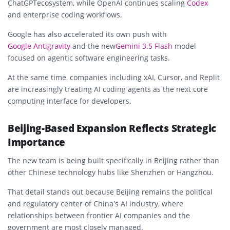
ChatGPT
ecosystem, while OpenAI continues scaling
Codex
and enterprise coding workflows.
Google has also accelerated its own push with
Google Antigravity
and the new
Gemini 3.5 Flash
model
focused on agentic software engineering tasks.
At the same time, companies including
xAI
,
Cursor
, and
Replit
are increasingly treating AI coding agents as the next core
computing interface for developers.
Beijing-Based Expansion Reflects Strategic
Importance
The new team is being built specifically in Beijing rather than
other Chinese technology hubs like Shenzhen or Hangzhou.
That detail stands out because Beijing remains the political
and regulatory center of China’s AI industry, where
relationships between frontier AI companies and the
government are most closely managed.