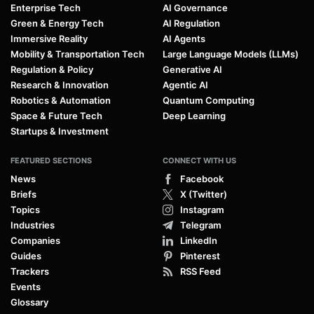
Enterprise Tech
AI Governance
Green & Energy Tech
AI Regulation
Immersive Reality
AI Agents
Mobility & Transportation Tech
Large Language Models (LLMs)
Regulation & Policy
Generative AI
Research & Innovation
Agentic AI
Robotics & Automation
Quantum Computing
Space & Future Tech
Deep Learning
Startups & Investment
FEATURED SECTIONS
CONNECT WITH US
News
Facebook
Briefs
X (Twitter)
Topics
Instagram
Industries
Telegram
Companies
LinkedIn
Guides
Pinterest
Trackers
RSS Feed
Events
Glossary