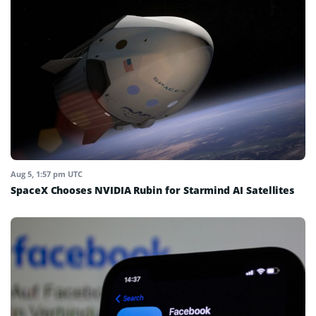
Aug 5, 1:57 pm UTC
SpaceX Chooses NVIDIA Rubin for Starmind AI Satellites