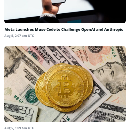
Meta Launches Muse Code to Challenge OpenAI and Anthropic
Aug 5, 2:07 am UTC
Aug 5, 1:09 am UTC