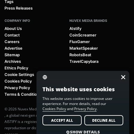
Tags
Press Releases
COMPANY INFO
NUVEX MEDIA BRANDS
About Us
AIstify
Contact
CoinScreamer
Careers
FluxGamer
Advertise
MarketSpeaker
Sitemap
RobotsBeat
Archives
TravelCapybara
Ethics Policy
Cookie Settings
Cookies Policy
Privacy Policy
This website uses cookies
Terms & Conditions
This website uses cookies to improve user
experience. For more details, read our
Cookies Policy
and
Privacy Policy
.
© 2026 Nuvex Media LLC. All rights reserved. AIstify is part of
Nuvex Media
, a global next-gen media network.
ACCEPT ALL
DECLINE ALL
AISTIFY is a registered trademark of Nuvex Media, LLC. Unauthorized
reproduction or distribution of any content is prohibited without written
SHOW DETAILS