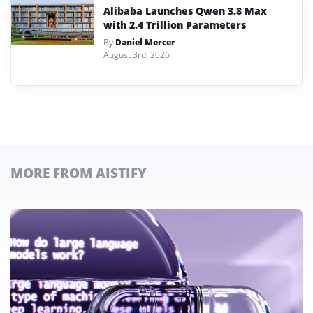
Alibaba Launches Qwen 3.8 Max
with 2.4 Trillion Parameters
By
Daniel Mercer
August 3rd, 2026
MORE FROM AISTIFY