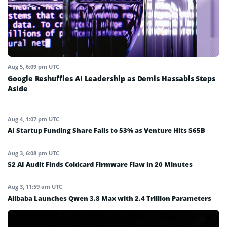
Aug 5, 6:09 pm UTC
Google Reshuffles AI Leadership as Demis Hassabis Steps
Aside
Aug 4, 1:07 pm UTC
AI Startup Funding Share Falls to 53% as Venture Hits $65B
Aug 3, 6:08 pm UTC
$2 AI Audit Finds Coldcard Firmware Flaw in 20 Minutes
Aug 3, 11:59 am UTC
Alibaba Launches Qwen 3.8 Max with 2.4 Trillion Parameters