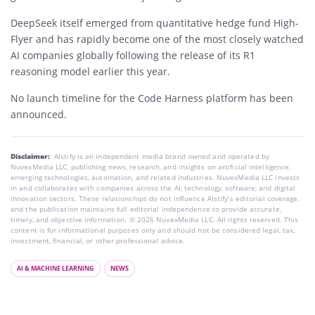
DeepSeek itself emerged from quantitative hedge fund
High-
Flyer
and has rapidly become one of the most closely watched
AI companies globally following the release of its R1
reasoning model earlier this year.
No launch timeline for the Code Harness platform has been
announced.
Disclaimer:
AIstify is an independent media brand owned and operated by
NuvexMedia LLC, publishing news, research, and insights on artificial intelligence,
emerging technologies, automation, and related industries. NuvexMedia LLC invests
in and collaborates with companies across the AI, technology, software, and digital
innovation sectors. These relationships do not influence AIstify’s editorial coverage,
and the publication maintains full editorial independence to provide accurate,
timely, and objective information. © 2026 NuvexMedia LLC. All rights reserved. This
content is for informational purposes only and should not be considered legal, tax,
investment, financial, or other professional advice.
AI & MACHINE LEARNING
NEWS