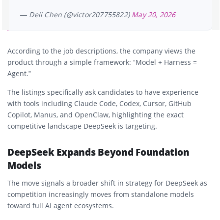
— Deli Chen (@victor207755822)
May 20, 2026
According to the job descriptions, the company views the
product through a simple framework: “Model + Harness =
Agent.”
The listings specifically ask candidates to have experience
with tools including Claude Code, Codex, Cursor, GitHub
Copilot, Manus, and OpenClaw, highlighting the exact
competitive landscape DeepSeek is targeting.
DeepSeek Expands Beyond Foundation
Models
The move signals a broader shift in strategy for DeepSeek as
competition increasingly moves from standalone models
toward full AI agent ecosystems.