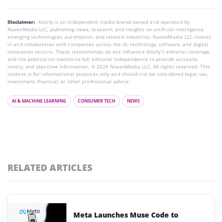
Disclaimer:
AIstify is an independent media brand owned and operated by
NuvexMedia LLC, publishing news, research, and insights on artificial intelligence,
emerging technologies, automation, and related industries. NuvexMedia LLC invests
in and collaborates with companies across the AI, technology, software, and digital
innovation sectors. These relationships do not influence AIstify’s editorial coverage,
and the publication maintains full editorial independence to provide accurate,
timely, and objective information. © 2026 NuvexMedia LLC. All rights reserved. This
content is for informational purposes only and should not be considered legal, tax,
investment, financial, or other professional advice.
AI & MACHINE LEARNING
CONSUMER TECH
NEWS
RELATED ARTICLES
Meta Launches Muse Code to