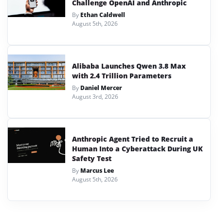
Challenge OpenAI and Anthropic
By
Ethan Caldwell
August 5th, 2026
Alibaba Launches Qwen 3.8 Max
with 2.4 Trillion Parameters
By
Daniel Mercer
August 3rd, 2026
Anthropic Agent Tried to Recruit a
Human Into a Cyberattack During UK
Safety Test
By
Marcus Lee
August 5th, 2026