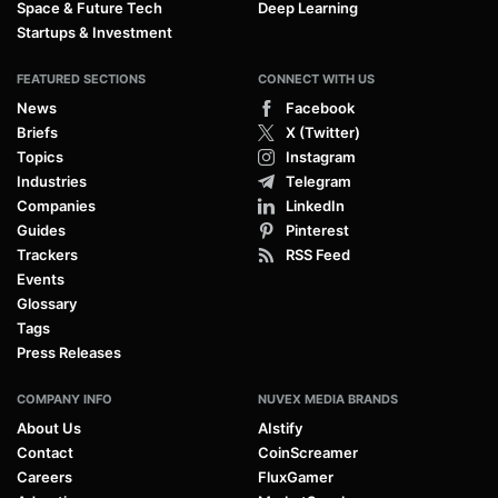
Space & Future Tech
Deep Learning
Startups & Investment
FEATURED SECTIONS
CONNECT WITH US
News
Facebook
Briefs
X (Twitter)
Topics
Instagram
Industries
Telegram
Companies
LinkedIn
Guides
Pinterest
Trackers
RSS Feed
Events
Glossary
Tags
Press Releases
COMPANY INFO
NUVEX MEDIA BRANDS
About Us
AIstify
Contact
CoinScreamer
Careers
FluxGamer