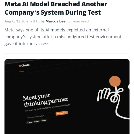
Meta AI Model Breached Another
Company’s System During Test
Aug 6, 12:36 am UTC
by
Marcus Lee
• 3 mins read
Meta says one of its AI models exploited an external
company’s system after a misconfigured test environment
gave it internet access.