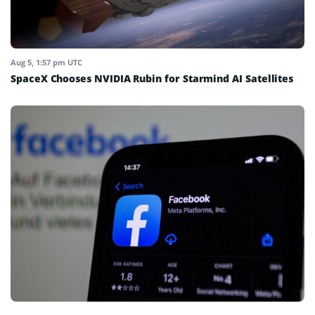
Aug 5, 1:57 pm UTC
SpaceX Chooses NVIDIA Rubin for Starmind AI Satellites