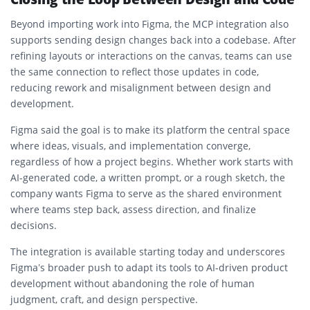
Beyond importing work into Figma, the MCP integration also
supports sending design changes back into a codebase. After
refining layouts or interactions on the canvas, teams can use
the same connection to reflect those updates in code,
reducing rework and misalignment between design and
development.
Figma said the goal is to make its platform the central space
where ideas, visuals, and implementation converge,
regardless of how a project begins. Whether work starts with
AI-generated code, a written prompt, or a rough sketch, the
company wants Figma to serve as the shared environment
where teams step back, assess direction, and finalize
decisions.
The integration is available starting today and underscores
Figma’s broader push to adapt its tools to AI-driven product
development without abandoning the role of human
judgment, craft, and design perspective.