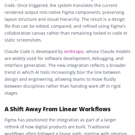
Code. Once triggered, the system translates the current
rendered output into native Figma components, preserving
layout structure and visual hierarchy. The result is a design
file that can be edited, compared, and refined using Figma’s
collaborative canvas rather than remaining locked in code or
static screenshots.
Claude Code is developed by
Anthropic
, whose Claude models
are widely used for software development, debugging, and
interface generation. The new integration reflects a broader
trend in which AI tools increasingly blur the line between
design and engineering, allowing teams to move fluidly
between disciplines rather than handing work off in rigid
stages.
A Shift Away From Linear Workflows
Figma has positioned the integration as part of a larger
rethink of how digital products are built. Traditional
workflows often followed a linear path, starting with ideation,