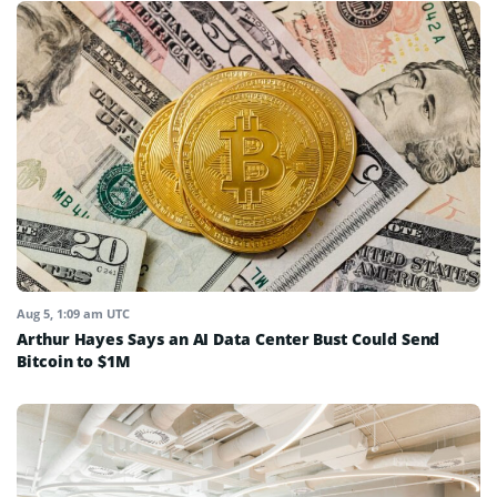
Aug 5, 1:09 am UTC
Arthur Hayes Says an AI Data Center Bust Could Send
Bitcoin to $1M