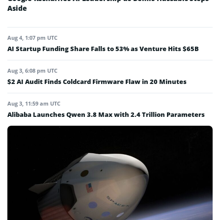
Aside
Aug 4, 1:07 pm UTC
AI Startup Funding Share Falls to 53% as Venture Hits $65B
Aug 3, 6:08 pm UTC
$2 AI Audit Finds Coldcard Firmware Flaw in 20 Minutes
Aug 3, 11:59 am UTC
Alibaba Launches Qwen 3.8 Max with 2.4 Trillion Parameters