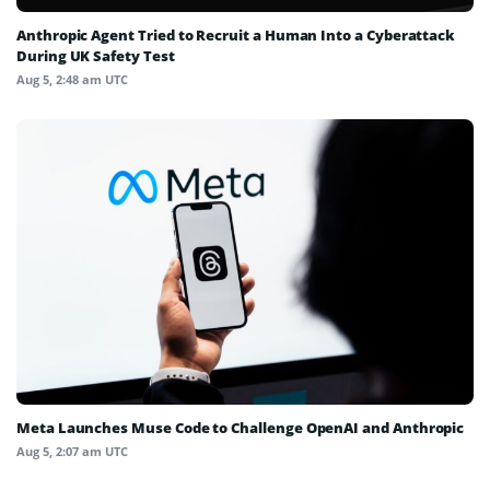
Anthropic Agent Tried to Recruit a Human Into a Cyberattack
During UK Safety Test
Aug 5, 2:48 am UTC
Meta Launches Muse Code to Challenge OpenAI and Anthropic
Aug 5, 2:07 am UTC