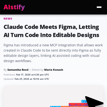
AIstify
NEWS
Trending:
ChatGPT Health
Cloudflare Precursor
Cosmos 3 Edge
Gemini 3.6 Fl
Claude Code Meets Figma, Letting
AI Turn Code Into Editable Designs
Figma has introduced a new MCP integration that allows work
created in Claude Code to be sent directly into Figma as fully
editable design layers, linking AI-assisted coding with visual
design workflows.
By
Samantha Reed
Edited by
Maria Konash
Published:
Feb 17, 2026 at 4:30 pm UTC
Updated:
Feb 25, 2026 at 10:54 am UTC