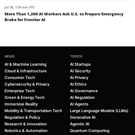
Jul 30, 1:30 am UTC
More Than 1,200 AI Workers Ask U.S. to Prepare Emergency
Brake for Frontier AI
NEWS
TOPICS
AI & Machine Learning
AI Startups
Cloud & Infrastructure
AI Security
Consumer Tech
AI Privacy
Cybersecurity & Privacy
AI Ethics
Enterprise Tech
AI Governance
Green & Energy Tech
AI Regulation
Immersive Reality
AI Agents
Mobility & Transportation Tech
Large Language Models (LLMs)
Regulation & Policy
Generative AI
Research & Innovation
Agentic AI
Robotics & Automation
Quantum Computing