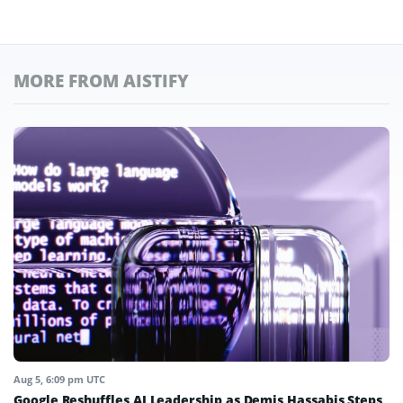
MORE FROM AISTIFY
Aug 5, 6:09 pm UTC
Google Reshuffles AI Leadership as Demis Hassabis Steps