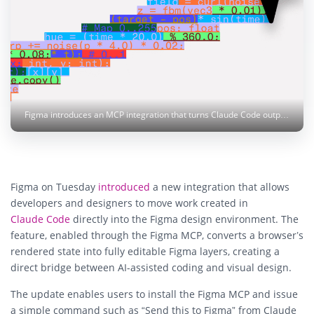
Figma introduces an MCP integration that turns Claude Code output into editable Figma layers. Photo: Figma
Figma on Tuesday
introduced
a new integration that allows
developers and designers to move work created in
Claude Code
directly into the Figma design environment. The
feature, enabled through the Figma MCP, converts a browser’s
rendered state into fully editable Figma layers, creating a
direct bridge between AI-assisted coding and visual design.
The update enables users to install the Figma MCP and issue
a simple command such as “Send this to Figma” from Claude