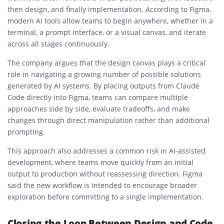
then design, and finally implementation. According to Figma,
modern AI tools allow teams to begin anywhere, whether in a
terminal, a prompt interface, or a visual canvas, and iterate
across all stages continuously.
The company argues that the design canvas plays a critical
role in navigating a growing number of possible solutions
generated by AI systems. By placing outputs from Claude
Code directly into Figma, teams can compare multiple
approaches side by side, evaluate tradeoffs, and make
changes through direct manipulation rather than additional
prompting.
This approach also addresses a common risk in AI-assisted
development, where teams move quickly from an initial
output to production without reassessing direction. Figma
said the new workflow is intended to encourage broader
exploration before committing to a single implementation.
Closing the Loop Between Design and Code