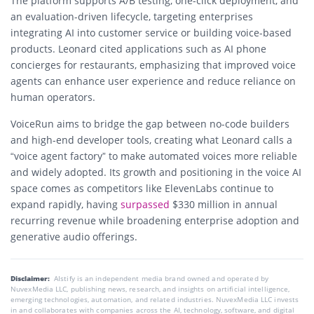
The platform supports A/B testing, one-click deployment, and
an evaluation-driven lifecycle, targeting enterprises
integrating AI into customer service or building voice-based
products. Leonard cited applications such as AI phone
concierges for restaurants, emphasizing that improved voice
agents can enhance user experience and reduce reliance on
human operators.
VoiceRun aims to bridge the gap between no-code builders
and high-end developer tools, creating what Leonard calls a
“voice agent factory” to make automated voices more reliable
and widely adopted. Its growth and positioning in the voice AI
space comes as competitors like ElevenLabs continue to
expand rapidly, having
surpassed
$330 million in annual
recurring revenue while broadening enterprise adoption and
generative audio offerings.
Disclaimer:
AIstify is an independent media brand owned and operated by
NuvexMedia LLC, publishing news, research, and insights on artificial intelligence,
emerging technologies, automation, and related industries. NuvexMedia LLC invests
in and collaborates with companies across the AI, technology, software, and digital