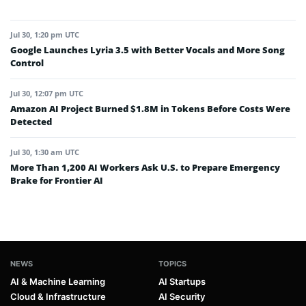
Jul 30, 1:20 pm UTC
Google Launches Lyria 3.5 with Better Vocals and More Song
Control
Jul 30, 12:07 pm UTC
Amazon AI Project Burned $1.8M in Tokens Before Costs Were
Detected
Jul 30, 1:30 am UTC
More Than 1,200 AI Workers Ask U.S. to Prepare Emergency
Brake for Frontier AI
NEWS
TOPICS
AI & Machine Learning
AI Startups
Cloud & Infrastructure
AI Security