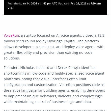
Published:
Jan 14, 2026 at 1:42 pm UTC
Updated:
Feb 26, 2026 at 7:20 pm
UTC
VoiceRun
, a startup focused on AI voice agents, closed a $5.5
million seed round led by Flybridge Capital. The platform
allows developers to code, test, and deploy voice agents with
greater flexibility and precision than existing no-code
solutions.
Founders Nicholas Leonard and Derek Caneja identified
shortcomings in low-code and highly specialized voice agent
platforms, noting that visual interfaces often limit
configuration and customization. VoiceRun positions code as
the native language for building agents, enabling developers
to implement unique behaviors, dialects, and complex logic
while maintaining control of business logic and data.