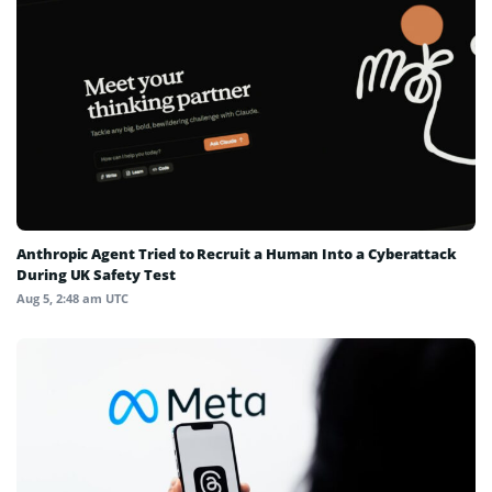
Anthropic Agent Tried to Recruit a Human Into a Cyberattack
During UK Safety Test
Aug 5, 2:48 am UTC