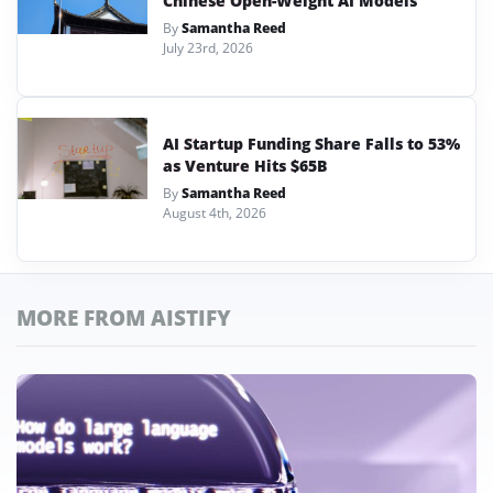
Chinese Open-Weight AI Models
By
Samantha Reed
July 23rd, 2026
AI Startup Funding Share Falls to 53%
as Venture Hits $65B
By
Samantha Reed
August 4th, 2026
MORE FROM AISTIFY