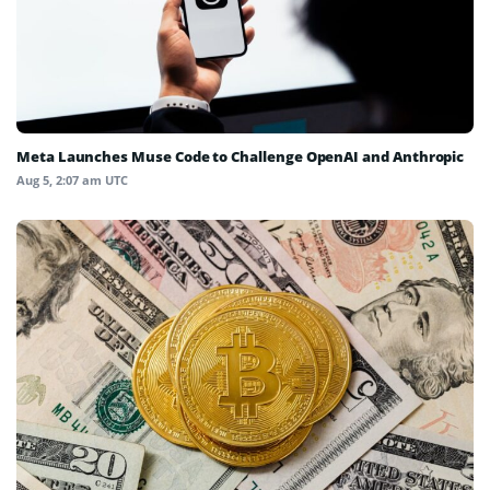
Meta Launches Muse Code to Challenge OpenAI and Anthropic
Aug 5, 2:07 am UTC