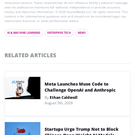
innovation sectors. These relationships do not influence AIstify’s editorial coverage,
and the publication maintains full editorial independence to provide accurate,
timely, and objective information. © 2026 NuvexMedia LLC. All rights reserved. This
content is for informational purposes only and should not be considered legal, tax,
investment, financial, or other professional advice.
AI & MACHINE LEARNING
ENTERPRISE TECH
NEWS
RELATED ARTICLES
Meta Launches Muse Code to
Challenge OpenAI and Anthropic
By
Ethan Caldwell
August 5th, 2026
Startups Urge Trump Not to Block