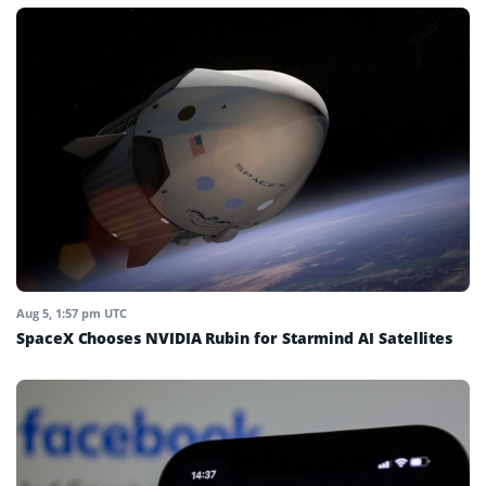
Aug 5, 1:57 pm UTC
SpaceX Chooses NVIDIA Rubin for Starmind AI Satellites