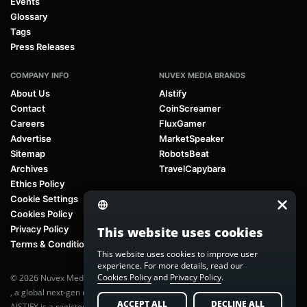
Events
Glossary
Tags
Press Releases
COMPANY INFO
NUVEX MEDIA BRANDS
About Us
AIstify
Contact
CoinScreamer
Careers
FluxGamer
Advertise
MarketSpeaker
Sitemap
RobotsBeat
Archives
TravelCapybara
Ethics Policy
Cookie Settings
Cookies Policy
Privacy Policy
This website uses cookies
Terms & Conditions
This website uses cookies to improve user
experience. For more details, read our
Cookies Policy
and
Privacy Policy
.
© 2026 Nuvex Media LLC. All rights reserved. AIstify is part of
Nuvex Media
, a global next-gen media network.
ACCEPT ALL
DECLINE ALL
AISTIFY is a registered trademark of Nuvex Media, LLC. Unauthorized