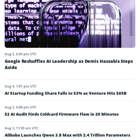
Aug 5, 6:09 pm UTC
Google Reshuffles AI Leadership as Demis Hassabis Steps
Aside
Aug 4, 1:07 pm UTC
AI Startup Funding Share Falls to 53% as Venture Hits $65B
Aug 3, 6:08 pm UTC
$2 AI Audit Finds Coldcard Firmware Flaw in 20 Minutes
Aug 3, 11:59 am UTC
Alibaba Launches Qwen 3.8 Max with 2.4 Trillion Parameters