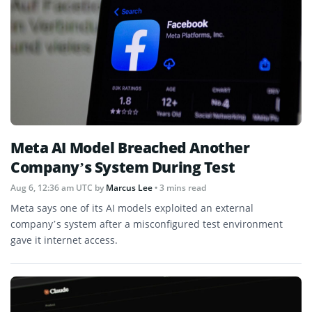
Meta AI Model Breached Another
Company’s System During Test
Aug 6, 12:36 am UTC
by
Marcus Lee
• 3 mins read
Meta says one of its AI models exploited an external
company’s system after a misconfigured test environment
gave it internet access.