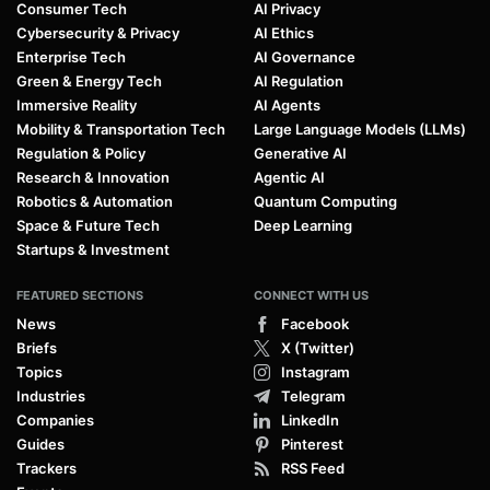
Consumer Tech
AI Privacy
Cybersecurity & Privacy
AI Ethics
Enterprise Tech
AI Governance
Green & Energy Tech
AI Regulation
Immersive Reality
AI Agents
Mobility & Transportation Tech
Large Language Models (LLMs)
Regulation & Policy
Generative AI
Research & Innovation
Agentic AI
Robotics & Automation
Quantum Computing
Space & Future Tech
Deep Learning
Startups & Investment
FEATURED SECTIONS
CONNECT WITH US
News
Facebook
Briefs
X (Twitter)
Topics
Instagram
Industries
Telegram
Companies
LinkedIn
Guides
Pinterest
Trackers
RSS Feed