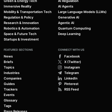
Green & Energy Tech
AI Regulation
Immersive Reality
AI Agents
Mobility & Transportation Tech
Large Language Models (LLMs)
Regulation & Policy
Generative AI
Research & Innovation
Agentic AI
Robotics & Automation
Quantum Computing
Space & Future Tech
Deep Learning
Startups & Investment
FEATURED SECTIONS
CONNECT WITH US
News
Facebook
Briefs
X (Twitter)
Topics
Instagram
Industries
Telegram
Companies
LinkedIn
Guides
Pinterest
Trackers
RSS Feed
Events
Glossary
Tags
Press Releases