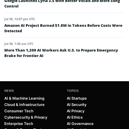
Google Launches Lyria 3.5 with Better Vocals and More Song
Control
Jul 30, 12:07 pm UTC
Amazon AI Project Burned $1.8M in Tokens Before Costs Were
Detected
Jul 30, 1:30 am UTC
More Than 1,200 AI Workers Ask U.S. to Prepare Emergency
Brake for Frontier AI
NEWS
TOPICS
AI & Machine Learning
AI Startups
Cloud & Infrastructure
AI Security
Consumer Tech
AI Privacy
Cybersecurity & Privacy
AI Ethics
Enterprise Tech
AI Governance