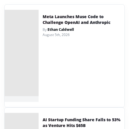
Meta Launches Muse Code to
Challenge OpenAI and Anthropic
By
Ethan Caldwell
August 5th, 2026
AI Startup Funding Share Falls to 53%
as Venture Hits $65B