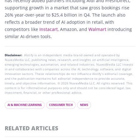
has recently added partners including Aldi and FreshDirect,
supporting growth in a market that saw gross bookings rise
26% year-over-year to $25.4 billion in Q4. The launch also
reflects a broader trend of AI adoption in retail, with
competitors like
Instacart
, Amazon, and
Walmart
introducing
similar AI-driven tools.
Disclaimer:
AIstify is an independent media brand owned and operated by
NuvexMedia LLC, publishing news, research, and insights on artificial intelligence,
emerging technologies, automation, and related industries. NuvexMedia LLC invests
in and collaborates with companies across the AI, technology, software, and digital
innovation sectors. These relationships do not influence AIstify’s editorial coverage,
and the publication maintains full editorial independence to provide accurate,
timely, and objective information. © 2026 NuvexMedia LLC. All rights reserved. This
content is for informational purposes only and should not be considered legal, tax,
investment, financial, or other professional advice.
AI & MACHINE LEARNING
CONSUMER TECH
NEWS
RELATED ARTICLES