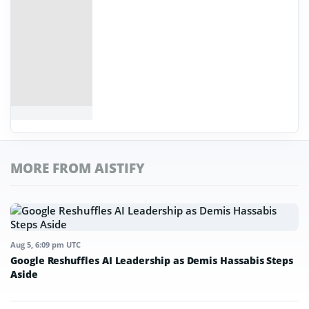
MORE FROM AISTIFY
Aug 5, 6:09 pm UTC
Google Reshuffles AI Leadership as Demis Hassabis Steps
Aside