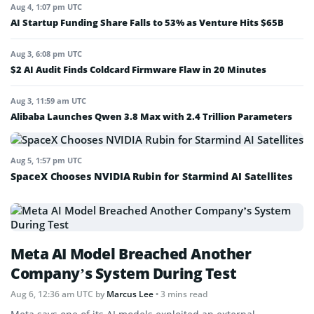
Aug 4, 1:07 pm UTC
AI Startup Funding Share Falls to 53% as Venture Hits $65B
Aug 3, 6:08 pm UTC
$2 AI Audit Finds Coldcard Firmware Flaw in 20 Minutes
Aug 3, 11:59 am UTC
Alibaba Launches Qwen 3.8 Max with 2.4 Trillion Parameters
Aug 5, 1:57 pm UTC
SpaceX Chooses NVIDIA Rubin for Starmind AI Satellites
Meta AI Model Breached Another
Company’s System During Test
Aug 6, 12:36 am UTC
by
Marcus Lee
• 3 mins read