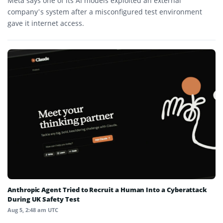
Meta says one of its AI models exploited an external
company’s system after a misconfigured test environment
gave it internet access.
Anthropic Agent Tried to Recruit a Human Into a Cyberattack
During UK Safety Test
Aug 5, 2:48 am UTC