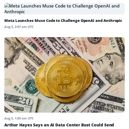
Meta Launches Muse Code to Challenge OpenAI and Anthropic
Aug 5, 2:07 am UTC
Aug 5, 1:09 am UTC
Arthur Hayes Says an AI Data Center Bust Could Send