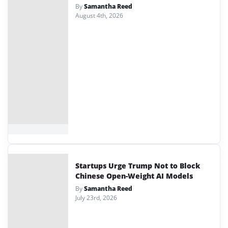
By
Samantha Reed
August 4th, 2026
Startups Urge Trump Not to Block
Chinese Open-Weight AI Models
By
Samantha Reed
July 23rd, 2026