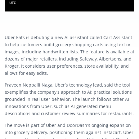
UTC
Uber Eats is debuting a new AI assistant called Cart Assistant
to help customers build grocery shopping carts using text or
images, including handwritten lists. The feature is available at
dozens of major retailers, including Safeway, Albertsons, and
Kroger. It considers user preferences, store availability, and
allows for easy edits.
Praveen Neppalli Naga, Uber’s technology lead, said the tool
exemplifies the company’s approach to AI: practical solutions
grounded in real user behavior. The launch follows other AI
innovations from Uber, such as AI-generated menu
descriptions and customer review summaries for restaurants.
The move is part of Uber and DoorDash’s ongoing expansion
into grocery delivery, positioning them against Instacart. Uber