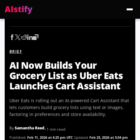
AIstify
Trending:
ChatGPT Health
Cloudflare Precursor
Cosmos 3 Edge
Gemini 3.6 Fl
BRIEF
AI Now Builds Your
Grocery List as Uber Eats
Launches Cart Assistant
Uber Eats is rolling out an AI-powered Cart Assistant that
lets customers build grocery lists using text or images,
factoring in preferences and store availability.
By
Samantha Reed
• 1 min read
Published:
Feb 11, 2026 at 4:25 pm UTC
Updated:
Feb 25, 2026 at 5:34 pm