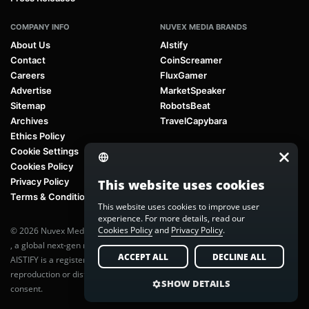
COMPANY INFO
NUVEX MEDIA BRANDS
About Us
AIstify
Contact
CoinScreamer
Careers
FluxGamer
Advertise
MarketSpeaker
Sitemap
RobotsBeat
Archives
TravelCapybara
Ethics Policy
Cookie Settings
Cookies Policy
Privacy Policy
This website uses cookies
Terms & Conditions
This website uses cookies to improve user
experience. For more details, read our
Cookies Policy
and
Privacy Policy
.
© 2026 Nuvex Media LLC. All rights reserved. AIstify is part of
Nuvex Media
, a global next-gen media network.
ACCEPT ALL
DECLINE ALL
AISTIFY is a registered trademark of Nuvex Media, LLC. Unauthorized
reproduction or distribution of any content is prohibited without written
SHOW DETAILS
consent.