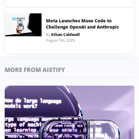
Meta Launches Muse Code to
Challenge OpenAI and Anthropic
By
Ethan Caldwell
August 5th, 2026
MORE FROM AISTIFY