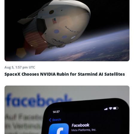
Aug 5, 1:57 pm UTC
SpaceX Chooses NVIDIA Rubin for Starmind AI Satellites