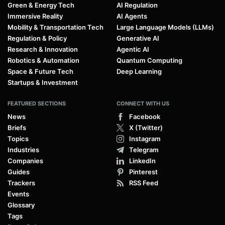
Green & Energy Tech
AI Regulation
Immersive Reality
AI Agents
Mobility & Transportation Tech
Large Language Models (LLMs)
Regulation & Policy
Generative AI
Research & Innovation
Agentic AI
Robotics & Automation
Quantum Computing
Space & Future Tech
Deep Learning
Startups & Investment
FEATURED SECTIONS
CONNECT WITH US
News
Facebook
Briefs
X (Twitter)
Topics
Instagram
Industries
Telegram
Companies
LinkedIn
Guides
Pinterest
Trackers
RSS Feed
Events
Glossary
Tags