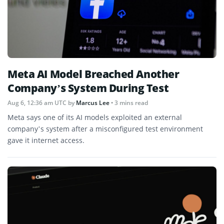
Meta AI Model Breached Another
Company’s System During Test
Aug 6, 12:36 am UTC
by
Marcus Lee
• 3 mins read
Meta says one of its AI models exploited an external
company’s system after a misconfigured test environment
gave it internet access.