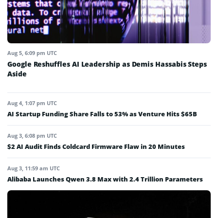
Aug 5, 6:09 pm UTC
Google Reshuffles AI Leadership as Demis Hassabis Steps
Aside
Aug 4, 1:07 pm UTC
AI Startup Funding Share Falls to 53% as Venture Hits $65B
Aug 3, 6:08 pm UTC
$2 AI Audit Finds Coldcard Firmware Flaw in 20 Minutes
Aug 3, 11:59 am UTC
Alibaba Launches Qwen 3.8 Max with 2.4 Trillion Parameters