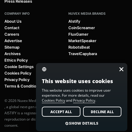
Press Releases
COMPANY INFO
NUVEX MEDIA BRANDS
About Us
AIstify
Contact
CoinScreamer
Careers
FluxGamer
Advertise
MarketSpeaker
Sitemap
RobotsBeat
Archives
TravelCapybara
Ethics Policy
Cookie Settings
Cookies Policy
Privacy Policy
This website uses cookies
Terms & Conditions
This website uses cookies to improve user
experience. For more details, read our
Cookies Policy
and
Privacy Policy
.
© 2026 Nuvex Media LLC. All rights reserved. AIstify is part of
Nuvex Media
, a global next-gen media network.
ACCEPT ALL
DECLINE ALL
AISTIFY is a registered trademark of Nuvex Media, LLC. Unauthorized
reproduction or distribution of any content is prohibited without written
SHOW DETAILS
consent.