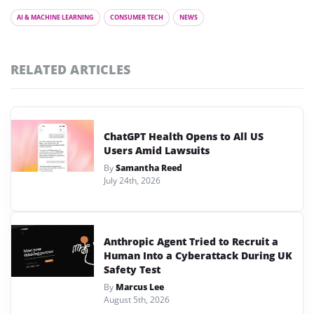
AI & MACHINE LEARNING
CONSUMER TECH
NEWS
RELATED ARTICLES
ChatGPT Health Opens to All US
Users Amid Lawsuits
By
Samantha Reed
July 24th, 2026
Anthropic Agent Tried to Recruit a
Human Into a Cyberattack During UK
Safety Test
By
Marcus Lee
August 5th, 2026