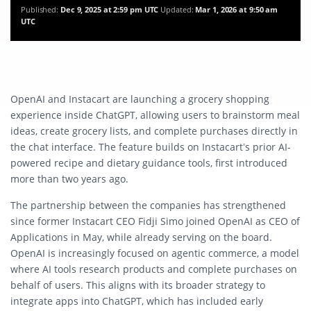
Published:
Dec 9, 2025 at 2:59 pm UTC
Updated:
Mar 1, 2026 at 9:50 am
UTC
OpenAI and Instacart are launching a grocery shopping
experience inside ChatGPT, allowing users to brainstorm meal
ideas, create grocery lists, and complete purchases directly in
the chat interface. The feature builds on Instacart’s prior AI-
powered recipe and dietary guidance tools, first introduced
more than two years ago.
The partnership between the companies has strengthened
since former Instacart CEO Fidji Simo joined OpenAI as CEO of
Applications in May, while already serving on the board.
OpenAI is increasingly focused on agentic commerce, a model
where AI tools research products and complete purchases on
behalf of users. This aligns with its broader strategy to
integrate apps into ChatGPT, which has included early