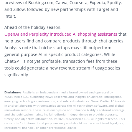
previews of Booking.com, Canva, Coursera, Expedia, Spotify,
and Zillow, followed by new partnerships with Target and
Intuit.
Ahead of the holiday season,
OpenAI and Perplexity introduced AI shopping assistants
that
help users find and compare products through chat queries.
Analysts note that niche startups may still outperform
general-purpose AI in specific product categories. While
ChatGPT is not yet profitable, transaction fees from these
tools could generate a new revenue stream if usage scales
significantly.
Disclaimer:
AIstify is an independent media brand owned and operated by
NuvexMedia LLC, publishing news, research, and insights on artificial intelligence,
emerging technologies, automation, and related industries. NuvexMedia LLC invests
in and collaborates with companies across the AI, technology, software, and digital
innovation sectors. These relationships do not influence AIstify’s editorial coverage,
and the publication maintains full editorial independence to provide accurate,
timely, and objective information. © 2026 NuvexMedia LLC. All rights reserved. This
content is for informational purposes only and should not be considered legal, tax,
investment, financial, or other professional advice.