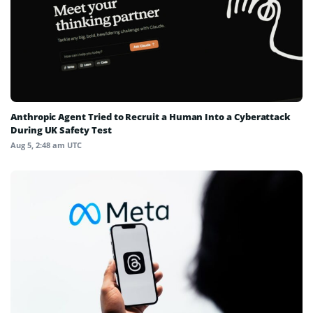
Anthropic Agent Tried to Recruit a Human Into a Cyberattack
During UK Safety Test
Aug 5, 2:48 am UTC