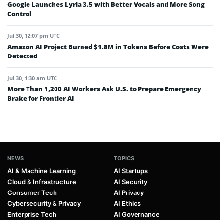
Google Launches Lyria 3.5 with Better Vocals and More Song
Control
Jul 30, 12:07 pm UTC
Amazon AI Project Burned $1.8M in Tokens Before Costs Were
Detected
Jul 30, 1:30 am UTC
More Than 1,200 AI Workers Ask U.S. to Prepare Emergency
Brake for Frontier AI
NEWS
TOPICS
AI & Machine Learning
AI Startups
Cloud & Infrastructure
AI Security
Consumer Tech
AI Privacy
Cybersecurity & Privacy
AI Ethics
Enterprise Tech
AI Governance