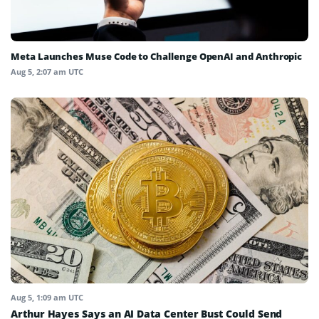
Meta Launches Muse Code to Challenge OpenAI and Anthropic
Aug 5, 2:07 am UTC
Aug 5, 1:09 am UTC
Arthur Hayes Says an AI Data Center Bust Could Send