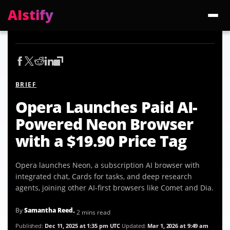
AIstify
Trending:
ChatGPT Health
Cloudflare Precursor
Cosmos 3 Edge
Gemini 3.6 Fl
BRIEF
Opera Launches Paid AI-
Powered Neon Browser
with a $19.90 Price Tag
Opera launches Neon, a subscription AI browser with
integrated chat, Cards for tasks, and deep research
agents, joining other AI-first browsers like Comet and Dia.
By
Samantha Reed
• 2 mins read
Published:
Dec 11, 2025 at 1:35 pm UTC
Updated:
Mar 1, 2026 at 9:49 am