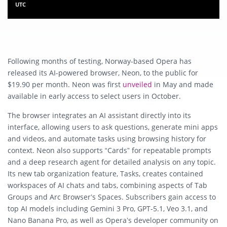
UTC
Following months of testing, Norway-based Opera has
released its AI-powered browser, Neon, to the public for
$19.90 per month. Neon was first
unveiled
in May and made
available in early access to select users in October.
The browser integrates an AI assistant directly into its
interface, allowing users to ask questions, generate mini apps
and videos, and automate tasks using browsing history for
context. Neon also supports “Cards” for repeatable prompts
and a deep research agent for detailed analysis on any topic.
Its new tab organization feature, Tasks, creates contained
workspaces of AI chats and tabs, combining aspects of Tab
Groups and Arc Browser’s Spaces. Subscribers gain access to
top AI models including Gemini 3 Pro, GPT-5.1, Veo 3.1, and
Nano Banana Pro, as well as Opera’s developer community on