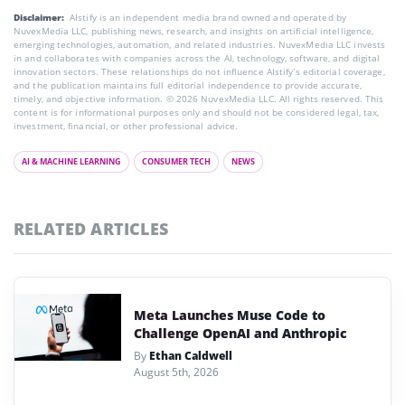
Disclaimer:
AIstify is an independent media brand owned and operated by
NuvexMedia LLC, publishing news, research, and insights on artificial intelligence,
emerging technologies, automation, and related industries. NuvexMedia LLC invests
in and collaborates with companies across the AI, technology, software, and digital
innovation sectors. These relationships do not influence AIstify’s editorial coverage,
and the publication maintains full editorial independence to provide accurate,
timely, and objective information. © 2026 NuvexMedia LLC. All rights reserved. This
content is for informational purposes only and should not be considered legal, tax,
investment, financial, or other professional advice.
AI & MACHINE LEARNING
CONSUMER TECH
NEWS
RELATED ARTICLES
Meta Launches Muse Code to
Challenge OpenAI and Anthropic
By
Ethan Caldwell
August 5th, 2026