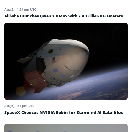
Aug 3, 11:59 am UTC
Alibaba Launches Qwen 3.8 Max with 2.4 Trillion Parameters
Aug 5, 1:57 pm UTC
SpaceX Chooses NVIDIA Rubin for Starmind AI Satellites