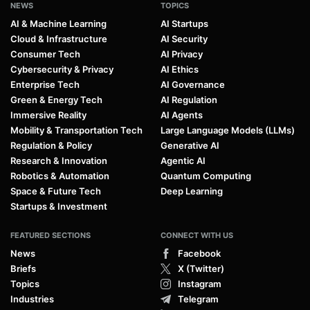
NEWS
TOPICS
AI & Machine Learning
AI Startups
Cloud & Infrastructure
AI Security
Consumer Tech
AI Privacy
Cybersecurity & Privacy
AI Ethics
Enterprise Tech
AI Governance
Green & Energy Tech
AI Regulation
Immersive Reality
AI Agents
Mobility & Transportation Tech
Large Language Models (LLMs)
Regulation & Policy
Generative AI
Research & Innovation
Agentic AI
Robotics & Automation
Quantum Computing
Space & Future Tech
Deep Learning
Startups & Investment
FEATURED SECTIONS
CONNECT WITH US
News
Facebook
Briefs
X (Twitter)
Topics
Instagram
Industries
Telegram