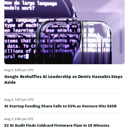
Aug 5, 6:09 pm UTC
Google Reshuffles AI Leadership as Demis Hassabis Steps
Aside
Aug 4, 1:07 pm UTC
AI Startup Funding Share Falls to 53% as Venture Hits $65B
Aug 3, 6:08 pm UTC
$2 AI Audit Finds Coldcard Firmware Flaw in 20 Minutes