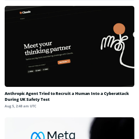
Anthropic Agent Tried to Recruit a Human Into a Cyberattack
During UK Safety Test
Aug 5, 2:48 am UTC