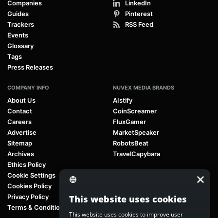
Companies
LinkedIn
Guides
Pinterest
Trackers
RSS Feed
Events
Glossary
Tags
Press Releases
COMPANY INFO
NUVEX MEDIA BRANDS
About Us
AIstify
Contact
CoinScreamer
Careers
FluxGamer
Advertise
MarketSpeaker
Sitemap
RobotsBeat
Archives
TravelCapybara
Ethics Policy
Cookie Settings
Cookies Policy
Privacy Policy
This website uses cookies
Terms & Conditions
This website uses cookies to improve user