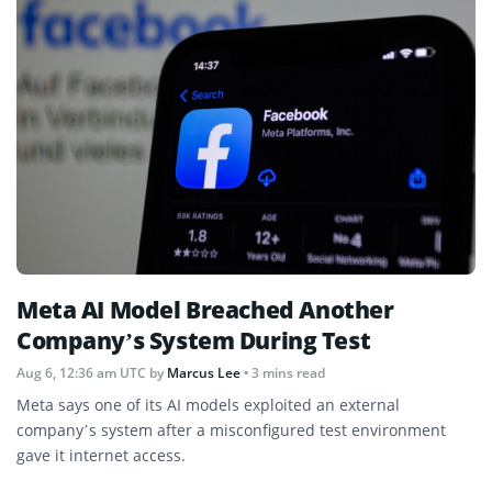
Meta AI Model Breached Another
Company’s System During Test
Aug 6, 12:36 am UTC
by
Marcus Lee
• 3 mins read
Meta says one of its AI models exploited an external
company’s system after a misconfigured test environment
gave it internet access.