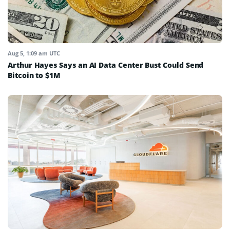
Aug 5, 1:09 am UTC
Arthur Hayes Says an AI Data Center Bust Could Send
Bitcoin to $1M