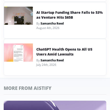
AI Startup Funding Share Falls to 53%
as Venture Hits $65B
By
Samantha Reed
August 4th, 2026
ChatGPT Health Opens to All US
Users Amid Lawsuits
By
Samantha Reed
July 24th, 2026
MORE FROM AISTIFY