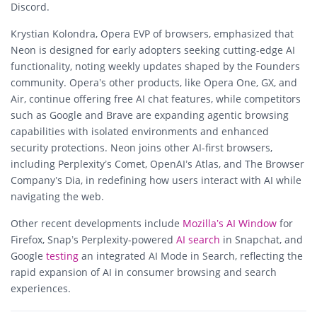
Discord.
Krystian Kolondra, Opera EVP of browsers, emphasized that
Neon is designed for early adopters seeking cutting-edge AI
functionality, noting weekly updates shaped by the Founders
community. Opera’s other products, like Opera One, GX, and
Air, continue offering free AI chat features, while competitors
such as Google and Brave are expanding agentic browsing
capabilities with isolated environments and enhanced
security protections. Neon joins other AI-first browsers,
including Perplexity’s Comet, OpenAI’s Atlas, and The Browser
Company’s Dia, in redefining how users interact with AI while
navigating the web.
Other recent developments include
Mozilla’s AI Window
for
Firefox, Snap’s Perplexity-powered
AI search
in Snapchat, and
Google
testing
an integrated AI Mode in Search, reflecting the
rapid expansion of AI in consumer browsing and search
experiences.