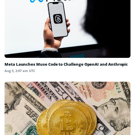
Meta Launches Muse Code to Challenge OpenAI and Anthropic
Aug 5, 2:07 am UTC