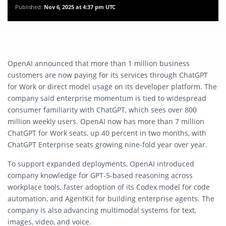
Published:
Nov 6, 2025 at 4:37 pm UTC
OpenAI announced that more than 1 million business
customers are now paying for its services through ChatGPT
for Work or direct model usage on its developer platform. The
company said enterprise momentum is tied to widespread
consumer familiarity with ChatGPT, which sees over 800
million weekly users. OpenAI now has more than 7 million
ChatGPT for Work seats, up 40 percent in two months, with
ChatGPT Enterprise seats growing nine-fold year over year.
To support expanded deployments, OpenAI introduced
company knowledge for GPT-5-based reasoning across
workplace tools, faster adoption of its Codex model for code
automation, and AgentKit for building enterprise agents. The
company is also advancing multimodal systems for text,
images, video, and voice.