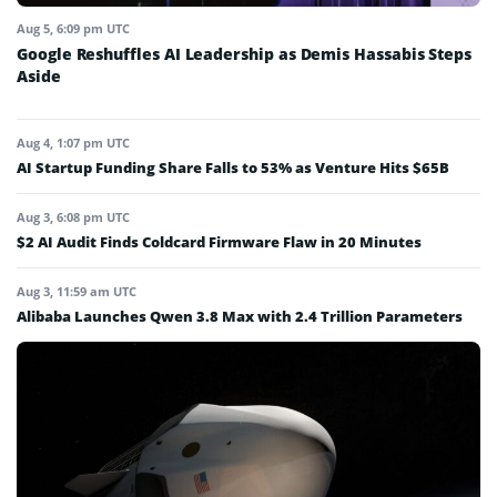
Aug 5, 6:09 pm UTC
Google Reshuffles AI Leadership as Demis Hassabis Steps
Aside
Aug 4, 1:07 pm UTC
AI Startup Funding Share Falls to 53% as Venture Hits $65B
Aug 3, 6:08 pm UTC
$2 AI Audit Finds Coldcard Firmware Flaw in 20 Minutes
Aug 3, 11:59 am UTC
Alibaba Launches Qwen 3.8 Max with 2.4 Trillion Parameters