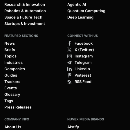
Research & Innovation
Agentic AI
Robotics & Automation
Quantum Computing
Space & Future Tech
Deep Learning
Startups & Investment
FEATURED SECTIONS
CONNECT WITH US
News
Facebook
Briefs
X (Twitter)
Topics
Instagram
Industries
Telegram
Companies
LinkedIn
Guides
Pinterest
Trackers
RSS Feed
Events
Glossary
Tags
Press Releases
COMPANY INFO
NUVEX MEDIA BRANDS
About Us
AIstify