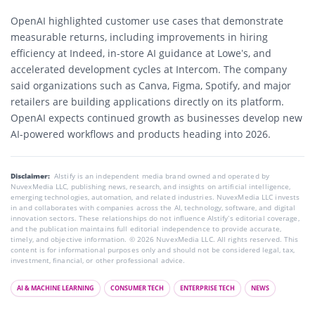
OpenAI highlighted customer use cases that demonstrate
measurable returns, including improvements in hiring
efficiency at Indeed, in-store AI guidance at Lowe’s, and
accelerated development cycles at Intercom. The company
said organizations such as Canva, Figma, Spotify, and major
retailers are building applications directly on its platform.
OpenAI expects continued growth as businesses develop new
AI-powered workflows and products heading into 2026.
Disclaimer:
AIstify is an independent media brand owned and operated by
NuvexMedia LLC, publishing news, research, and insights on artificial intelligence,
emerging technologies, automation, and related industries. NuvexMedia LLC invests
in and collaborates with companies across the AI, technology, software, and digital
innovation sectors. These relationships do not influence AIstify’s editorial coverage,
and the publication maintains full editorial independence to provide accurate,
timely, and objective information. © 2026 NuvexMedia LLC. All rights reserved. This
content is for informational purposes only and should not be considered legal, tax,
investment, financial, or other professional advice.
AI & MACHINE LEARNING
CONSUMER TECH
ENTERPRISE TECH
NEWS