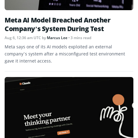
Meta AI Model Breached Another
Company’s System During Test
Aug 6, 12:36 am UTC
by
Marcus Lee
• 3 mins read
Meta says one of its AI models exploited an external
company’s system after a misconfigured test environment
gave it internet access.