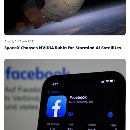
Aug 5, 1:57 pm UTC
SpaceX Chooses NVIDIA Rubin for Starmind AI Satellites