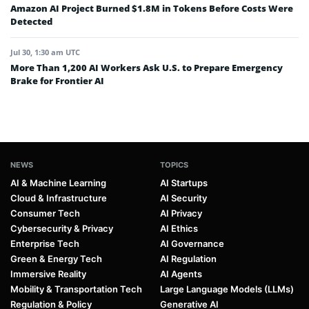
Amazon AI Project Burned $1.8M in Tokens Before Costs Were
Detected
Jul 30, 1:30 am UTC
More Than 1,200 AI Workers Ask U.S. to Prepare Emergency
Brake for Frontier AI
NEWS
TOPICS
AI & Machine Learning
AI Startups
Cloud & Infrastructure
AI Security
Consumer Tech
AI Privacy
Cybersecurity & Privacy
AI Ethics
Enterprise Tech
AI Governance
Green & Energy Tech
AI Regulation
Immersive Reality
AI Agents
Mobility & Transportation Tech
Large Language Models (LLMs)
Regulation & Policy
Generative AI