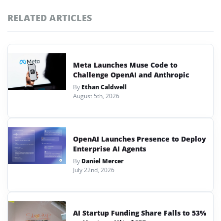
RELATED ARTICLES
Meta Launches Muse Code to
Challenge OpenAI and Anthropic
By
Ethan Caldwell
August 5th, 2026
OpenAI Launches Presence to Deploy
Enterprise AI Agents
By
Daniel Mercer
July 22nd, 2026
AI Startup Funding Share Falls to 53%