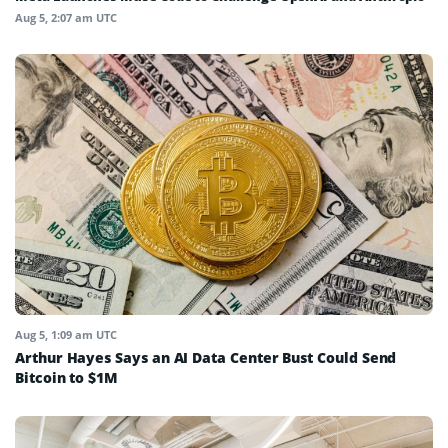
Aug 5, 2:07 am UTC
Aug 5, 1:09 am UTC
Arthur Hayes Says an AI Data Center Bust Could Send
Bitcoin to $1M