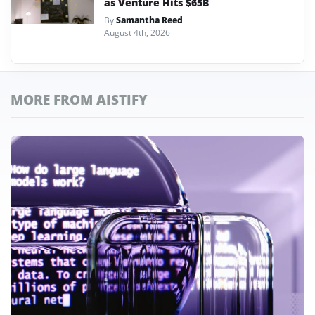
as Venture Hits $65B
By
Samantha Reed
August 4th, 2026
MORE FROM AISTIFY