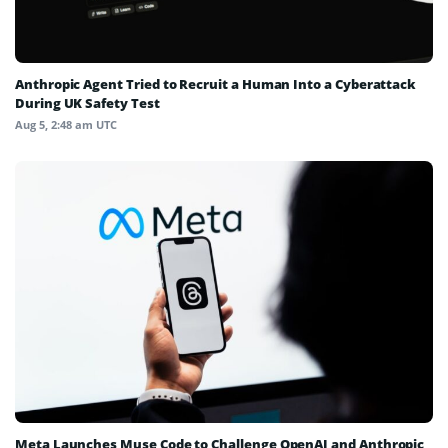
Anthropic Agent Tried to Recruit a Human Into a Cyberattack
During UK Safety Test
Aug 5, 2:48 am UTC
Meta Launches Muse Code to Challenge OpenAI and Anthropic