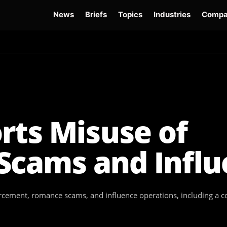
News
Briefs
Topics
Industries
Compa
dge
Gemini 3.6 Flash
Hugging Face Hack
Kimi K3
Open Secure AI Alliance
Op
rts Misuse of
Scams and Infl
cement, romance scams, and influence operations, including a co