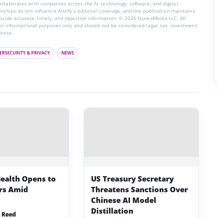
llaborates with companies across the AI, technology, software, and digital
nships do not influence AIstify’s editorial coverage, and the publication maintains
rovide accurate, timely, and objective information. © 2026 NuvexMedia LLC. All
for informational purposes only and should not be considered legal, tax, investment,
dvice.
ERSECURITY & PRIVACY
NEWS
ealth Opens to
US Treasury Secretary
ers Amid
Threatens Sanctions Over
Chinese AI Model
Distillation
 Reed