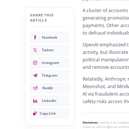
A cluster of accounts
SHARE THIS
generating promotion
ARTICLE
payments. Other acc
to defraud individual
Facebook
OpenAI emphasized tha
Twitter
activity, but illustrat
political manipulati
Instagram
and remove accounts v
Telegram
Relatedly,
Anthropic
r
Moonshot, and MiniMa
Reddit
AI via fraudulent acc
LinkedIn
safety risks across th
Copy Link
Disclaimer:
AIstify is an indep
research, and insights on artific