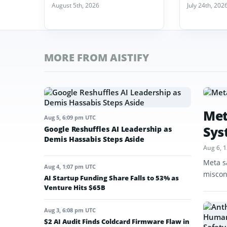
August 5th, 2026
July 24th, 202
MORE FROM AISTIFY
Met
Aug 5, 6:09 pm UTC
Sys
Google Reshuffles AI Leadership as
Demis Hassabis Steps Aside
Aug 6, 
Meta s
Aug 4, 1:07 pm UTC
miscon
AI Startup Funding Share Falls to 53% as
Venture Hits $65B
Aug 3, 6:08 pm UTC
$2 AI Audit Finds Coldcard Firmware Flaw in