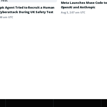
Meta Launches Muse Code to
OpenAI and Anthropic
pic Agent Tried to Recruit a Human
 Cyberattack During UK Safety Test
Aug 5, 2:07 am UTC
:48 am UTC