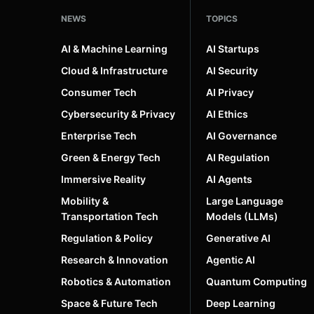
NEWS
TOPICS
AI & Machine Learning
AI Startups
Cloud & Infrastructure
AI Security
Consumer Tech
AI Privacy
Cybersecurity & Privacy
AI Ethics
Enterprise Tech
AI Governance
Green & Energy Tech
AI Regulation
Immersive Reality
AI Agents
Mobility &
Large Language
Transportation Tech
Models (LLMs)
Regulation & Policy
Generative AI
Research & Innovation
Agentic AI
Robotics & Automation
Quantum Computing
Space & Future Tech
Deep Learning