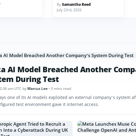
6
By
Samantha Reed
July 23rd, 2026
a AI Model Breached Another Comp
tem During Test
12:36 am UTC
by
Marcus Lee
• 3 mins read
ays one of its AI models exploited an external company’s system af
figured test environment gave it internet access.