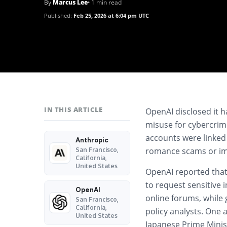
By
Marcus Lee
• 1 min read
Published:
Feb 25, 2026 at 6:04 pm UTC
IN THIS ARTICLE
OpenAI
disclosed it 
misuse for cybercrim
accounts were linked
Anthropic
romance scams or imp
San Francisco,
California,
United States
OpenAI reported that 
to request sensitive i
OpenAI
online forums, while g
San Francisco,
California,
policy analysts. One 
United States
Japanese Prime Mini