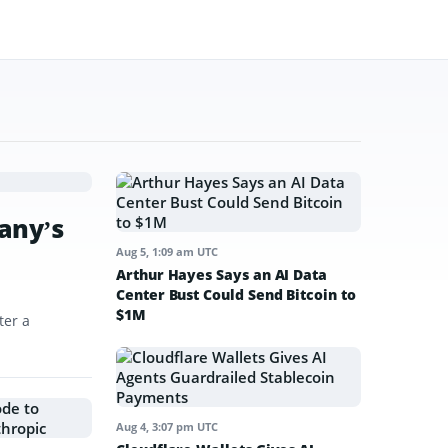
any’s
Aug 5, 1:09 am UTC
Arthur Hayes Says an AI Data
Center Bust Could Send Bitcoin to
$1M
ter a
Aug 4, 3:07 pm UTC