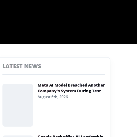
LATEST NEWS
Meta AI Model Breached Another
Company’s System During Test
August 6th, 2026
Google Reshuffles AI Leadership