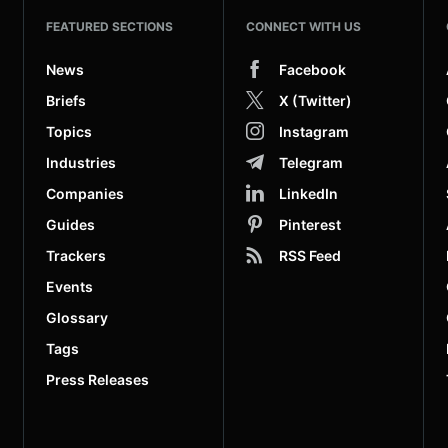
FEATURED SECTIONS
CONNECT WITH US
News
Facebook
Briefs
X (Twitter)
Topics
Instagram
Industries
Telegram
Companies
LinkedIn
Guides
Pinterest
Trackers
RSS Feed
Events
Glossary
Tags
Press Releases