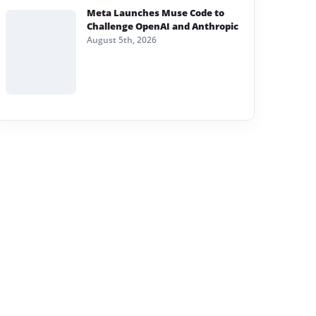
Meta Launches Muse Code to
Challenge OpenAI and Anthropic
August 5th, 2026