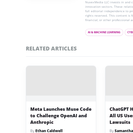
NuvexMedia LLC invests in and co
innovation sectors. These relatio
full editorial independence to p
rights reserved. This content is 
financial, or other professional a
AI & MACHINE LEARNING
CYB
RELATED ARTICLES
Meta Launches Muse Code
ChatGPT H
to Challenge OpenAI and
All US Us
Anthropic
Lawsuits
By
Ethan Caldwell
By
Samantha