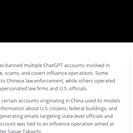
has banned multiple ChatGPT accounts involved in
e, scams, and covert influence operations. Some
 to Chinese law enforcement, while others operated
ersonated law firms and U.S. officials.
certain accounts originating in China used its models
nformation about U.S. citizens, federal buildings, and
enerating emails targeting state-level officials and
account was tied to an influence operation aimed at
ster
Sanae Takaichi
.