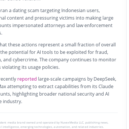
 ran a dating scam targeting Indonesian users,
al content and pressuring victims into making large
ounts impersonated attorneys and law enforcement
s.
t these actions represent a small fraction of overall
e the potential for AI tools to be exploited for fraud,
on, and cybercrime. The company continues to monitor
iolating its usage policies.
ecently
reported
large-scale campaigns by DeepSeek,
x attempting to extract capabilities from its Claude
ounts, highlighting broader national security and AI
e industry.
endent media brand owned and operated by NuvexMedia LLC, publishing news,
ial intelligence, emerging technologies, automation, and related industries.