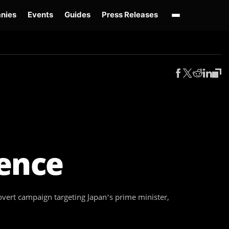
nies
Events
Guides
Press Releases
enAI GPT-Live
OpenAI Presence
Over-Prompting
Safe Superintelligence
AI 
uence
vert campaign targeting Japan’s prime minister,