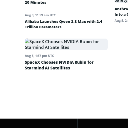
20 Minutes
Anthro
Into a
Aug 3, 11:59 am UTC
Aug 5, 2
Alibaba Launches Qwen 3.8 Max with 2.4
Trillion Parameters
Aug 5, 1:57 pm UTC
SpaceX Chooses NVIDIA Rubin for
Starmind AI Satellites