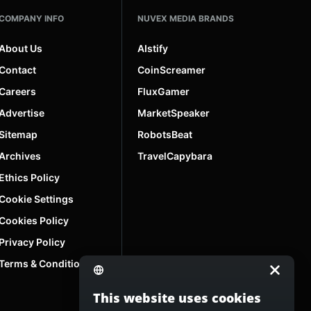
COMPANY INFO
NUVEX MEDIA BRANDS
About Us
AIstify
Contact
CoinScreamer
Careers
FluxGamer
Advertise
MarketSpeaker
Sitemap
RobotsBeat
Archives
TravelCapybara
Ethics Policy
Cookie Settings
Cookies Policy
Privacy Policy
Terms & Conditions
This website uses cookies