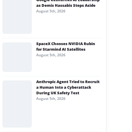
as Demis Hassabis Steps Aside
August 5th, 2026
SpaceX Chooses NVIDIA Rubin
for Starmind AI Satellites
August 5th, 2026
Anthropic Agent Tried to Recruit
a Human Into a Cyberattack
During UK Safety Test
August 5th, 2026