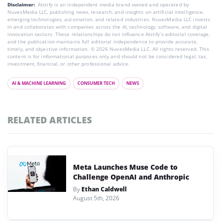
Disclaimer:
AIstify is an independent media brand owned and operated by
NuvexMedia LLC, publishing news, research, and insights on artificial intelligence,
emerging technologies, automation, and related industries. NuvexMedia LLC invests
in and collaborates with companies across the AI, technology, software, and digital
innovation sectors. These relationships do not influence AIstify’s editorial coverage,
and the publication maintains full editorial independence to provide accurate,
timely, and objective information. © 2026 NuvexMedia LLC. All rights reserved. This
content is for informational purposes only and should not be considered legal, tax,
investment, financial, or other professional advice.
AI & MACHINE LEARNING
CONSUMER TECH
NEWS
RELATED ARTICLES
Meta Launches Muse Code to
Challenge OpenAI and Anthropic
By
Ethan Caldwell
August 5th, 2026