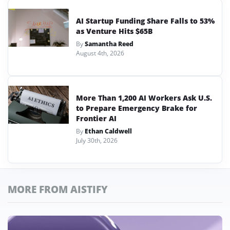
AI Startup Funding Share Falls to 53%
as Venture Hits $65B
By
Samantha Reed
August 4th, 2026
More Than 1,200 AI Workers Ask U.S.
to Prepare Emergency Brake for
Frontier AI
By
Ethan Caldwell
July 30th, 2026
MORE FROM AISTIFY