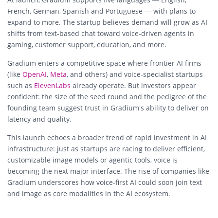
French, German, Spanish and Portuguese — with plans to
expand to more. The startup believes demand will grow as AI
shifts from text‑based chat toward voice-driven agents in
gaming, customer support, education, and more.
Gradium enters a competitive space where frontier AI firms
(like
OpenAI
,
Meta
, and others) and voice‑specialist startups
such as
ElevenLabs
already operate. But investors appear
confident: the size of the seed round and the pedigree of the
founding team suggest trust in Gradium’s ability to deliver on
latency and quality.
This launch echoes a broader trend of rapid investment in AI
infrastructure: just as startups are racing to deliver efficient,
customizable image models or agentic tools, voice is
becoming the next major interface. The rise of companies like
Gradium underscores how voice‑first AI could soon join text
and image as core modalities in the AI ecosystem.