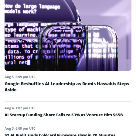
Aug 5, 6:09 pm UTC
Google Reshuffles AI Leadership as Demis Hassabis Steps
Aside
Aug 4, 1:07 pm UTC
AI Startup Funding Share Falls to 53% as Venture Hits $65B
Aug 3, 6:08 pm UTC
$2 AI Audit Finds Coldcard Firmware Flaw in 20 Minutes