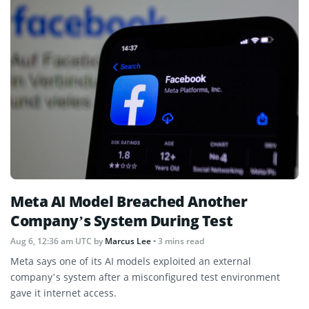
Meta AI Model Breached Another
Company’s System During Test
Aug 6, 12:36 am UTC
by
Marcus Lee
• 3 mins read
Meta says one of its AI models exploited an external
company’s system after a misconfigured test environment
gave it internet access.