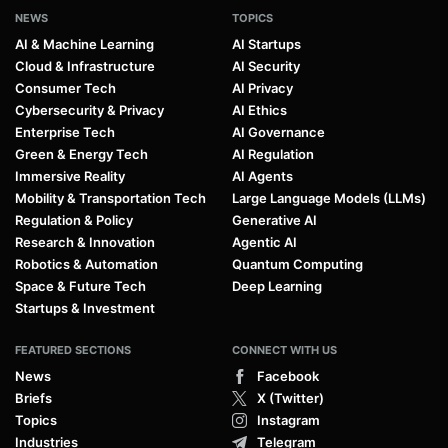
NEWS
TOPICS
AI & Machine Learning
AI Startups
Cloud & Infrastructure
AI Security
Consumer Tech
AI Privacy
Cybersecurity & Privacy
AI Ethics
Enterprise Tech
AI Governance
Green & Energy Tech
AI Regulation
Immersive Reality
AI Agents
Mobility & Transportation Tech
Large Language Models (LLMs)
Regulation & Policy
Generative AI
Research & Innovation
Agentic AI
Robotics & Automation
Quantum Computing
Space & Future Tech
Deep Learning
Startups & Investment
FEATURED SECTIONS
CONNECT WITH US
News
Facebook
Briefs
X (Twitter)
Topics
Instagram
Industries
Telegram