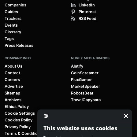
Companies
LinkedIn
Guides
Pinterest
Trackers
RSS Feed
Events
Glossary
Tags
Press Releases
COMPANY INFO
NUVEX MEDIA BRANDS
About Us
AIstify
Contact
CoinScreamer
Careers
FluxGamer
Advertise
MarketSpeaker
Sitemap
RobotsBeat
Archives
TravelCapybara
Ethics Policy
Cookie Settings
Cookies Policy
Privacy Policy
This website uses cookies
Terms & Conditions