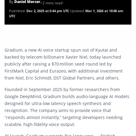
By
Daniel Mercer
• 2 mins read
Published:
Dec 2, 2025 at 5:44 pm UTC
Updated:
Mar 1, 2026 at 10:00 am
UTC
Gradium, a new AI voice startup spun out of Kyutai and
backed by telecom billionaire Xavier Niel, today launched
publicly after raising a $70 million seed round led by
FirstMark Capital and Eurazeo, with additional investment
from Niel, Eric Schmidt, DST Global Partners, and others.
Founded in September 2025 by former researchers from
Google DeepMind, Gradium builds audio‑language AI models
designed for ultra‑low latency speech synthesis and
recognition. The company aims to provide voice that
“responds almost instantly,” targeting developers needing
scalable, high-fidelity voice output.
At launch, Gradium supports five languages — English,