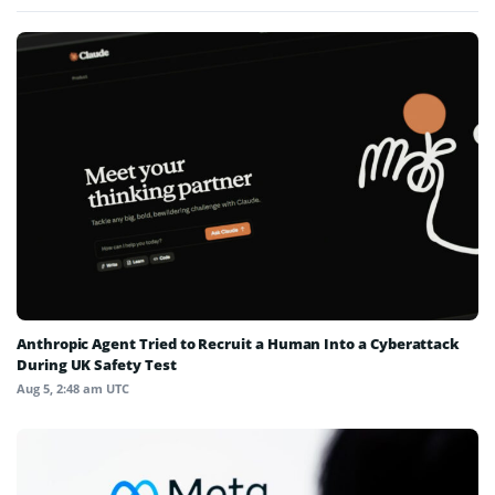
Anthropic Agent Tried to Recruit a Human Into a Cyberattack
During UK Safety Test
Aug 5, 2:48 am UTC