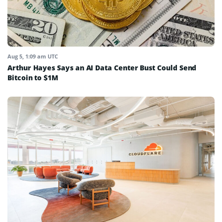
Aug 5, 1:09 am UTC
Arthur Hayes Says an AI Data Center Bust Could Send
Bitcoin to $1M