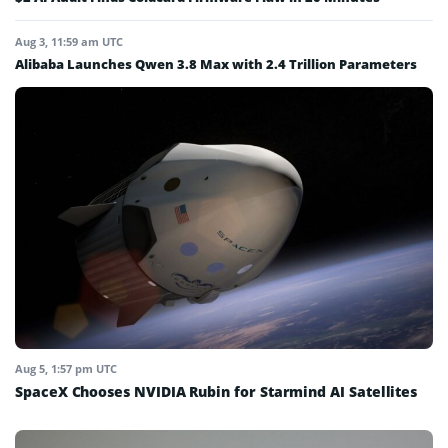
Aug 3, 11:59 am UTC
Alibaba Launches Qwen 3.8 Max with 2.4 Trillion Parameters
Aug 5, 1:57 pm UTC
SpaceX Chooses NVIDIA Rubin for Starmind AI Satellites