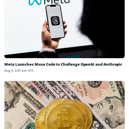
Meta Launches Muse Code to Challenge OpenAI and Anthropic
Aug 5, 2:07 am UTC