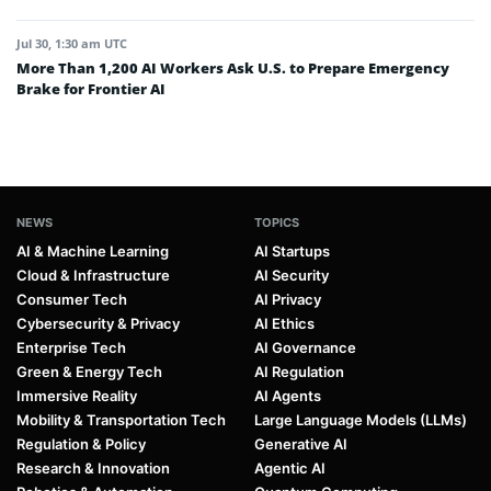
Jul 30, 1:30 am UTC
More Than 1,200 AI Workers Ask U.S. to Prepare Emergency
Brake for Frontier AI
NEWS
TOPICS
AI & Machine Learning
AI Startups
Cloud & Infrastructure
AI Security
Consumer Tech
AI Privacy
Cybersecurity & Privacy
AI Ethics
Enterprise Tech
AI Governance
Green & Energy Tech
AI Regulation
Immersive Reality
AI Agents
Mobility & Transportation Tech
Large Language Models (LLMs)
Regulation & Policy
Generative AI
Research & Innovation
Agentic AI