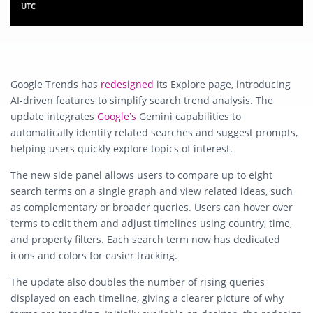
UTC
Google Trends has
redesigned
its Explore page, introducing
AI-driven features to simplify search trend analysis. The
update integrates
Google’s
Gemini capabilities to
automatically identify related searches and suggest prompts,
helping users quickly explore topics of interest.
The new side panel allows users to compare up to eight
search terms on a single graph and view related ideas, such
as complementary or broader queries. Users can hover over
terms to edit them and adjust timelines using country, time,
and property filters. Each search term now has dedicated
icons and colors for easier tracking.
The update also doubles the number of rising queries
displayed on each timeline, giving a clearer picture of why