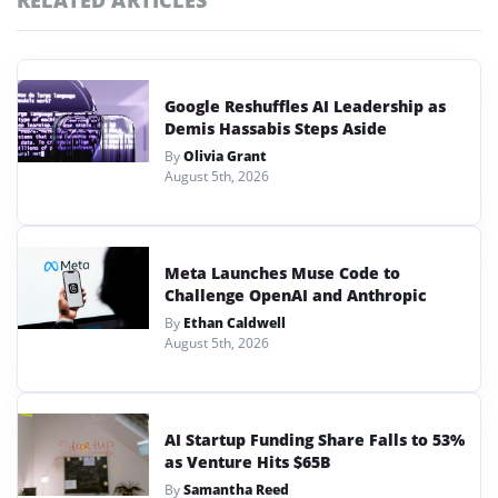
RELATED ARTICLES
Google Reshuffles AI Leadership as
Demis Hassabis Steps Aside
By
Olivia Grant
August 5th, 2026
Meta Launches Muse Code to
Challenge OpenAI and Anthropic
By
Ethan Caldwell
August 5th, 2026
AI Startup Funding Share Falls to 53%
as Venture Hits $65B
By
Samantha Reed