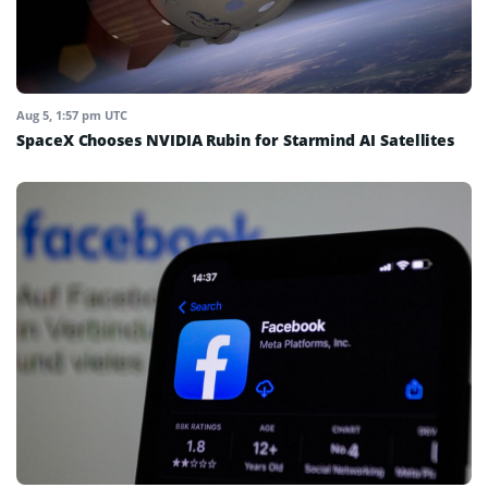
Aug 5, 1:57 pm UTC
SpaceX Chooses NVIDIA Rubin for Starmind AI Satellites