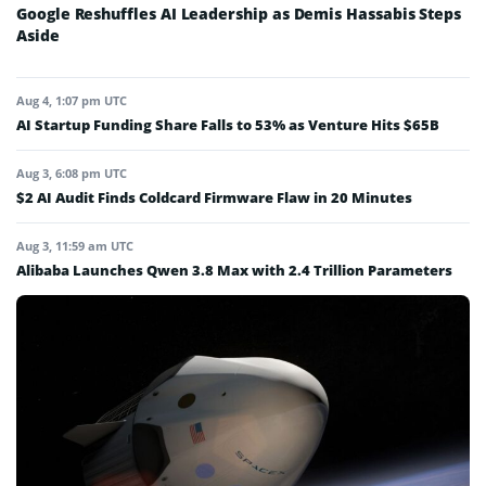
Google Reshuffles AI Leadership as Demis Hassabis Steps
Aside
Aug 4, 1:07 pm UTC
AI Startup Funding Share Falls to 53% as Venture Hits $65B
Aug 3, 6:08 pm UTC
$2 AI Audit Finds Coldcard Firmware Flaw in 20 Minutes
Aug 3, 11:59 am UTC
Alibaba Launches Qwen 3.8 Max with 2.4 Trillion Parameters