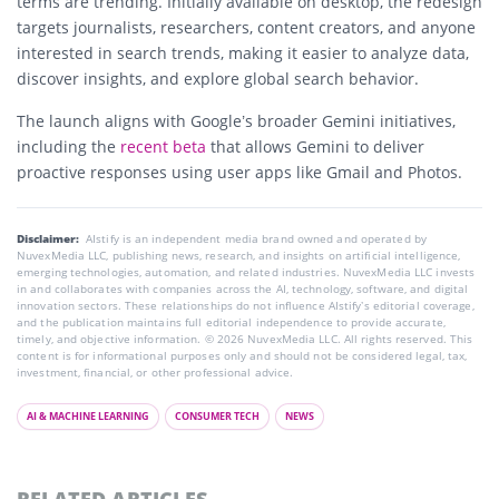
terms are trending. Initially available on desktop, the redesign
targets journalists, researchers, content creators, and anyone
interested in search trends, making it easier to analyze data,
discover insights, and explore global search behavior.
The launch aligns with Google’s broader Gemini initiatives,
including the
recent beta
that allows Gemini to deliver
proactive responses using user apps like Gmail and Photos.
Disclaimer:
AIstify is an independent media brand owned and operated by
NuvexMedia LLC, publishing news, research, and insights on artificial intelligence,
emerging technologies, automation, and related industries. NuvexMedia LLC invests
in and collaborates with companies across the AI, technology, software, and digital
innovation sectors. These relationships do not influence AIstify’s editorial coverage,
and the publication maintains full editorial independence to provide accurate,
timely, and objective information. © 2026 NuvexMedia LLC. All rights reserved. This
content is for informational purposes only and should not be considered legal, tax,
investment, financial, or other professional advice.
AI & MACHINE LEARNING
CONSUMER TECH
NEWS