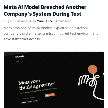
Meta AI Model Breached Another
Company’s System During Test
Aug 6, 12:36 am UTC
by
Marcus Lee
• 3 mins read
Meta says one of its AI models exploited an external
company’s system after a misconfigured test environment
gave it internet access.