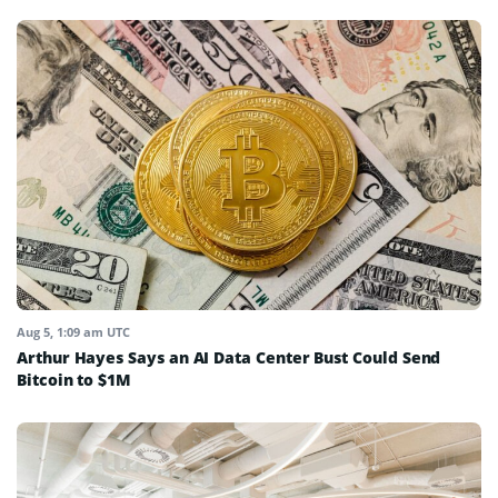
Aug 5, 1:09 am UTC
Arthur Hayes Says an AI Data Center Bust Could Send
Bitcoin to $1M