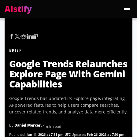
AIstify
Trending:
ChatGPT Health
Cloudflare Precursor
Cosmos 3 Edge
Gemini 3.6 Fl
BRIEF
Google Trends Relaunches
Explore Page With Gemini
Capabilities
Google Trends has updated its Explore page, integrating
AI-powered features to help users compare searches,
uncover related trends, and analyze data more efficiently.
By
Daniel Mercer
• 1 min read
Published:
Jan 14, 2026 at 7:11 pm UTC
Updated:
Feb 26, 2026 at 7:20 pm