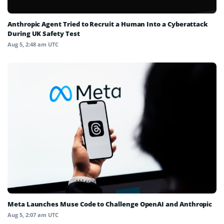
Anthropic Agent Tried to Recruit a Human Into a Cyberattack
During UK Safety Test
Aug 5, 2:48 am UTC
Meta Launches Muse Code to Challenge OpenAI and Anthropic
Aug 5, 2:07 am UTC