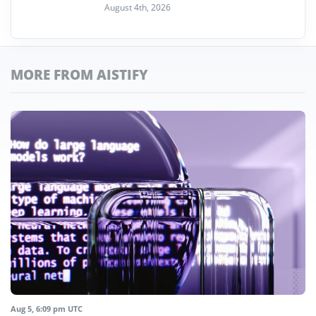
August 4th, 2026
MORE FROM AISTIFY
Aug 5, 6:09 pm UTC