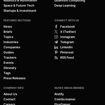
Robotics & Automation
Quantum Computing
Space & Future Tech
Deep Learning
Startups & Investment
FEATURED SECTIONS
CONNECT WITH US
News
Facebook
Briefs
X (Twitter)
Topics
Instagram
Industries
Telegram
Companies
LinkedIn
Guides
Pinterest
Trackers
RSS Feed
Events
Glossary
Tags
Press Releases
COMPANY INFO
NUVEX MEDIA BRANDS
About Us
AIstify
Contact
CoinScreamer
Careers
FluxGamer