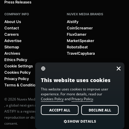
Press Releases
COMPANY INFO
NUVEX MEDIA BRANDS
About Us
AIstify
Contact
CoinScreamer
Careers
FluxGamer
Advertise
MarketSpeaker
Sitemap
RobotsBeat
Archives
TravelCapybara
Ethics Policy
Cookie Settings
Cookies Policy
Privacy Policy
This website uses cookies
Terms & Conditions
This website uses cookies to improve user
experience. For more details, read our
Cookies Policy
and
Privacy Policy
.
© 2026 Nuvex Media LLC. All rights reserved. AIstify is part of
Nuvex Media
, a global next-gen media network.
ACCEPT ALL
DECLINE ALL
AISTIFY is a registered trademark of Nuvex Media, LLC. Unauthorized
reproduction or distribution of any content is prohibited without written
SHOW DETAILS
consent.