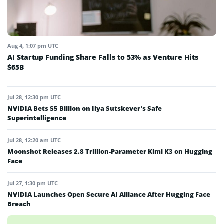
Aug 4, 1:07 pm UTC
AI Startup Funding Share Falls to 53% as Venture Hits
$65B
Jul 28, 12:30 pm UTC
NVIDIA Bets $5 Billion on Ilya Sutskever’s Safe
Superintelligence
Jul 28, 12:20 am UTC
Moonshot Releases 2.8 Trillion-Parameter Kimi K3 on Hugging
Face
Jul 27, 1:30 pm UTC
NVIDIA Launches Open Secure AI Alliance After Hugging Face
Breach