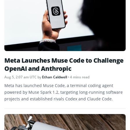
Meta Launches Muse Code to Challenge
OpenAI and Anthropic
Aug 5, 2:07 am UTC
by
Ethan Caldwell
• 4 mins read
Meta has launched Muse Code, a terminal coding agent
powered by Muse Spark 1.2, targeting long-running software
projects and established rivals Codex and Claude Code.