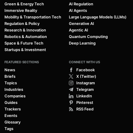
Green & Energy Tech
AI Regulation
Immersive Reality
AI Agents
Mobility & Transportation Tech
Large Language Models (LLMs)
Regulation & Policy
Generative AI
Research & Innovation
Agentic AI
Robotics & Automation
Quantum Computing
Space & Future Tech
Deep Learning
Startups & Investment
FEATURED SECTIONS
CONNECT WITH US
News
Facebook
Briefs
X (Twitter)
Topics
Instagram
Industries
Telegram
Companies
LinkedIn
Guides
Pinterest
Trackers
RSS Feed
Events
Glossary
Tags