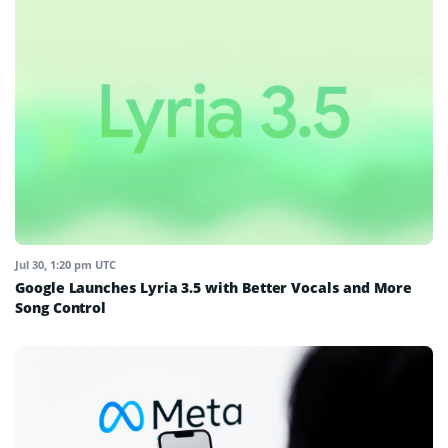
Jul 30, 1:20 pm UTC
Google Launches Lyria 3.5 with Better Vocals and More
Song Control