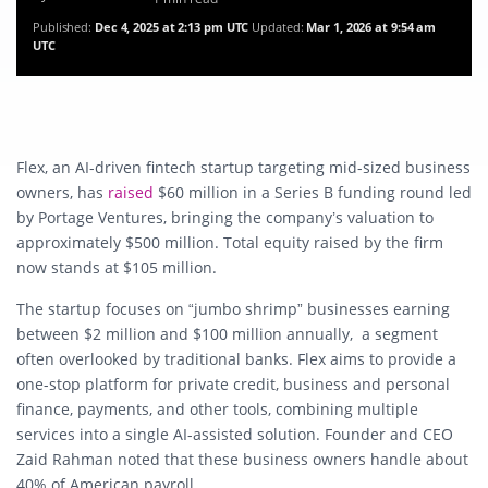
Published:
Dec 4, 2025 at 2:13 pm UTC
Updated:
Mar 1, 2026 at 9:54 am
UTC
Flex, an AI-driven fintech startup targeting mid-sized business
owners, has
raised
$60 million in a Series B funding round led
by Portage Ventures, bringing the company’s valuation to
approximately $500 million. Total equity raised by the firm
now stands at $105 million.
The startup focuses on “jumbo shrimp” businesses earning
between $2 million and $100 million annually, a segment
often overlooked by traditional banks. Flex aims to provide a
one-stop platform for private credit, business and personal
finance, payments, and other tools, combining multiple
services into a single AI-assisted solution. Founder and CEO
Zaid Rahman noted that these business owners handle about
40% of American payroll.