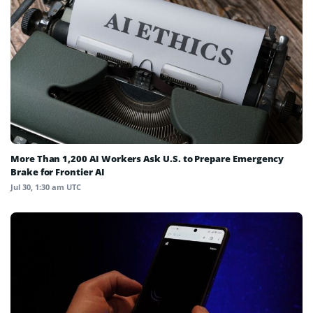
More Than 1,200 AI Workers Ask U.S. to Prepare Emergency
Brake for Frontier AI
Jul 30, 1:30 am UTC