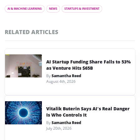
AI & MACHINE LEARNING
NEWS
STARTUPS & INVESTMENT
RELATED ARTICLES
AI Startup Funding Share Falls to 53%
as Venture Hits $65B
By
Samantha Reed
August 4th, 2026
Vitalik Buterin Says AI’s Real Danger
Is Who Controls It
By
Samantha Reed
July 20th, 2026