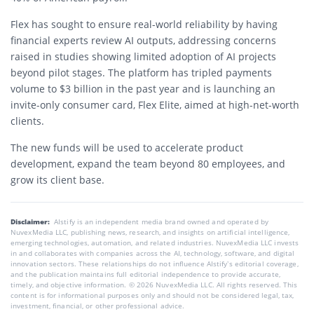
Flex has sought to ensure real-world reliability by having
financial experts review AI outputs, addressing concerns
raised in studies showing limited adoption of AI projects
beyond pilot stages. The platform has tripled payments
volume to $3 billion in the past year and is launching an
invite-only consumer card, Flex Elite, aimed at high-net-worth
clients.
The new funds will be used to accelerate product
development, expand the team beyond 80 employees, and
grow its client base.
Disclaimer:
AIstify is an independent media brand owned and operated by
NuvexMedia LLC, publishing news, research, and insights on artificial intelligence,
emerging technologies, automation, and related industries. NuvexMedia LLC invests
in and collaborates with companies across the AI, technology, software, and digital
innovation sectors. These relationships do not influence AIstify’s editorial coverage,
and the publication maintains full editorial independence to provide accurate,
timely, and objective information. © 2026 NuvexMedia LLC. All rights reserved. This
content is for informational purposes only and should not be considered legal, tax,
investment, financial, or other professional advice.