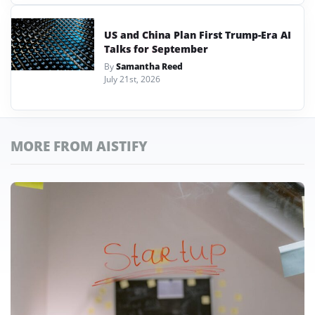
US and China Plan First Trump-Era AI
Talks for September
By
Samantha Reed
July 21st, 2026
MORE FROM AISTIFY