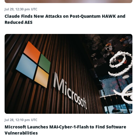
Jul 29, 12:30 pm UTC
Claude Finds New Attacks on Post-Quantum HAWK and
Reduced AES
Jul 28, 12:10 pm UTC
Microsoft Launches MAI-Cyber-1-Flash to Find Software
Vulnerabilities