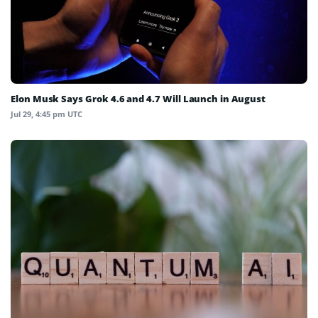
Elon Musk Says Grok 4.6 and 4.7 Will Launch in August
Jul 29, 4:45 pm UTC