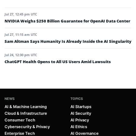
Jul 27, 12:45 pm UTC
NVIDIA Weighs $250 Billion Guarantee for OpenAI Data Center
Jul 27, 11:15 am UTC
Sam Altman Says Humanity Is Already Inside the AI Singularity
Jul 24, 12:30 pm UTC
ChatGPT Health Opens to All US Users Amid Lawsuits
NEWS
TOPICS
AI & Machine Learning
AI Startups
Cloud & Infrastructure
AI Security
Consumer Tech
AI Privacy
Cybersecurity & Privacy
AI Ethics
Enterprise Tech
AI Governance