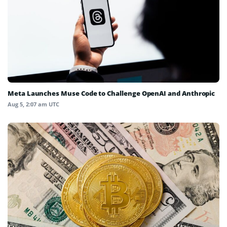
Meta Launches Muse Code to Challenge OpenAI and Anthropic
Aug 5, 2:07 am UTC