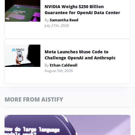
NVIDIA Weighs $250 Billion
Guarantee for OpenAI Data Center
By
Samantha Reed
July 27th, 2026
Meta Launches Muse Code to
Challenge OpenAI and Anthropic
By
Ethan Caldwell
August 5th, 2026
MORE FROM AISTIFY