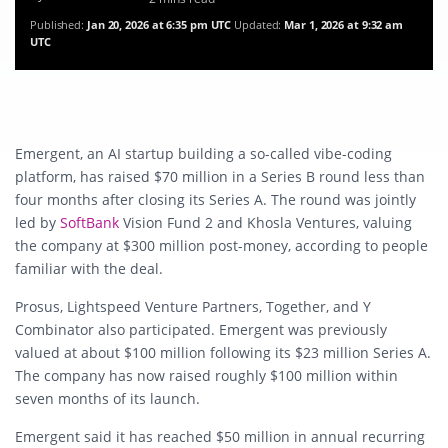
Published:
Jan 20, 2026 at 6:35 pm UTC
Updated:
Mar 1, 2026 at 9:32 am
UTC
Emergent, an AI startup building a so-called vibe-coding
platform, has raised $70 million in a Series B round less than
four months after closing its Series A. The round was jointly
led by
SoftBank
Vision Fund 2 and Khosla Ventures, valuing
the company at $300 million post-money, according to people
familiar with the deal.
Prosus, Lightspeed Venture Partners, Together, and Y
Combinator also participated. Emergent was previously
valued at about $100 million following its $23 million Series A.
The company has now raised roughly $100 million within
seven months of its launch.
Emergent said it has reached $50 million in annual recurring