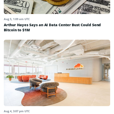
Aug 5, 1:09 am UTC
Arthur Hayes Says an AI Data Center Bust Could Send
Bitcoin to $1M
Aug 4, 3:07 pm UTC