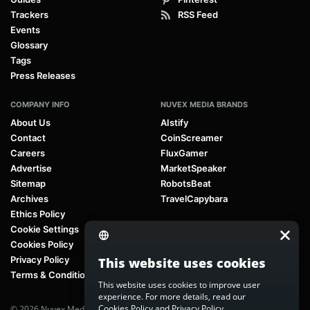
Trackers
RSS Feed
Events
Glossary
Tags
Press Releases
COMPANY INFO
NUVEX MEDIA BRANDS
About Us
AIstify
Contact
CoinScreamer
Careers
FluxGamer
Advertise
MarketSpeaker
Sitemap
RobotsBeat
Archives
TravelCapybara
Ethics Policy
Cookie Settings
Cookies Policy
Privacy Policy
This website uses cookies
Terms & Conditions
This website uses cookies to improve user
experience. For more details, read our
Cookies Policy
and
Privacy Policy
.
© 2026 Nuvex Media LLC. All rights reserved. AIstify is part of
Nuvex Media