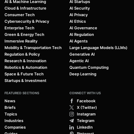
AI & Machine Learning
AI Startups
Cloud & Infrastructure
AI Security
Consumer Tech
AI Privacy
Cybersecurity & Privacy
AI Ethics
Enterprise Tech
AI Governance
Green & Energy Tech
AI Regulation
Immersive Reality
AI Agents
Mobility & Transportation Tech
Large Language Models (LLMs)
Regulation & Policy
Generative AI
Research & Innovation
Agentic AI
Robotics & Automation
Quantum Computing
Space & Future Tech
Deep Learning
Startups & Investment
FEATURED SECTIONS
CONNECT WITH US
News
Facebook
Briefs
X (Twitter)
Topics
Instagram
Industries
Telegram
Companies
LinkedIn
Guides
Pinterest