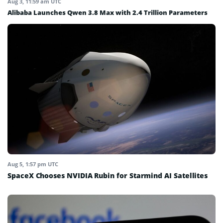
Aug 3, 11:59 am UTC
Alibaba Launches Qwen 3.8 Max with 2.4 Trillion Parameters
Aug 5, 1:57 pm UTC
SpaceX Chooses NVIDIA Rubin for Starmind AI Satellites