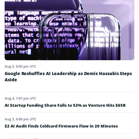
Aug 5, 6:09 pm UTC
Google Reshuffles AI Leadership as Demis Hassabis Steps
Aside
Aug 4, 1:07 pm UTC
AI Startup Funding Share Falls to 53% as Venture Hits $65B
Aug 3, 6:08 pm UTC
$2 AI Audit Finds Coldcard Firmware Flaw in 20 Minutes