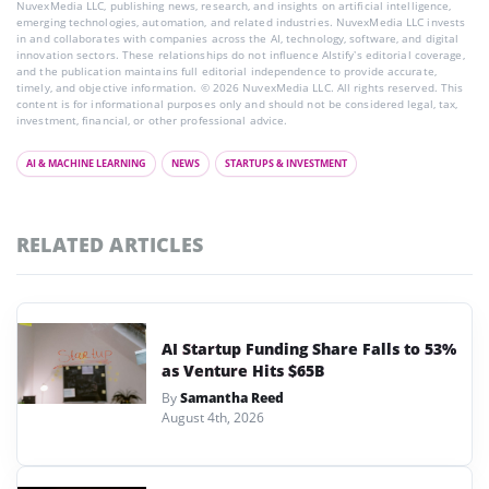
NuvexMedia LLC, publishing news, research, and insights on artificial intelligence,
emerging technologies, automation, and related industries. NuvexMedia LLC invests
in and collaborates with companies across the AI, technology, software, and digital
innovation sectors. These relationships do not influence AIstify’s editorial coverage,
and the publication maintains full editorial independence to provide accurate,
timely, and objective information. © 2026 NuvexMedia LLC. All rights reserved. This
content is for informational purposes only and should not be considered legal, tax,
investment, financial, or other professional advice.
AI & MACHINE LEARNING
NEWS
STARTUPS & INVESTMENT
RELATED ARTICLES
AI Startup Funding Share Falls to 53%
as Venture Hits $65B
By
Samantha Reed
August 4th, 2026