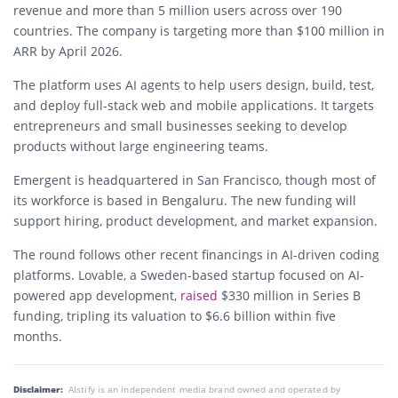
revenue and more than 5 million users across over 190
countries. The company is targeting more than $100 million in
ARR by April 2026.
The platform uses AI agents to help users design, build, test,
and deploy full-stack web and mobile applications. It targets
entrepreneurs and small businesses seeking to develop
products without large engineering teams.
Emergent is headquartered in San Francisco, though most of
its workforce is based in Bengaluru. The new funding will
support hiring, product development, and market expansion.
The round follows other recent financings in AI-driven coding
platforms. Lovable, a Sweden-based startup focused on AI-
powered app development,
raised
$330 million in Series B
funding, tripling its valuation to $6.6 billion within five
months.
Disclaimer:
AIstify is an independent media brand owned and operated by