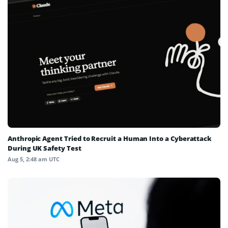
Anthropic Agent Tried to Recruit a Human Into a Cyberattack
During UK Safety Test
Aug 5, 2:48 am UTC