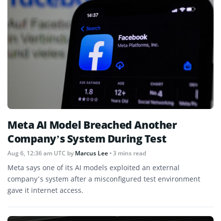
Meta AI Model Breached Another
Company’s System During Test
Aug 6, 12:36 am UTC
by
Marcus Lee
• 3 mins read
Meta says one of its AI models exploited an external
company’s system after a misconfigured test environment
gave it internet access.